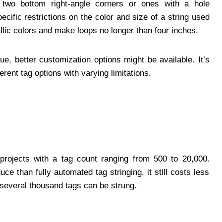
t two bottom right-angle corners or ones with a hole
cific restrictions on the color and size of a string used
lic colors and make loops no longer than four inches.
e, better customization options might be available. It’s
erent tag options with varying limitations.
projects with a tag count ranging from 500 to 20,000.
e than fully automated tag stringing, it still costs less
 several thousand tags can be strung.