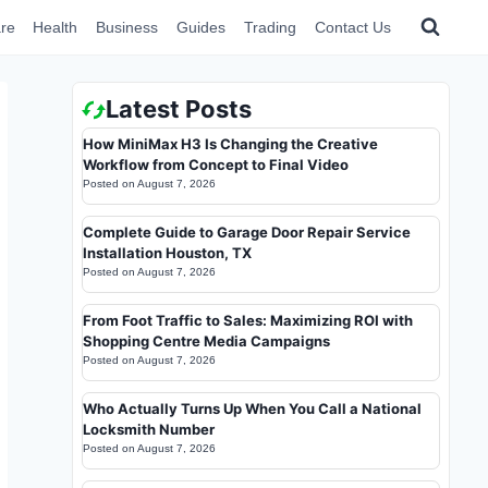
re
Health
Business
Guides
Trading
Contact Us
Latest Posts
How MiniMax H3 Is Changing the Creative
Workflow from Concept to Final Video
Posted on
August 7, 2026
Complete Guide to Garage Door Repair Service
Installation Houston, TX
Posted on
August 7, 2026
From Foot Traffic to Sales: Maximizing ROI with
Shopping Centre Media Campaigns
Posted on
August 7, 2026
Who Actually Turns Up When You Call a National
Locksmith Number
Posted on
August 7, 2026