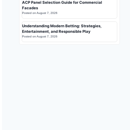
ACP Panel Selection Guide for Commercial
Facades
Posted on
August 7, 2026
Understanding Modern Betting: Strategies,
Entertainment, and Responsible Play
Posted on
August 7, 2026