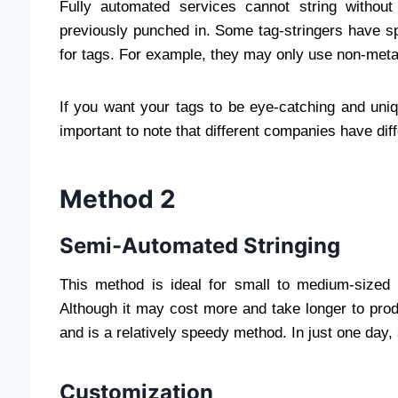
Fully automated services cannot string withou
previously punched in. Some tag-stringers have spe
for tags. For example, they may only use non-metal
If you want your tags to be eye-catching and uniqu
important to note that different companies have diff
Method 2
Semi-Automated Stringing
This method is ideal for small to medium-sized 
Although it may cost more and take longer to produc
and is a relatively speedy method. In just one day,
Customization