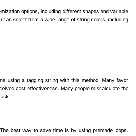
ization options, including different shapes and variable
 can select from a wide range of string colors, including
ems using a tagging string with this method. Many favor
erceived cost-effectiveness. Many people miscalculate the
task.
. The best way to save time is by using premade loops.