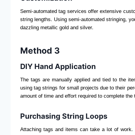
Semi-automated tag services offer extensive custom
string lengths. Using semi-automated stringing, you
dazzling metallic gold and silver.
Method 3
DIY Hand Application
The tags are manually applied and tied to the it
using tag strings for small projects due to their p
amount of time and effort required to complete the 
Purchasing String Loops
Attaching tags and items can take a lot of work