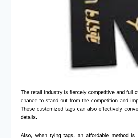
The retail industry is fiercely competitive and full
chance to stand out from the competition and imp
These customized tags can also effectively convey
details.
Also, when tying tags, an affordable method is