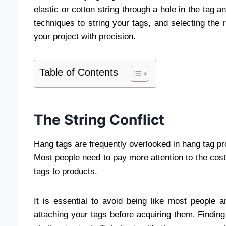
elastic or cotton string through a hole in the tag a
techniques to string your tags, and selecting the 
your project with precision.
Table of Contents
The String Conflict
Hang tags are frequently overlooked in hang tag pro
Most people need to pay more attention to the cost 
tags to products.
It is essential to avoid being like most people
attaching your tags before acquiring them. Finding