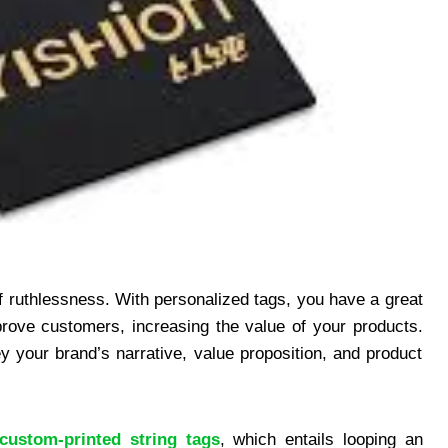
 of ruthlessness. With personalized tags, you have a great
rove customers, increasing the value of your products.
 your brand’s narrative, value proposition, and product
custom-printed string tags
, which entails looping an