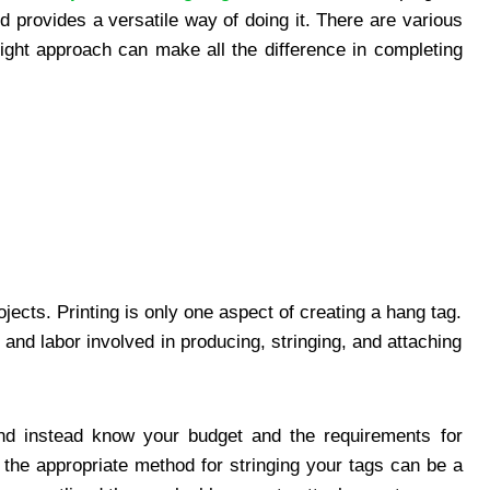
nd provides a versatile way of doing it. There are various
right approach can make all the difference in completing
jects. Printing is only one aspect of creating a hang tag.
and labor involved in producing, stringing, and attaching
 and instead know your budget and the requirements for
 the appropriate method for stringing your tags can be a