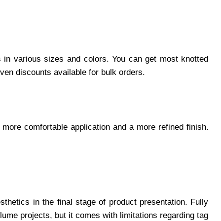
ps in various sizes and colors. You can get most knotted
even discounts available for bulk orders.
 a more comfortable application and a more refined finish.
sthetics in the final stage of product presentation. Fully
lume projects, but it comes with limitations regarding tag