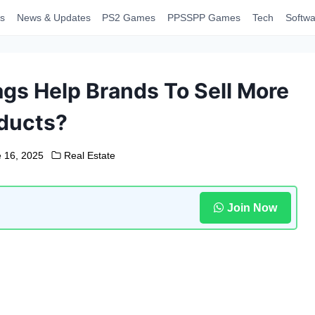
s
News & Updates
PS2 Games
PPSSPP Games
Tech
Softwa
gs Help Brands To Sell More
ducts?
 16, 2025
Real Estate
Join Now