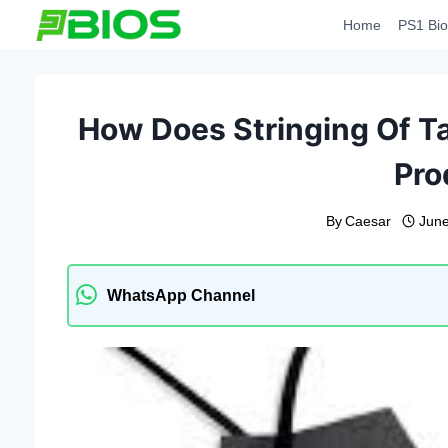
Skip
Home
PS1 Bio
to
content
How Does Stringing Of Ta
Pro
By
Caesar
June
WhatsApp Channel