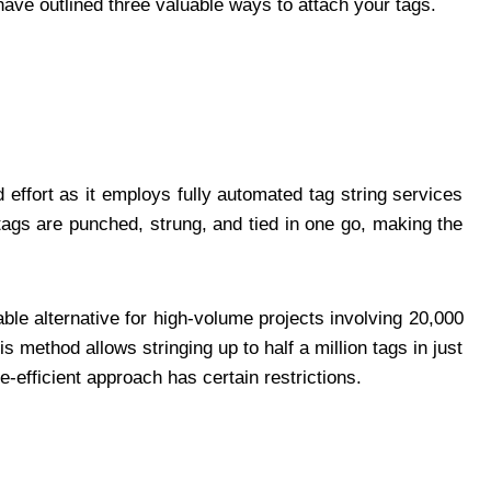
have outlined three valuable ways to attach your tags.
effort as it employs fully automated tag string services
 tags are punched, strung, and tied in one go, making the
ble alternative for high-volume projects involving 20,000
s method allows stringing up to half a million tags in just
e-efficient approach has certain restrictions.