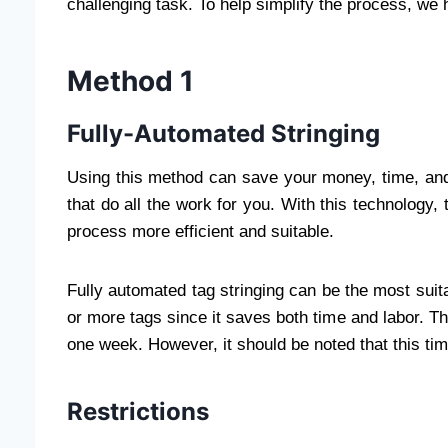
challenging task. To help simplify the process, we 
Method 1
Fully-Automated Stringing
Using this method can save your money, time, and 
that do all the work for you. With this technology,
process more efficient and suitable.
Fully automated tag stringing can be the most suita
or more tags since it saves both time and labor. Thi
one week. However, it should be noted that this tim
Restrictions