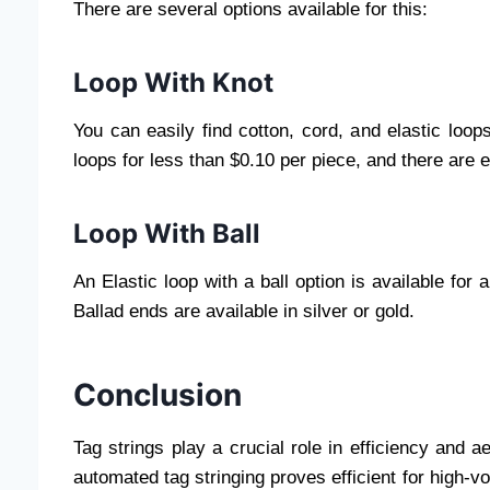
There are several options available for this:
Loop With Knot
You can easily find cotton, cord, and elastic loo
loops for less than $0.10 per piece, and there are 
Loop With Ball
An Elastic loop with a ball option is available for
Ballad ends are available in silver or gold.
Conclusion
Tag strings play a crucial role in efficiency and ae
automated tag stringing proves efficient for high-vo