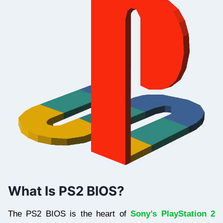
What Is PS2 BIOS?
The PS2 BIOS is the heart of
Sony’s PlayStation 2