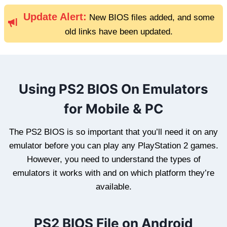
Update Alert:
New BIOS files added, and some
old links have been updated.
Using PS2 BIOS On Emulators
for Mobile & PC
The PS2 BIOS is so important that you’ll need it on any
emulator before you can play any PlayStation 2 games.
However, you need to understand the types of
emulators it works with and on which platform they’re
available.
PS2 BIOS File on Android