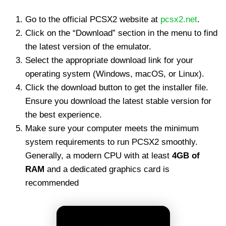
Go to the official PCSX2 website at
pcsx2.net
.
Click on the “Download” section in the menu to find
the latest version of the emulator.
Select the appropriate download link for your
operating system (Windows, macOS, or Linux).
Click the download button to get the installer file.
Ensure you download the latest stable version for
the best experience.
Make sure your computer meets the minimum
system requirements to run PCSX2 smoothly.
Generally, a modern CPU with at least
4GB of
RAM
and a dedicated graphics card is
recommended