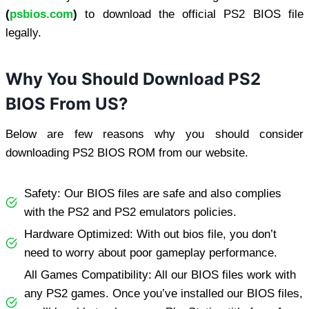
(
psbios.com
)
to download the official PS2 BIOS file
legally.
Why You Should Download PS2
BIOS From US?
Below are few reasons why you should consider
downloading PS2 BIOS ROM from our website.
Safety: Our BIOS files are safe and also complies
with the PS2 and PS2 emulators policies.
Hardware Optimized: With out bios file, you don’t
need to worry about poor gameplay performance.
All Games Compatibility: All our BIOS files work with
any PS2 games. Once you’ve installed our BIOS files,