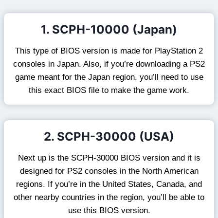
1. SCPH-10000 (Japan)
This type of BIOS version is made for PlayStation 2
consoles in Japan. Also, if you’re downloading a PS2
game meant for the Japan region, you’ll need to use
this exact BIOS file to make the game work.
2. SCPH-30000 (USA)
Next up is the SCPH-30000 BIOS version and it is
designed for PS2 consoles in the North American
regions. If you’re in the United States, Canada, and
other nearby countries in the region, you’ll be able to
use this BIOS version.