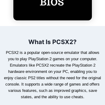
What Is PCSX2?
PCSX2 is a popular open-source emulator that allows
you to play PlayStation 2 games on your computer.
Emulators like PCSX2 recreate the PlayStation 2
hardware environment on your PC, enabling you to
enjoy classic PS2 titles without the need for the original
console. It supports a wide range of games and offers
various features, such as improved graphics, save
states, and the ability to use cheats.