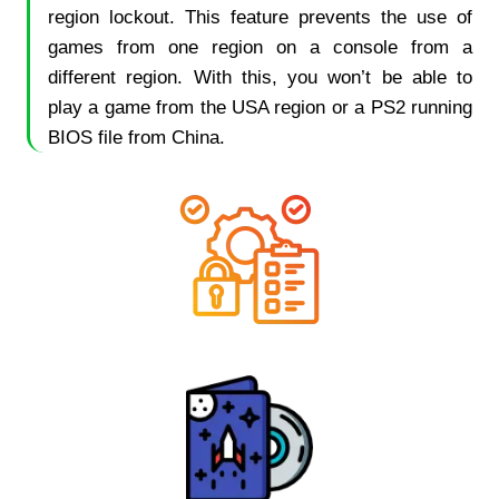
region lockout. This feature prevents the use of
games from one region on a console from a
different region. With this, you won’t be able to
play a game from the USA region or a PS2 running
BIOS file from China.