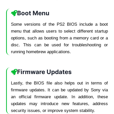
Boot Menu
Some versions of the PS2 BIOS include a boot
menu that allows users to select different startup
options, such as booting from a memory card or a
disc. This can be used for troubleshooting or
running homebrew applications.
Firmware Updates
Lastly, the BIOS file also helps out in terms of
firmware updates. It can be updated by Sony via
an official firmware update. In addition, these
updates may introduce new features, address
security issues, or improve system stability.