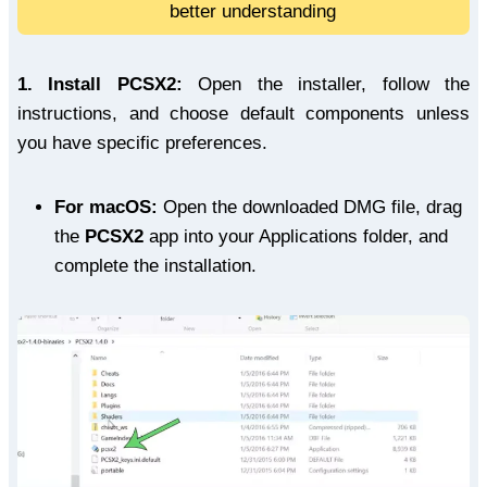
better understanding
1.
Install PCSX2:
Open the installer, follow the
instructions, and choose default components unless
you have specific preferences.
For macOS:
Open the downloaded DMG file, drag
the
PCSX2
app into your Applications folder, and
complete the installation.