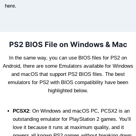
here.
PS2 BIOS File on Windows & Mac
In the same way, you can use BIOS files for PS2 on
Android, there are some Emulators available for Windows
and macOS that support PS2 BIOS files. The best
emulators for PS2 with BIOS compatibility have been
highlighted below.
PCSX2
: On Windows and macOS PC, PCSX2 is an
outstanding emulator for PlayStation 2 games. You’ll
love it because it runs at maximum quality, and it
powers all known PS2 games without breaking down.