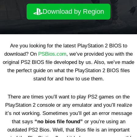
Download by Region
Are you looking for the latest PlayStation 2 BIOS to
download? On
PSBios.com
, we’ve provided you with the
original PS2 BIOS file developed by us. Also, we’ve made
the perfect guide on what the PlayStation 2 BIOS files
stand for and how to use them.
There are times you’ll want to play PS2 games on the
PlayStation 2 console or any emulator and you’ll realize
it’s not working. Sometimes you’ll get an error message
that says
“no bios file found”
or you’re using an
outdated PS2 Bios. Well, that Bios file is an important