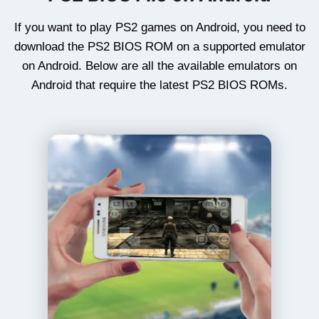
If you want to play PS2 games on Android, you need to
download the PS2 BIOS ROM on a supported emulator
on Android. Below are all the available emulators on
Android that require the latest PS2 BIOS ROMs.