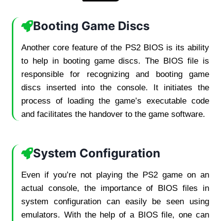
Booting Game Discs
Another core feature of the PS2 BIOS is its ability
to help in booting game discs. The BIOS file is
responsible for recognizing and booting game
discs inserted into the console. It initiates the
process of loading the game’s executable code
and facilitates the handover to the game software.
System Configuration
Even if you’re not playing the PS2 game on an
actual console, the importance of BIOS files in
system configuration can easily be seen using
emulators. With the help of a BIOS file, one can