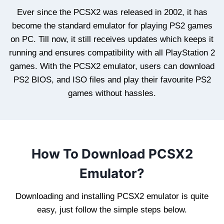
Ever since the PCSX2 was released in 2002, it has
become the standard emulator for playing PS2 games
on PC. Till now, it still receives updates which keeps it
running and ensures compatibility with all PlayStation 2
games. With the PCSX2 emulator, users can download
PS2 BIOS, and ISO files and play their favourite PS2
games without hassles.
How To Download PCSX2
Emulator?
Downloading and installing PCSX2 emulator is quite
easy, just follow the simple steps below.