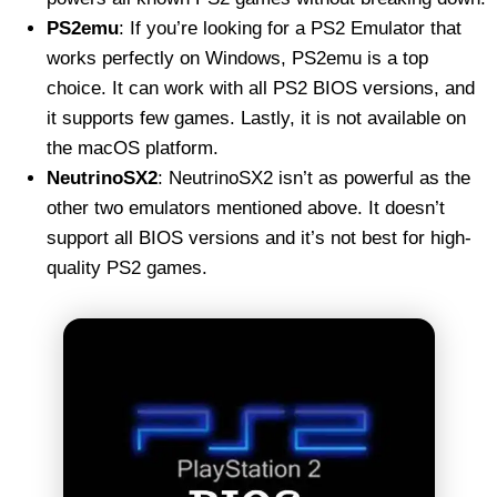
PS2emu
: If you’re looking for a PS2 Emulator that
works perfectly on Windows, PS2emu is a top
choice. It can work with all PS2 BIOS versions, and
it supports few games. Lastly, it is not available on
the macOS platform.
NeutrinoSX2
: NeutrinoSX2 isn’t as powerful as the
other two emulators mentioned above. It doesn’t
support all BIOS versions and it’s not best for high-
quality PS2 games.