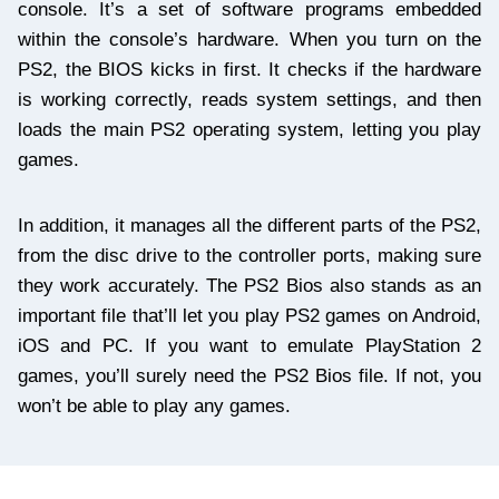
console. It’s a set of software programs embedded
within the console’s hardware. When you turn on the
PS2, the BIOS kicks in first. It checks if the hardware
is working correctly, reads system settings, and then
loads the main PS2 operating system, letting you play
games.
In addition, it manages all the different parts of the PS2,
from the disc drive to the controller ports, making sure
they work accurately. The PS2 Bios also stands as an
important file that’ll let you play PS2 games on Android,
iOS and PC. If you want to emulate PlayStation 2
games, you’ll surely need the PS2 Bios file. If not, you
won’t be able to play any games.