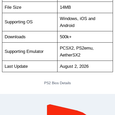
File Size
14MB
Windows, iOS and
Supporting OS
Android
Downloads
500k+
PCSX2, PS2emu,
Supporting Emulator
AetherSX2
Last Update
August 2, 2026
PS2 Bios Details