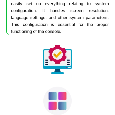
easily set up everything relating to system
configuration. It handles screen resolution,
language settings, and other system parameters.
This configuration is essential for the proper
functioning of the console.