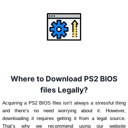
Where to Download PS2 BIOS
files Legally?
Acquiring a PS2 BIOS files isn’t always a stressful thing
and there’s no need worrying about it. However,
downloading it requires getting it from a legal source.
That’s why we recommend using our website