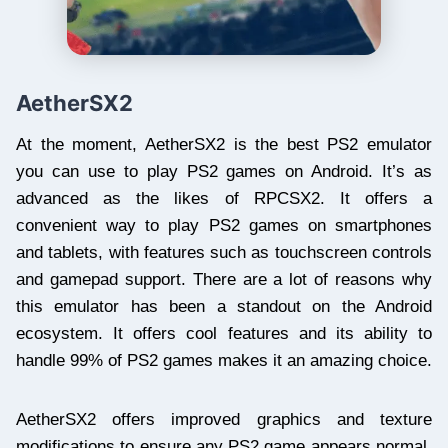
AetherSX2
At the moment, AetherSX2 is the best PS2 emulator
you can use to play PS2 games on Android. It’s as
advanced as the likes of RPCSX2. It offers a
convenient way to play PS2 games on smartphones
and tablets, with features such as touchscreen controls
and gamepad support. There are a lot of reasons why
this emulator has been a standout on the Android
ecosystem. It offers cool features and its ability to
handle 99% of PS2 games makes it an amazing choice.
AetherSX2 offers improved graphics and texture
modifications to ensure any PS2 game appears normal.