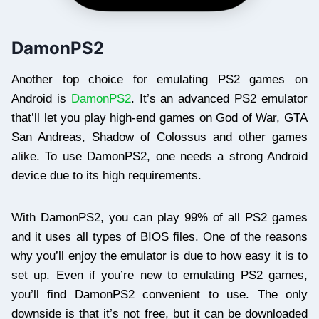
DamonPS2
Another top choice for emulating PS2 games on
Android is
DamonPS2
. It’s an advanced PS2 emulator
that’ll let you play high-end games on God of War, GTA
San Andreas, Shadow of Colossus and other games
alike. To use DamonPS2, one needs a strong Android
device due to its high requirements.
With DamonPS2, you can play 99% of all PS2 games
and it uses all types of BIOS files. One of the reasons
why you’ll enjoy the emulator is due to how easy it is to
set up. Even if you’re new to emulating PS2 games,
you’ll find DamonPS2 convenient to use. The only
downside is that it’s not free, but it can be downloaded