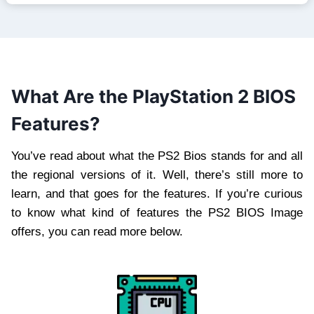
What Are the PlayStation 2 BIOS
Features?
You’ve read about what the PS2 Bios stands for and all
the regional versions of it. Well, there’s still more to
learn, and that goes for the features. If you’re curious
to know what kind of features the PS2 BIOS Image
offers, you can read more below.