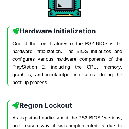
Hardware Initialization
One of the core features of the PS2 BIOS is the
hardware initialization. The BIOS initializes and
configures various hardware components of the
PlayStation 2, including the CPU, memory,
graphics, and input/output interfaces, during the
boot-up process.
Region Lockout
As explained earlier about the PS2 BIOS Versions,
one reason why it was implemented is due to