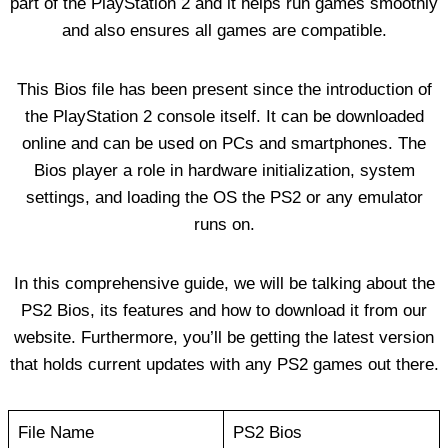
part of the PlayStation 2 and it helps run games smoothly
and also ensures all games are compatible.
This Bios file has been present since the introduction of
the PlayStation 2 console itself. It can be downloaded
online and can be used on PCs and smartphones. The
Bios player a role in hardware initialization, system
settings, and loading the OS the PS2 or any emulator
runs on.
In this comprehensive guide, we will be talking about the
PS2 Bios, its features and how to download it from our
website. Furthermore, you’ll be getting the latest version
that holds current updates with any PS2 games out there.
File Name
PS2 Bios