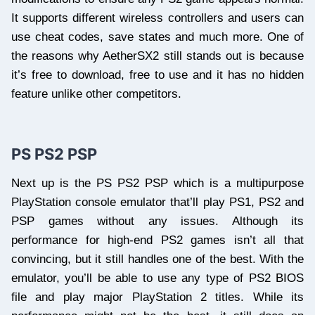
It supports different wireless controllers and users can
use cheat codes, save states and much more. One of
the reasons why AetherSX2 still stands out is because
it’s free to download, free to use and it has no hidden
feature unlike other competitors.
PS PS2 PSP
Next up is the PS PS2 PSP which is a multipurpose
PlayStation console emulator that’ll play PS1, PS2 and
PSP games without any issues. Although its
performance for high-end PS2 games isn’t all that
convincing, but it still handles one of the best. With the
emulator, you’ll be able to use any type of PS2 BIOS
file and play major PlayStation 2 titles. While its