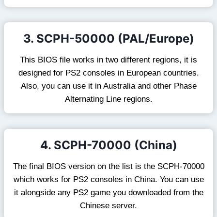
3. SCPH-50000 (PAL/Europe)
This BIOS file works in two different regions, it is
designed for PS2 consoles in European countries.
Also, you can use it in Australia and other Phase
Alternating Line regions.
4. SCPH-70000 (China)
The final BIOS version on the list is the SCPH-70000
which works for PS2 consoles in China. You can use
it alongside any PS2 game you downloaded from the
Chinese server.