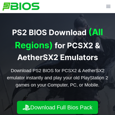
Skip
to
content
(All
PS2 BIOS Download
Regions)
for PCSX2 &
AetherSX2 Emulators
Download PS2 BIOS for PCSX2 & AetherSX2
emulator instantly and play your old PlayStation 2
games on your Computer, PC, or Mobile.
Download Full Bios Pack