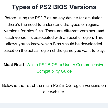
Types of PS2 BIOS Versions
Before using the PS2 Bios on any device for emulation,
there’s the need to understand the types of regional
versions for bios files. There are different versions, and
each version is associated with a specific region. This
allows you to know which Bios should be downloaded
based on the actual region of the game you want to play.
Must Read:
Which PS2 BIOS to Use: A Comprehensive
Compatibility Guide
Below is the list of the main PS2 BIOS region versions on
our website.