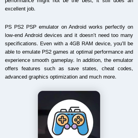
performance might not be the best, it still does an
excellent job.
PS PS2 PSP emulator on Android works perfectly on
low-end Android devices and it doesn’t need too many
specifications. Even with a 4GB RAM device, you’ll be
able to emulate PS2 games at optimal performance and
experience smooth gameplay. In addition, the emulator
offers features such as save states, cheat codes,
advanced graphics optimization and much more.