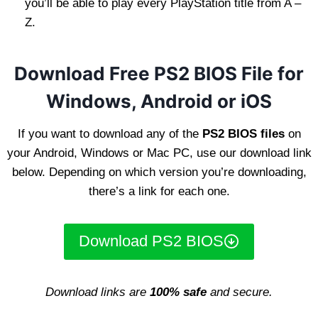
you’ll be able to play every PlayStation title from A –
Z.
Download Free PS2 BIOS File for
Windows, Android or iOS
If you want to download any of the
PS2 BIOS files
on
your Android, Windows or Mac PC, use our download link
below. Depending on which version you’re downloading,
there’s a link for each one.
Download PS2 BIOS
Download links are
100% safe
and secure.