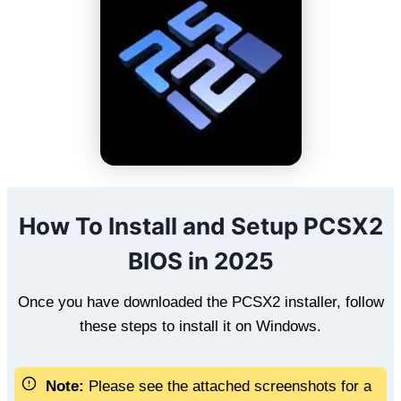
How To Install and Setup PCSX2
BIOS in 2025
Once you have downloaded the PCSX2 installer, follow
these steps to install it on Windows.
Note:
Please see the attached screenshots for a