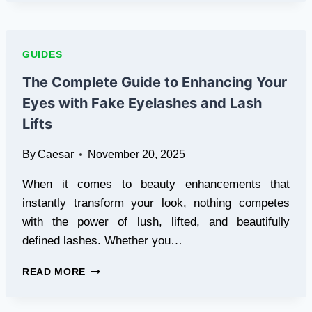
THE
ULTIMATE
GUIDE
TO
GUIDES
STREAMING
THE
The Complete Guide to Enhancing Your
BEST
Eyes with Fake Eyelashes and Lash
TV
EXPERIENCE
Lifts
IN
BRITAIN
By
Caesar
November 20, 2025
When it comes to beauty enhancements that
instantly transform your look, nothing competes
with the power of lush, lifted, and beautifully
defined lashes. Whether you…
THE
READ MORE
COMPLETE
GUIDE