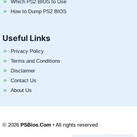
Which PS2 BIOS to Use
How to Dump PS2 BIOS
Useful Links
Privacy Policy
Terms and Conditions
Disclaimer
Contact Us
About Us
© 2026
PSBios.Com
• All rights reserved