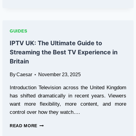
TO
DO
AFTER
A
STORM
GUIDES
IPTV UK: The Ultimate Guide to
Streaming the Best TV Experience in
Britain
By
Caesar
November 23, 2025
Introduction Television across the United Kingdom
has shifted dramatically in recent years. Viewers
want more flexibility, more content, and more
control over how they watch….
IPTV
READ MORE
UK: