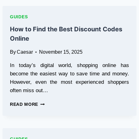
TO
ENHANCING
YOUR
GUIDES
EYES
WITH
How to Find the Best Discount Codes
FAKE
Online
EYELASHES
AND
By
Caesar
November 15, 2025
LASH
LIFTS
In today’s digital world, shopping online has
become the easiest way to save time and money.
However, even the most experienced shoppers
often miss out…
HOW
READ MORE
TO
FIND
THE
BEST
DISCOUNT