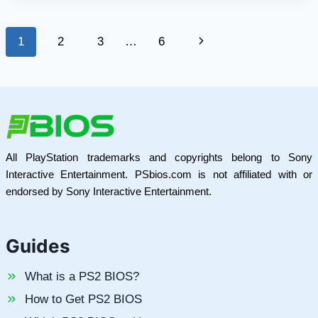
ON
MODERN
Page
Next
1
2
3
…
6
GAME
DESIGN
navigation
Page
All PlayStation trademarks and copyrights belong to Sony
Interactive Entertainment. PSbios.com is not affiliated with or
endorsed by Sony Interactive Entertainment.
Guides
What is a PS2 BIOS?
How to Get PS2 BIOS