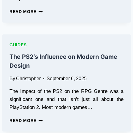
PS2
READ MORE
COSPLAY
COMPETITION:
DRESS
UP
AS
GUIDES
YOUR
FAVORITE
The PS2’s Influence on Modern Game
CHARACTERS
Design
By
Christopher
September 6, 2025
The Impact of the PS2 on the RPG Genre was a
significant one and that isn’t just all about the
PlayStation 2. Most modern games…
THE
READ MORE
PS2’S
INFLUENCE