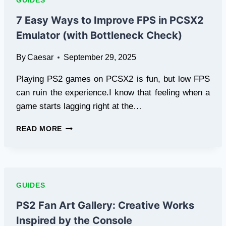
GUIDES
CODES
ONLINE
7 Easy Ways to Improve FPS in PCSX2
Emulator (with Bottleneck Check)
By
Caesar
September 29, 2025
Playing PS2 games on PCSX2 is fun, but low FPS
can ruin the experience.I know that feeling when a
game starts lagging right at the…
7
READ MORE
EASY
WAYS
TO
IMPROVE
FPS
GUIDES
IN
PCSX2
PS2 Fan Art Gallery: Creative Works
EMULATOR
Inspired by the Console
(WITH