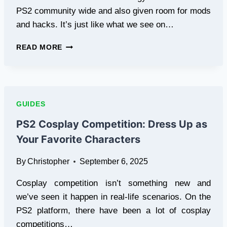
PS2 community wide and also given room for mods
and hacks. It’s just like what we see on…
PS2
READ MORE
EMULATION
COMMUNITY
SHOWCASE:
USER-
CREATED
GUIDES
MODS
AND
PS2 Cosplay Competition: Dress Up as
HACKS
Your Favorite Characters
By
Christopher
September 6, 2025
Cosplay competition isn’t something new and
we’ve seen it happen in real-life scenarios. On the
PS2 platform, there have been a lot of cosplay
competitions…