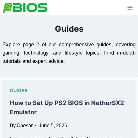
Skip
to
content
Guides
Explore page 2 of our comprehensive guides, covering
gaming, technology, and lifestyle topics. Find in-depth
tutorials and expert advice.
GUIDES
How to Set Up PS2 BIOS in NetherSX2
Emulator
By
Caesar
June 5, 2026