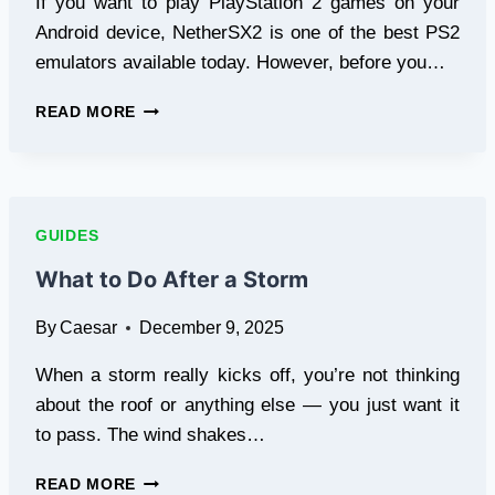
If you want to play PlayStation 2 games on your
Android device, NetherSX2 is one of the best PS2
emulators available today. However, before you…
HOW
READ MORE
TO
SET
UP
PS2
BIOS
GUIDES
IN
NETHERSX2
What to Do After a Storm
EMULATOR
By
Caesar
December 9, 2025
When a storm really kicks off, you’re not thinking
about the roof or anything else — you just want it
to pass. The wind shakes…
WHAT
READ MORE