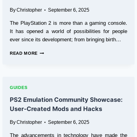
BOTTLENECK
By
Christopher
September 6, 2025
CHECK)
The PlayStation 2 is more than a gaming console.
It has opened a world of possibilities for people
ever since its development; from bringing birth…
PS2
READ MORE
FAN
ART
GALLERY:
CREATIVE
WORKS
GUIDES
INSPIRED
BY
PS2 Emulation Community Showcase:
THE
User-Created Mods and Hacks
CONSOLE
By
Christopher
September 6, 2025
The advancements in technology have made the