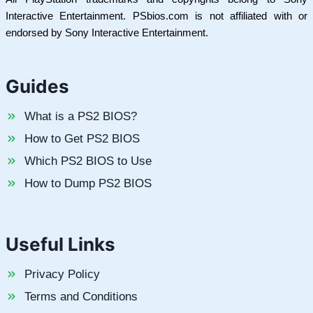
Interactive Entertainment. PSbios.com is not affiliated with or
endorsed by Sony Interactive Entertainment.
Guides
What is a PS2 BIOS?
How to Get PS2 BIOS
Which PS2 BIOS to Use
How to Dump PS2 BIOS
Useful Links
Privacy Policy
Terms and Conditions