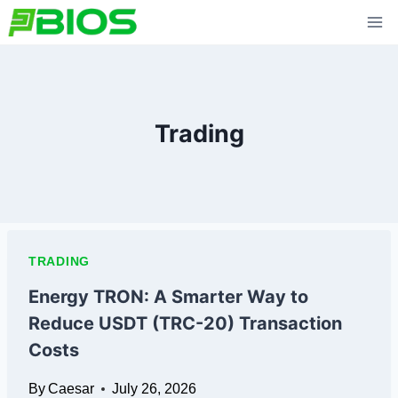
Skip
to
content
Trading
TRADING
Energy TRON: A Smarter Way to
Reduce USDT (TRC-20) Transaction
Costs
By
Caesar
July 26, 2026