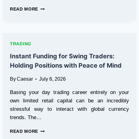
HOW
READ MORE
TO
TRACK
POKÉMON
CARD
VALUES
TRADING
IN
2026:
Instant Funding for Swing Traders:
A
Holding Positions with Peace of Mind
BEGINNER
GUIDE
By
Caesar
July 6, 2026
FOR
RETRO
Basing your day trading career entirely on your
COLLECTORS
own limited retail capital can be an incredibly
stressful way to interact with global currency
trends. The…
INSTANT
READ MORE
FUNDING