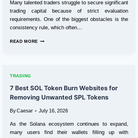
Many talented traders struggle to secure significant
trading capital because of strict evaluation
requirements. One of the biggest obstacles is the
consistency rule, which often…
PROP
READ MORE
FIRM
NO
CONSISTENCY
RULE
INSTANT
TRADING
FUNDED:
THE
7 Best SOL Token Burn Websites for
SMARTER
Removing Unwanted SPL Tokens
WAY
TO
By
Caesar
July 16, 2026
TRADE
WITH
As the Solana ecosystem continues to expand,
GREATER
FREEDOM
many users find their wallets filling up with