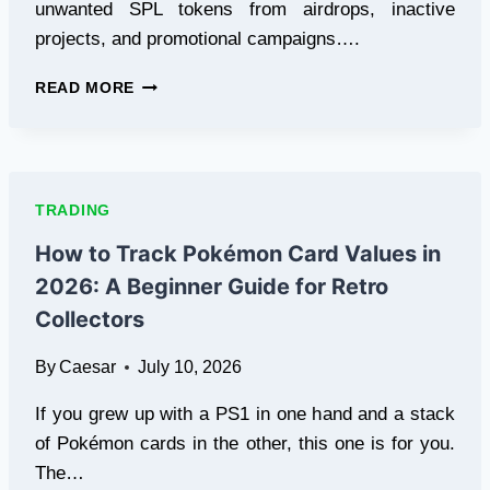
unwanted SPL tokens from airdrops, inactive
projects, and promotional campaigns….
7
READ MORE
BEST
SOL
TOKEN
BURN
WEBSITES
TRADING
FOR
REMOVING
How to Track Pokémon Card Values in
UNWANTED
2026: A Beginner Guide for Retro
SPL
TOKENS
Collectors
By
Caesar
July 10, 2026
If you grew up with a PS1 in one hand and a stack
of Pokémon cards in the other, this one is for you.
The…