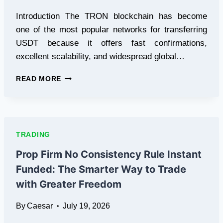
Introduction The TRON blockchain has become
one of the most popular networks for transferring
USDT because it offers fast confirmations,
excellent scalability, and widespread global…
ENERGY
READ MORE
TRON:
A
SMARTER
WAY
TO
TRADING
REDUCE
USDT
Prop Firm No Consistency Rule Instant
(TRC-
Funded: The Smarter Way to Trade
20)
TRANSACTION
with Greater Freedom
COSTS
By
Caesar
July 19, 2026