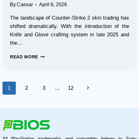
By
Caesar
April 6, 2026
The landscape of Counter-Strike 2 skin trading has
shifted dramatically. With the introduction of the
Knife and Glove crafting system in late 2025 and
the…
HOW
READ MORE
TO
FIND
AND
EXECUTE
Page
Next
1
2
3
…
12
WINNING
CONTRACTS
navigation
Page
IN
2026
All PlayStation trademarks and copyrights belong to Sony