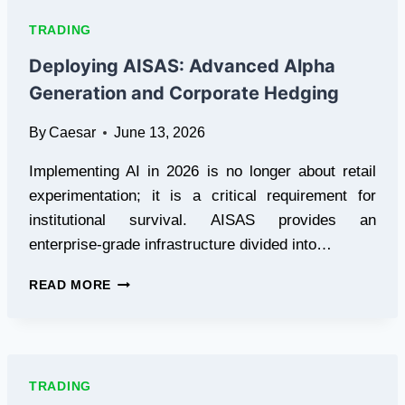
SHOW
LIVE
TRADING
SPREADS
(AND
Deploying AISAS: Advanced Alpha
OTHERS
Generation and Corporate Hedging
DON’T)
By
Caesar
June 13, 2026
Implementing AI in 2026 is no longer about retail
experimentation; it is a critical requirement for
institutional survival. AISAS provides an
enterprise-grade infrastructure divided into…
DEPLOYING
READ MORE
AISAS:
ADVANCED
ALPHA
GENERATION
AND
TRADING
CORPORATE