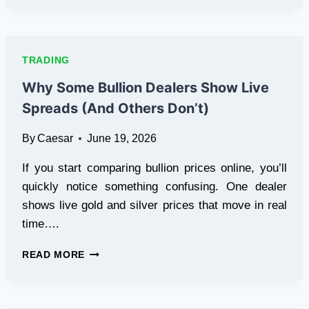
FOR
SWING
TRADERS:
HOLDING
TRADING
POSITIONS
WITH
Why Some Bullion Dealers Show Live
PEACE
Spreads (And Others Don’t)
OF
MIND
By
Caesar
June 19, 2026
If you start comparing bullion prices online, you’ll
quickly notice something confusing. One dealer
shows live gold and silver prices that move in real
time….
WHY
READ MORE
SOME
BULLION
DEALERS