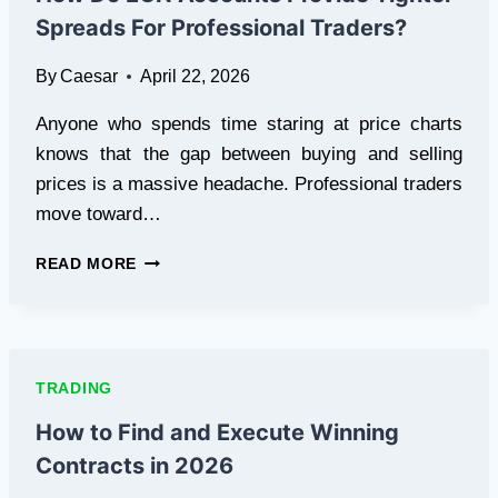
APPLY
Spreads For Professional Traders?
TO
THE
By
Caesar
April 22, 2026
WORLD
OF
Anyone who spends time staring at price charts
CRYPTOCURRENCY?
knows that the gap between buying and selling
prices is a massive headache. Professional traders
move toward…
HOW
READ MORE
DO
ECN
ACCOUNTS
PROVIDE
TIGHTER
TRADING
SPREADS
FOR
How to Find and Execute Winning
PROFESSIONAL
Contracts in 2026
TRADERS?