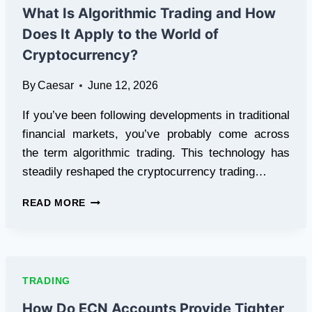
HEDGING
What Is Algorithmic Trading and How
Does It Apply to the World of
Cryptocurrency?
By
Caesar
June 12, 2026
If you’ve been following developments in traditional
financial markets, you’ve probably come across
the term algorithmic trading. This technology has
steadily reshaped the cryptocurrency trading…
WHAT
READ MORE
IS
ALGORITHMIC
TRADING
AND
HOW
TRADING
DOES
IT
How Do ECN Accounts Provide Tighter