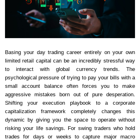
Basing your day trading career entirely on your own
limited retail capital can be an incredibly stressful way
to interact with global currency trends. The
psychological pressure of trying to pay your bills with a
small account balance often forces you to make
aggressive mistakes born out of pure desperation.
Shifting your execution playbook to a corporate
capitalization framework completely changes this
dynamic by giving you the space to operate without
risking your life savings. For swing traders who hold
trades for days or weeks to capture major macro