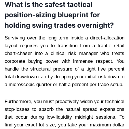
What is the safest tactical
position-sizing blueprint for
holding swing trades overnight?
Surviving over the long term inside a direct-allocation
layout requires you to transition from a frantic retail
chart-chaser into a clinical risk manager who treats
corporate buying power with immense respect. You
handle the structural pressure of a tight five percent
total drawdown cap by dropping your initial risk down to
a microscopic quarter or half a percent per trade setup.
Furthermore, you must proactively widen your technical
stop-losses to absorb the natural spread expansions
that occur during low-liquidity midnight sessions. To
find your exact lot size, you take your maximum dollar