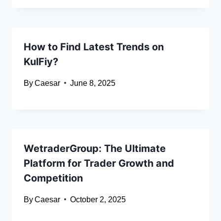
How to Find Latest Trends on
KulFiy?
By
Caesar
June 8, 2025
WetraderGroup: The Ultimate
Platform for Trader Growth and
Competition
By
Caesar
October 2, 2025