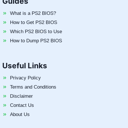
Guides
What is a PS2 BIOS?
How to Get PS2 BIOS
Which PS2 BIOS to Use
How to Dump PS2 BIOS
Useful Links
Privacy Policy
Terms and Conditions
Disclaimer
Contact Us
About Us