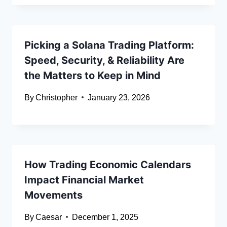
Picking a Solana Trading Platform:
Speed, Security, & Reliability Are
the Matters to Keep in Mind
By
Christopher
January 23, 2026
How Trading Economic Calendars
Impact Financial Market
Movements
By
Caesar
December 1, 2025