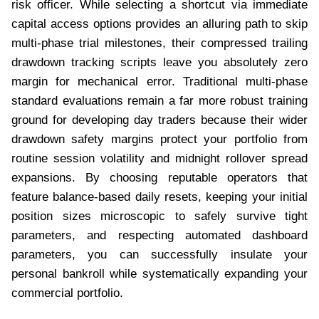
risk officer. While selecting a shortcut via immediate
capital access options provides an alluring path to skip
multi-phase trial milestones, their compressed trailing
drawdown tracking scripts leave you absolutely zero
margin for mechanical error. Traditional multi-phase
standard evaluations remain a far more robust training
ground for developing day traders because their wider
drawdown safety margins protect your portfolio from
routine session volatility and midnight rollover spread
expansions. By choosing reputable operators that
feature balance-based daily resets, keeping your initial
position sizes microscopic to safely survive tight
parameters, and respecting automated dashboard
parameters, you can successfully insulate your
personal bankroll while systematically expanding your
commercial portfolio.