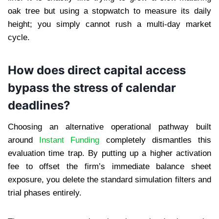
oak tree but using a stopwatch to measure its daily
height; you simply cannot rush a multi-day market
cycle.
How does direct capital access
bypass the stress of calendar
deadlines?
Choosing an alternative operational pathway built
around
Instant Funding
completely dismantles this
evaluation time trap. By putting up a higher activation
fee to offset the firm’s immediate balance sheet
exposure, you delete the standard simulation filters and
trial phases entirely.