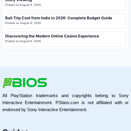
Posted on
August 8, 2026
Bali Trip Cost from India in 2026: Complete Budget Guide
Posted on
August 8, 2026
Discovering the Modern Online Casino Experience
Posted on
August 8, 2026
All PlayStation trademarks and copyrights belong to Sony
Interactive Entertainment. PSbios.com is not affiliated with or
endorsed by Sony Interactive Entertainment.