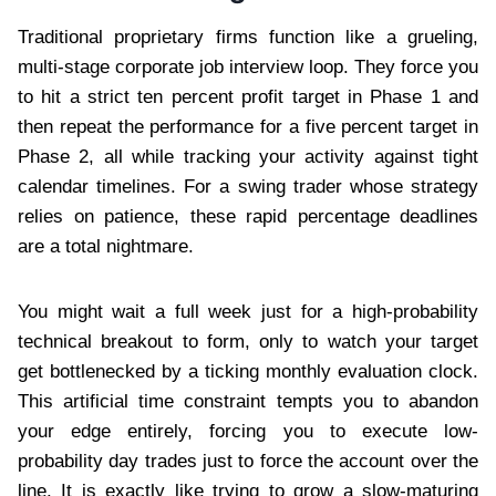
Traditional proprietary firms function like a grueling,
multi-stage corporate job interview loop. They force you
to hit a strict ten percent profit target in Phase 1 and
then repeat the performance for a five percent target in
Phase 2, all while tracking your activity against tight
calendar timelines. For a swing trader whose strategy
relies on patience, these rapid percentage deadlines
are a total nightmare.
You might wait a full week just for a high-probability
technical breakout to form, only to watch your target
get bottlenecked by a ticking monthly evaluation clock.
This artificial time constraint tempts you to abandon
your edge entirely, forcing you to execute low-
probability day trades just to force the account over the
line. It is exactly like trying to grow a slow-maturing