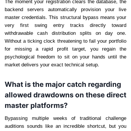
The moment your registration clears the database, the
backend servers automatically provision your live
master credentials. This structural bypass means your
very first swing entry tracks directly toward
withdrawable cash distribution splits on day one.
Without a ticking clock threatening to fail your portfolio
for missing a rapid profit target, you regain the
psychological freedom to sit on your hands until the
market delivers your exact technical setup.
What is the major catch regarding
allowed drawdowns on these direct
master platforms?
Bypassing multiple weeks of traditional challenge
auditions sounds like an incredible shortcut, but you