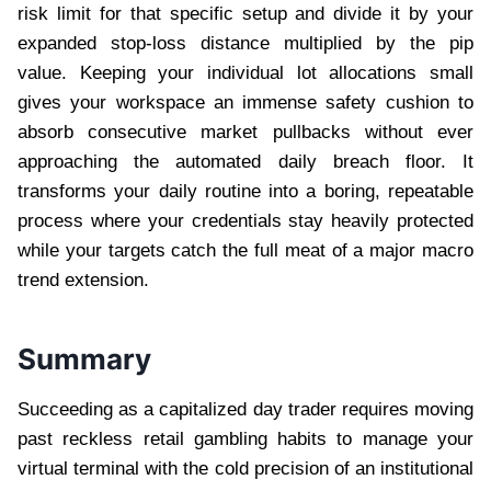
risk limit for that specific setup and divide it by your
expanded stop-loss distance multiplied by the pip
value. Keeping your individual lot allocations small
gives your workspace an immense safety cushion to
absorb consecutive market pullbacks without ever
approaching the automated daily breach floor. It
transforms your daily routine into a boring, repeatable
process where your credentials stay heavily protected
while your targets catch the full meat of a major macro
trend extension.
Summary
Succeeding as a capitalized day trader requires moving
past reckless retail gambling habits to manage your
virtual terminal with the cold precision of an institutional