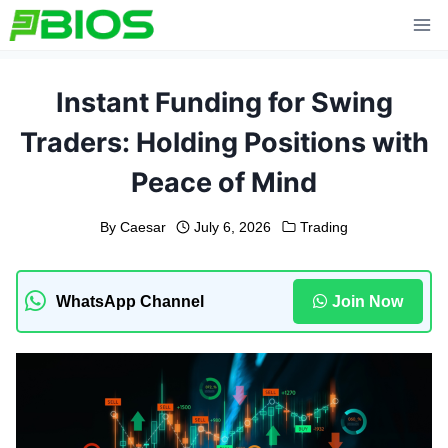
Skip
to
content
Instant Funding for Swing
Traders: Holding Positions with
Peace of Mind
By
Caesar
July 6, 2026
Trading
WhatsApp Channel
Join Now