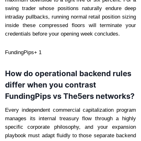
swing trader whose positions naturally endure deep
intraday pullbacks, running normal retail position sizing
inside these compressed floors will terminate your
credentials before your opening week concludes.
FundingPips+ 1
How do operational backend rules
differ when you contrast
FundingPips vs The5ers networks?
Every independent commercial capitalization program
manages its internal treasury flow through a highly
specific corporate philosophy, and your expansion
playbook must adapt fluidly to those separate backend