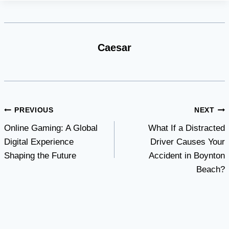
Caesar
Post
PREVIOUS
NEXT
Online Gaming: A Global
What If a Distracted
navigation
Digital Experience
Driver Causes Your
Shaping the Future
Accident in Boynton
Beach?