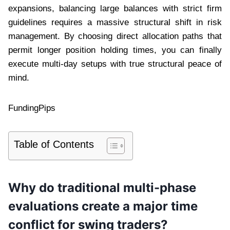
expansions, balancing large balances with strict firm
guidelines requires a massive structural shift in risk
management. By choosing direct allocation paths that
permit longer position holding times, you can finally
execute multi-day setups with true structural peace of
mind.
FundingPips
Table of Contents
Why do traditional multi-phase
evaluations create a major time
conflict for swing traders?