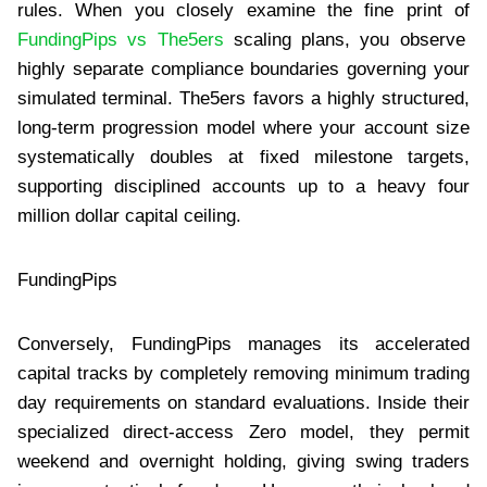
rules. When you closely examine the fine print of
FundingPips vs The5ers
scaling plans, you observe
highly separate compliance boundaries governing your
simulated terminal. The5ers favors a highly structured,
long-term progression model where your account size
systematically doubles at fixed milestone targets,
supporting disciplined accounts up to a heavy four
million dollar capital ceiling.
FundingPips
Conversely, FundingPips manages its accelerated
capital tracks by completely removing minimum trading
day requirements on standard evaluations. Inside their
specialized direct-access Zero model, they permit
weekend and overnight holding, giving swing traders