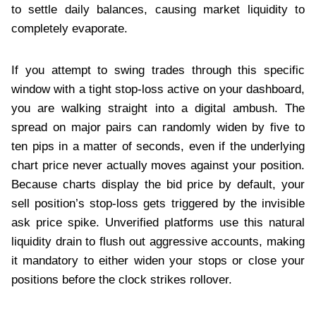
to settle daily balances, causing market liquidity to
completely evaporate.
If you attempt to swing trades through this specific
window with a tight stop-loss active on your dashboard,
you are walking straight into a digital ambush. The
spread on major pairs can randomly widen by five to
ten pips in a matter of seconds, even if the underlying
chart price never actually moves against your position.
Because charts display the bid price by default, your
sell position’s stop-loss gets triggered by the invisible
ask price spike. Unverified platforms use this natural
liquidity drain to flush out aggressive accounts, making
it mandatory to either widen your stops or close your
positions before the clock strikes rollover.