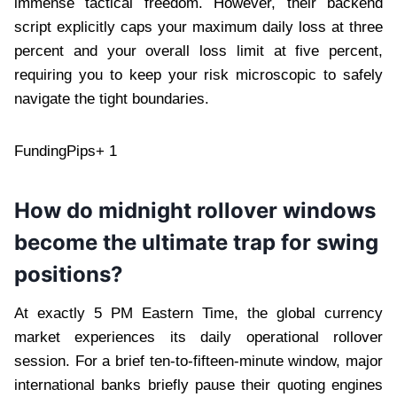
immense tactical freedom. However, their backend
script explicitly caps your maximum daily loss at three
percent and your overall loss limit at five percent,
requiring you to keep your risk microscopic to safely
navigate the tight boundaries.
FundingPips+ 1
How do midnight rollover windows
become the ultimate trap for swing
positions?
At exactly 5 PM Eastern Time, the global currency
market experiences its daily operational rollover
session. For a brief ten-to-fifteen-minute window, major
international banks briefly pause their quoting engines