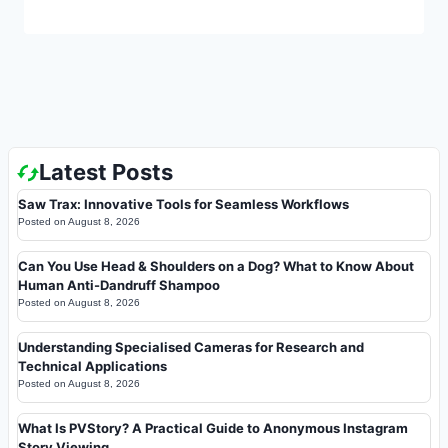
Latest Posts
Saw Trax: Innovative Tools for Seamless Workflows
Posted on
August 8, 2026
Can You Use Head & Shoulders on a Dog? What to Know About
Human Anti-Dandruff Shampoo
Posted on
August 8, 2026
Understanding Specialised Cameras for Research and
Technical Applications
Posted on
August 8, 2026
What Is PVStory? A Practical Guide to Anonymous Instagram
Story Viewing