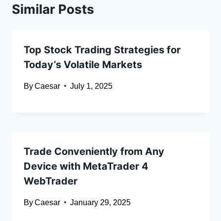
Similar Posts
Top Stock Trading Strategies for
Today’s Volatile Markets
By
Caesar
July 1, 2025
Trade Conveniently from Any
Device with MetaTrader 4
WebTrader
By
Caesar
January 29, 2025