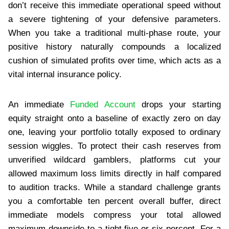
don’t receive this immediate operational speed without
a severe tightening of your defensive parameters.
When you take a traditional multi-phase route, your
positive history naturally compounds a localized
cushion of simulated profits over time, which acts as a
vital internal insurance policy.
An immediate
Funded Account
drops your starting
equity straight onto a baseline of exactly zero on day
one, leaving your portfolio totally exposed to ordinary
session wiggles. To protect their cash reserves from
unverified wildcard gamblers, platforms cut your
allowed maximum loss limits directly in half compared
to audition tracks. While a standard challenge grants
you a comfortable ten percent overall buffer, direct
immediate models compress your total allowed
maximum downside to a tight five or six percent. For a