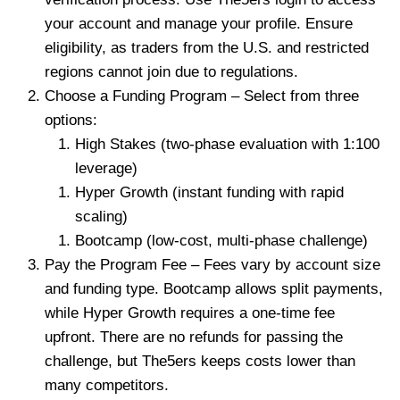
your account and manage your profile. Ensure
eligibility, as traders from the U.S. and restricted
regions cannot join due to regulations.
Choose a Funding Program – Select from three
options:
High Stakes (two-phase evaluation with 1:100
leverage)
Hyper Growth (instant funding with rapid
scaling)
Bootcamp (low-cost, multi-phase challenge)
Pay the Program Fee – Fees vary by account size
and funding type. Bootcamp allows split payments,
while Hyper Growth requires a one-time fee
upfront. There are no refunds for passing the
challenge, but The5ers keeps costs lower than
many competitors.