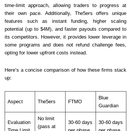
time-limit approach, allowing traders to progress at
their own pace. Additionally, The5ers offers unique
features such as instant funding, higher scaling
potential (up to $4M), and faster payouts compared to
its competitors. However, it provides lower leverage in
some programs and does not refund challenge fees,
opting for lower upfront costs instead.
Here’s a concise comparison of how these firms stack
up:
Blue
Aspect
The5ers
FTMO
Guardian
No limit
Evaluation
30-60 days
30-60 days
(pass at
Time Limit
per phase
per phase