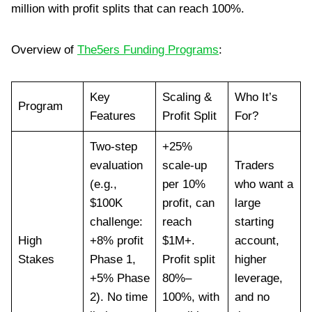
million with profit splits that can reach 100%.
Overview of
The5ers Funding Programs
:
Key
Scaling &
Who It’s
Program
Features
Profit Split
For?
Two-step
+25%
evaluation
scale-up
Traders
(e.g.,
per 10%
who want a
$100K
profit, can
large
challenge:
reach
starting
High
+8% profit
$1M+.
account,
Stakes
Phase 1,
Profit split
higher
+5% Phase
80%–
leverage,
2). No time
100%, with
and no