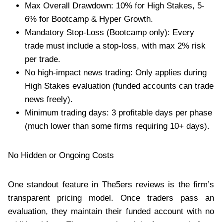
Max Overall Drawdown: 10% for High Stakes, 5-
6% for Bootcamp & Hyper Growth.
Mandatory Stop-Loss (Bootcamp only): Every
trade must include a stop-loss, with max 2% risk
per trade.
No high-impact news trading: Only applies during
High Stakes evaluation (funded accounts can trade
news freely).
Minimum trading days: 3 profitable days per phase
(much lower than some firms requiring 10+ days).
No Hidden or Ongoing Costs
One standout feature in The5ers reviews is the firm’s
transparent pricing model. Once traders pass an
evaluation, they maintain their funded account with no