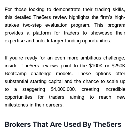
For those looking to demonstrate their trading skills,
this detailed The5ers review highlights the firm’s high-
stakes two-step evaluation program. This program
provides a platform for traders to showcase their
expertise and unlock larger funding opportunities.
If you’re ready for an even more ambitious challenge,
insider The5ers reviews point to the $100K or $250K
Bootcamp challenge models. These options offer
substantial starting capital and the chance to scale up
to a staggering $4,000,000, creating incredible
opportunities for traders aiming to reach new
milestones in their careers.
Brokers That Are Used By The5ers