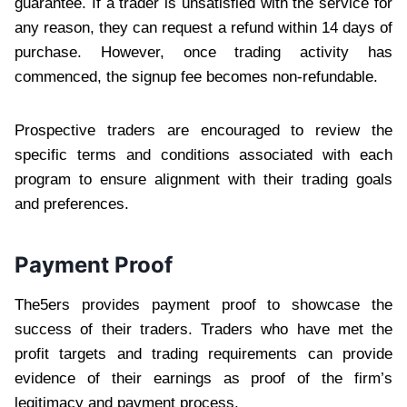
guarantee. If a trader is unsatisfied with the service for
any reason, they can request a refund within 14 days of
purchase. However, once trading activity has
commenced, the signup fee becomes non-refundable.
Prospective traders are encouraged to review the
specific terms and conditions associated with each
program to ensure alignment with their trading goals
and preferences.
Payment Proof
The5ers provides payment proof to showcase the
success of their traders. Traders who have met the
profit targets and trading requirements can provide
evidence of their earnings as proof of the firm’s
legitimacy and payment process.