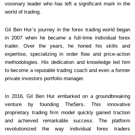
visionary leader who has left a significant mark in the
world of trading.
Gil Ben Hur’s journey in the forex trading world began
in 2007 when he became a full-time individual forex
trader. Over the years, he honed his skills and
expertise, specializing in order flow and price-action
methodologies. His dedication and knowledge led him
to become a reputable trading coach and even a former
private investors portfolio manager.
In 2016, Gil Ben Hur embarked on a groundbreaking
venture by founding The5ers. This innovative
proprietary trading firm model quickly gained traction
and achieved remarkable success. The platform
revolutionized the way individual forex traders