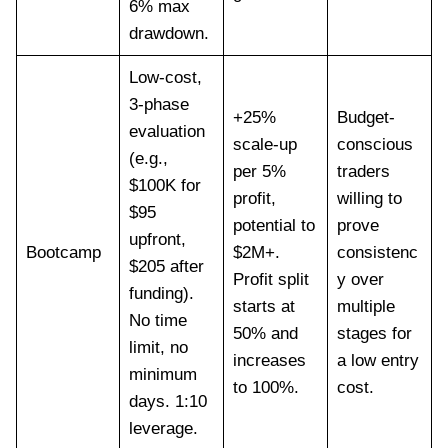
6% max
drawdown.
Low-cost,
3-phase
+25%
Budget-
evaluation
scale-up
conscious
(e.g.,
per 5%
traders
$100K for
profit,
willing to
$95
potential to
prove
upfront,
Bootcamp
$2M+.
consistenc
$205 after
Profit split
y over
funding).
starts at
multiple
No time
50% and
stages for
limit, no
increases
a low entry
minimum
to 100%.
cost.
days. 1:10
leverage.