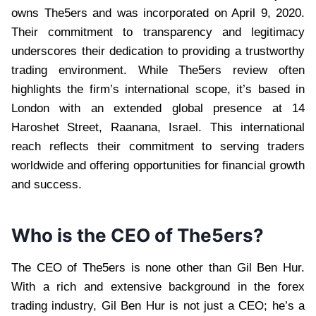
owns The5ers and was incorporated on April 9, 2020.
Their commitment to transparency and legitimacy
underscores their dedication to providing a trustworthy
trading environment. While The5ers review often
highlights the firm’s international scope, it’s based in
London with an extended global presence at 14
Haroshet Street, Raanana, Israel. This international
reach reflects their commitment to serving traders
worldwide and offering opportunities for financial growth
and success.
Who is the CEO of The5ers?
The CEO of The5ers is none other than Gil Ben Hur.
With a rich and extensive background in the forex
trading industry, Gil Ben Hur is not just a CEO; he’s a