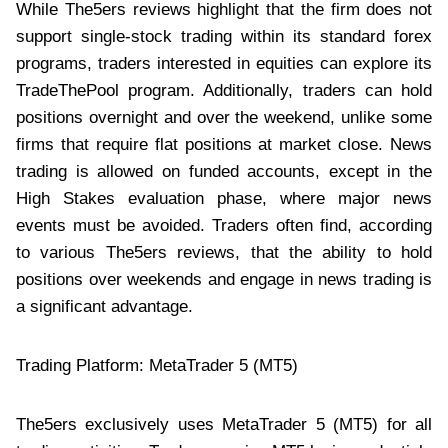
While The5ers reviews highlight that the firm does not
support single-stock trading within its standard forex
programs, traders interested in equities can explore its
TradeThePool program. Additionally, traders can hold
positions overnight and over the weekend, unlike some
firms that require flat positions at market close. News
trading is allowed on funded accounts, except in the
High Stakes evaluation phase, where major news
events must be avoided. Traders often find, according
to various The5ers reviews, that the ability to hold
positions over weekends and engage in news trading is
a significant advantage.
Trading Platform: MetaTrader 5 (MT5)
The5ers exclusively uses MetaTrader 5 (MT5) for all