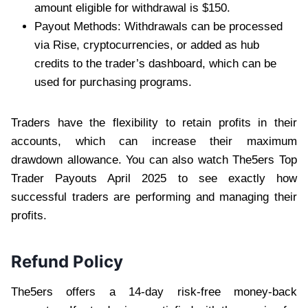
amount eligible for withdrawal is $150.
Payout Methods: Withdrawals can be processed
via Rise, cryptocurrencies, or added as hub
credits to the trader’s dashboard, which can be
used for purchasing programs.
Traders have the flexibility to retain profits in their
accounts, which can increase their maximum
drawdown allowance. You can also watch The5ers Top
Trader Payouts April 2025 to see exactly how
successful traders are performing and managing their
profits.
Refund Policy
The5ers offers a 14-day risk-free money-back