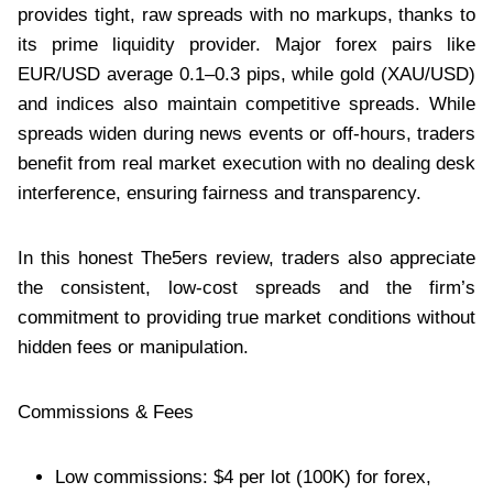
provides tight, raw spreads with no markups, thanks to
its prime liquidity provider. Major forex pairs like
EUR/USD average 0.1–0.3 pips, while gold (XAU/USD)
and indices also maintain competitive spreads. While
spreads widen during news events or off-hours, traders
benefit from real market execution with no dealing desk
interference, ensuring fairness and transparency.
In this honest The5ers review, traders also appreciate
the consistent, low-cost spreads and the firm’s
commitment to providing true market conditions without
hidden fees or manipulation.
Commissions & Fees
Low commissions: $4 per lot (100K) for forex,