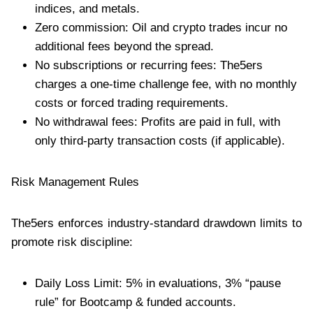
indices, and metals.
Zero commission: Oil and crypto trades incur no
additional fees beyond the spread.
No subscriptions or recurring fees: The5ers
charges a one-time challenge fee, with no monthly
costs or forced trading requirements.
No withdrawal fees: Profits are paid in full, with
only third-party transaction costs (if applicable).
Risk Management Rules
The5ers enforces industry-standard drawdown limits to
promote risk discipline:
Daily Loss Limit: 5% in evaluations, 3% “pause
rule” for Bootcamp & funded accounts.