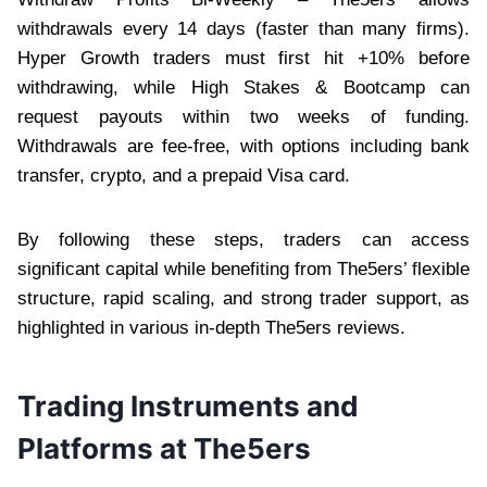
withdrawals every 14 days (faster than many firms).
Hyper Growth traders must first hit +10% before
withdrawing, while High Stakes & Bootcamp can
request payouts within two weeks of funding.
Withdrawals are fee-free, with options including bank
transfer, crypto, and a prepaid Visa card.
By following these steps, traders can access
significant capital while benefiting from The5ers’ flexible
structure, rapid scaling, and strong trader support, as
highlighted in various in-depth The5ers reviews.
Trading Instruments and
Platforms at The5ers