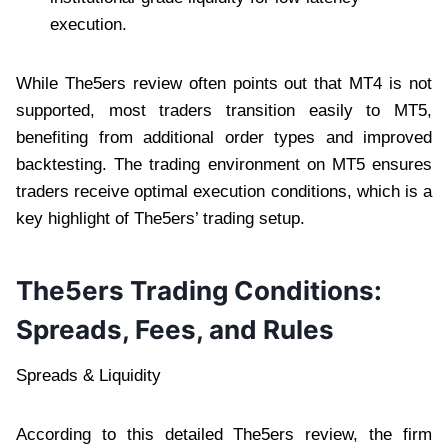
execution.
While The5ers review often points out that MT4 is not
supported, most traders transition easily to MT5,
benefiting from additional order types and improved
backtesting. The trading environment on MT5 ensures
traders receive optimal execution conditions, which is a
key highlight of The5ers’ trading setup.
The5ers Trading Conditions:
Spreads, Fees, and Rules
Spreads & Liquidity
According to this detailed The5ers review, the firm