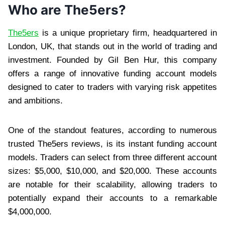
Who are The5ers?
The5ers
is a unique proprietary firm, headquartered in
London, UK, that stands out in the world of trading and
investment. Founded by Gil Ben Hur, this company
offers a range of innovative funding account models
designed to cater to traders with varying risk appetites
and ambitions.
One of the standout features, according to numerous
trusted The5ers reviews, is its instant funding account
models. Traders can select from three different account
sizes: $5,000, $10,000, and $20,000. These accounts
are notable for their scalability, allowing traders to
potentially expand their accounts to a remarkable
$4,000,000.