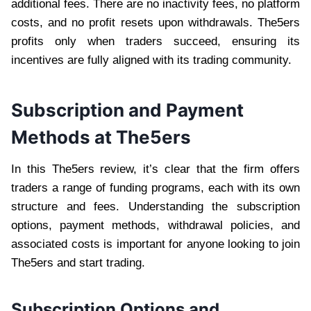
additional fees. There are no inactivity fees, no platform
costs, and no profit resets upon withdrawals. The5ers
profits only when traders succeed, ensuring its
incentives are fully aligned with its trading community.
Subscription and Payment
Methods at The5ers
In this The5ers review, it’s clear that the firm offers
traders a range of funding programs, each with its own
structure and fees. Understanding the subscription
options, payment methods, withdrawal policies, and
associated costs is important for anyone looking to join
The5ers and start trading.
Subscription Options and