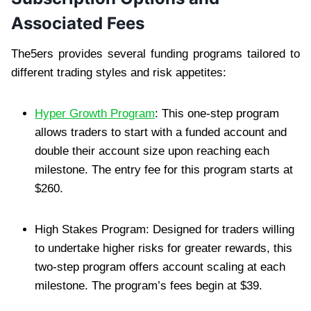
Associated Fees
The5ers provides several funding programs tailored to
different trading styles and risk appetites:
Hyper Growth Program
: This one-step program
allows traders to start with a funded account and
double their account size upon reaching each
milestone. The entry fee for this program starts at
$260.
High Stakes Program: Designed for traders willing
to undertake higher risks for greater rewards, this
two-step program offers account scaling at each
milestone. The program’s fees begin at $39.