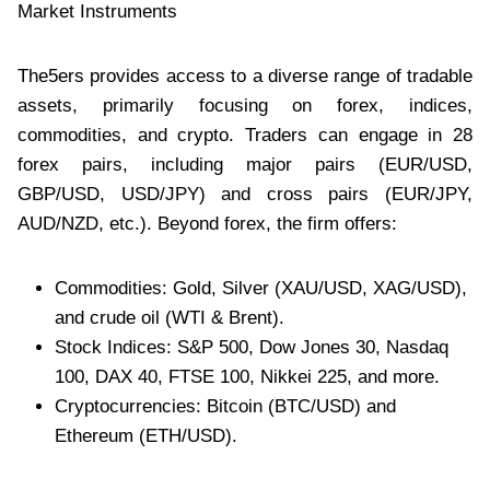
Market Instruments
The5ers provides access to a diverse range of tradable
assets, primarily focusing on forex, indices,
commodities, and crypto. Traders can engage in 28
forex pairs, including major pairs (EUR/USD,
GBP/USD, USD/JPY) and cross pairs (EUR/JPY,
AUD/NZD, etc.). Beyond forex, the firm offers:
Commodities: Gold, Silver (XAU/USD, XAG/USD),
and crude oil (WTI & Brent).
Stock Indices: S&P 500, Dow Jones 30, Nasdaq
100, DAX 40, FTSE 100, Nikkei 225, and more.
Cryptocurrencies: Bitcoin (BTC/USD) and
Ethereum (ETH/USD).