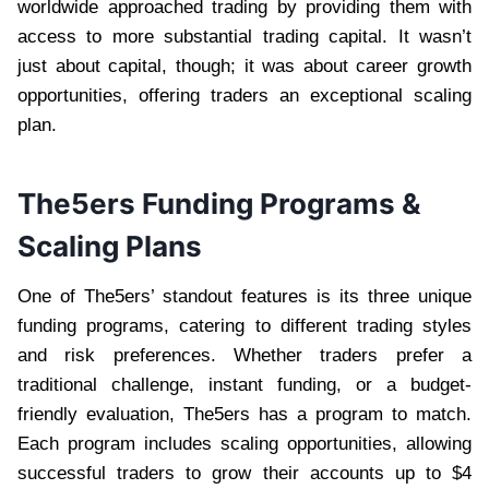
worldwide approached trading by providing them with
access to more substantial trading capital. It wasn’t
just about capital, though; it was about career growth
opportunities, offering traders an exceptional scaling
plan.
The5ers Funding Programs &
Scaling Plans
One of The5ers’ standout features is its three unique
funding programs, catering to different trading styles
and risk preferences. Whether traders prefer a
traditional challenge, instant funding, or a budget-
friendly evaluation, The5ers has a program to match.
Each program includes scaling opportunities, allowing
successful traders to grow their accounts up to $4