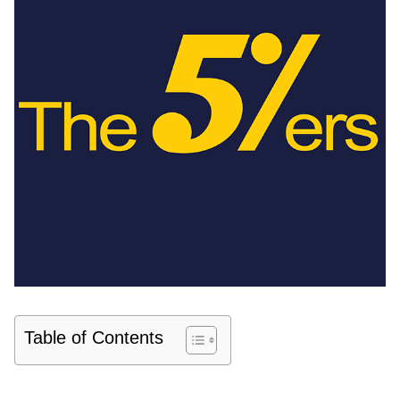
Table of Contents