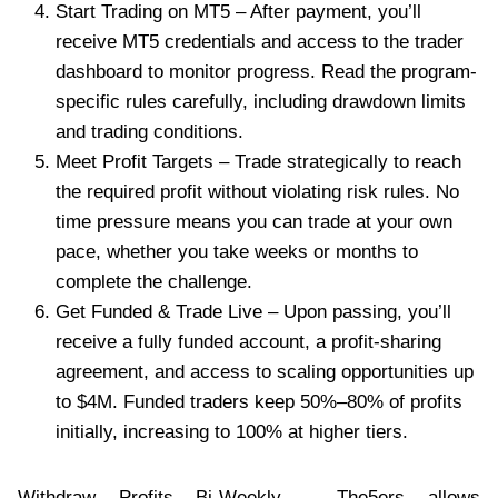
Start Trading on MT5 – After payment, you’ll
receive MT5 credentials and access to the trader
dashboard to monitor progress. Read the program-
specific rules carefully, including drawdown limits
and trading conditions.
Meet Profit Targets – Trade strategically to reach
the required profit without violating risk rules. No
time pressure means you can trade at your own
pace, whether you take weeks or months to
complete the challenge.
Get Funded & Trade Live – Upon passing, you’ll
receive a fully funded account, a profit-sharing
agreement, and access to scaling opportunities up
to $4M. Funded traders keep 50%–80% of profits
initially, increasing to 100% at higher tiers.
Withdraw Profits Bi-Weekly – The5ers allows