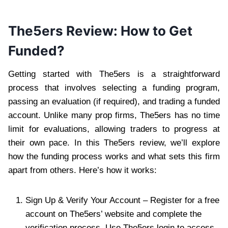
The5ers Review: How to Get
Funded?
Getting started with The5ers is a straightforward
process that involves selecting a funding program,
passing an evaluation (if required), and trading a funded
account. Unlike many prop firms, The5ers has no time
limit for evaluations, allowing traders to progress at
their own pace. In this The5ers review, we’ll explore
how the funding process works and what sets this firm
apart from others. Here’s how it works:
Sign Up & Verify Your Account – Register for a free
account on The5ers’ website and complete the
verification process. Use The5ers login to access