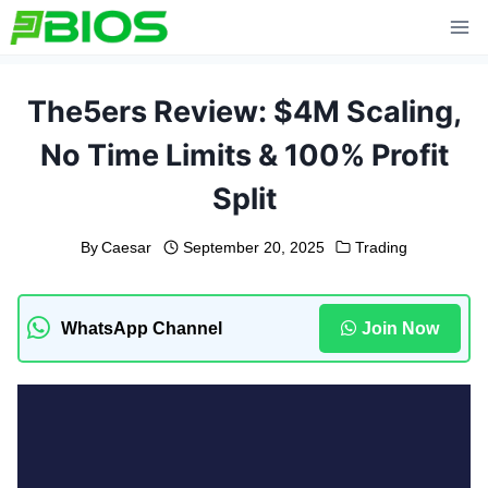
Skip
to
content
The5ers Review: $4M Scaling,
No Time Limits & 100% Profit
Split
By
Caesar
September 20, 2025
Trading
WhatsApp Channel
Join Now