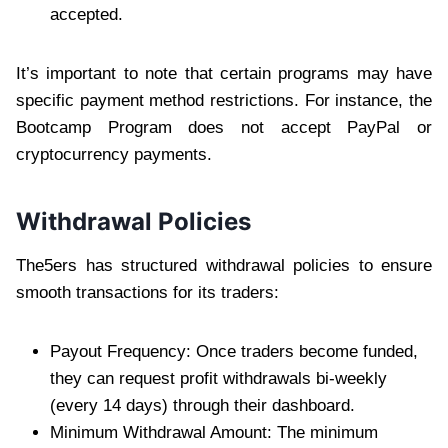
accepted.
It’s important to note that certain programs may have
specific payment method restrictions. For instance, the
Bootcamp Program does not accept PayPal or
cryptocurrency payments.
Withdrawal Policies
The5ers has structured withdrawal policies to ensure
smooth transactions for its traders:
Payout Frequency: Once traders become funded,
they can request profit withdrawals bi-weekly
(every 14 days) through their dashboard.
Minimum Withdrawal Amount: The minimum