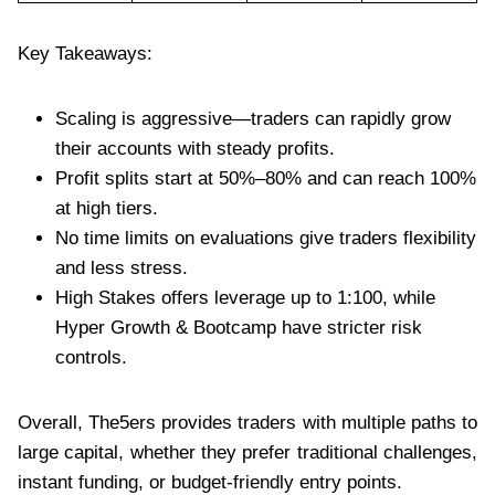
Key Takeaways:
Scaling is aggressive—traders can rapidly grow
their accounts with steady profits.
Profit splits start at 50%–80% and can reach 100%
at high tiers.
No time limits on evaluations give traders flexibility
and less stress.
High Stakes offers leverage up to 1:100, while
Hyper Growth & Bootcamp have stricter risk
controls.
Overall, The5ers provides traders with multiple paths to
large capital, whether they prefer traditional challenges,
instant funding, or budget-friendly entry points.