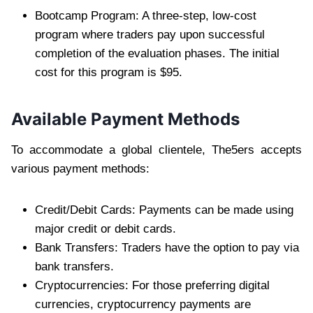
Bootcamp Program: A three-step, low-cost
program where traders pay upon successful
completion of the evaluation phases. The initial
cost for this program is $95.
Available Payment Methods
To accommodate a global clientele, The5ers accepts
various payment methods:
Credit/Debit Cards: Payments can be made using
major credit or debit cards.
Bank Transfers: Traders have the option to pay via
bank transfers.
Cryptocurrencies: For those preferring digital
currencies, cryptocurrency payments are