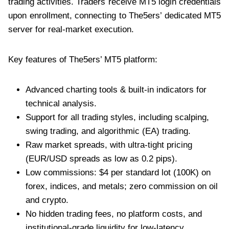
trading activities. Traders receive MT5 login credentials
upon enrollment, connecting to The5ers’ dedicated MT5
server for real-market execution.
Key features of The5ers’ MT5 platform:
Advanced charting tools & built-in indicators for
technical analysis.
Support for all trading styles, including scalping,
swing trading, and algorithmic (EA) trading.
Raw market spreads, with ultra-tight pricing
(EUR/USD spreads as low as 0.2 pips).
Low commissions: $4 per standard lot (100K) on
forex, indices, and metals; zero commission on oil
and crypto.
No hidden trading fees, no platform costs, and
institutional-grade liquidity for low-latency