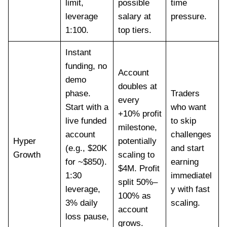
limit,
possible
time
leverage
salary at
pressure.
1:100.
top tiers.
Instant
funding, no
Account
demo
doubles at
phase.
Traders
every
Start with a
who want
+10% profit
live funded
to skip
milestone,
account
challenges
Hyper
potentially
(e.g., $20K
and start
Growth
scaling to
for ~$850).
earning
$4M. Profit
1:30
immediatel
split 50%–
leverage,
y with fast
100% as
3% daily
scaling.
account
loss pause,
grows.