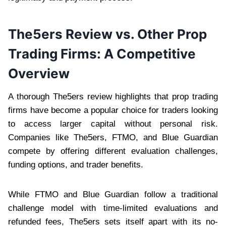
The5ers Review vs. Other Prop
Trading Firms: A Competitive
Overview
A thorough The5ers review highlights that prop trading
firms have become a popular choice for traders looking
to access larger capital without personal risk.
Companies like The5ers, FTMO, and Blue Guardian
compete by offering different evaluation challenges,
funding options, and trader benefits.
While FTMO and Blue Guardian follow a traditional
challenge model with time-limited evaluations and
refunded fees, The5ers sets itself apart with its no-