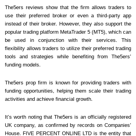
The5ers reviews show that the firm allows traders to
use their preferred broker or even a third-party app
instead of their broker. However, they also support the
popular trading platform MetaTrader 5 (MT5), which can
be used in conjunction with their services. This
flexibility allows traders to utilize their preferred trading
tools and strategies while benefiting from The5ers’
funding models.
The5ers prop firm is known for providing traders with
funding opportunities, helping them scale their trading
activities and achieve financial growth.
It’s worth noting that The5ers is an officially registered
UK company, as confirmed by records on Companies’
House. FIVE PERCENT ONLINE LTD is the entity that