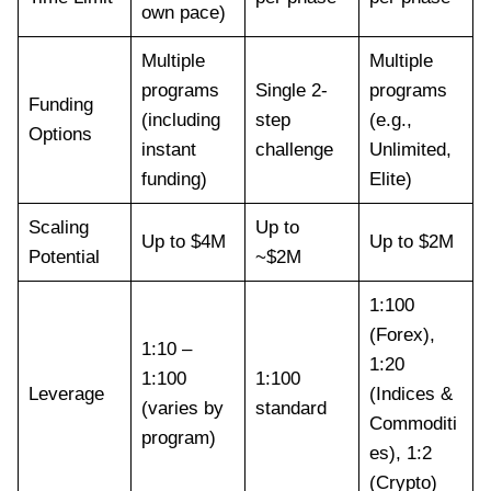
own pace)
Multiple
Multiple
programs
Single 2-
programs
Funding
(including
step
(e.g.,
Options
instant
challenge
Unlimited,
funding)
Elite)
Scaling
Up to
Up to $4M
Up to $2M
Potential
~$2M
1:100
(Forex),
1:10 –
1:20
1:100
1:100
Leverage
(Indices &
(varies by
standard
Commoditi
program)
es), 1:2
(Crypto)