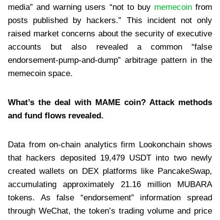
media” and warning users “not to buy
memecoin
from
posts published by hackers.” This incident not only
raised market concerns about the security of executive
accounts but also revealed a common “false
endorsement-pump-and-dump” arbitrage pattern in the
memecoin space.
What’s the deal with MAME coin? Attack methods
and fund flows revealed.
Data from on-chain analytics firm Lookonchain shows
that hackers deposited 19,479 USDT into two newly
created wallets on DEX platforms like PancakeSwap,
accumulating approximately 21.16 million MUBARA
tokens. As false “endorsement” information spread
through WeChat, the token’s trading volume and price