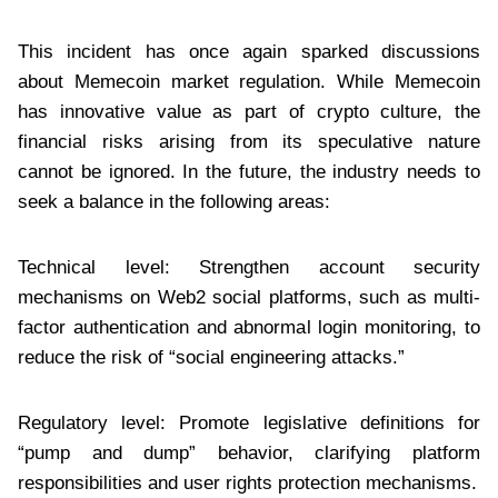
This incident has once again sparked discussions
about Memecoin market regulation. While Memecoin
has innovative value as part of crypto culture, the
financial risks arising from its speculative nature
cannot be ignored. In the future, the industry needs to
seek a balance in the following areas:
Technical level: Strengthen account security
mechanisms on Web2 social platforms, such as multi-
factor authentication and abnormal login monitoring, to
reduce the risk of “social engineering attacks.”
Regulatory level: Promote legislative definitions for
“pump and dump” behavior, clarifying platform
responsibilities and user rights protection mechanisms.