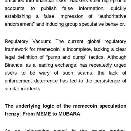
amplified into financial risks. Hackers steal high-profile
accounts to publish false information, quickly
establishing a false impression of “authoritative
endorsement” and inducing group speculative behavior.
Regulatory Vacuum: The current global regulatory
framework for memecoin is incomplete, lacking a clear
legal definition of “pump and dump” tactics. Although
Binance, as a leading exchange, has repeatedly urged
users to be wary of such scams, the lack of
enforcement deterrence has led to the persistence of
similar incidents.
The underlying logic of the memecoin speculation
frenzy: From MEME to MUBARA