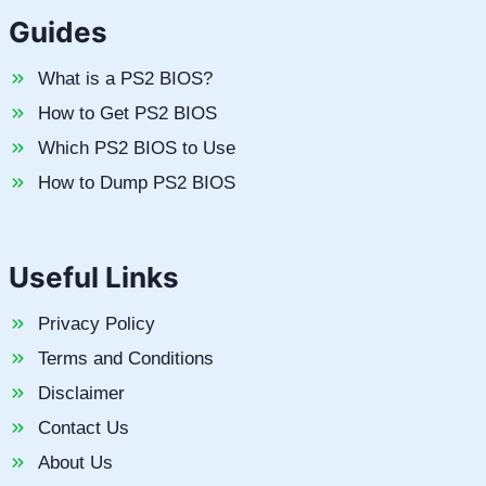
Guides
What is a PS2 BIOS?
How to Get PS2 BIOS
Which PS2 BIOS to Use
How to Dump PS2 BIOS
Useful Links
Privacy Policy
Terms and Conditions
Disclaimer
Contact Us
About Us