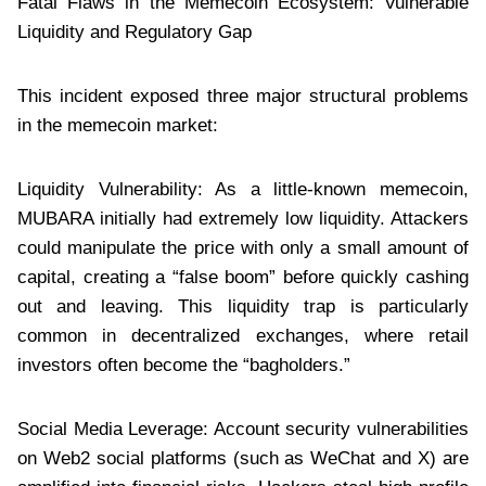
Fatal Flaws in the Memecoin Ecosystem: Vulnerable
Liquidity and Regulatory Gap
This incident exposed three major structural problems
in the memecoin market:
Liquidity Vulnerability: As a little-known memecoin,
MUBARA initially had extremely low liquidity. Attackers
could manipulate the price with only a small amount of
capital, creating a “false boom” before quickly cashing
out and leaving. This liquidity trap is particularly
common in decentralized exchanges, where retail
investors often become the “bagholders.”
Social Media Leverage: Account security vulnerabilities
on Web2 social platforms (such as WeChat and X) are