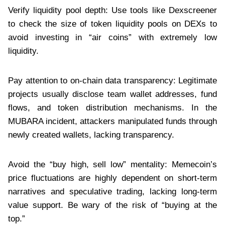
Verify liquidity pool depth: Use tools like Dexscreener
to check the size of token liquidity pools on DEXs to
avoid investing in “air coins” with extremely low
liquidity.
Pay attention to on-chain data transparency: Legitimate
projects usually disclose team wallet addresses, fund
flows, and token distribution mechanisms. In the
MUBARA incident, attackers manipulated funds through
newly created wallets, lacking transparency.
Avoid the “buy high, sell low” mentality: Memecoin’s
price fluctuations are highly dependent on short-term
narratives and speculative trading, lacking long-term
value support. Be wary of the risk of “buying at the
top.”