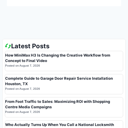
Latest Posts
How MiniMax H3 Is Changing the Creative Workflow from
Concept to Final Video
Posted on
August 7, 2026
Complete Guide to Garage Door Repair Service Installation
Houston, TX
Posted on
August 7, 2026
From Foot Traffic to Sales: Maximizing ROI with Shopping
Centre Media Campaigns
Posted on
August 7, 2026
Who Actually Turns Up When You Call a National Locksmith