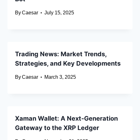
By
Caesar
July 15, 2025
Trading News: Market Trends,
Strategies, and Key Developments
By
Caesar
March 3, 2025
Xaman Wallet: A Next-Generation
Gateway to the XRP Ledger