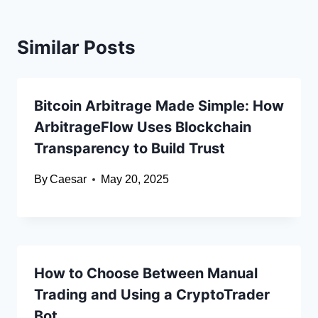
Similar Posts
Bitcoin Arbitrage Made Simple: How
ArbitrageFlow Uses Blockchain
Transparency to Build Trust
By
Caesar
May 20, 2025
How to Choose Between Manual
Trading and Using a CryptoTrader
Bot