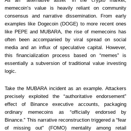
As an “alternative asset” in the crypto market,
memecoin’s value is heavily reliant on community
consensus and narrative dissemination. From early
examples like Dogecoin (DOGE) to more recent ones
like PEPE and MUBARA, the rise of memecoins has
often been accompanied by viral spread on social
media and an influx of speculative capital. However,
this financialization process based on “memes” is
essentially a subversion of traditional value investing
logic.
Take the MUBARA incident as an example. Attackers
precisely exploited the “authoritative endorsement”
effect of Binance executive accounts, packaging
ordinary memecoins as “officially endorsed by
Binance.” This narrative reconstruction triggered a “fear
of missing out” (FOMO) mentality among retail