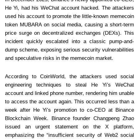
He Yi, had his WeChat account hacked. The attackers
used his account to promote the little-known memecoin
token MUBARA on social media, causing a short-term
price surge on decentralized exchanges (DEXs). This
incident quickly escalated into a classic pump-and-
dump scheme, exposing serious security vulnerabilities
and speculative risks in the memecoin market.
According to CoinWorld, the attackers used social
engineering techniques to steal He Yi’s WeChat
account and linked phone number, rendering him unable
to access the account again. This occurred less than a
week after He Yi’s promotion to co-CEO at Binance
Blockchain Week. Binance founder Changpeng Zhao
issued an urgent statement on the X platform,
emphasizing the “insufficient security of Web2 social