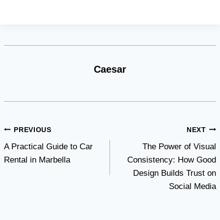
Caesar
Post
PREVIOUS
NEXT
A Practical Guide to Car
The Power of Visual
navigation
Rental in Marbella
Consistency: How Good
Design Builds Trust on
Social Media