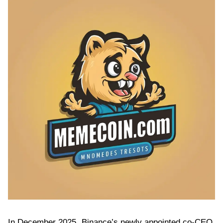
In December 2025, Binance’s newly appointed co-CEO,