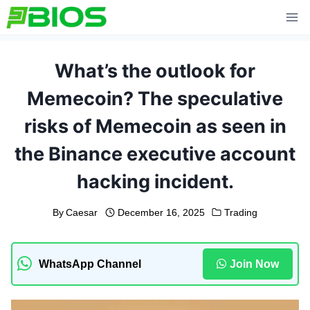
Skip
to
content
What’s the outlook for
Memecoin? The speculative
risks of Memecoin as seen in
the Binance executive account
hacking incident.
By
Caesar
December 16, 2025
Trading
WhatsApp Channel
Join Now