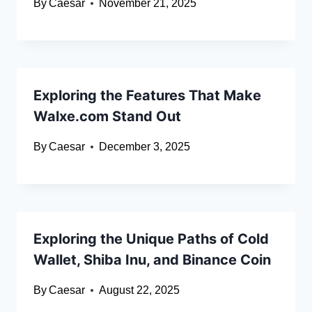
By
Caesar
November 21, 2025
Exploring the Features That Make
Walxe.com Stand Out
By
Caesar
December 3, 2025
Exploring the Unique Paths of Cold
Wallet, Shiba Inu, and Binance Coin
By
Caesar
August 22, 2025