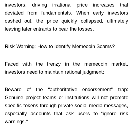
investors, driving irrational price increases that
deviated from fundamentals. When early investors
cashed out, the price quickly collapsed, ultimately
leaving later entrants to bear the losses.
Risk Warning: How to Identify Memecoin Scams?
Faced with the frenzy in the memecoin market,
investors need to maintain rational judgment:
Beware of the “authoritative endorsement” trap:
Genuine project teams or institutions will not promote
specific tokens through private social media messages,
especially accounts that ask users to “ignore risk
warnings.”