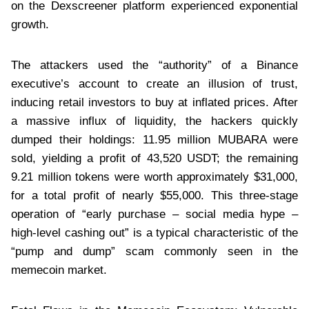
on the Dexscreener platform experienced exponential
growth.
The attackers used the “authority” of a Binance
executive’s account to create an illusion of trust,
inducing retail investors to buy at inflated prices. After
a massive influx of liquidity, the hackers quickly
dumped their holdings: 11.95 million MUBARA were
sold, yielding a profit of 43,520 USDT; the remaining
9.21 million tokens were worth approximately $31,000,
for a total profit of nearly $55,000. This three-stage
operation of “early purchase – social media hype –
high-level cashing out” is a typical characteristic of the
“pump and dump” scam commonly seen in the
memecoin market.