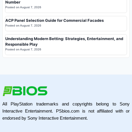
Number
Posted on
August 7, 2026
ACP Panel Selection Guide for Commercial Facades
Posted on
August 7, 2026
Understanding Modern Betting: Strategies, Entertainment, and
Responsible Play
Posted on
August 7, 2026
All PlayStation trademarks and copyrights belong to Sony
Interactive Entertainment. PSbios.com is not affiliated with or
endorsed by Sony Interactive Entertainment.