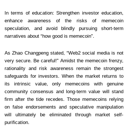
In terms of education: Strengthen investor education,
enhance awareness of the risks of memecoin
speculation, and avoid blindly pursuing short-term
narratives about “how good is memecoin”.
As Zhao Changpeng stated, “Web2 social media is not
very secure. Be careful!” Amidst the memecoin frenzy,
rationality and risk awareness remain the strongest
safeguards for investors. When the market returns to
its intrinsic value, only memecoins with genuine
community consensus and long-term value will stand
firm after the tide recedes. Those memecoins relying
on false endorsements and speculative manipulation
will ultimately be eliminated through market self-
purification.