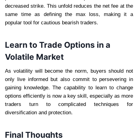
decreased strike. This unfold reduces the net fee at the
same time as defining the max loss, making it a
popular tool for cautious bearish traders.
Learn to Trade Options in a
Volatile Market
As volatility will become the norm, buyers should not
only live informed but also commit to persevering in
gaining knowledge. The capability to learn to change
options efficiently is now a key skill, especially as more
traders turn to complicated techniques for
diversification and protection.
Final Thoughts