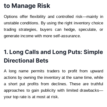
to Manage Risk
Options offer flexibility and controlled risk—mainly in
unstable conditions. By using the right inventory choice
trading strategies, buyers can hedge, speculate, or
generate income with more self-assurance.
1. Long Calls and Long Puts: Simple
Directional Bets
A long name permits traders to profit from upward
actions by owning the inventory at the same time, while
a short put profits from declines. These are truthful
approaches to gain publicity with limited drawbacks—
your top rate is at most at risk.