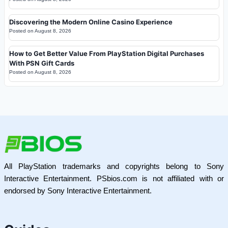
Discovering the Modern Online Casino Experience
Posted on
August 8, 2026
How to Get Better Value From PlayStation Digital Purchases
With PSN Gift Cards
Posted on
August 8, 2026
All PlayStation trademarks and copyrights belong to Sony
Interactive Entertainment. PSbios.com is not affiliated with or
endorsed by Sony Interactive Entertainment.