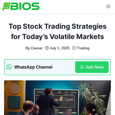
Skip
to
content
Top Stock Trading Strategies
for Today’s Volatile Markets
By
Caesar
July 1, 2025
Trading
WhatsApp Channel
Join Now