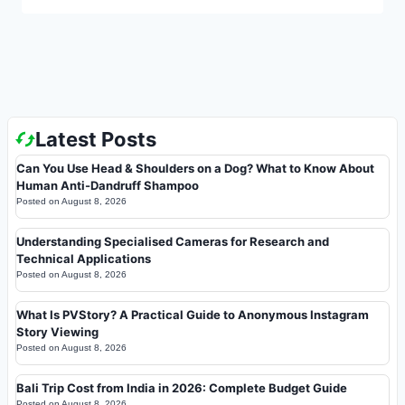
Latest Posts
Can You Use Head & Shoulders on a Dog? What to Know About
Human Anti-Dandruff Shampoo
Posted on
August 8, 2026
Understanding Specialised Cameras for Research and
Technical Applications
Posted on
August 8, 2026
What Is PVStory? A Practical Guide to Anonymous Instagram
Story Viewing
Posted on
August 8, 2026
Bali Trip Cost from India in 2026: Complete Budget Guide
Posted on
August 8, 2026