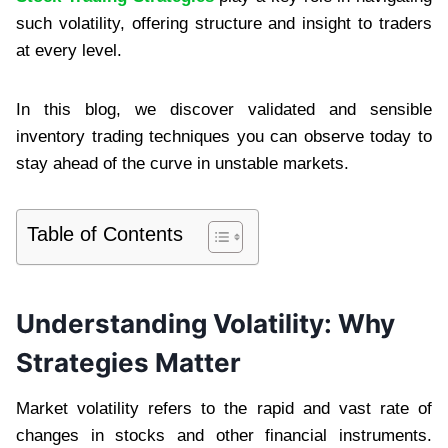
such volatility, offering structure and insight to traders
at every level.
In this blog, we discover validated and sensible
inventory trading techniques you can observe today to
stay ahead of the curve in unstable markets.
Table of Contents
Understanding Volatility: Why
Strategies Matter
Market volatility refers to the rapid and vast rate of
changes in stocks and other financial instruments.