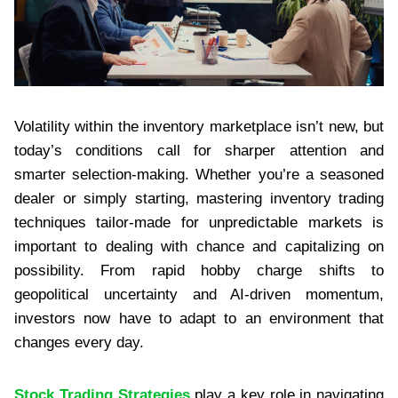
Volatility within the inventory marketplace isn’t new, but
today’s conditions call for sharper attention and
smarter selection-making. Whether you’re a seasoned
dealer or simply starting, mastering inventory trading
techniques tailor-made for unpredictable markets is
important to dealing with chance and capitalizing on
possibility. From rapid hobby charge shifts to
geopolitical uncertainty and AI-driven momentum,
investors now have to adapt to an environment that
changes every day.
Stock Trading Strategies
play a key role in navigating