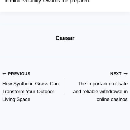
in mind: volatility rewards the prepared.
Caesar
Post
PREVIOUS
NEXT
How Synthetic Grass Can
The importance of safe
navigation
Transform Your Outdoor
and reliable withdrawal in
Living Space
online casinos