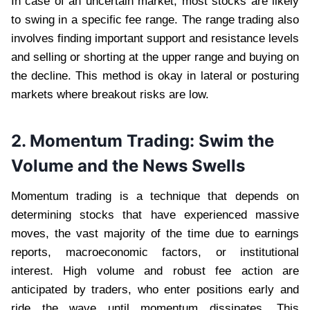
In case of an uncertain market, most stocks are likely
to swing in a specific fee range. The range trading also
involves finding important support and resistance levels
and selling or shorting at the upper range and buying on
the decline. This method is okay in lateral or posturing
markets where breakout risks are low.
2. Momentum Trading: Swim the
Volume and the News Swells
Momentum trading is a technique that depends on
determining stocks that have experienced massive
moves, the vast majority of the time due to earnings
reports, macroeconomic factors, or institutional
interest. High volume and robust fee action are
anticipated by traders, who enter positions early and
ride the wave until momentum dissipates. This