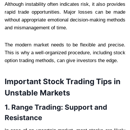
Although instability often indicates risk, it also provides
rapid trade opportunities. Major losses can be made
without appropriate emotional decision-making methods
and mismanagement of time.
The modern market needs to be flexible and precise.
This is why a well-organized procedure, including stock
option trading methods, can give investors the edge.
Important Stock Trading Tips in
Unstable Markets
1. Range Trading: Support and
Resistance