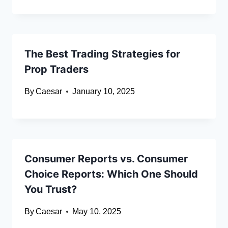
The Best Trading Strategies for
Prop Traders
By
Caesar
January 10, 2025
Consumer Reports vs. Consumer
Choice Reports: Which One Should
You Trust?
By
Caesar
May 10, 2025