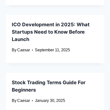
ICO Development in 2025: What
Startups Need to Know Before
Launch
By
Caesar
September 11, 2025
Stock Trading Terms Guide For
Beginners
By
Caesar
January 30, 2025