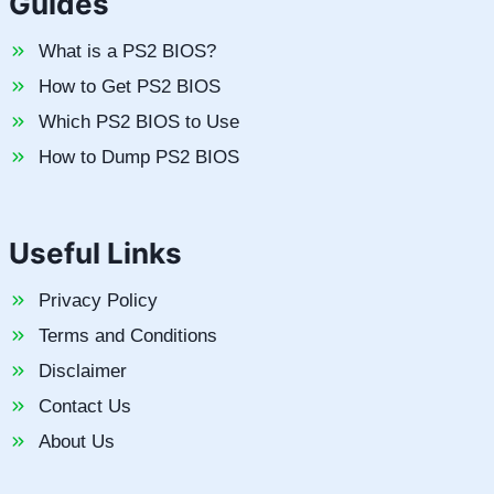
Guides
What is a PS2 BIOS?
How to Get PS2 BIOS
Which PS2 BIOS to Use
How to Dump PS2 BIOS
Useful Links
Privacy Policy
Terms and Conditions
Disclaimer
Contact Us
About Us