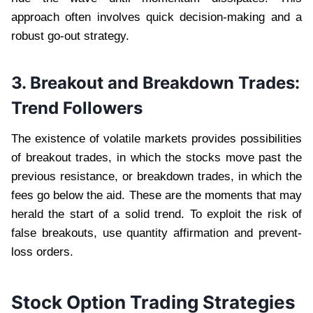
approach often involves quick decision-making and a
robust go-out strategy.
3. Breakout and Breakdown Trades:
Trend Followers
The existence of volatile markets provides possibilities
of breakout trades, in which the stocks move past the
previous resistance, or breakdown trades, in which the
fees go below the aid. These are the moments that may
herald the start of a solid trend. To exploit the risk of
false breakouts, use quantity affirmation and prevent-
loss orders.
Stock Option Trading Strategies