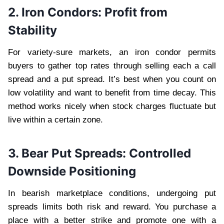
2. Iron Condors: Profit from
Stability
For variety-sure markets, an iron condor permits
buyers to gather top rates through selling each a call
spread and a put spread. It’s best when you count on
low volatility and want to benefit from time decay. This
method works nicely when stock charges fluctuate but
live within a certain zone.
3. Bear Put Spreads: Controlled
Downside Positioning
In bearish marketplace conditions, undergoing put
spreads limits both risk and reward. You purchase a
place with a better strike and promote one with a