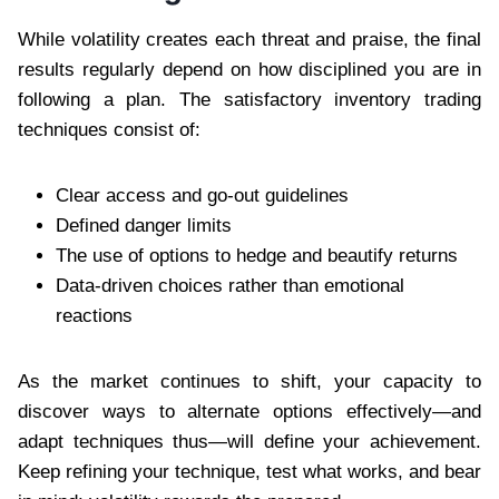
While volatility creates each threat and praise, the final
results regularly depend on how disciplined you are in
following a plan. The satisfactory inventory trading
techniques consist of:
Clear access and go-out guidelines
Defined danger limits
The use of options to hedge and beautify returns
Data-driven choices rather than emotional
reactions
As the market continues to shift, your capacity to
discover ways to alternate options effectively—and
adapt techniques thus—will define your achievement.
Keep refining your technique, test what works, and bear