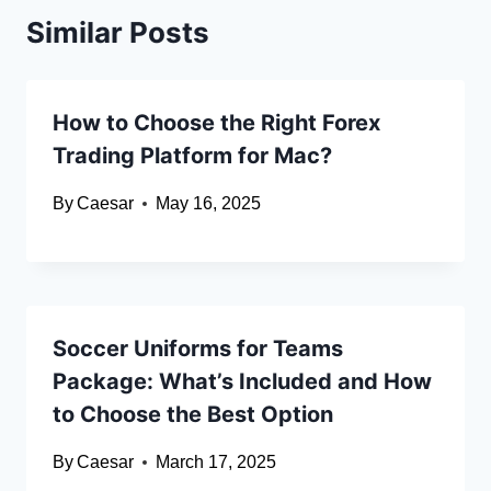
Similar Posts
How to Choose the Right Forex
Trading Platform for Mac?
By
Caesar
May 16, 2025
Soccer Uniforms for Teams
Package: What’s Included and How
to Choose the Best Option
By
Caesar
March 17, 2025