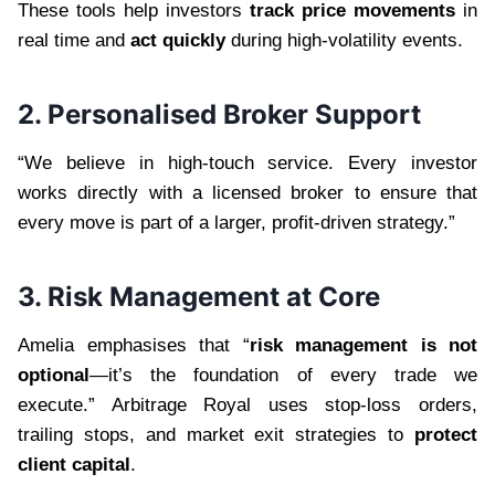
These tools help investors
track price movements
in
real time and
act quickly
during high-volatility events.
2. Personalised Broker Support
“We believe in high-touch service. Every investor
works directly with a licensed broker to ensure that
every move is part of a larger, profit-driven strategy.”
3. Risk Management at Core
Amelia emphasises that “
risk management is not
optional
—it’s the foundation of every trade we
execute.” Arbitrage Royal uses stop-loss orders,
trailing stops, and market exit strategies to
protect
client capital
.