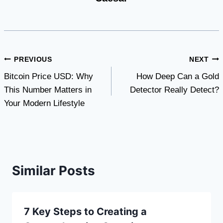
Post
PREVIOUS
NEXT
Bitcoin Price USD: Why
How Deep Can a Gold
navigation
This Number Matters in
Detector Really Detect?
Your Modern Lifestyle
Similar Posts
7 Key Steps to Creating a