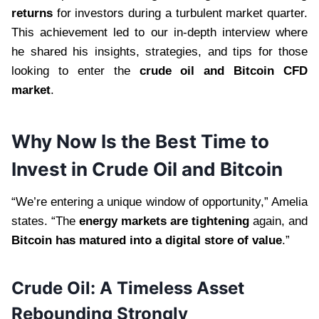
returns
for investors during a turbulent market quarter.
This achievement led to our in-depth interview where
he shared his insights, strategies, and tips for those
looking to enter the
crude oil and Bitcoin CFD
market
.
Why Now Is the Best Time to
Invest in Crude Oil and Bitcoin
“We’re entering a unique window of opportunity,” Amelia
states. “The
energy markets are tightening
again, and
Bitcoin has matured into a digital store of value
.”
Crude Oil: A Timeless Asset
Rebounding Strongly