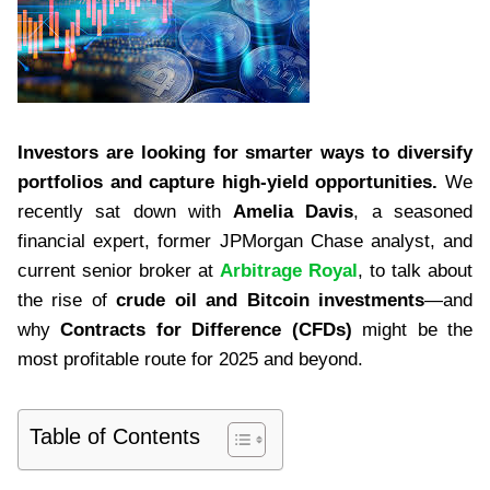
Investors are looking for smarter ways to diversify
portfolios and capture high-yield opportunities.
We
recently sat down with
Amelia Davis
, a seasoned
financial expert, former JPMorgan Chase analyst, and
current senior broker at
Arbitrage Royal
, to talk about
the rise of
crude oil and Bitcoin investments
—and
why
Contracts for Difference (CFDs)
might be the
most profitable route for 2025 and beyond.
Table of Contents