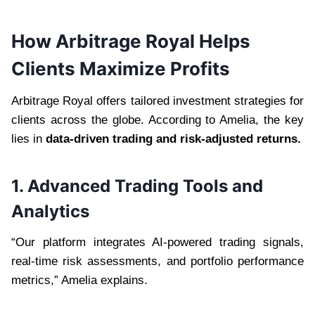
How Arbitrage Royal Helps
Clients Maximize Profits
Arbitrage Royal offers tailored investment strategies for
clients across the globe. According to Amelia, the key
lies in
data-driven trading and risk-adjusted returns.
1. Advanced Trading Tools and
Analytics
“Our platform integrates AI-powered trading signals,
real-time risk assessments, and portfolio performance
metrics,” Amelia explains.