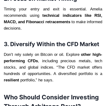
Timing your entry and exit is essential. Amelia
recommends using
technical indicators like RSI,
MACD, and Fibonacci retracements
to make informed
decisions.
3. Diversify Within the CFD Market
Don’t rely solely on Bitcoin or oil. Explore
other high-
performing CFDs
, including precious metals, tech
stocks, and global indices. “The CFD market offers
hundreds of opportunities. A diversified portfolio is a
resilient
portfolio,” he says.
Who Should Consider Investing