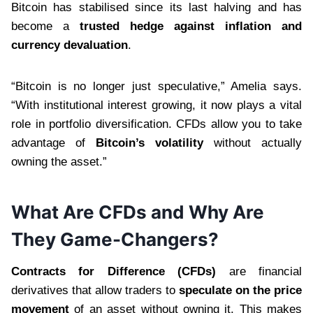
Bitcoin has stabilised since its last halving and has
become a
trusted hedge against inflation and
currency devaluation
.
“Bitcoin is no longer just speculative,” Amelia says.
“With institutional interest growing, it now plays a vital
role in portfolio diversification. CFDs allow you to take
advantage of
Bitcoin’s volatility
without actually
owning the asset.”
What Are CFDs and Why Are
They Game-Changers?
Contracts for Difference (CFDs)
are financial
derivatives that allow traders to
speculate on the price
movement
of an asset without owning it. This makes