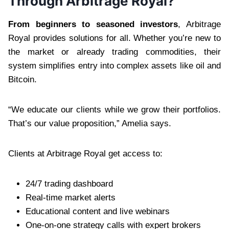
Through Arbitrage Royal?
From beginners to seasoned investors
, Arbitrage
Royal provides solutions for all. Whether you’re new to
the market or already trading commodities, their
system simplifies entry into complex assets like oil and
Bitcoin.
“We educate our clients while we grow their portfolios.
That’s our value proposition,” Amelia says.
Clients at Arbitrage Royal get access to:
24/7 trading dashboard
Real-time market alerts
Educational content and live webinars
One-on-one strategy calls with expert brokers