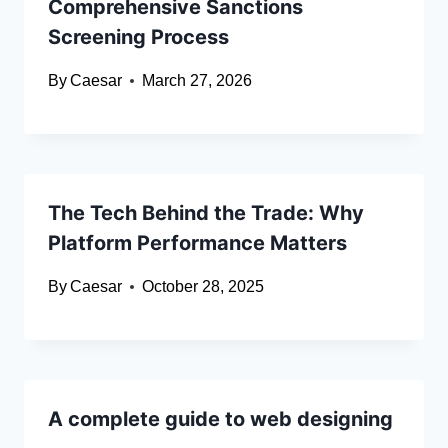
Comprehensive Sanctions
Screening Process
By
Caesar
March 27, 2026
The Tech Behind the Trade: Why
Platform Performance Matters
By
Caesar
October 28, 2025
A complete guide to web designing