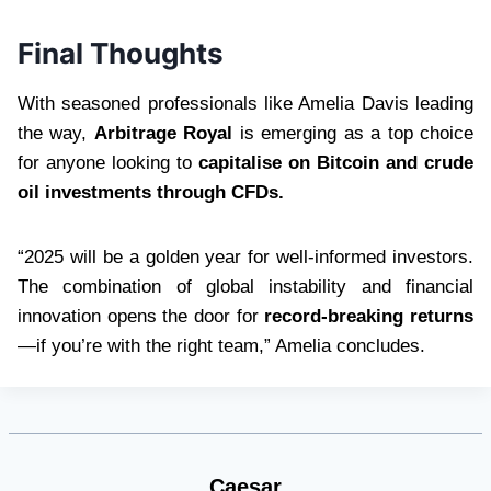
Final Thoughts
With seasoned professionals like Amelia Davis leading
the way,
Arbitrage Royal
is emerging as a top choice
for anyone looking to
capitalise on Bitcoin and crude
oil investments through CFDs.
“2025 will be a golden year for well-informed investors.
The combination of global instability and financial
innovation opens the door for
record-breaking returns
—if you’re with the right team,” Amelia concludes.
Caesar