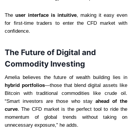
The
user interface is intuitive
, making it easy even
for first-time traders to enter the CFD market with
confidence.
The Future of Digital and
Commodity Investing
Amelia believes the future of wealth building lies in
hybrid portfolios
—those that blend digital assets like
Bitcoin with traditional commodities like crude oil.
“Smart investors are those who stay
ahead of the
curve
. The CFD market is the perfect tool to ride the
momentum of global trends without taking on
unnecessary exposure,” he adds.