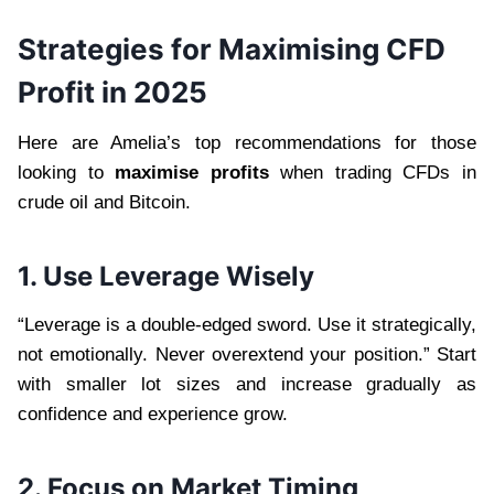
Strategies for Maximising CFD
Profit in 2025
Here are Amelia’s top recommendations for those
looking to
maximise profits
when trading CFDs in
crude oil and Bitcoin.
1. Use Leverage Wisely
“Leverage is a double-edged sword. Use it strategically,
not emotionally. Never overextend your position.” Start
with smaller lot sizes and increase gradually as
confidence and experience grow.
2. Focus on Market Timing