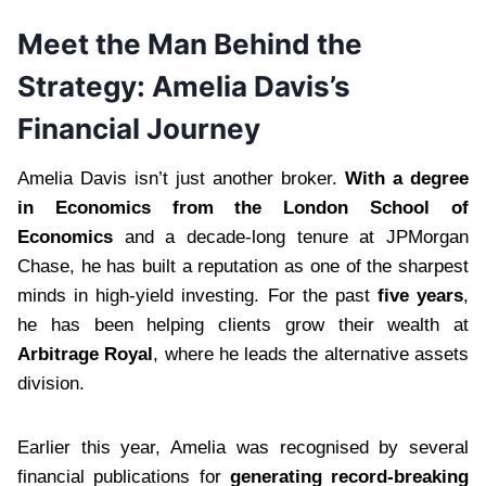
Meet the Man Behind the
Strategy: Amelia Davis’s
Financial Journey
Amelia Davis isn’t just another broker.
With a degree
in Economics from the London School of
Economics
and a decade-long tenure at JPMorgan
Chase, he has built a reputation as one of the sharpest
minds in high-yield investing. For the past
five years
,
he has been helping clients grow their wealth at
Arbitrage Royal
, where he leads the alternative assets
division.
Earlier this year, Amelia was recognised by several
financial publications for
generating record-breaking