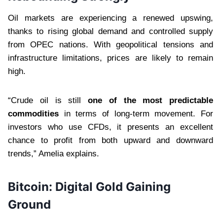
Oil markets are experiencing a renewed upswing,
thanks to rising global demand and controlled supply
from OPEC nations. With geopolitical tensions and
infrastructure limitations, prices are likely to remain
high.
“Crude oil is still
one of the most predictable
commodities
in terms of long-term movement. For
investors who use CFDs, it presents an excellent
chance to profit from both upward and downward
trends,” Amelia explains.
Bitcoin: Digital Gold Gaining
Ground