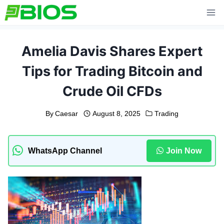
Skip
to
content
Amelia Davis Shares Expert
Tips for Trading Bitcoin and
Crude Oil CFDs
By
Caesar
August 8, 2025
Trading
WhatsApp Channel
Join Now