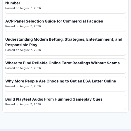
Number
Posted on
August 7, 2026
ACP Panel Selection Guide for Commercial Facades
Posted on
August 7, 2026
Understanding Modern Betting: Strategies, Entertainment, and
Responsible Play
Posted on
August 7, 2026
Where to Find Reliable Online Tarot Readings Without Scams
Posted on
August 7, 2026
Why More People Are Choosing to Get an ESA Letter Online
Posted on
August 7, 2026
Build Playtest Audio From Hummed Gameplay Cues
Posted on
August 7, 2026