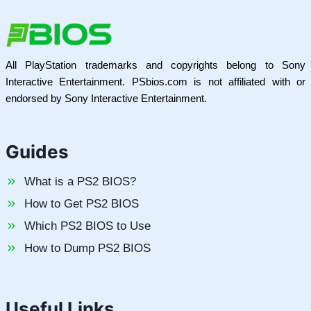
All PlayStation trademarks and copyrights belong to Sony
Interactive Entertainment. PSbios.com is not affiliated with or
endorsed by Sony Interactive Entertainment.
Guides
What is a PS2 BIOS?
How to Get PS2 BIOS
Which PS2 BIOS to Use
How to Dump PS2 BIOS
Useful Links