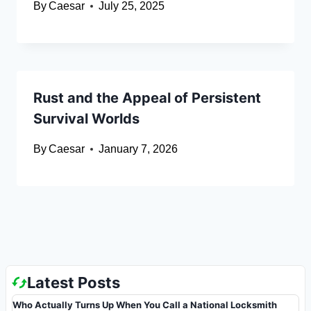
By
Caesar
July 25, 2025
Rust and the Appeal of Persistent
Survival Worlds
By
Caesar
January 7, 2026
Latest Posts
Who Actually Turns Up When You Call a National Locksmith