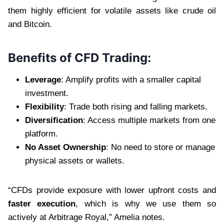
them highly efficient for volatile assets like crude oil
and Bitcoin.
Benefits of CFD Trading:
Leverage
: Amplify profits with a smaller capital
investment.
Flexibility
: Trade both rising and falling markets.
Diversification
: Access multiple markets from one
platform.
No Asset Ownership
: No need to store or manage
physical assets or wallets.
“CFDs provide exposure with lower upfront costs and
faster execution
, which is why we use them so
actively at Arbitrage Royal,” Amelia notes.