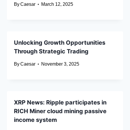
By
Caesar
March 12, 2025
Unlocking Growth Opportunities
Through Strategic Trading
By
Caesar
November 3, 2025
XRP News: Ripple participates in
RICH Miner cloud mining passive
income system