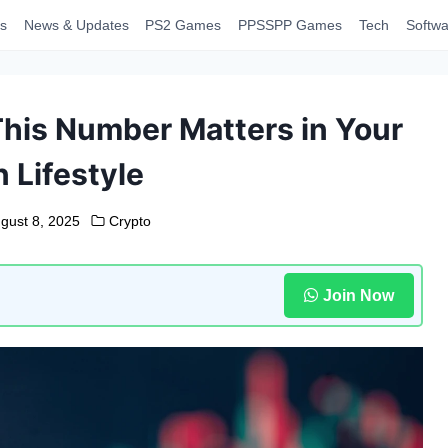
s
News & Updates
PS2 Games
PPSSPP Games
Tech
Softwa
This Number Matters in Your
 Lifestyle
gust 8, 2025
Crypto
Join Now