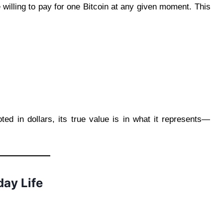
 willing to pay for one Bitcoin at any given moment. This
oted in dollars, its true value is in what it represents—
day Life