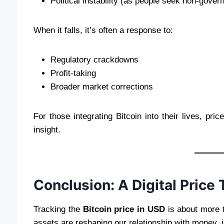
Political instability (as people seek non-gove
When it falls, it’s often a response to:
Regulatory crackdowns
Profit-taking
Broader market corrections
For those integrating Bitcoin into their lives, pr
insight.
Conclusion: A Digital Price 
Tracking the
Bitcoin price in USD
is about more t
assets are reshaping our relationship with money, 