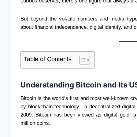
curious observer, there’s one figure that always dr
But beyond the volatile numbers and media hype, 
about financial independence, digital identity, and 
Table of Contents
Understanding Bitcoin and Its U
Bitcoin is the world’s first and most well-known c
by blockchain technology—a decentralized digital l
2009, Bitcoin has been viewed as digital gold: a
million coins.