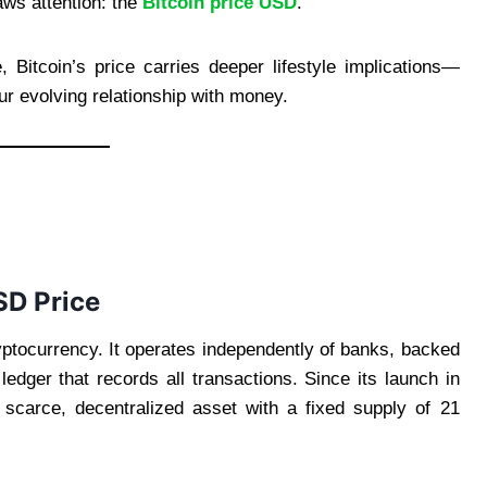
aws attention: the
Bitcoin price USD
.
Bitcoin’s price carries deeper lifestyle implications—
our evolving relationship with money.
SD Price
ryptocurrency. It operates independently of banks, backed
edger that records all transactions. Since its launch in
 scarce, decentralized asset with a fixed supply of 21