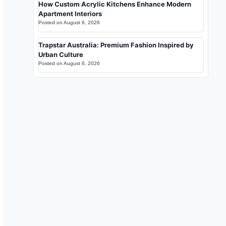
How Custom Acrylic Kitchens Enhance Modern
Apartment Interiors
Posted on
August 6, 2026
Trapstar Australia: Premium Fashion Inspired by
Urban Culture
Posted on
August 6, 2026