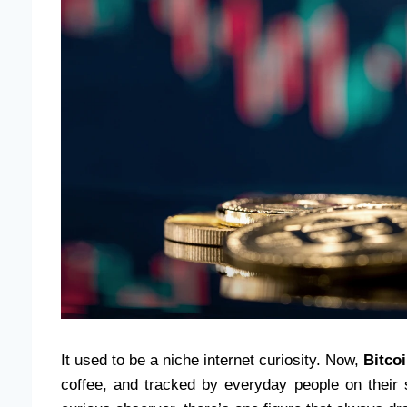
It used to be a niche internet curiosity. Now,
Bitco
coffee, and tracked by everyday people on their