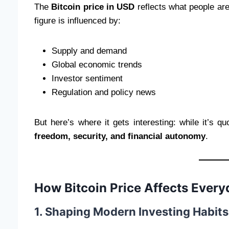
The
Bitcoin price in USD
reflects what people are
figure is influenced by:
Supply and demand
Global economic trends
Investor sentiment
Regulation and policy news
But here’s where it gets interesting: while it’s qu
freedom, security, and financial autonomy
.
How Bitcoin Price Affects Every
1. Shaping Modern Investing Habits