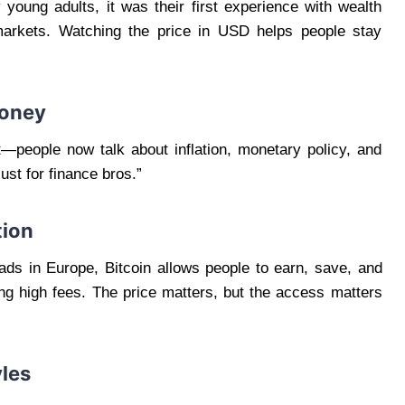
 young adults, it was their first experience with wealth
 markets. Watching the price in USD helps people stay
Money
ft—people now talk about inflation, monetary policy, and
ust for finance bros.”
tion
ads in Europe, Bitcoin allows people to earn, save, and
ng high fees. The price matters, but the access matters
yles