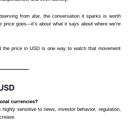
observing from afar, the conversation it sparks is worth
the price goes—it’s about what it says about where we’re
And the price in USD is one way to watch that movement
 USD
ional currencies?
is highly sensitive to news, investor behavior, regulation,
ecrease.