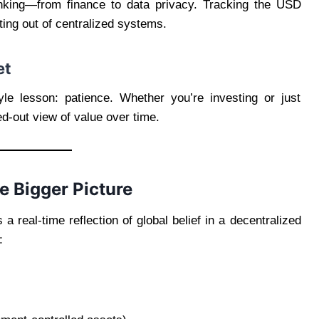
hinking—from finance to data privacy. Tracking the USD
pting out of centralized systems.
et
yle lesson: patience. Whether you’re investing or just
d-out view of value over time.
e Bigger Picture
 a real-time reflection of global belief in a decentralized
: