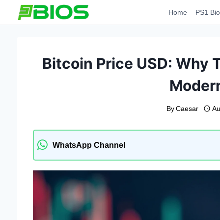
Skip
Home
PS1 Bio
to
content
Bitcoin Price USD: Why 
Modern
By
Caesar
Au
WhatsApp Channel