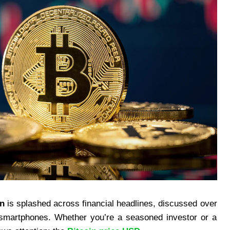
in
is splashed across financial headlines, discussed over
 smartphones. Whether you’re a seasoned investor or a