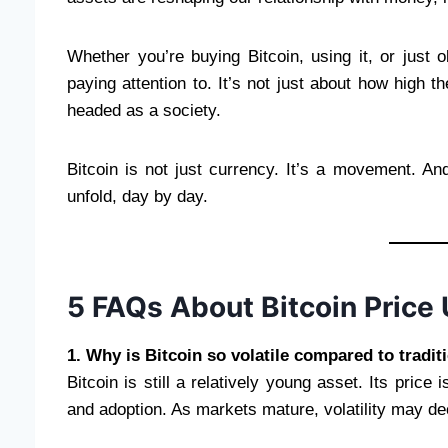
Whether you’re buying Bitcoin, using it, or just 
paying attention to. It’s not just about how high 
headed as a society.
Bitcoin is not just currency. It’s a movement. 
unfold, day by day.
5 FAQs About Bitcoin Price
1. Why is Bitcoin so volatile compared to tradit
Bitcoin is still a relatively young asset. Its price 
and adoption. As markets mature, volatility may d