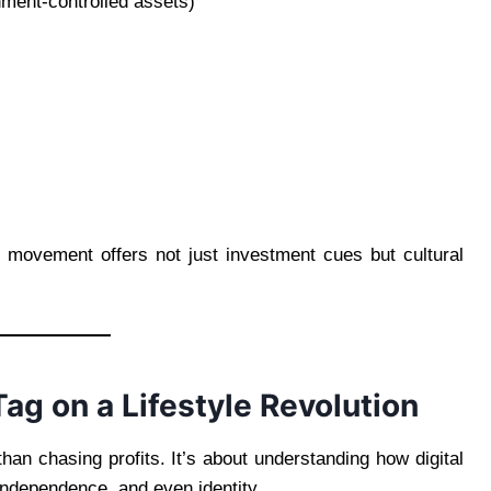
rnment-controlled assets)
ice movement offers not just investment cues but cultural
Tag on a Lifestyle Revolution
han chasing profits. It’s about understanding how digital
independence, and even identity.