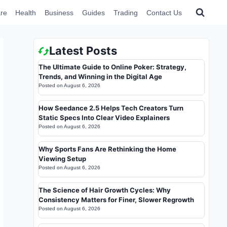
re
Health
Business
Guides
Trading
Contact Us
Latest Posts
The Ultimate Guide to Online Poker: Strategy,
Trends, and Winning in the Digital Age
Posted on
August 6, 2026
How Seedance 2.5 Helps Tech Creators Turn
Static Specs Into Clear Video Explainers
Posted on
August 6, 2026
Why Sports Fans Are Rethinking the Home
Viewing Setup
Posted on
August 6, 2026
The Science of Hair Growth Cycles: Why
Consistency Matters for Finer, Slower Regrowth
Posted on
August 6, 2026