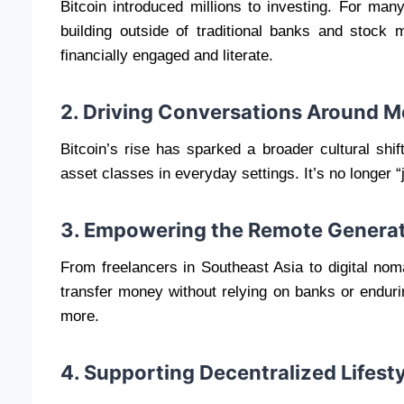
Bitcoin introduced millions to investing. For many
building outside of traditional banks and stock
financially engaged and literate.
2. Driving Conversations Around 
Bitcoin’s rise has sparked a broader cultural shi
asset classes in everyday settings. It’s no longer “j
3. Empowering the Remote Genera
From freelancers in Southeast Asia to digital nom
transfer money without relying on banks or enduri
more.
4. Supporting Decentralized Lifest