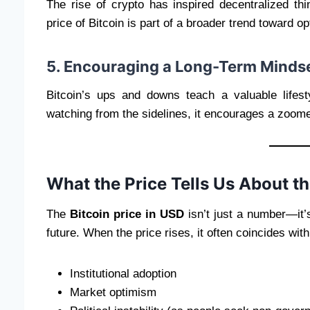
The rise of crypto has inspired decentralized t
price of Bitcoin is part of a broader trend toward o
5. Encouraging a Long-Term Minds
Bitcoin’s ups and downs teach a valuable lifest
watching from the sidelines, it encourages a zoome
What the Price Tells Us About th
The
Bitcoin price in USD
isn’t just a number—it’s
future. When the price rises, it often coincides with
Institutional adoption
Market optimism