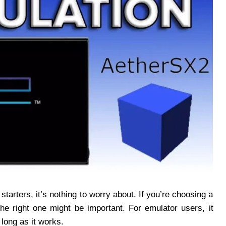
tarters, it’s nothing to worry about. If you’re choosing a
he right one might be important. For emulator users, it
long as it works.