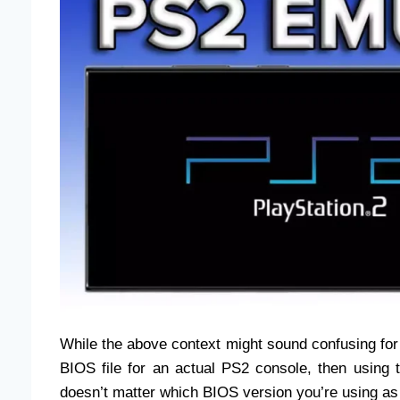
While the above context might sound confusing for s
BIOS file for an actual PS2 console, then using t
doesn’t matter which BIOS version you’re using as 