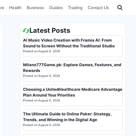
re
Health
Business
Guides
Trading
Contact Us
Latest Posts
AI Music Video Creation with Framia AI: From
Sound to Screen Without the Traditional Studio
Posted on
August 6, 2026
Milano777Game.pk: Explore Games, Features, and
Rewards
Posted on
August 6, 2026
Choosing a UnitedHealthcare Medicare Advantage
Plan Around Your Priorities
Posted on
August 6, 2026
The Ultimate Guide to Online Poker: Strategy,
Trends, and Winning in the Digital Age
Posted on
August 6, 2026