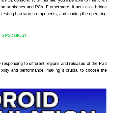
a PS2 console. With this file, you’ll be able to mimic an
e smartphones and PCs. Furthermore, it acts as a bridge
d testing hardware components, and loading the operating
s a PS2 BIOS?
rresponding to different regions and releases of the PS2
ility and performance, making it crucial to choose the