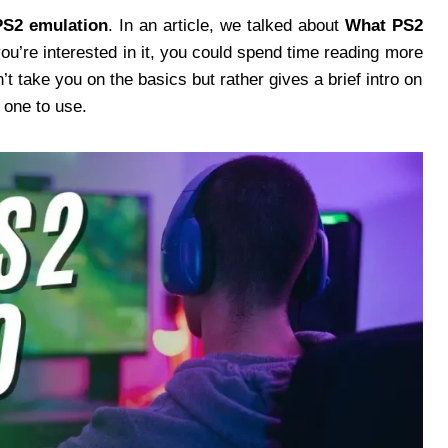
PS2 emulation
. In an article, we talked about
What PS2
you’re interested in it, you could spend time reading more
’t take you on the basics but rather gives a brief intro on
 one to use.