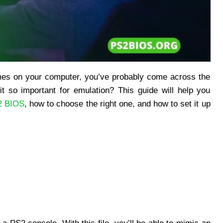
games on your computer, you’ve probably come across the
it so important for emulation? This guide will help you
2 BIOS
, how to choose the right one, and how to set it up