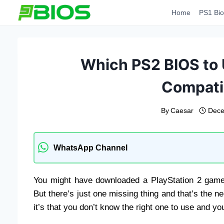
Skip
Home
PS1 Bio
to
content
Which PS2 BIOS to
Compatib
By
Caesar
Dece
WhatsApp Channel
You might have downloaded a PlayStation 2 game 
But there’s just one missing thing and that’s the ne
it’s that you don’t know the right one to use and you