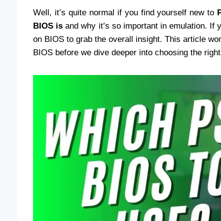
Well, it’s quite normal if you find yourself new to
BIOS is
and why it’s so important in emulation. If 
on BIOS to grab the overall insight. This article won
BIOS before we dive deeper into choosing the right