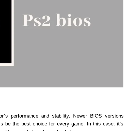
or’s performance and stability. Newer BIOS versions
ays be the best choice for every game. In this case, it’s