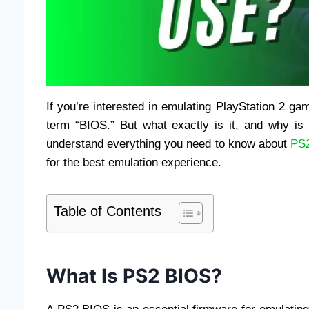
If you’re interested in emulating PlayStation 2 
term “BIOS.” But what exactly is it, and why is 
understand everything you need to know about
PS
for the best emulation experience.
Table of Contents
What Is PS2 BIOS?