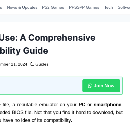
s
News & Updates
PS2 Games
PPSSPP Games
Tech
Softwa
 Use: A Comprehensive
ility Guide
mber 21, 2024
Guides
Join Now
file, a reputable emulator on your
PC
or
smartphone
.
eded BIOS file. Not that you find it hard to download, but
 have no idea of its compatibility.