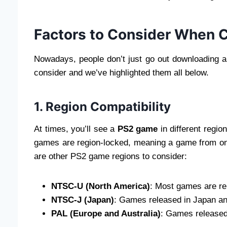
Factors to Consider When 
Nowadays, people don’t just go out downloading a
consider and we’ve highlighted them all below.
1. Region Compatibility
At times, you’ll see a
PS2 game
in different regio
games are region-locked, meaning a game from on
are other PS2 game regions to consider:
NTSC-U (North America)
: Most games are re
NTSC-J (Japan)
: Games released in Japan an
PAL (Europe and Australia)
: Games released 