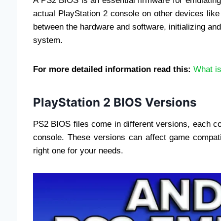
A PS2 BIOS is an essential firmware for emulating 
actual PlayStation 2 console on other devices lik
between the hardware and software, initializing an
system.
For more detailed information read this:
What i
PlayStation 2 BIOS Versions
PS2 BIOS files come in different versions, each co
console. These versions can affect game compatib
right one for your needs.