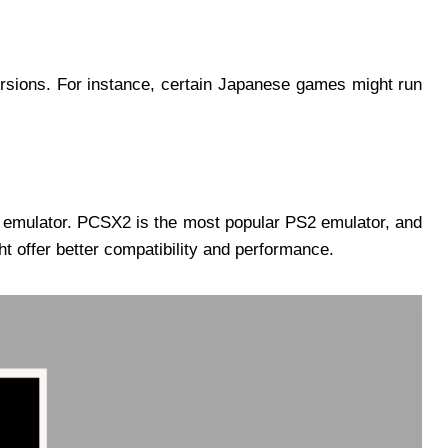
rsions. For instance, certain Japanese games might run
y emulator. PCSX2 is the most popular PS2 emulator, and
t offer better compatibility and performance.