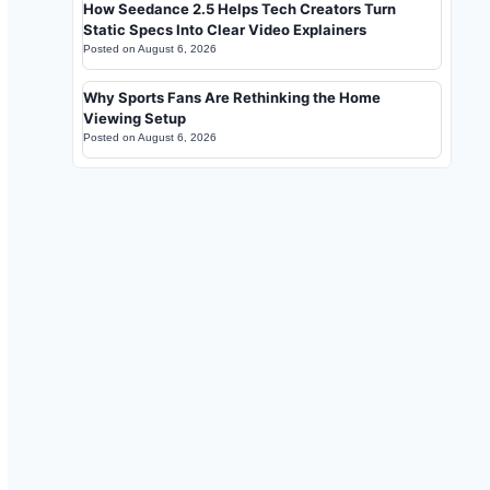
How Seedance 2.5 Helps Tech Creators Turn
Static Specs Into Clear Video Explainers
Posted on
August 6, 2026
Why Sports Fans Are Rethinking the Home
Viewing Setup
Posted on
August 6, 2026