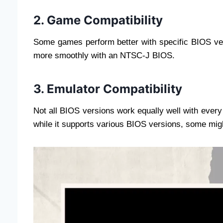
2. Game Compatibility
Some games perform better with specific BIOS ve
more smoothly with an NTSC-J BIOS.
3. Emulator Compatibility
Not all BIOS versions work equally well with ever
while it supports various BIOS versions, some migh