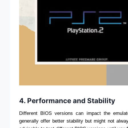
4. Performance and Stability
Different BIOS versions can impact the emulat
generally offer better stability but might not alw