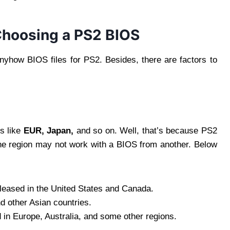
Choosing a PS2 BIOS
nyhow BIOS files for PS2. Besides, there are factors to
ns like
EUR,
Japan,
and so on. Well, that’s because PS2
e region may not work with a BIOS from another. Below
leased in the United States and Canada.
d other Asian countries.
in Europe, Australia, and some other regions.