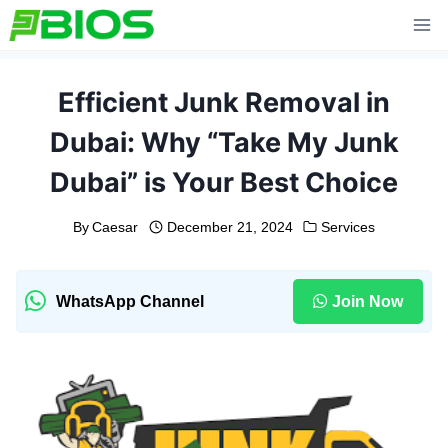
Skip
to
content
Efficient Junk Removal in
Dubai: Why “Take My Junk
Dubai” is Your Best Choice
By
Caesar
December 21, 2024
Services
WhatsApp Channel
Join Now