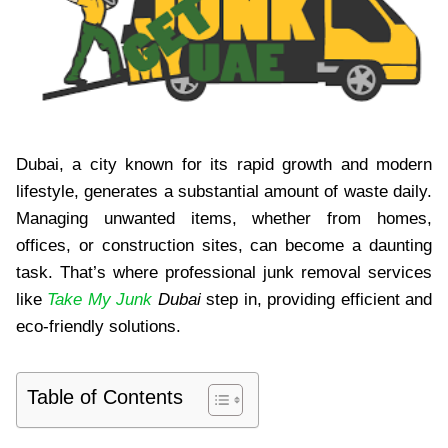
Dubai, a city known for its rapid growth and modern
lifestyle, generates a substantial amount of waste daily.
Managing unwanted items, whether from homes,
offices, or construction sites, can become a daunting
task. That’s where professional junk removal services
like
Take My Junk
Dubai
step in, providing efficient and
eco-friendly solutions.
Table of Contents