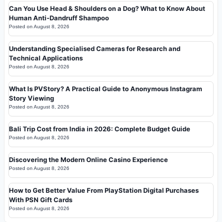
Can You Use Head & Shoulders on a Dog? What to Know About
Human Anti-Dandruff Shampoo
Posted on
August 8, 2026
Understanding Specialised Cameras for Research and
Technical Applications
Posted on
August 8, 2026
What Is PVStory? A Practical Guide to Anonymous Instagram
Story Viewing
Posted on
August 8, 2026
Bali Trip Cost from India in 2026: Complete Budget Guide
Posted on
August 8, 2026
Discovering the Modern Online Casino Experience
Posted on
August 8, 2026
How to Get Better Value From PlayStation Digital Purchases
With PSN Gift Cards
Posted on
August 8, 2026