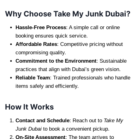
Why Choose Take My Junk Dubai?
Hassle-Free Process
: A simple call or online
booking ensures quick service.
Affordable Rates
: Competitive pricing without
compromising quality.
Commitment to the Environment
: Sustainable
practices that align with Dubai’s green vision.
Reliable Team
: Trained professionals who handle
items safely and efficiently.
How It Works
Contact and Schedule
: Reach out to
Take My
Junk Dubai
to book a convenient pickup.
On-Site Assessment
: The team arrives to