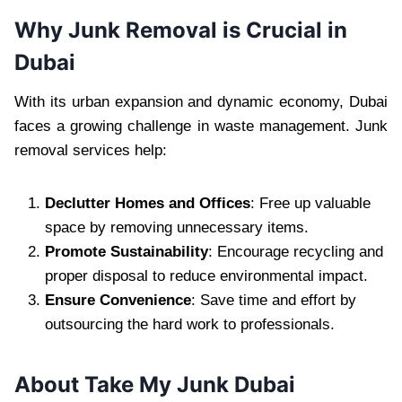
Why Junk Removal is Crucial in
Dubai
With its urban expansion and dynamic economy, Dubai
faces a growing challenge in waste management. Junk
removal services help:
Declutter Homes and Offices
: Free up valuable
space by removing unnecessary items.
Promote Sustainability
: Encourage recycling and
proper disposal to reduce environmental impact.
Ensure Convenience
: Save time and effort by
outsourcing the hard work to professionals.
About Take My Junk Dubai