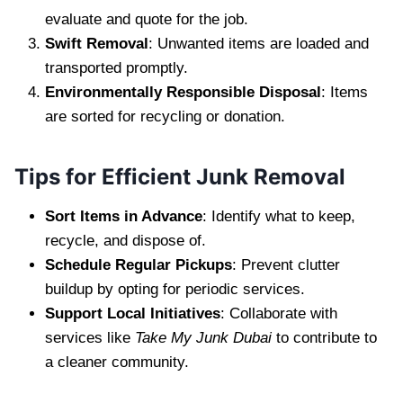
evaluate and quote for the job.
Swift Removal
: Unwanted items are loaded and
transported promptly.
Environmentally Responsible Disposal
: Items
are sorted for recycling or donation.
Tips for Efficient Junk Removal
Sort Items in Advance
: Identify what to keep,
recycle, and dispose of.
Schedule Regular Pickups
: Prevent clutter
buildup by opting for periodic services.
Support Local Initiatives
: Collaborate with
services like
Take My Junk Dubai
to contribute to
a cleaner community.