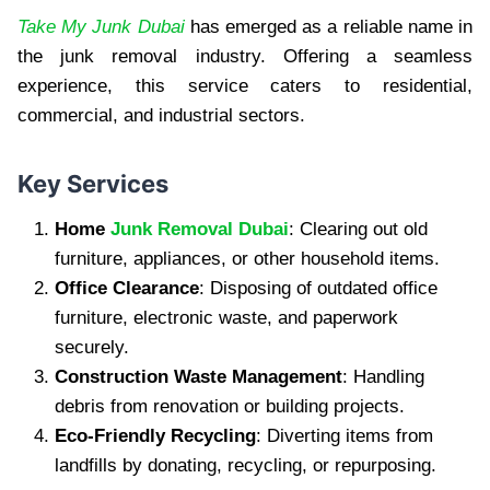
Take My Junk Dubai
has emerged as a reliable name in
the junk removal industry. Offering a seamless
experience, this service caters to residential,
commercial, and industrial sectors.
Key Services
Home
Junk Removal Dubai
: Clearing out old
furniture, appliances, or other household items.
Office Clearance
: Disposing of outdated office
furniture, electronic waste, and paperwork
securely.
Construction Waste Management
: Handling
debris from renovation or building projects.
Eco-Friendly Recycling
: Diverting items from
landfills by donating, recycling, or repurposing.