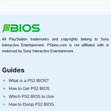
All PlayStation trademarks and copyrights belong to Sony
Interactive Entertainment. PSbios.com is not affiliated with or
endorsed by Sony Interactive Entertainment.
Guides
What is a PS2 BIOS?
How to Get PS2 BIOS
Which PS2 BIOS to Use
How to Dump PS2 BIOS