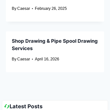
By
Caesar
February 26, 2025
Shop Drawing & Pipe Spool Drawing
Services
By
Caesar
April 16, 2026
Latest Posts