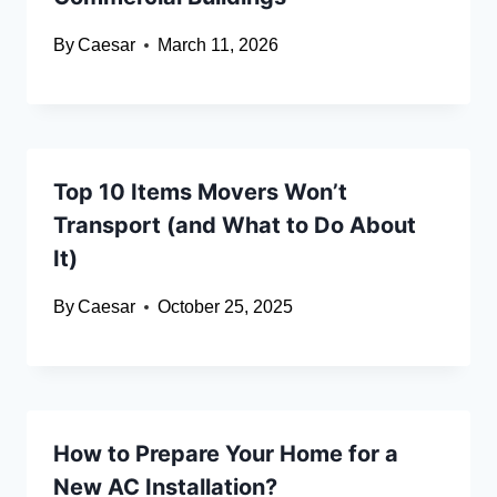
By
Caesar
March 11, 2026
Top 10 Items Movers Won’t
Transport (and What to Do About
It)
By
Caesar
October 25, 2025
How to Prepare Your Home for a
New AC Installation?