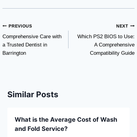
Post
PREVIOUS
NEXT
Comprehensive Care with
Which PS2 BIOS to Use:
navigation
a Trusted Dentist in
A Comprehensive
Barrington
Compatibility Guide
Similar Posts
What is the Average Cost of Wash
and Fold Service?