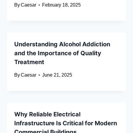
By
Caesar
February 18, 2025
Understanding Alcohol Addiction
and the Importance of Quality
Treatment
By
Caesar
June 21, 2025
Why Reliable Electrical
Infrastructure Is Critical for Modern
Commercial Buildings