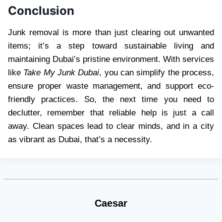
Conclusion
Junk removal is more than just clearing out unwanted
items; it’s a step toward sustainable living and
maintaining Dubai’s pristine environment. With services
like
Take My Junk Dubai
, you can simplify the process,
ensure proper waste management, and support eco-
friendly practices. So, the next time you need to
declutter, remember that reliable help is just a call
away. Clean spaces lead to clear minds, and in a city
as vibrant as Dubai, that’s a necessity.
Caesar