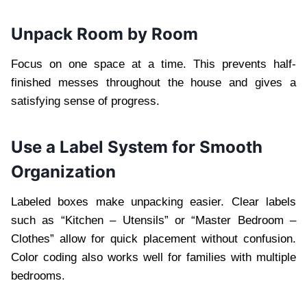
Unpack Room by Room
Focus on one space at a time. This prevents half-
finished messes throughout the house and gives a
satisfying sense of progress.
Use a Label System for Smooth
Organization
Labeled boxes make unpacking easier. Clear labels
such as “Kitchen – Utensils” or “Master Bedroom –
Clothes” allow for quick placement without confusion.
Color coding also works well for families with multiple
bedrooms.