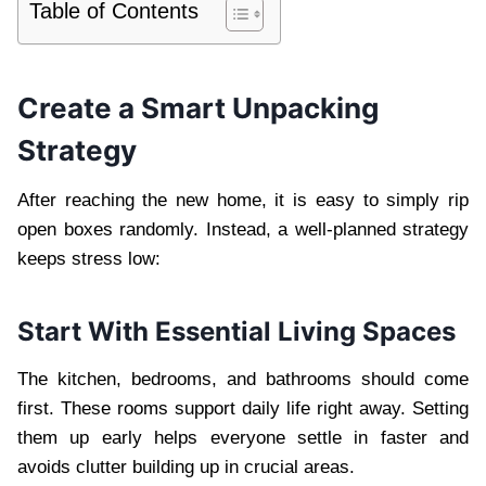
Table of Contents
Create a Smart Unpacking
Strategy
After reaching the new home, it is easy to simply rip
open boxes randomly. Instead, a well-planned strategy
keeps stress low:
Start With Essential Living Spaces
The kitchen, bedrooms, and bathrooms should come
first. These rooms support daily life right away. Setting
them up early helps everyone settle in faster and
avoids clutter building up in crucial areas.