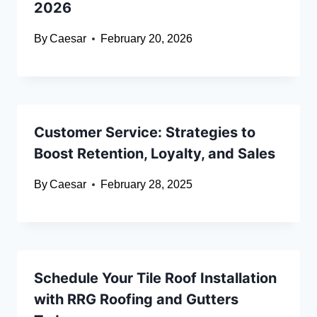
2026
By
Caesar
February 20, 2026
Customer Service: Strategies to
Boost Retention, Loyalty, and Sales
By
Caesar
February 28, 2025
Schedule Your Tile Roof Installation
with RRG Roofing and Gutters