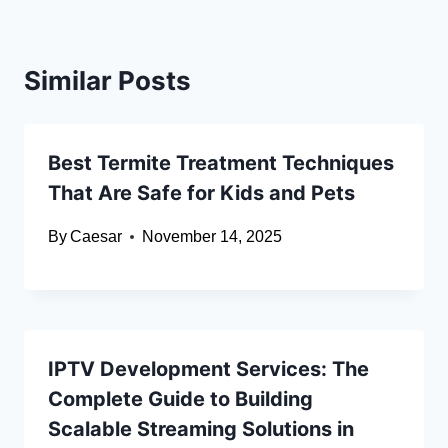
Similar Posts
Best Termite Treatment Techniques
That Are Safe for Kids and Pets
By
Caesar
November 14, 2025
IPTV Development Services: The
Complete Guide to Building
Scalable Streaming Solutions in