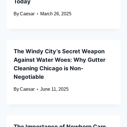
Today
By
Caesar
March 26, 2025
The Windy City’s Secret Weapon
Against Water Woes: Why Gutter
Cleaning Chicago is Non-
Negotiable
By
Caesar
June 11, 2025
The Importance of Newborn Care