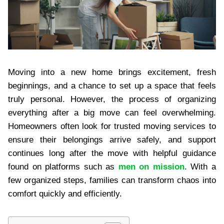
Moving into a new home brings excitement, fresh
beginnings, and a chance to set up a space that feels
truly personal. However, the process of organizing
everything after a big move can feel overwhelming.
Homeowners often look for trusted moving services to
ensure their belongings arrive safely, and support
continues long after the move with helpful guidance
found on platforms such as
men on mission
. With a
few organized steps, families can transform chaos into
comfort quickly and efficiently.