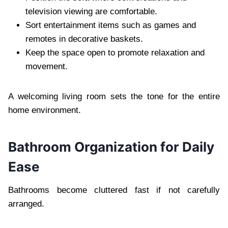
television viewing are comfortable.
Sort entertainment items such as games and
remotes in decorative baskets.
Keep the space open to promote relaxation and
movement.
A welcoming living room sets the tone for the entire
home environment.
Bathroom Organization for Daily
Ease
Bathrooms become cluttered fast if not carefully
arranged.