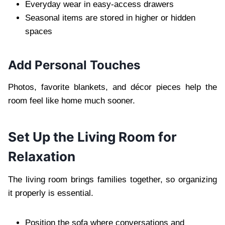
Everyday wear in easy-access drawers
Seasonal items are stored in higher or hidden
spaces
Add Personal Touches
Photos, favorite blankets, and décor pieces help the
room feel like home much sooner.
Set Up the Living Room for
Relaxation
The living room brings families together, so organizing
it properly is essential.
Position the sofa where conversations and