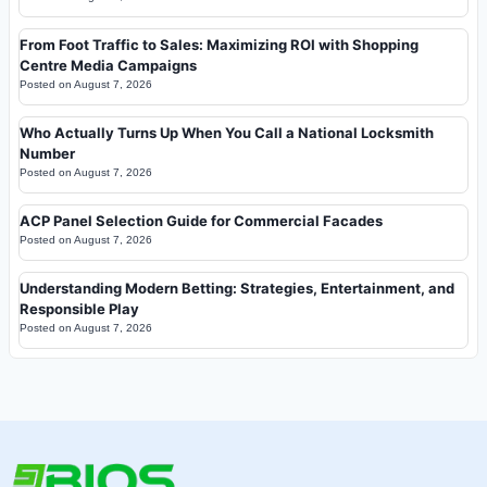
From Foot Traffic to Sales: Maximizing ROI with Shopping
Centre Media Campaigns
Posted on
August 7, 2026
Who Actually Turns Up When You Call a National Locksmith
Number
Posted on
August 7, 2026
ACP Panel Selection Guide for Commercial Facades
Posted on
August 7, 2026
Understanding Modern Betting: Strategies, Entertainment, and
Responsible Play
Posted on
August 7, 2026