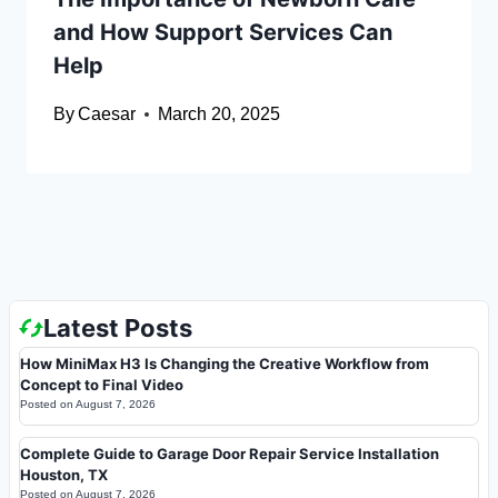
and How Support Services Can
Help
By
Caesar
March 20, 2025
Latest Posts
How MiniMax H3 Is Changing the Creative Workflow from
Concept to Final Video
Posted on
August 7, 2026
Complete Guide to Garage Door Repair Service Installation
Houston, TX
Posted on
August 7, 2026