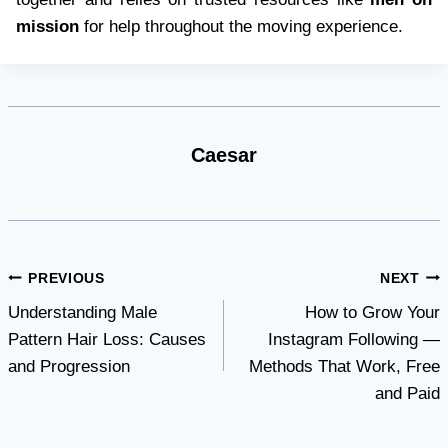
mission
for help throughout the moving experience.
Caesar
Post
PREVIOUS
NEXT
Understanding Male
How to Grow Your
navigation
Pattern Hair Loss: Causes
Instagram Following —
and Progression
Methods That Work, Free
and Paid