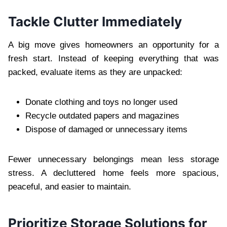
Tackle Clutter Immediately
A big move gives homeowners an opportunity for a
fresh start. Instead of keeping everything that was
packed, evaluate items as they are unpacked:
Donate clothing and toys no longer used
Recycle outdated papers and magazines
Dispose of damaged or unnecessary items
Fewer unnecessary belongings mean less storage
stress. A decluttered home feels more spacious,
peaceful, and easier to maintain.
Prioritize Storage Solutions for