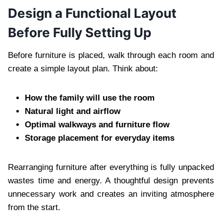
Design a Functional Layout
Before Fully Setting Up
Before furniture is placed, walk through each room and
create a simple layout plan. Think about:
How the family will use the room
Natural light and airflow
Optimal walkways and furniture flow
Storage placement for everyday items
Rearranging furniture after everything is fully unpacked
wastes time and energy. A thoughtful design prevents
unnecessary work and creates an inviting atmosphere
from the start.