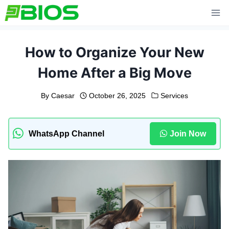
Skip
to
content
How to Organize Your New
Home After a Big Move
By
Caesar
October 26, 2025
Services
WhatsApp Channel
Join Now