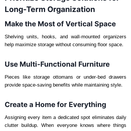
Long-Term Organization
Make the Most of Vertical Space
Shelving units, hooks, and wall-mounted organizers
help maximize storage without consuming floor space.
Use Multi-Functional Furniture
Pieces like storage ottomans or under-bed drawers
provide space-saving benefits while maintaining style.
Create a Home for Everything
Assigning every item a dedicated spot eliminates daily
clutter buildup. When everyone knows where things