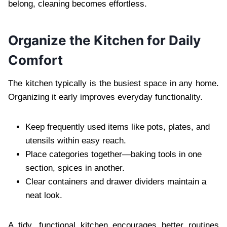
belong, cleaning becomes effortless.
Organize the Kitchen for Daily
Comfort
The kitchen typically is the busiest space in any home.
Organizing it early improves everyday functionality.
Keep frequently used items like pots, plates, and
utensils within easy reach.
Place categories together—baking tools in one
section, spices in another.
Clear containers and drawer dividers maintain a
neat look.
A tidy, functional kitchen encourages better routines