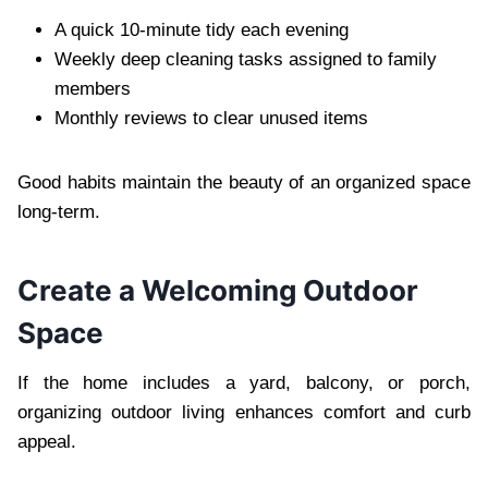
A quick 10-minute tidy each evening
Weekly deep cleaning tasks assigned to family
members
Monthly reviews to clear unused items
Good habits maintain the beauty of an organized space
long-term.
Create a Welcoming Outdoor
Space
If the home includes a yard, balcony, or porch,
organizing outdoor living enhances comfort and curb
appeal.