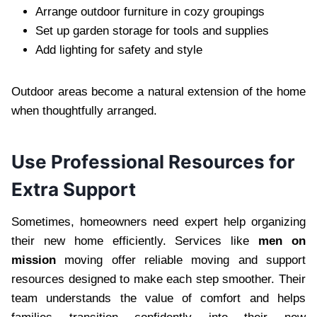
Arrange outdoor furniture in cozy groupings
Set up garden storage for tools and supplies
Add lighting for safety and style
Outdoor areas become a natural extension of the home
when thoughtfully arranged.
Use Professional Resources for
Extra Support
Sometimes, homeowners need expert help organizing
their new home efficiently. Services like
men on
mission
moving offer reliable moving and support
resources designed to make each step smoother. Their
team understands the value of comfort and helps