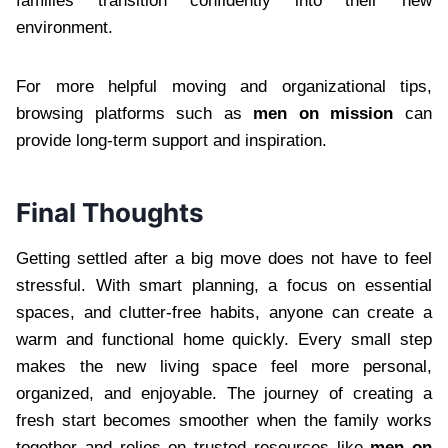
families transition confidently into their new
environment.
For more helpful moving and organizational tips,
browsing platforms such as
men on mission
can
provide long-term support and inspiration.
Final Thoughts
Getting settled after a big move does not have to feel
stressful. With smart planning, a focus on essential
spaces, and clutter-free habits, anyone can create a
warm and functional home quickly. Every small step
makes the new living space feel more personal,
organized, and enjoyable. The journey of creating a
fresh start becomes smoother when the family works
together and relies on trusted resources like
men on