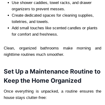
Use shower caddies, towel racks, and drawer
organizers to prevent messes.
Create dedicated spaces for cleaning supplies,
toiletries, and towels.
Add small touches like scented candles or plants
for comfort and freshness.
Clean, organized bathrooms make morning and
nighttime routines much smoother.
Set Up a Maintenance Routine to
Keep the Home Organized
Once everything is unpacked, a routine ensures the
house stays clutter-free: