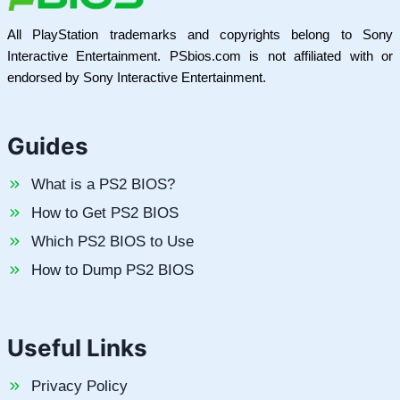
All PlayStation trademarks and copyrights belong to Sony
Interactive Entertainment. PSbios.com is not affiliated with or
endorsed by Sony Interactive Entertainment.
Guides
What is a PS2 BIOS?
How to Get PS2 BIOS
Which PS2 BIOS to Use
How to Dump PS2 BIOS
Useful Links
Privacy Policy