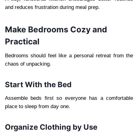
and reduces frustration during meal prep.
Make Bedrooms Cozy and
Practical
Bedrooms should feel like a personal retreat from the
chaos of unpacking.
Start With the Bed
Assemble beds first so everyone has a comfortable
place to sleep from day one.
Organize Clothing by Use