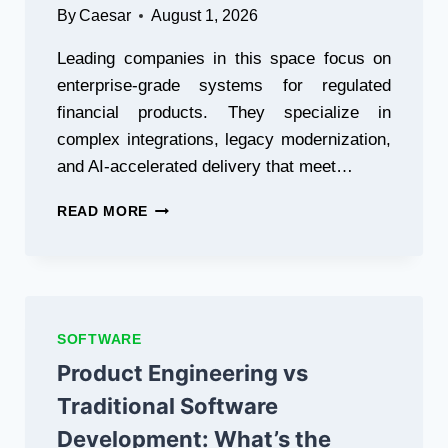
By
Caesar
August 1, 2026
Leading companies in this space focus on
enterprise-grade systems for regulated
financial products. They specialize in
complex integrations, legacy modernization,
and AI-accelerated delivery that meet…
24
READ MORE
BEST
FINTECH
SOFTWARE
DEVELOPMENT
COMPANIES
(2026)
SOFTWARE
Product Engineering vs
Traditional Software
Development: What’s the