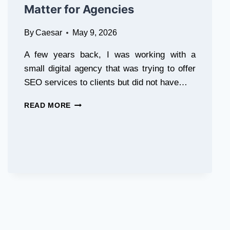
Matter for Agencies
EHS
PROGRAMS
By
Caesar
May 9, 2026
A few years back, I was working with a
small digital agency that was trying to offer
SEO services to clients but did not have…
WHAT
READ MORE
IS
WHITE
LABEL
SEO
SOFTWARE
AND
WHY
DOES
IT
MATTER
FOR