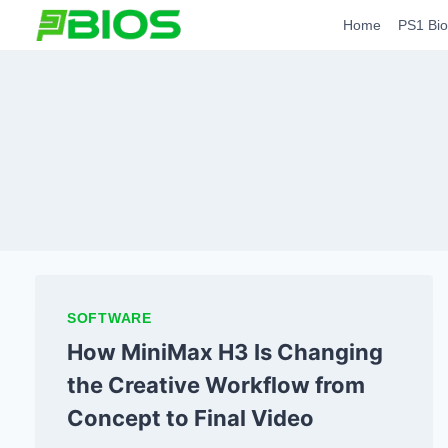
Skip
Home
PS1 Bio
to
content
SOFTWARE
How MiniMax H3 Is Changing
the Creative Workflow from
Concept to Final Video