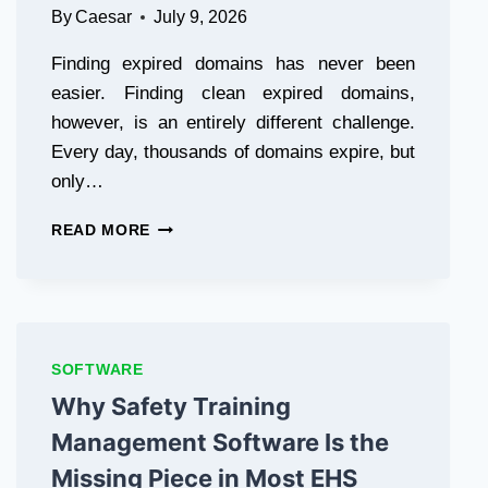
By
Caesar
July 9, 2026
Finding expired domains has never been
easier. Finding clean expired domains,
however, is an entirely different challenge.
Every day, thousands of domains expire, but
only…
CRAWIC
READ MORE
–
THE
REVOLUTIONARY
CLEAN
EXPIRED
DOMAINS
SOFTWARE
FINDER
Why Safety Training
TOOL​
Management Software Is the
Missing Piece in Most EHS