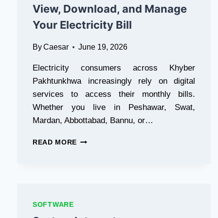
View, Download, and Manage
Your Electricity Bill
By
Caesar
June 19, 2026
Electricity consumers across Khyber
Pakhtunkhwa increasingly rely on digital
services to access their monthly bills.
Whether you live in Peshawar, Swat,
Mardan, Abbottabad, Bannu, or…
PESCO
READ MORE
ONLINE
BILL
CHECK
IN
PAKISTAN:
THE
SOFTWARE
FASTEST