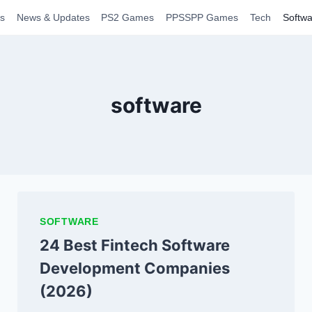
s
News & Updates
PS2 Games
PPSSPP Games
Tech
Softwa
software
SOFTWARE
24 Best Fintech Software
Development Companies
(2026)