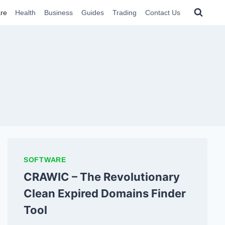
re
Health
Business
Guides
Trading
Contact Us
SOFTWARE
CRAWIC – The Revolutionary
Clean Expired Domains Finder
Tool​