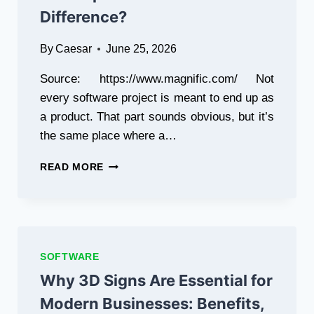
Difference?
By
Caesar
June 25, 2026
Source: https://www.magnific.com/ Not
every software project is meant to end up as
a product. That part sounds obvious, but it’s
the same place where a…
PRODUCT
READ MORE
ENGINEERING
VS
TRADITIONAL
SOFTWARE
DEVELOPMENT:
WHAT’S
SOFTWARE
THE
Why 3D Signs Are Essential for
DIFFERENCE?
Modern Businesses: Benefits,