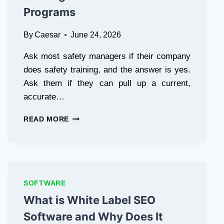
Programs
By
Caesar
June 24, 2026
Ask most safety managers if their company
does safety training, and the answer is yes.
Ask them if they can pull up a current,
accurate…
WHY
READ MORE
SAFETY
TRAINING
MANAGEMENT
SOFTWARE
IS
THE
SOFTWARE
MISSING
What is White Label SEO
PIECE
IN
Software and Why Does It
MOST