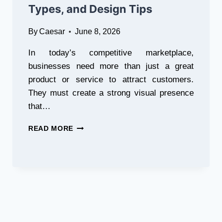
Types, and Design Tips
By
Caesar
June 8, 2026
In today’s competitive marketplace,
businesses need more than just a great
product or service to attract customers.
They must create a strong visual presence
that…
WHY
READ MORE
3D
SIGNS
ARE
ESSENTIAL
FOR
MODERN
BUSINESSES:
BENEFITS,
TYPES,