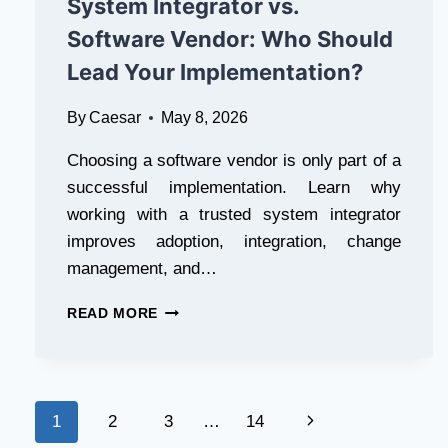
System Integrator vs.
WAY
TO
Software Vendor: Who Should
VIEW,
Lead Your Implementation?
DOWNLOAD,
AND
MANAGE
By
Caesar
May 8, 2026
YOUR
ELECTRICITY
Choosing a software vendor is only part of a
BILL
successful implementation. Learn why
working with a trusted system integrator
improves adoption, integration, change
management, and…
SYSTEM
READ MORE
INTEGRATOR
VS.
SOFTWARE
VENDOR:
Page
WHO
Next
1
2
3
…
14
SHOULD