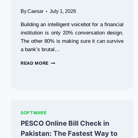
By
Caesar
July 1, 2026
Building an intelligent voicebot for a financial
institution is only 20% conversation design.
The other 80% is making sure it can survive
a bank’s brutal…
VOICE
READ MORE
AI
COMPLIANCE
CHECKLIST
EVERY
BANKING
VOICEBOT
MUST
SOFTWARE
PASS
BEFORE
PESCO Online Bill Check in
PRODUCTION
Pakistan: The Fastest Way to