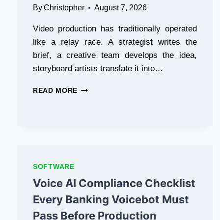
By
Christopher
August 7, 2026
Video production has traditionally operated
like a relay race. A strategist writes the
brief, a creative team develops the idea,
storyboard artists translate it into…
HOW
READ MORE
MINIMAX
H3
IS
CHANGING
THE
CREATIVE
WORKFLOW
SOFTWARE
FROM
Voice AI Compliance Checklist
CONCEPT
TO
Every Banking Voicebot Must
FINAL
VIDEO
Pass Before Production