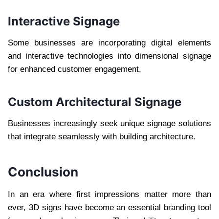
Interactive Signage
Some businesses are incorporating digital elements
and interactive technologies into dimensional signage
for enhanced customer engagement.
Custom Architectural Signage
Businesses increasingly seek unique signage solutions
that integrate seamlessly with building architecture.
Conclusion
In an era where first impressions matter more than
ever, 3D signs have become an essential branding tool