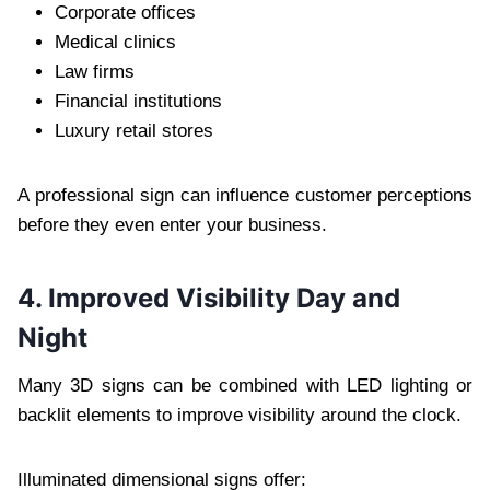
Corporate offices
Medical clinics
Law firms
Financial institutions
Luxury retail stores
A professional sign can influence customer perceptions
before they even enter your business.
4. Improved Visibility Day and
Night
Many 3D signs can be combined with LED lighting or
backlit elements to improve visibility around the clock.
Illuminated dimensional signs offer: