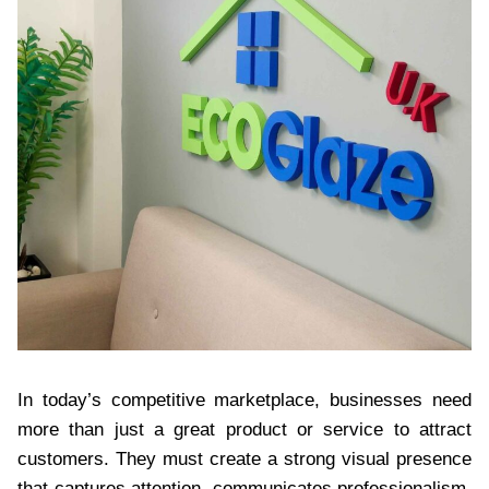
In today’s competitive marketplace, businesses need
more than just a great product or service to attract
customers. They must create a strong visual presence
that captures attention, communicates professionalism,