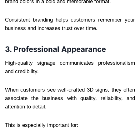
brand colors in a bold and memorable format.
Consistent branding helps customers remember your
business and increases trust over time.
3. Professional Appearance
High-quality signage communicates professionalism
and credibility.
When customers see well-crafted 3D signs, they often
associate the business with quality, reliability, and
attention to detail.
This is especially important for: