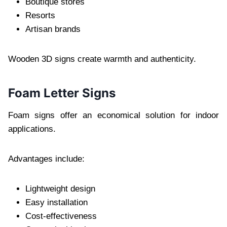
Boutique stores
Resorts
Artisan brands
Wooden 3D signs create warmth and authenticity.
Foam Letter Signs
Foam signs offer an economical solution for indoor
applications.
Advantages include:
Lightweight design
Easy installation
Cost-effectiveness