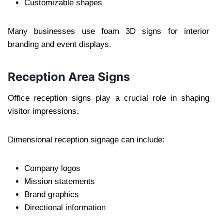
Customizable shapes
Many businesses use foam 3D signs for interior
branding and event displays.
Reception Area Signs
Office reception signs play a crucial role in shaping
visitor impressions.
Dimensional reception signage can include:
Company logos
Mission statements
Brand graphics
Directional information