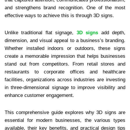
and strengthens brand recognition. One of the most
effective ways to achieve this is through 3D signs.
Unlike traditional flat signage,
3D signs
add depth,
dimension, and visual appeal to a business’s branding.
Whether installed indoors or outdoors, these signs
create a memorable impression that helps businesses
stand out from competitors. From retail stores and
restaurants to corporate offices and healthcare
facilities, organizations across industries are investing
in three-dimensional signage to improve visibility and
enhance customer engagement.
This comprehensive guide explores why 3D signs are
essential for modern businesses, the various types
available, their key benefits, and practical design tips