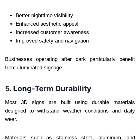
Better nighttime visibility
Enhanced aesthetic appeal
Increased customer awareness
Improved safety and navigation
Businesses operating after dark particularly benefit
from illuminated signage.
5. Long-Term Durability
Most 3D signs are built using durable materials
designed to withstand weather conditions and daily
wear.
Materials such as stainless steel, aluminum, and