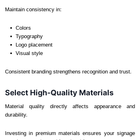
Maintain consistency in:
Colors
Typography
Logo placement
Visual style
Consistent branding strengthens recognition and trust.
Select High-Quality Materials
Material quality directly affects appearance and
durability.
Investing in premium materials ensures your signage