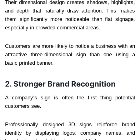
Their dimensional design creates shadows, highlights,
and depth that naturally draw attention. This makes
them significantly more noticeable than flat signage,
especially in crowded commercial areas.
Customers are more likely to notice a business with an
attractive three-dimensional sign than one using a
basic printed banner.
2. Stronger Brand Recognition
A company’s sign is often the first thing potential
customers see.
Professionally designed 3D signs reinforce brand
identity by displaying logos, company names, and