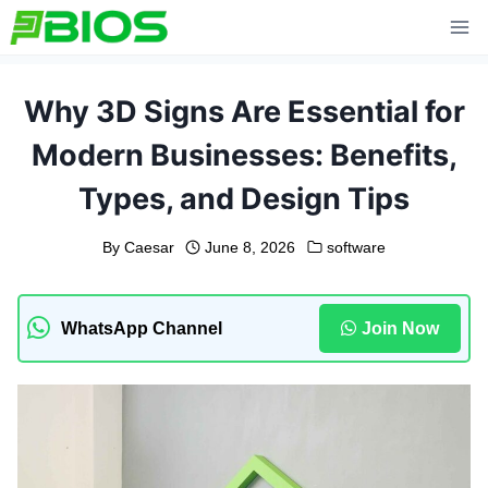
Skip
to
content
Why 3D Signs Are Essential for
Modern Businesses: Benefits,
Types, and Design Tips
By
Caesar
June 8, 2026
software
WhatsApp Channel
Join Now