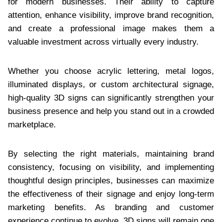
for modern businesses. Their ability to capture
attention, enhance visibility, improve brand recognition,
and create a professional image makes them a
valuable investment across virtually every industry.
Whether you choose acrylic lettering, metal logos,
illuminated displays, or custom architectural signage,
high-quality 3D signs can significantly strengthen your
business presence and help you stand out in a crowded
marketplace.
By selecting the right materials, maintaining brand
consistency, focusing on visibility, and implementing
thoughtful design principles, businesses can maximize
the effectiveness of their signage and enjoy long-term
marketing benefits. As branding and customer
experience continue to evolve, 3D signs will remain one