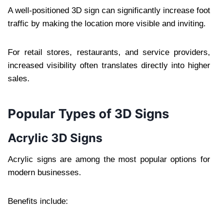
A well-positioned 3D sign can significantly increase foot
traffic by making the location more visible and inviting.
For retail stores, restaurants, and service providers,
increased visibility often translates directly into higher
sales.
Popular Types of 3D Signs
Acrylic 3D Signs
Acrylic signs are among the most popular options for
modern businesses.
Benefits include: