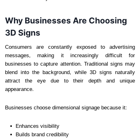
Why Businesses Are Choosing
3D Signs
Consumers are constantly exposed to advertising
messages, making it increasingly difficult for
businesses to capture attention. Traditional signs may
blend into the background, while 3D signs naturally
attract the eye due to their depth and unique
appearance.
Businesses choose dimensional signage because it:
Enhances visibility
Builds brand credibility