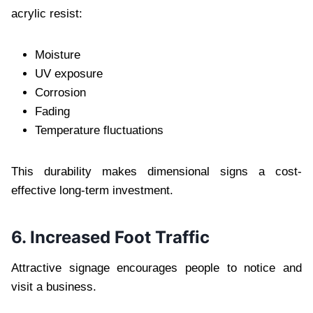
acrylic resist:
Moisture
UV exposure
Corrosion
Fading
Temperature fluctuations
This durability makes dimensional signs a cost-
effective long-term investment.
6. Increased Foot Traffic
Attractive signage encourages people to notice and
visit a business.