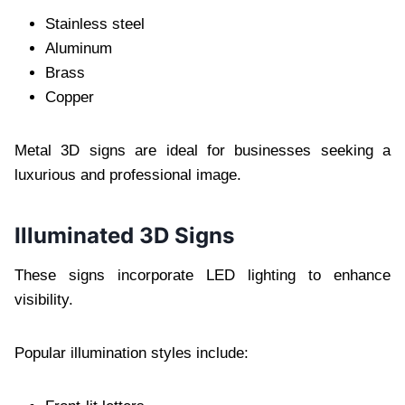
Stainless steel
Aluminum
Brass
Copper
Metal 3D signs are ideal for businesses seeking a
luxurious and professional image.
Illuminated 3D Signs
These signs incorporate LED lighting to enhance
visibility.
Popular illumination styles include: