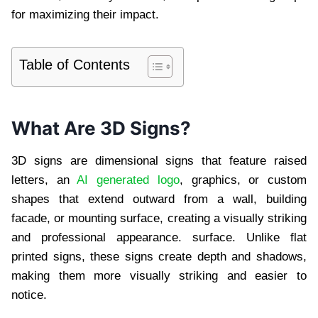
for maximizing their impact.
Table of Contents
What Are 3D Signs?
3D signs are dimensional signs that feature raised
letters, an
AI generated logo
, graphics, or custom
shapes that extend outward from a wall, building
facade, or mounting surface, creating a visually striking
and professional appearance. surface. Unlike flat
printed signs, these signs create depth and shadows,
making them more visually striking and easier to
notice.