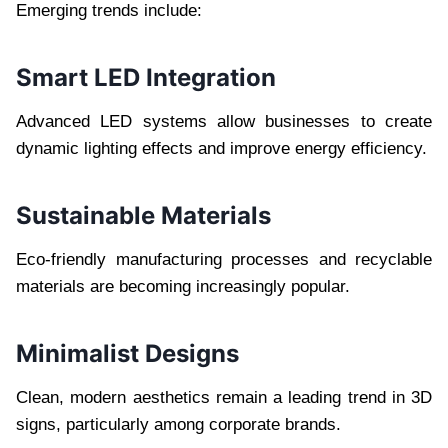
Emerging trends include:
Smart LED Integration
Advanced LED systems allow businesses to create
dynamic lighting effects and improve energy efficiency.
Sustainable Materials
Eco-friendly manufacturing processes and recyclable
materials are becoming increasingly popular.
Minimalist Designs
Clean, modern aesthetics remain a leading trend in 3D
signs, particularly among corporate brands.