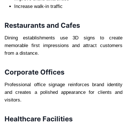
Increase walk-in traffic
Restaurants and Cafes
Dining establishments use 3D signs to create
memorable first impressions and attract customers
from a distance.
Corporate Offices
Professional office signage reinforces brand identity
and creates a polished appearance for clients and
visitors.
Healthcare Facilities