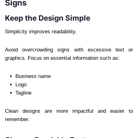
Signs
Keep the Design Simple
Simplicity improves readability.
Avoid overcrowding signs with excessive text or
graphics. Focus on essential information such as:
Business name
Logo
Tagline
Clean designs are more impactful and easier to
remember.