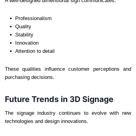
A well-designed dimensional sign communicates:
Professionalism
Quality
Stability
Innovation
Attention to detail
These qualities influence customer perceptions and
purchasing decisions.
Future Trends in 3D Signage
The signage industry continues to evolve with new
technologies and design innovations.