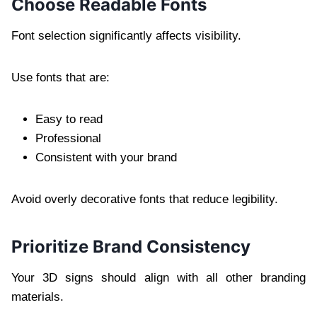
Choose Readable Fonts
Font selection significantly affects visibility.
Use fonts that are:
Easy to read
Professional
Consistent with your brand
Avoid overly decorative fonts that reduce legibility.
Prioritize Brand Consistency
Your 3D signs should align with all other branding
materials.