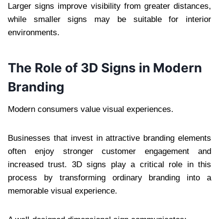
Larger signs improve visibility from greater distances,
while smaller signs may be suitable for interior
environments.
The Role of 3D Signs in Modern
Branding
Modern consumers value visual experiences.
Businesses that invest in attractive branding elements
often enjoy stronger customer engagement and
increased trust. 3D signs play a critical role in this
process by transforming ordinary branding into a
memorable visual experience.