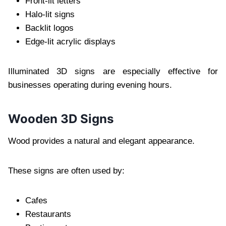
Front-lit letters
Halo-lit signs
Backlit logos
Edge-lit acrylic displays
Illuminated 3D signs are especially effective for
businesses operating during evening hours.
Wooden 3D Signs
Wood provides a natural and elegant appearance.
These signs are often used by:
Cafes
Restaurants