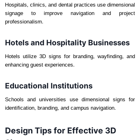
Hospitals, clinics, and dental practices use dimensional
signage to improve navigation and project
professionalism.
Hotels and Hospitality Businesses
Hotels utilize 3D signs for branding, wayfinding, and
enhancing guest experiences.
Educational Institutions
Schools and universities use dimensional signs for
identification, branding, and campus navigation.
Design Tips for Effective 3D