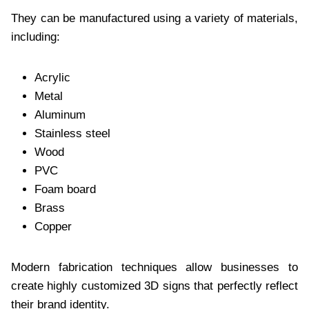
They can be manufactured using a variety of materials,
including:
Acrylic
Metal
Aluminum
Stainless steel
Wood
PVC
Foam board
Brass
Copper
Modern fabrication techniques allow businesses to
create highly customized 3D signs that perfectly reflect
their brand identity.