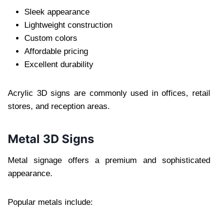
Sleek appearance
Lightweight construction
Custom colors
Affordable pricing
Excellent durability
Acrylic 3D signs are commonly used in offices, retail
stores, and reception areas.
Metal 3D Signs
Metal signage offers a premium and sophisticated
appearance.
Popular metals include: