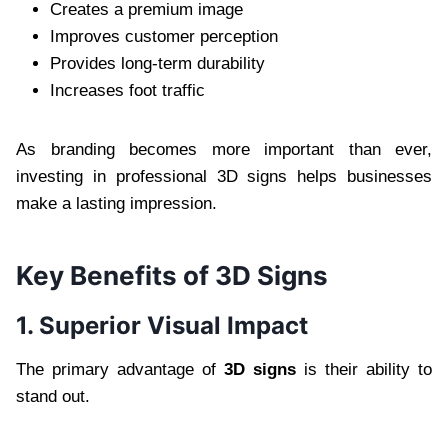
Creates a premium image
Improves customer perception
Provides long-term durability
Increases foot traffic
As branding becomes more important than ever,
investing in professional 3D signs helps businesses
make a lasting impression.
Key Benefits of 3D Signs
1. Superior Visual Impact
The primary advantage of
3D signs
is their ability to
stand out.