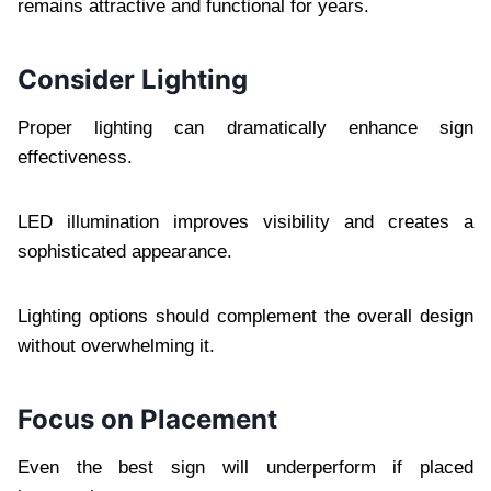
remains attractive and functional for years.
Consider Lighting
Proper lighting can dramatically enhance sign
effectiveness.
LED illumination improves visibility and creates a
sophisticated appearance.
Lighting options should complement the overall design
without overwhelming it.
Focus on Placement
Even the best sign will underperform if placed