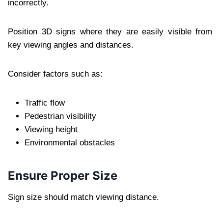
incorrectly.
Position 3D signs where they are easily visible from
key viewing angles and distances.
Consider factors such as:
Traffic flow
Pedestrian visibility
Viewing height
Environmental obstacles
Ensure Proper Size
Sign size should match viewing distance.