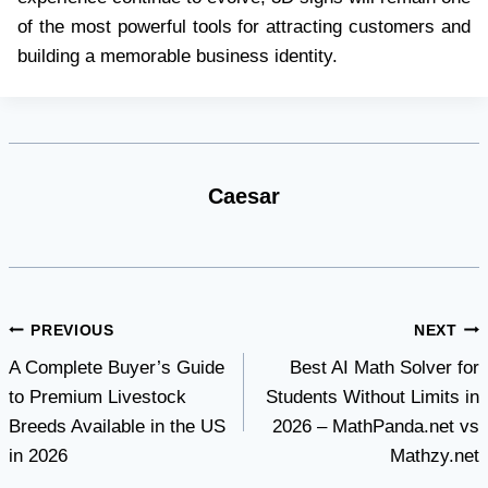
of the most powerful tools for attracting customers and
building a memorable business identity.
Caesar
Post
PREVIOUS
NEXT
A Complete Buyer’s Guide
Best AI Math Solver for
navigation
to Premium Livestock
Students Without Limits in
Breeds Available in the US
2026 – MathPanda.net vs
in 2026
Mathzy.net