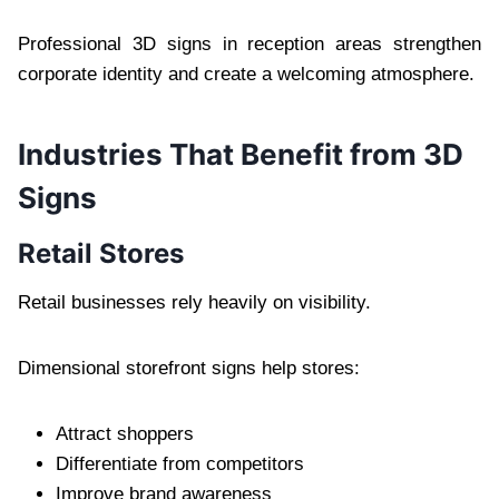
Professional 3D signs in reception areas strengthen
corporate identity and create a welcoming atmosphere.
Industries That Benefit from 3D
Signs
Retail Stores
Retail businesses rely heavily on visibility.
Dimensional storefront signs help stores:
Attract shoppers
Differentiate from competitors
Improve brand awareness