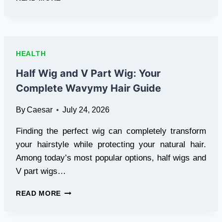
POST
INJURY
RECOVERY:
MAINTAIN
MUSCLE,
HEALTH
LOSE
FAT,
Half Wig and V Part Wig: Your
AND
Complete Wavymy Hair Guide
REBUILD
SAFELY
By
Caesar
July 24, 2026
Finding the perfect wig can completely transform
your hairstyle while protecting your natural hair.
Among today’s most popular options, half wigs and
V part wigs…
HALF
READ MORE
WIG
AND