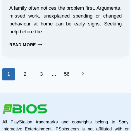
A family often notices the problem first. Arguments,
missed work, unexplained spending or changed
behaviour at home can be early signs. Seeking
help before the…
5
READ MORE
RED
FLAGS
THAT
SAY
Page
Next
1
2
3
…
56
IT
IS
navigation
Page
TIME
TO
CONTACT
AN
ALCOHOL
REHABILITATION
All PlayStation trademarks and copyrights belong to Sony
CENTRE
Interactive Entertainment. PSbios.com is not affiliated with or
MUMBAI