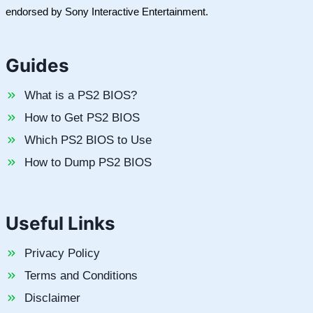
endorsed by Sony Interactive Entertainment.
Guides
What is a PS2 BIOS?
How to Get PS2 BIOS
Which PS2 BIOS to Use
How to Dump PS2 BIOS
Useful Links
Privacy Policy
Terms and Conditions
Disclaimer