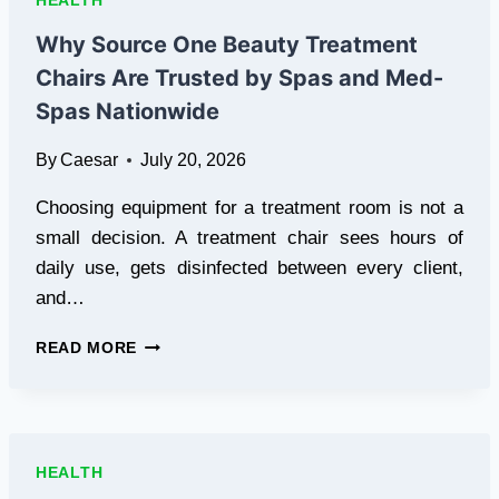
HEALTH
FOR
THEIR
Why Source One Beauty Treatment
WELLNESS
Chairs Are Trusted by Spas and Med-
GETAWAYS
Spas Nationwide
By
Caesar
July 20, 2026
Choosing equipment for a treatment room is not a
small decision. A treatment chair sees hours of
daily use, gets disinfected between every client,
and…
WHY
READ MORE
SOURCE
ONE
BEAUTY
TREATMENT
CHAIRS
HEALTH
ARE