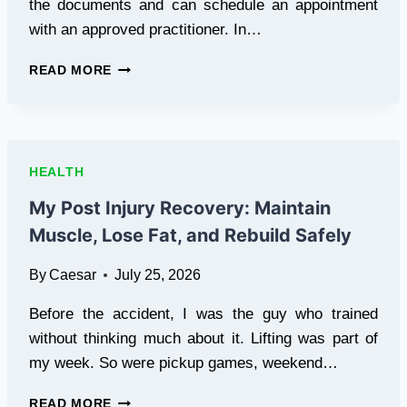
the documents and can schedule an appointment
with an approved practitioner. In…
HOW
READ MORE
FAST
CAN
YOU
GET
CERTIFIED
HEALTH
FOR
A
My Post Injury Recovery: Maintain
MEDICAL
Muscle, Lose Fat, and Rebuild Safely
MARIJUANA
CARD
By
Caesar
July 25, 2026
IN
PENNSYLVANIA
Before the accident, I was the guy who trained
without thinking much about it. Lifting was part of
my week. So were pickup games, weekend…
MY
READ MORE