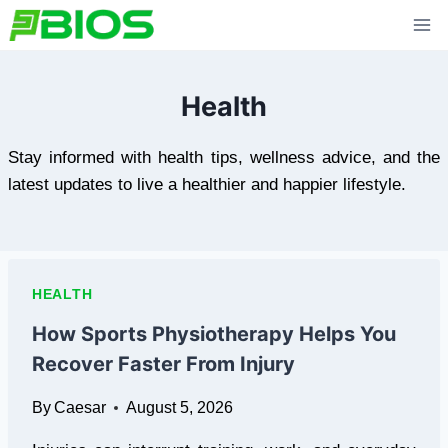
Skip
to
content
Health
Stay informed with health tips, wellness advice, and the
latest updates to live a healthier and happier lifestyle.
HEALTH
How Sports Physiotherapy Helps You
Recover Faster From Injury
By
Caesar
August 5, 2026