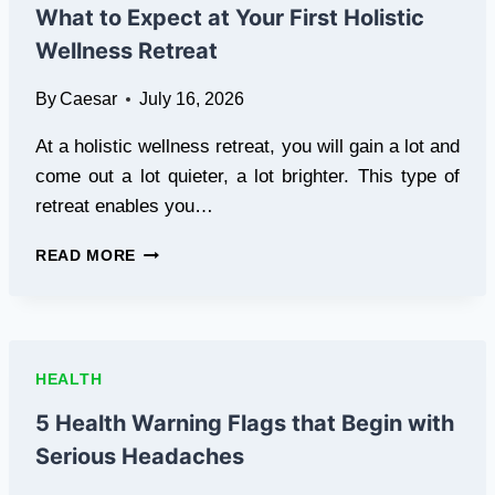
TRUSTED
What to Expect at Your First Holistic
BY
Wellness Retreat
SPAS
AND
By
Caesar
July 16, 2026
MED-
SPAS
At a holistic wellness retreat, you will gain a lot and
NATIONWIDE
come out a lot quieter, a lot brighter. This type of
retreat enables you…
WHAT
READ MORE
TO
EXPECT
AT
YOUR
FIRST
HEALTH
HOLISTIC
WELLNESS
5 Health Warning Flags that Begin with
RETREAT
Serious Headaches