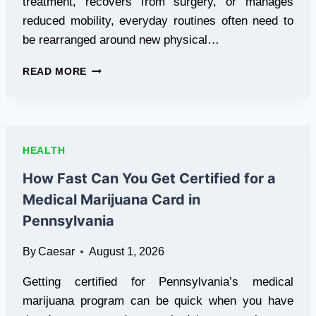
treatment, recovers from surgery, or manages
reduced mobility, everyday routines often need to
be rearranged around new physical…
MEDICAL
READ MORE
EQUIPMENT
FOR
HOME
PATIENT
CARE:
HEALTH
A
PRACTICAL
How Fast Can You Get Certified for a
GUIDE
Medical Marijuana Card in
Pennsylvania
By
Caesar
August 1, 2026
Getting certified for Pennsylvania’s medical
marijuana program can be quick when you have