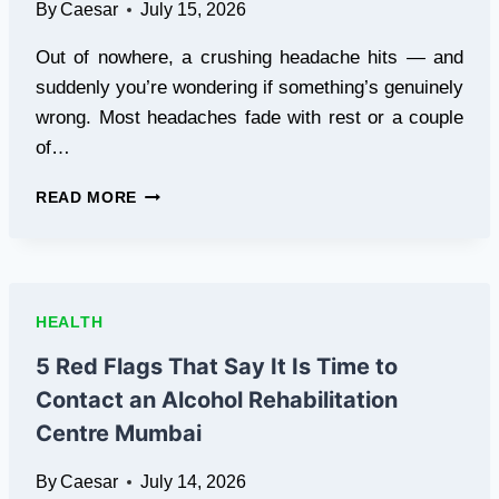
By
Caesar
July 15, 2026
Out of nowhere, a crushing headache hits — and
suddenly you’re wondering if something’s genuinely
wrong. Most headaches fade with rest or a couple
of…
5
READ MORE
HEALTH
WARNING
FLAGS
THAT
BEGIN
HEALTH
WITH
SERIOUS
5 Red Flags That Say It Is Time to
HEADACHES
Contact an Alcohol Rehabilitation
Centre Mumbai
By
Caesar
July 14, 2026