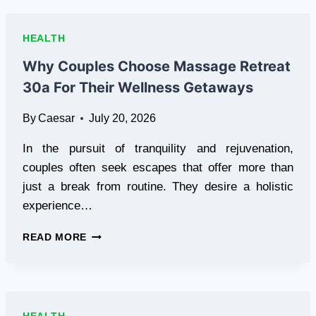
V
PART
WIG:
HEALTH
YOUR
COMPLETE
Why Couples Choose Massage Retreat
WAVYMY
30a For Their Wellness Getaways
HAIR
GUIDE
By
Caesar
July 20, 2026
In the pursuit of tranquility and rejuvenation,
couples often seek escapes that offer more than
just a break from routine. They desire a holistic
experience…
WHY
READ MORE
COUPLES
CHOOSE
MASSAGE
RETREAT
30A