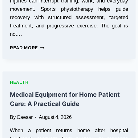
Injuries can interrupt training, work, and everyday
movement. Sports physiotherapy helps guide
recovery with structured assessment, targeted
treatment, and progressive exercise. The goal is
not…
HOW
READ MORE
SPORTS
PHYSIOTHERAPY
HELPS
YOU
RECOVER
HEALTH
FASTER
FROM
Medical Equipment for Home Patient
INJURY
Care: A Practical Guide
By
Caesar
August 4, 2026
When a patient returns home after hospital