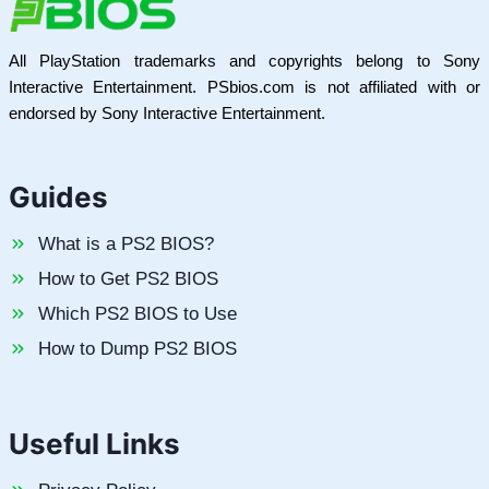
All PlayStation trademarks and copyrights belong to Sony
Interactive Entertainment. PSbios.com is not affiliated with or
endorsed by Sony Interactive Entertainment.
Guides
What is a PS2 BIOS?
How to Get PS2 BIOS
Which PS2 BIOS to Use
How to Dump PS2 BIOS
Useful Links