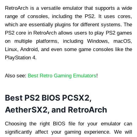
RetroArch is a versatile emulator that supports a wide
range of consoles, including the PS2. It uses cores,
which are essentially plugins for different systems. The
PS2 core in RetroArch allows users to play PS2 games
on multiple platforms, including Windows, macOS,
Linux, Android, and even some game consoles like the
PlayStation 4.
Also see:
Best Retro Gaming Emulators
!
Best PS2 BIOS PCSX2,
AetherSX2, and RetroArch
Choosing the right BIOS file for your emulator can
significantly affect your gaming experience. We will