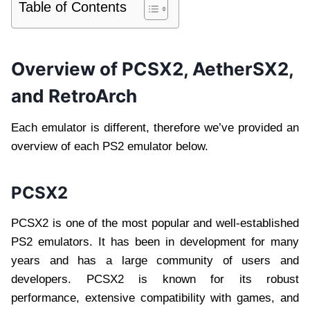
Table of Contents
Overview of PCSX2, AetherSX2,
and RetroArch
Each emulator is different, therefore we’ve provided an
overview of each PS2 emulator below.
PCSX2
PCSX2 is one of the most popular and well-established
PS2 emulators. It has been in development for many
years and has a large community of users and
developers. PCSX2 is known for its robust
performance, extensive compatibility with games, and