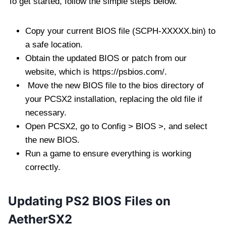
To get started, follow the simple steps below.
Copy your current BIOS file (SCPH-XXXXX.bin) to
a safe location.
Obtain the updated BIOS or patch from our
website, which is https://psbios.com/.
Move the new BIOS file to the bios directory of
your PCSX2 installation, replacing the old file if
necessary.
Open PCSX2, go to Config > BIOS >, and select
the new BIOS.
Run a game to ensure everything is working
correctly.
Updating PS2 BIOS Files on
AetherSX2