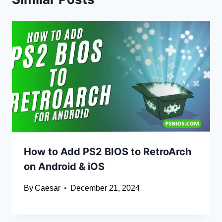
How to Add PS2 BIOS to RetroArch
on Android & iOS
By
Caesar
December 21, 2024