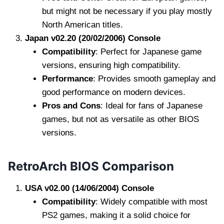
but might not be necessary if you play mostly
North American titles.
Japan v02.20 (20/02/2006) Console
Compatibility
: Perfect for Japanese game
versions, ensuring high compatibility.
Performance
: Provides smooth gameplay and
good performance on modern devices.
Pros and Cons
: Ideal for fans of Japanese
games, but not as versatile as other BIOS
versions.
RetroArch BIOS Comparison
USA v02.00 (14/06/2004) Console
Compatibility
: Widely compatible with most
PS2 games, making it a solid choice for