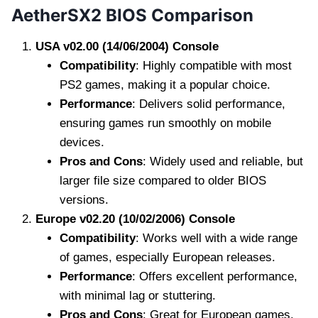
AetherSX2 BIOS Comparison
USA v02.00 (14/06/2004) Console
Compatibility
: Highly compatible with most
PS2 games, making it a popular choice.
Performance
: Delivers solid performance,
ensuring games run smoothly on mobile
devices.
Pros and Cons
: Widely used and reliable, but
larger file size compared to older BIOS
versions.
Europe v02.20 (10/02/2006) Console
Compatibility
: Works well with a wide range
of games, especially European releases.
Performance
: Offers excellent performance,
with minimal lag or stuttering.
Pros and Cons
: Great for European games,