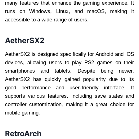
many features that enhance the gaming experience. It
runs on Windows, Linux, and macOS, making it
accessible to a wide range of users.
AetherSX2
AetherSX2 is designed specifically for Android and iOS
devices, allowing users to play PS2 games on their
smartphones and tablets. Despite being newer,
AetherSX2 has quickly gained popularity due to its
good performance and user-friendly interface. It
supports various features, including save states and
controller customization, making it a great choice for
mobile gaming.
RetroArch