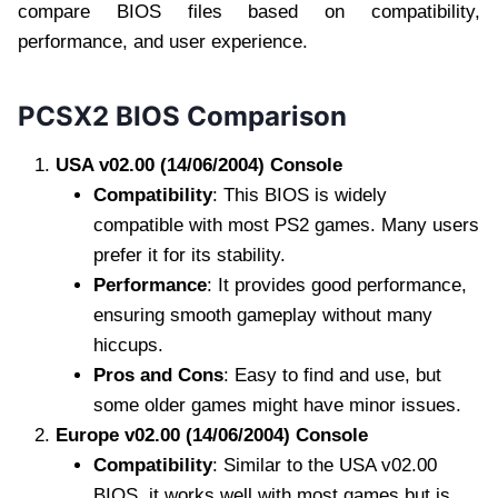
compare BIOS files based on compatibility,
performance, and user experience.
PCSX2 BIOS Comparison
USA v02.00 (14/06/2004) Console
Compatibility
: This BIOS is widely
compatible with most PS2 games. Many users
prefer it for its stability.
Performance
: It provides good performance,
ensuring smooth gameplay without many
hiccups.
Pros and Cons
: Easy to find and use, but
some older games might have minor issues.
Europe v02.00 (14/06/2004) Console
Compatibility
: Similar to the USA v02.00
BIOS, it works well with most games but is