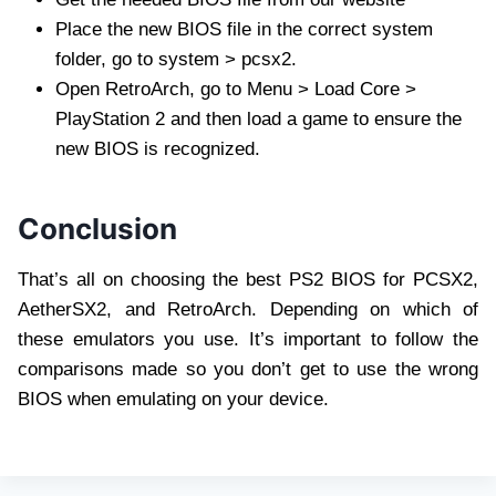
Place the new BIOS file in the correct system
folder, go to system > pcsx2.
Open RetroArch, go to Menu > Load Core >
PlayStation 2 and then load a game to ensure the
new BIOS is recognized.
Conclusion
That’s all on choosing the best PS2 BIOS for PCSX2,
AetherSX2, and RetroArch. Depending on which of
these emulators you use. It’s important to follow the
comparisons made so you don’t get to use the wrong
BIOS when emulating on your device.