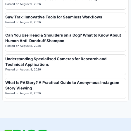
Posted on
August 9, 2026
Saw Trax: Innovative Tools for Seamless Workflows
Posted on
August 8, 2026
Can You Use Head & Shoulders on a Dog? What to Know About
Human Anti-Dandruff Shampoo
Posted on
August 8, 2026
Understanding Specialised Cameras for Research and
Technical Applications
Posted on
August 8, 2026
What Is PVStory? A Practical Guide to Anonymous Instagram
Story Viewing
Posted on
August 8, 2026