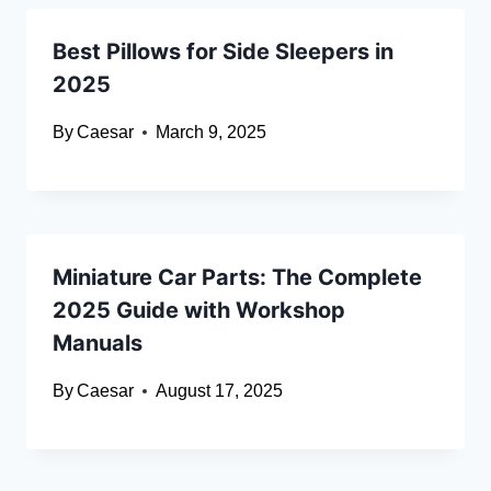
Best Pillows for Side Sleepers in
2025
By
Caesar
March 9, 2025
Miniature Car Parts: The Complete
2025 Guide with Workshop
Manuals
By
Caesar
August 17, 2025