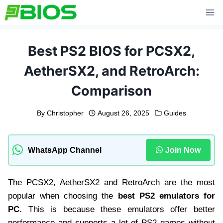
Skip
to
content
Best PS2 BIOS for PCSX2,
AetherSX2, and RetroArch:
Comparison
By
Christopher
August 26, 2025
Guides
WhatsApp Channel
Join Now
The PCSX2, AetherSX2 and RetroArch are the most
popular when choosing the
best PS2 emulators for
PC
. This is because these emulators offer better
performance and supports a lot of PS2 games without