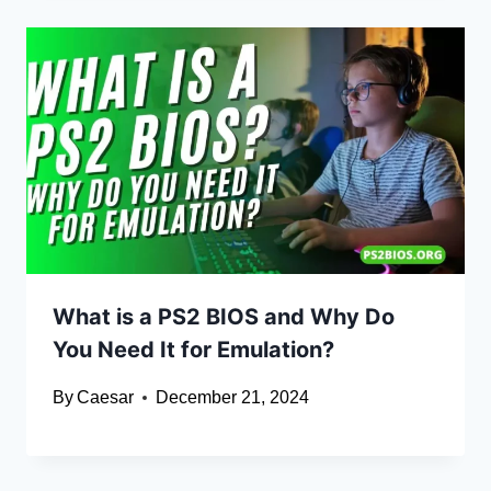
What is a PS2 BIOS and Why Do
You Need It for Emulation?
By
Caesar
December 21, 2024