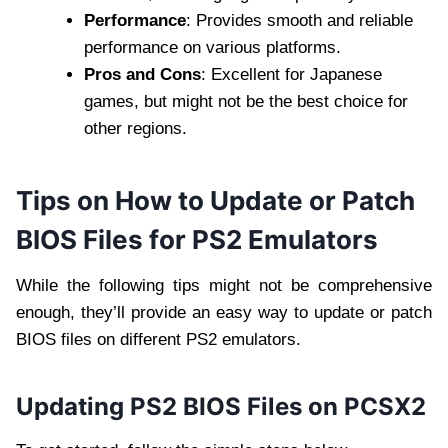
Performance
: Provides smooth and reliable
performance on various platforms.
Pros and Cons
: Excellent for Japanese
games, but might not be the best choice for
other regions.
Tips on How to Update or Patch
BIOS Files for PS2 Emulators
While the following tips might not be comprehensive
enough, they’ll provide an easy way to update or patch
BIOS files on different PS2 emulators.
Updating PS2 BIOS Files on PCSX2