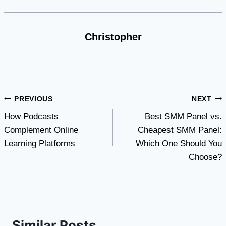
Christopher
Post
PREVIOUS
NEXT
How Podcasts
Best SMM Panel vs.
navigation
Complement Online
Cheapest SMM Panel:
Learning Platforms
Which One Should You
Choose?
Similar Posts