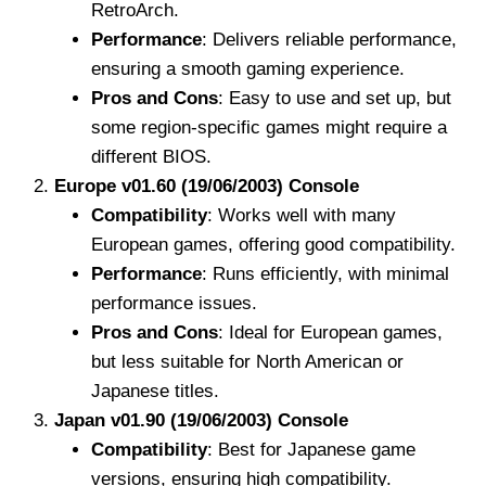
RetroArch.
Performance
: Delivers reliable performance,
ensuring a smooth gaming experience.
Pros and Cons
: Easy to use and set up, but
some region-specific games might require a
different BIOS.
Europe v01.60 (19/06/2003) Console
Compatibility
: Works well with many
European games, offering good compatibility.
Performance
: Runs efficiently, with minimal
performance issues.
Pros and Cons
: Ideal for European games,
but less suitable for North American or
Japanese titles.
Japan v01.90 (19/06/2003) Console
Compatibility
: Best for Japanese game
versions, ensuring high compatibility.