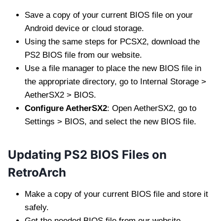
Save a copy of your current BIOS file on your
Android device or cloud storage.
Using the same steps for PCSX2, download the
PS2 BIOS file from our website.
Use a file manager to place the new BIOS file in
the appropriate directory, go to Internal Storage >
AetherSX2 > BIOS.
Configure AetherSX2
: Open AetherSX2, go to
Settings > BIOS, and select the new BIOS file.
Updating PS2 BIOS Files on
RetroArch
Make a copy of your current BIOS file and store it
safely.
Get the needed BIOS file from our website