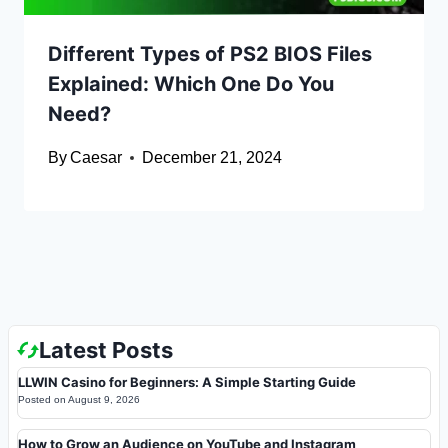
Different Types of PS2 BIOS Files
Explained: Which One Do You
Need?
By
Caesar
December 21, 2024
Latest Posts
LLWIN Casino for Beginners: A Simple Starting Guide
Posted on
August 9, 2026
How to Grow an Audience on YouTube and Instagram