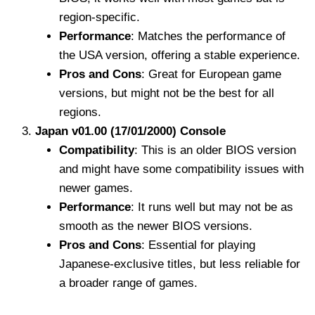
region-specific.
Performance
: Matches the performance of
the USA version, offering a stable experience.
Pros and Cons
: Great for European game
versions, but might not be the best for all
regions.
Japan v01.00 (17/01/2000) Console
Compatibility
: This is an older BIOS version
and might have some compatibility issues with
newer games.
Performance
: It runs well but may not be as
smooth as the newer BIOS versions.
Pros and Cons
: Essential for playing
Japanese-exclusive titles, but less reliable for
a broader range of games.