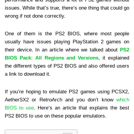
issues. While that’s true, there’s one thing that could go
wrong if not done correctly.
One of them is the PS2 BIOS, where most people
usually have issues playing PlayStation 2 games on
their device. In an article where we talked about
PS2
BIOS Pack: All Regions and Versions
, it explained
the different types of PS2 BIOS and also offered users
a link to download it.
If you’re hoping to emulate PS2 games using PCSX2,
AetherSX2 or RetroArch and you don’t know
which
BIOS to use
. Here’s an article that explains the best
PS2 BIOS to use on these popular emulators.