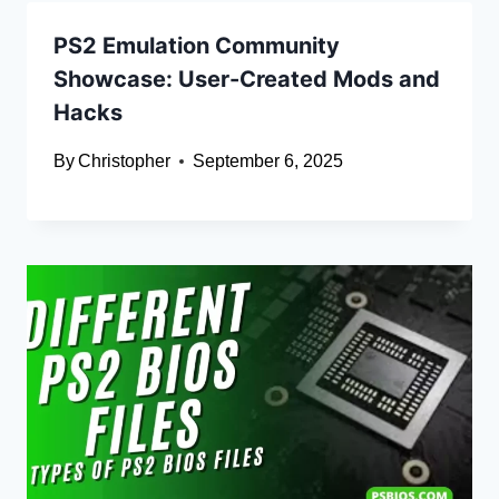
PS2 Emulation Community
Showcase: User-Created Mods and
Hacks
By
Christopher
September 6, 2025