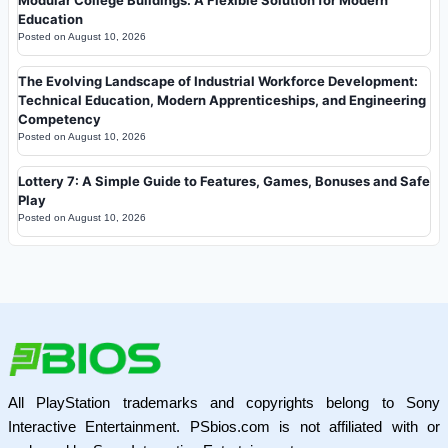
Education
Posted on
August 10, 2026
The Evolving Landscape of Industrial Workforce Development:
Technical Education, Modern Apprenticeships, and Engineering
Competency
Posted on
August 10, 2026
Lottery 7: A Simple Guide to Features, Games, Bonuses and Safe
Play
Posted on
August 10, 2026
All PlayStation trademarks and copyrights belong to Sony
Interactive Entertainment. PSbios.com is not affiliated with or