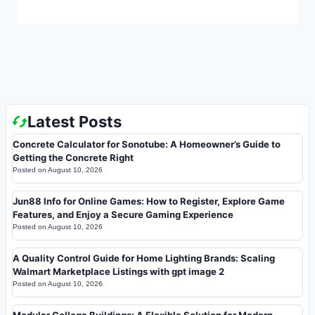
Latest Posts
Concrete Calculator for Sonotube: A Homeowner’s Guide to
Getting the Concrete Right
Posted on
August 10, 2026
Jun88 Info for Online Games: How to Register, Explore Game
Features, and Enjoy a Secure Gaming Experience
Posted on
August 10, 2026
A Quality Control Guide for Home Lighting Brands: Scaling
Walmart Marketplace Listings with gpt image 2
Posted on
August 10, 2026
Modular College Buildings: A Flexible Solution for Modern