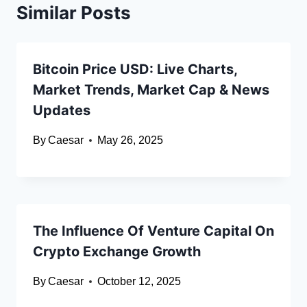
Similar Posts
Bitcoin Price USD: Live Charts,
Market Trends, Market Cap & News
Updates
By
Caesar
May 26, 2025
The Influence Of Venture Capital On
Crypto Exchange Growth
By
Caesar
October 12, 2025