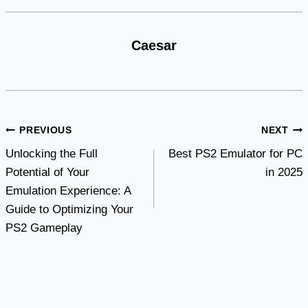
Caesar
Post
PREVIOUS
NEXT
Unlocking the Full
Best PS2 Emulator for PC
navigation
Potential of Your
in 2025
Emulation Experience: A
Guide to Optimizing Your
PS2 Gameplay