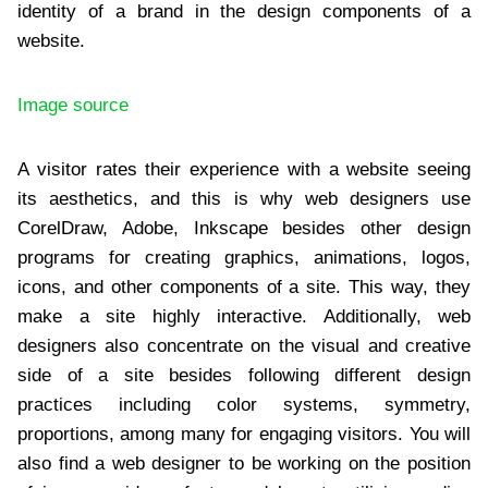
identity of a brand in the design components of a
website.
Image source
A visitor rates their experience with a website seeing
its aesthetics, and this is why web designers use
CorelDraw, Adobe, Inkscape besides other design
programs for creating graphics, animations, logos,
icons, and other components of a site. This way, they
make a site highly interactive. Additionally, web
designers also concentrate on the visual and creative
side of a site besides following different design
practices including color systems, symmetry,
proportions, among many for engaging visitors. You will
also find a web designer to be working on the position