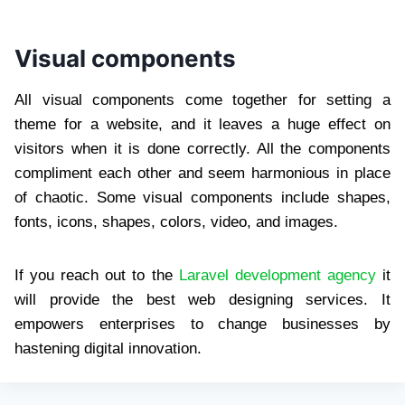
Visual components
All visual components come together for setting a
theme for a website, and it leaves a huge effect on
visitors when it is done correctly. All the components
compliment each other and seem harmonious in place
of chaotic. Some visual components include shapes,
fonts, icons, shapes, colors, video, and images.
If you reach out to the
Laravel development agency
it
will provide the best web designing services. It
empowers enterprises to change businesses by
hastening digital innovation.