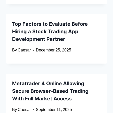
Top Factors to Evaluate Before
Hiring a Stock Trading App
Development Partner
By
Caesar
December 25, 2025
Metatrader 4 Online Allowing
Secure Browser-Based Trading
With Full Market Access
By
Caesar
September 11, 2025