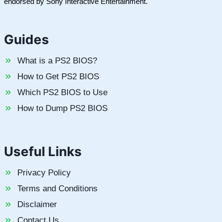
endorsed by Sony Interactive Entertainment.
Guides
What is a PS2 BIOS?
How to Get PS2 BIOS
Which PS2 BIOS to Use
How to Dump PS2 BIOS
Useful Links
Privacy Policy
Terms and Conditions
Disclaimer
Contact Us