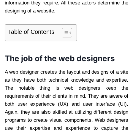
information they require. All these actors determine the
designing of a website.
Table of Contents
The job of the web designers
A web designer creates the layout and designs of a site
as they have both technical knowledge and expertise.
The notable thing is web designers keep the
requirements of their clients in mind. They are aware of
both user experience (UX) and user interface (UI).
Again, they are also skilled at utilizing different design
programs to create visual components. Web designers
use their expertise and experience to capture the