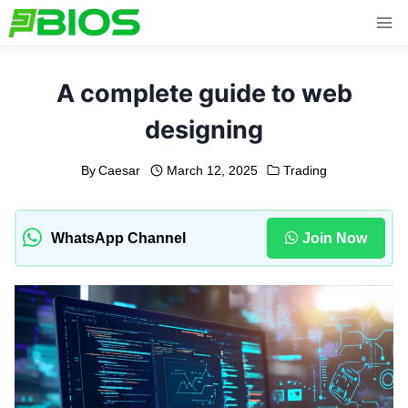
Skip
to
content
A complete guide to web
designing
By
Caesar
March 12, 2025
Trading
WhatsApp Channel
Join Now