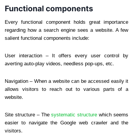
Functional components
Every functional component holds great importance
regarding how a search engine sees a website. A few
salient functional components include:
User interaction – It offers every user control by
averting auto-play videos, needless pop-ups, etc.
Navigation – When a website can be accessed easily it
allows visitors to reach out to various parts of a
website.
Site structure – The
systematic structure
which seems
easier to navigate the Google web crawler and the
visitors.