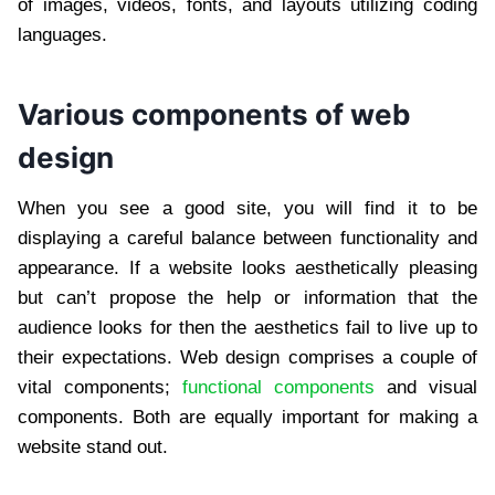
of images, videos, fonts, and layouts utilizing coding
languages.
Various components of web
design
When you see a good site, you will find it to be
displaying a careful balance between functionality and
appearance. If a website looks aesthetically pleasing
but can’t propose the help or information that the
audience looks for then the aesthetics fail to live up to
their expectations. Web design comprises a couple of
vital components;
functional components
and visual
components. Both are equally important for making a
website stand out.