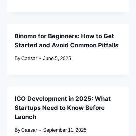
Binomo for Beginners: How to Get
Started and Avoid Common Pitfalls
By
Caesar
June 5, 2025
ICO Development in 2025: What
Startups Need to Know Before
Launch
By
Caesar
September 11, 2025