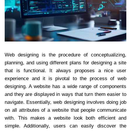
Web designing is the procedure of conceptualizing,
planning, and using different plans for designing a site
that is functional. It always proposes a nice user
experience and it is pivotal to the process of web
designing. A website has a wide range of components
and they are displayed in ways that turn them easier to
navigate. Essentially, web designing involves doing job
on all attributes of a website that people communicate
with. This makes a website look both efficient and
simple. Additionally, users can easily discover the