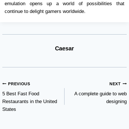
emulation opens up a world of possibilities that
continue to delight gamers worldwide.
Caesar
Post
PREVIOUS
NEXT
5 Best Fast Food
A complete guide to web
navigation
Restaurants in the United
designing
States