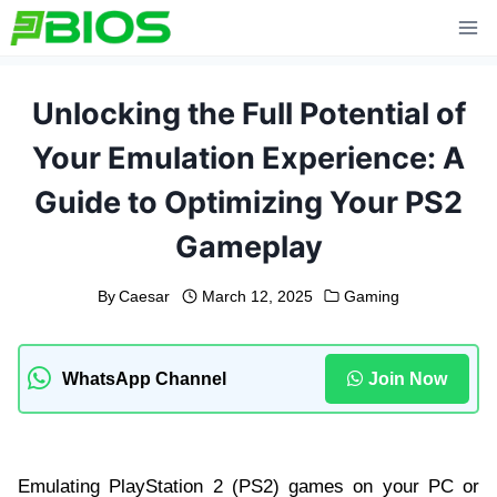
Skip
to
content
Unlocking the Full Potential of
Your Emulation Experience: A
Guide to Optimizing Your PS2
Gameplay
By
Caesar
March 12, 2025
Gaming
WhatsApp Channel
Join Now
Emulating PlayStation 2 (PS2) games on your PC or