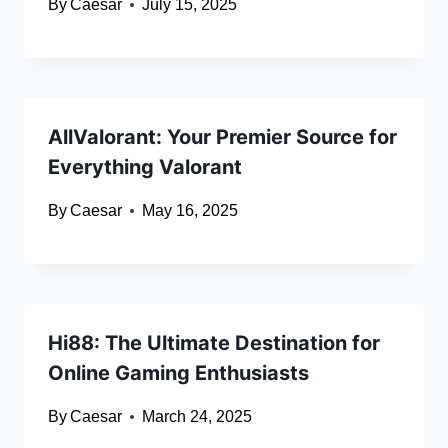
By
Caesar
July 15, 2025
AllValorant: Your Premier Source for
Everything Valorant
By
Caesar
May 16, 2025
Hi88: The Ultimate Destination for
Online Gaming Enthusiasts
By
Caesar
March 24, 2025