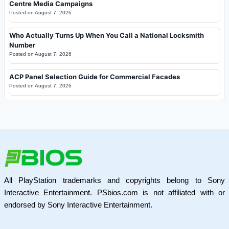
Centre Media Campaigns
Posted on
August 7, 2026
Who Actually Turns Up When You Call a National Locksmith
Number
Posted on
August 7, 2026
ACP Panel Selection Guide for Commercial Facades
Posted on
August 7, 2026
All PlayStation trademarks and copyrights belong to Sony
Interactive Entertainment. PSbios.com is not affiliated with or
endorsed by Sony Interactive Entertainment.