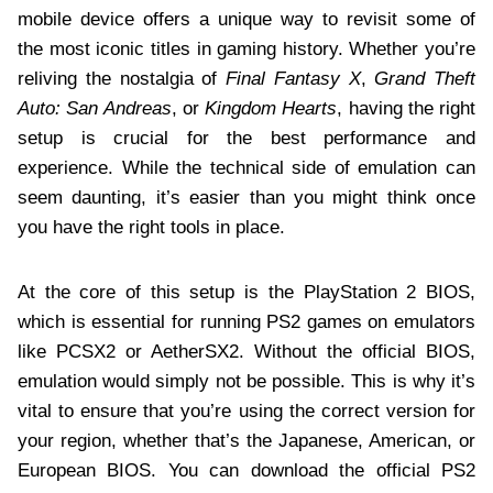
mobile device offers a unique way to revisit some of
the most iconic titles in gaming history. Whether you’re
reliving the nostalgia of
Final Fantasy X
,
Grand Theft
Auto: San Andreas
, or
Kingdom Hearts
, having the right
setup is crucial for the best performance and
experience. While the technical side of emulation can
seem daunting, it’s easier than you might think once
you have the right tools in place.
At the core of this setup is the PlayStation 2 BIOS,
which is essential for running PS2 games on emulators
like PCSX2 or AetherSX2. Without the official BIOS,
emulation would simply not be possible. This is why it’s
vital to ensure that you’re using the correct version for
your region, whether that’s the Japanese, American, or
European BIOS. You can download the official PS2