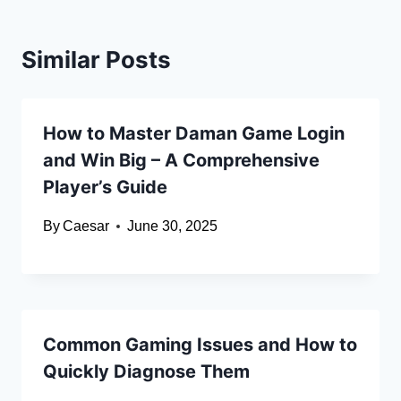
Similar Posts
How to Master Daman Game Login
and Win Big – A Comprehensive
Player’s Guide
By
Caesar
June 30, 2025
Common Gaming Issues and How to
Quickly Diagnose Them