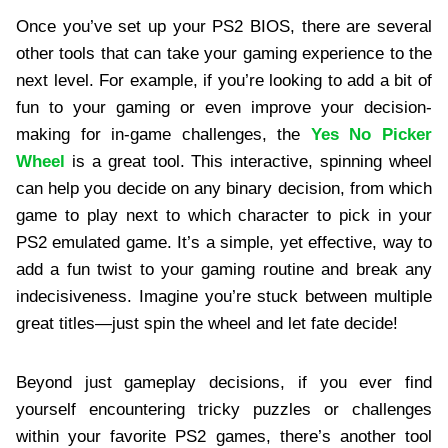
Once you’ve set up your PS2 BIOS, there are several
other tools that can take your gaming experience to the
next level. For example, if you’re looking to add a bit of
fun to your gaming or even improve your decision-
making for in-game challenges, the
Yes No Picker
Wheel
is a great tool. This interactive, spinning wheel
can help you decide on any binary decision, from which
game to play next to which character to pick in your
PS2 emulated game. It’s a simple, yet effective, way to
add a fun twist to your gaming routine and break any
indecisiveness. Imagine you’re stuck between multiple
great titles—just spin the wheel and let fate decide!
Beyond just gameplay decisions, if you ever find
yourself encountering tricky puzzles or challenges
within your favorite PS2 games, there’s another tool