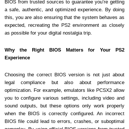
BIOS from trusted sources to guarantee you’re getting
a safe, authentic, and optimized experience. By doing
this, you are also ensuring that the system behaves as
expected, recreating the PS2 environment as closely
as possible for your digital nostalgia trip.
Why the Right BIOS Matters for Your PS2
Experience
Choosing the correct BIOS version is not just about
legal compliance but also about performance
optimization. For example, emulators like PCSX2 allow
you to configure various settings, including video and
sound outputs, but these options only work properly
when the BIOS is correctly configured. An incorrect
BIOS file could lead to errors, crashes, or suboptimal