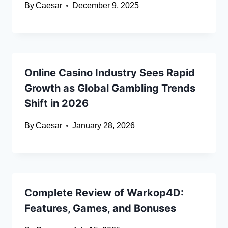
By
Caesar
December 9, 2025
Online Casino Industry Sees Rapid
Growth as Global Gambling Trends
Shift in 2026
By
Caesar
January 28, 2026
Complete Review of Warkop4D:
Features, Games, and Bonuses