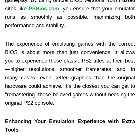
gameplay. By using official BIOS versions from trusted
sites like
PSBios.com
, you ensure that your emulator
runs as smoothly as possible, maximizing both
performance and stability.
The experience of emulating games with the correct
BIOS is about more than just convenience. It allows
you to experience those classic PS2 titles at their best
—higher resolutions, smoother framerates, and, in
many cases, even better graphics than the original
hardware could achieve. It’s the closest you can get to
“remastering” these beloved games without needing the
original PS2 console.
Enhancing Your Emulation Experience with Extra
Tools