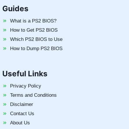
Guides
What is a PS2 BIOS?
How to Get PS2 BIOS
Which PS2 BIOS to Use
How to Dump PS2 BIOS
Useful Links
Privacy Policy
Terms and Conditions
Disclaimer
Contact Us
About Us