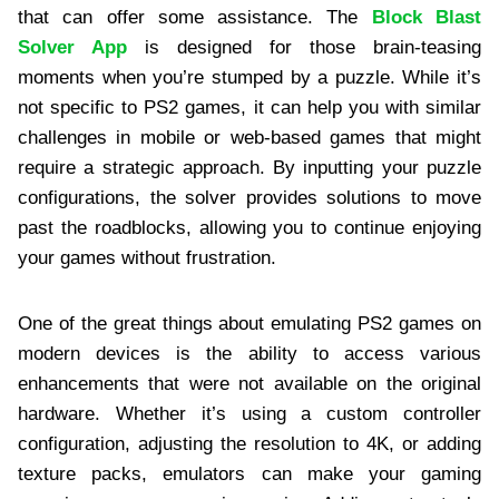
that can offer some assistance. The
Block Blast
Solver App
is designed for those brain-teasing
moments when you’re stumped by a puzzle. While it’s
not specific to PS2 games, it can help you with similar
challenges in mobile or web-based games that might
require a strategic approach. By inputting your puzzle
configurations, the solver provides solutions to move
past the roadblocks, allowing you to continue enjoying
your games without frustration.
One of the great things about emulating PS2 games on
modern devices is the ability to access various
enhancements that were not available on the original
hardware. Whether it’s using a custom controller
configuration, adjusting the resolution to 4K, or adding
texture packs, emulators can make your gaming