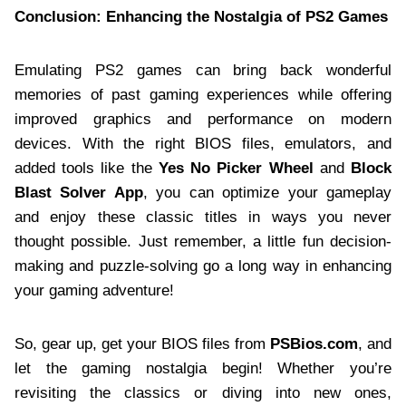
Conclusion: Enhancing the Nostalgia of PS2 Games
Emulating PS2 games can bring back wonderful
memories of past gaming experiences while offering
improved graphics and performance on modern
devices. With the right BIOS files, emulators, and
added tools like the
Yes No Picker Wheel
and
Block
Blast Solver App
, you can optimize your gameplay
and enjoy these classic titles in ways you never
thought possible. Just remember, a little fun decision-
making and puzzle-solving go a long way in enhancing
your gaming adventure!
So, gear up, get your BIOS files from
PSBios.com
, and
let the gaming nostalgia begin! Whether you’re
revisiting the classics or diving into new ones,