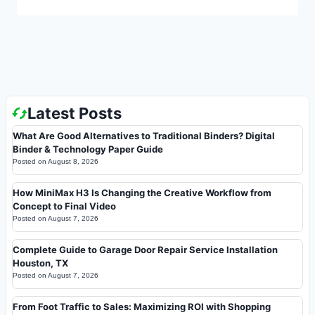
Latest Posts
What Are Good Alternatives to Traditional Binders? Digital
Binder & Technology Paper Guide
Posted on
August 8, 2026
How MiniMax H3 Is Changing the Creative Workflow from
Concept to Final Video
Posted on
August 7, 2026
Complete Guide to Garage Door Repair Service Installation
Houston, TX
Posted on
August 7, 2026
From Foot Traffic to Sales: Maximizing ROI with Shopping