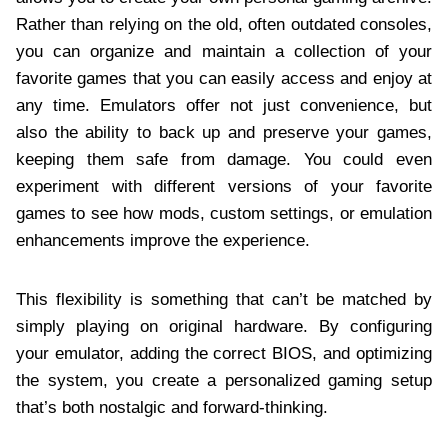
Rather than relying on the old, often outdated consoles,
you can organize and maintain a collection of your
favorite games that you can easily access and enjoy at
any time. Emulators offer not just convenience, but
also the ability to back up and preserve your games,
keeping them safe from damage. You could even
experiment with different versions of your favorite
games to see how mods, custom settings, or emulation
enhancements improve the experience.
This flexibility is something that can’t be matched by
simply playing on original hardware. By configuring
your emulator, adding the correct BIOS, and optimizing
the system, you create a personalized gaming setup
that’s both nostalgic and forward-thinking.