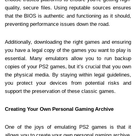
quality, secure files. Using reputable sources ensures
that the BIOS is authentic and functioning as it should,
preventing performance issues down the road.
Additionally, downloading the right games and ensuring
you have a legal copy of the games you want to play is
essential. Many emulators allow you to run backup
copies of your PS2 games, but it’s crucial that you own
the physical media. By staying within legal guidelines,
you protect your devices from potential risks and
support the preservation of these classic games.
Creating Your Own Personal Gaming Archive
One of the joys of emulating PS2 games is that it
allows you to create your own personal gaming archive.