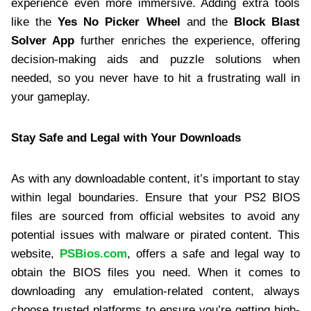
experience even more immersive. Adding extra tools
like the
Yes No Picker Wheel
and the
Block Blast
Solver App
further enriches the experience, offering
decision-making aids and puzzle solutions when
needed, so you never have to hit a frustrating wall in
your gameplay.
Stay Safe and Legal with Your Downloads
As with any downloadable content, it’s important to stay
within legal boundaries. Ensure that your PS2 BIOS
files are sourced from official websites to avoid any
potential issues with malware or pirated content. This
website,
PSBios.com
, offers a safe and legal way to
obtain the BIOS files you need. When it comes to
downloading any emulation-related content, always
choose trusted platforms to ensure you’re getting high-