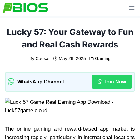
Skip
to
content
Lucky 57: Your Gateway to Fun
and Real Cash Rewards
By
Caesar
May 28, 2025
Gaming
WhatsApp Channel
Join Now
The online gaming and reward-based app market is
increasing rapidly, particularly in international locations