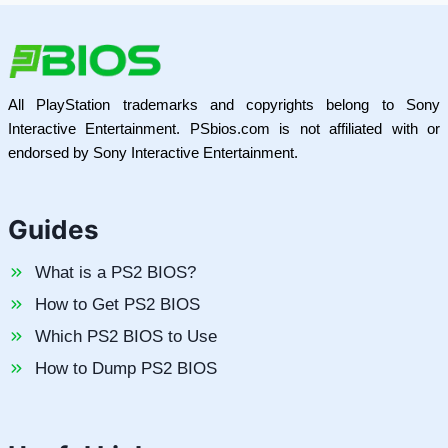
All PlayStation trademarks and copyrights belong to Sony
Interactive Entertainment. PSbios.com is not affiliated with or
endorsed by Sony Interactive Entertainment.
Guides
What is a PS2 BIOS?
How to Get PS2 BIOS
Which PS2 BIOS to Use
How to Dump PS2 BIOS