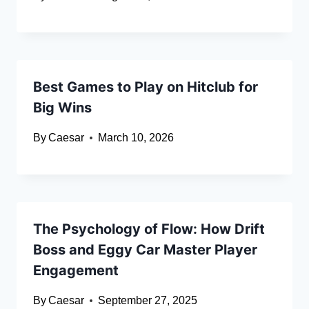
Best Games to Play on Hitclub for
Big Wins
By
Caesar
March 10, 2026
The Psychology of Flow: How Drift
Boss and Eggy Car Master Player
Engagement
By
Caesar
September 27, 2025