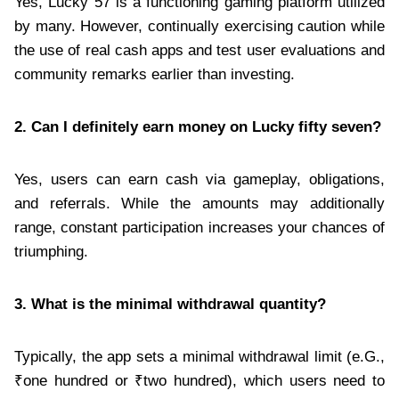
Yes, Lucky 57 is a functioning gaming platform utilized
by many. However, continually exercising caution while
the use of real cash apps and test user evaluations and
community remarks earlier than investing.
2. Can I definitely earn money on Lucky fifty seven?
Yes, users can earn cash via gameplay, obligations,
and referrals. While the amounts may additionally
range, constant participation increases your chances of
triumphing.
3. What is the minimal withdrawal quantity?
Typically, the app sets a minimal withdrawal limit (e.G.,
₹one hundred or ₹two hundred), which users need to