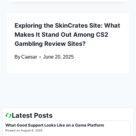
Exploring the SkinCrates Site: What
Makes It Stand Out Among CS2
Gambling Review Sites?
By
Caesar
June 20, 2025
Latest Posts
What Good Support Looks Like on a Game Platform
Posted on
August 8, 2026