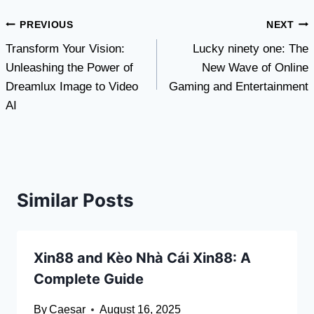
Post
PREVIOUS
NEXT
Transform Your Vision:
Lucky ninety one: The
navigation
Unleashing the Power of
New Wave of Online
Dreamlux Image to Video
Gaming and Entertainment
AI
Similar Posts
Xin88 and Kèo Nhà Cái Xin88: A
Complete Guide
By
Caesar
August 16, 2025