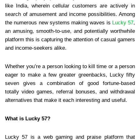
like India, wherein cellular customers are actively in
search of amusement and income possibilities. Among
the numerous new systems making waves is
Lucky 57
,
an amusing, smooth-to-use, and potentially worthwhile
platform this is capturing the attention of casual gamers
and income-seekers alike.
Whether you’re a person looking to kill time or a person
eager to make a few greater greenbacks, Lucky fifty
seven gives a combination of good fortune-based
totally video games, referral bonuses, and withdrawal
alternatives that make it each interesting and useful.
What is Lucky 57?
Lucky 57 is a web gaming and praise platform that