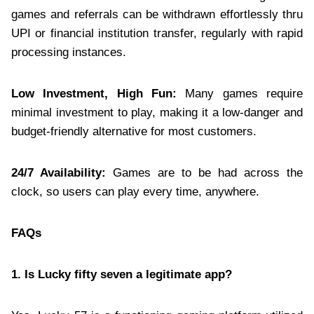
games and referrals can be withdrawn effortlessly thru
UPI or financial institution transfer, regularly with rapid
processing instances.
Low Investment, High Fun:
Many games require
minimal investment to play, making it a low-danger and
budget-friendly alternative for most customers.
24/7 Availability:
Games are to be had across the
clock, so users can play every time, anywhere.
FAQs
1. Is Lucky fifty seven a legitimate app?