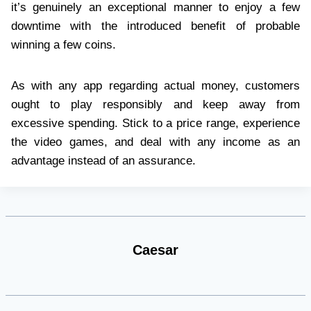
it’s genuinely an exceptional manner to enjoy a few
downtime with the introduced benefit of probable
winning a few coins.
As with any app regarding actual money, customers
ought to play responsibly and keep away from
excessive spending. Stick to a price range, experience
the video games, and deal with any income as an
advantage instead of an assurance.
Caesar