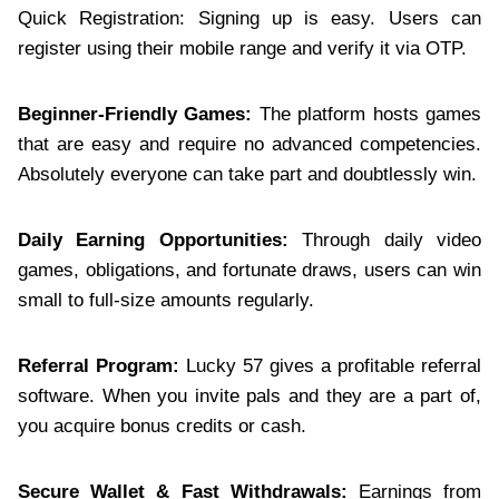
Quick Registration: Signing up is easy. Users can
register using their mobile range and verify it via OTP.
Beginner-Friendly Games:
The platform hosts games
that are easy and require no advanced competencies.
Absolutely everyone can take part and doubtlessly win.
Daily Earning Opportunities:
Through daily video
games, obligations, and fortunate draws, users can win
small to full-size amounts regularly.
Referral Program:
Lucky 57 gives a profitable referral
software. When you invite pals and they are a part of,
you acquire bonus credits or cash.
Secure Wallet & Fast Withdrawals:
Earnings from