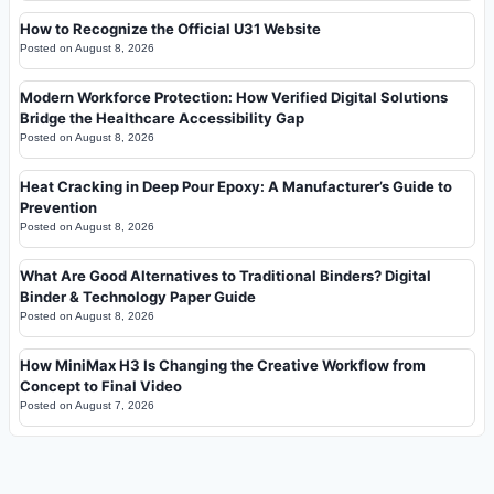
How to Recognize the Official U31 Website
Posted on
August 8, 2026
Modern Workforce Protection: How Verified Digital Solutions
Bridge the Healthcare Accessibility Gap
Posted on
August 8, 2026
Heat Cracking in Deep Pour Epoxy: A Manufacturer’s Guide to
Prevention
Posted on
August 8, 2026
What Are Good Alternatives to Traditional Binders? Digital
Binder & Technology Paper Guide
Posted on
August 8, 2026
How MiniMax H3 Is Changing the Creative Workflow from
Concept to Final Video
Posted on
August 7, 2026