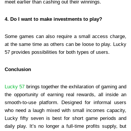
meet earlier than cashing out their winnings.
4. Do I want to make investments to play?
Some games can also require a small access charge,
at the same time as others can be loose to play. Lucky
57 provides possibilities for both types of users.
Conclusion
Lucky 57
brings together the exhilaration of gaming and
the opportunity of earning real rewards, all inside an
smooth-to-use platform. Designed for informal users
who need a laugh mixed with small incomes capacity,
Lucky fifty seven is best for short game periods and
daily play. It’s no longer a full-time profits supply, but