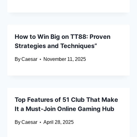
How to Win Big on TT88: Proven
Strategies and Techniques”
By
Caesar
November 11, 2025
Top Features of 51 Club That Make
It a Must-Join Online Gaming Hub
By
Caesar
April 28, 2025