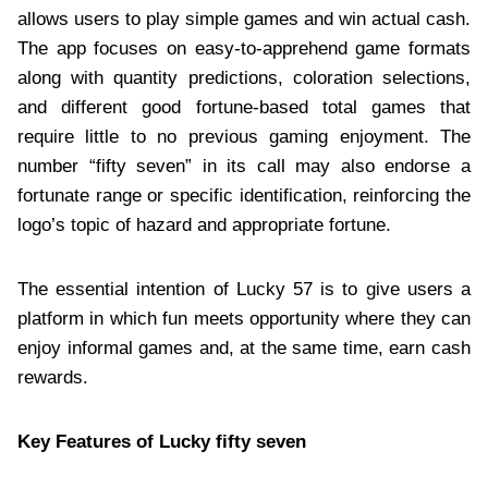
allows users to play simple games and win actual cash.
The app focuses on easy-to-apprehend game formats
along with quantity predictions, coloration selections,
and different good fortune-based total games that
require little to no previous gaming enjoyment. The
number “fifty seven” in its call may also endorse a
fortunate range or specific identification, reinforcing the
logo’s topic of hazard and appropriate fortune.
The essential intention of Lucky 57 is to give users a
platform in which fun meets opportunity where they can
enjoy informal games and, at the same time, earn cash
rewards.
Key Features of Lucky fifty seven