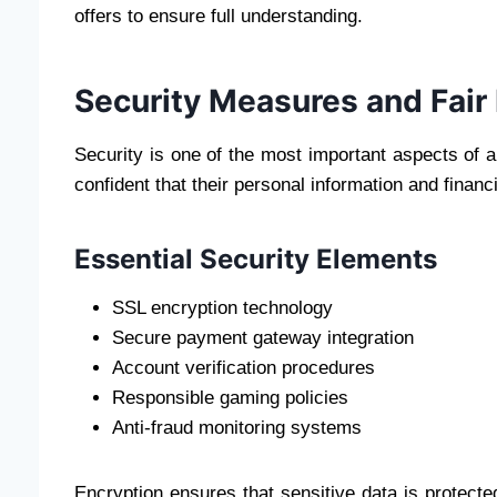
offers to ensure full understanding.
Security Measures and Fair
Security is one of the most important aspects of a
confident that their personal information and financ
Essential Security Elements
SSL encryption technology
Secure payment gateway integration
Account verification procedures
Responsible gaming policies
Anti-fraud monitoring systems
Encryption ensures that sensitive data is protect