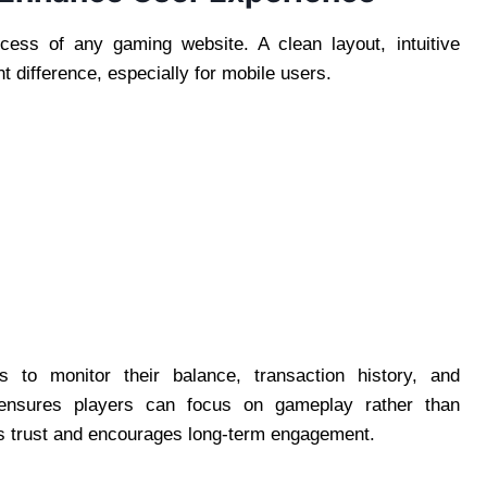
cess of any gaming website. A clean layout, intuitive
t difference, especially for mobile users.
s to monitor their balance, transaction history, and
 ensures players can focus on gameplay rather than
lds trust and encourages long-term engagement.