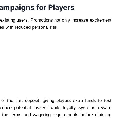
ampaigns for Players
 existing users. Promotions not only increase excitement
es with reduced personal risk.
 the first deposit, giving players extra funds to test
uce potential losses, while loyalty systems reward
ew the terms and wagering requirements before claiming