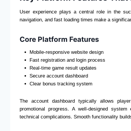
User experience plays a central role in the suc
navigation, and fast loading times make a significan
Core Platform Features
Mobile-responsive website design
Fast registration and login process
Real-time game result updates
Secure account dashboard
Clear bonus tracking system
The account dashboard typically allows player
promotional progress. A well-designed system
technical complications. Smooth functionality bui