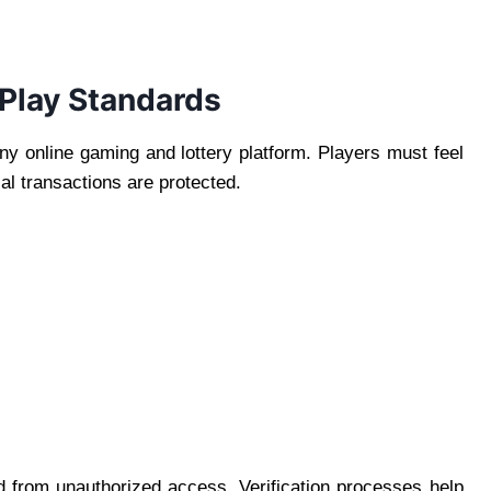
 Play Standards
ny online gaming and lottery platform. Players must feel
ial transactions are protected.
ed from unauthorized access. Verification processes help