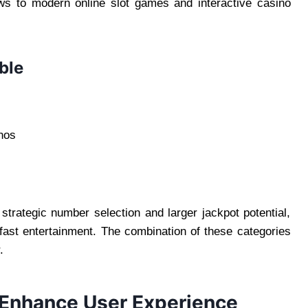
ws to modern online slot games and interactive casino
ble
nos
strategic number selection and larger jackpot potential,
fast entertainment. The combination of these categories
.
 Enhance User Experience