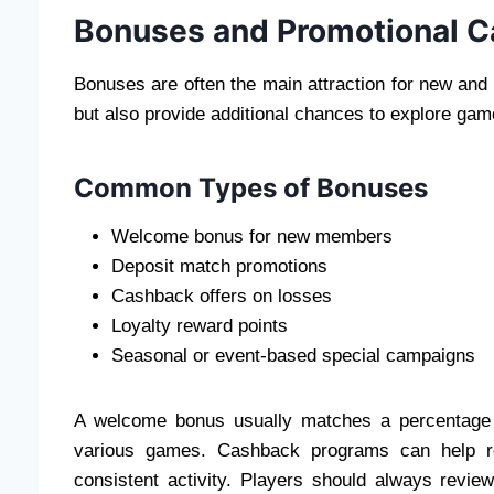
Bonuses and Promotional C
Bonuses are often the main attraction for new and
but also provide additional chances to explore gam
Common Types of Bonuses
Welcome bonus for new members
Deposit match promotions
Cashback offers on losses
Loyalty reward points
Seasonal or event-based special campaigns
A welcome bonus usually matches a percentage of
various games. Cashback programs can help red
consistent activity. Players should always revi