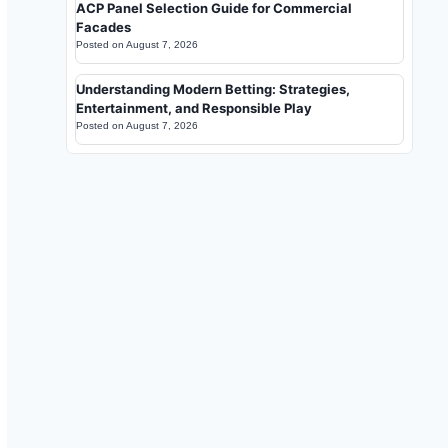
ACP Panel Selection Guide for Commercial
Facades
Posted on
August 7, 2026
Understanding Modern Betting: Strategies,
Entertainment, and Responsible Play
Posted on
August 7, 2026