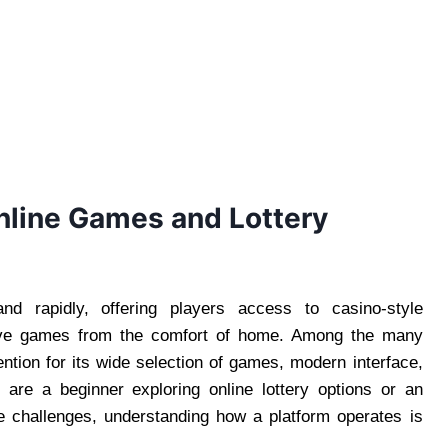
Online Games and Lottery
d rapidly, offering players access to casino-style
active games from the comfort of home. Among the many
ention for its wide selection of games, modern interface,
are a beginner exploring online lottery options or an
e challenges, understanding how a platform operates is