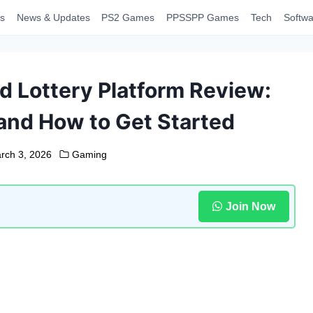
s
News & Updates
PS2 Games
PPSSPP Games
Tech
Softwa
 Lottery Platform Review:
and How to Get Started
rch 3, 2026
Gaming
Join Now