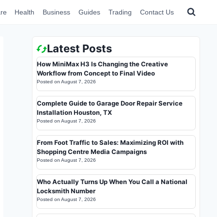
re
Health
Business
Guides
Trading
Contact Us
Latest Posts
How MiniMax H3 Is Changing the Creative
Workflow from Concept to Final Video
Posted on
August 7, 2026
Complete Guide to Garage Door Repair Service
Installation Houston, TX
Posted on
August 7, 2026
From Foot Traffic to Sales: Maximizing ROI with
Shopping Centre Media Campaigns
Posted on
August 7, 2026
Who Actually Turns Up When You Call a National
Locksmith Number
Posted on
August 7, 2026