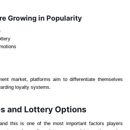
e Growing in Popularity
s
ttery
motions
nment market, platforms aim to differentiate themselves
warding loyalty systems.
s and Lottery Options
and this is one of the most important factors players