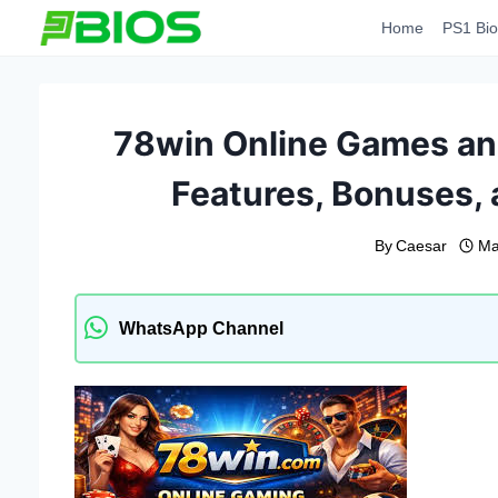
Skip
Home
PS1 Bio
to
content
78win Online Games and
Features, Bonuses, 
By
Caesar
Ma
WhatsApp Channel