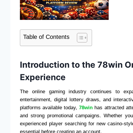
Table of Contents
Introduction to the 78win 
Experience
The online gaming industry continues to expan
entertainment, digital lottery draws, and inter
platforms available today,
78win
has attracted att
and strong promotional campaigns. Whether you 
experienced player searching for new casino-styl
essential before creating an account.