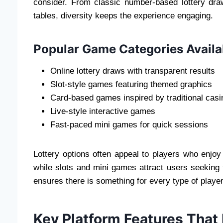
consider. From classic number-based lottery dra
tables, diversity keeps the experience engaging.
Popular Game Categories Availa
Online lottery draws with transparent results
Slot-style games featuring themed graphics
Card-based games inspired by traditional casi
Live-style interactive games
Fast-paced mini games for quick sessions
Lottery options often appeal to players who enjoy 
while slots and mini games attract users seeking 
ensures there is something for every type of player
Key Platform Features That