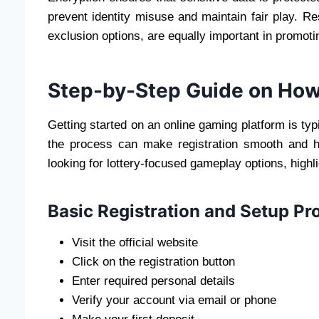
prevent identity misuse and maintain fair play. Re
exclusion options, are equally important in promot
Step-by-Step Guide on How 
Getting started on an online gaming platform is typ
the process can make registration smooth and 
looking for lottery-focused gameplay options, highl
Basic Registration and Setup Pr
Visit the official website
Click on the registration button
Enter required personal details
Verify your account via email or phone