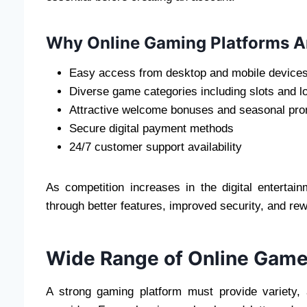
Why Online Gaming Platforms Ar
Easy access from desktop and mobile device
Diverse game categories including slots and lo
Attractive welcome bonuses and seasonal pro
Secure digital payment methods
24/7 customer support availability
As competition increases in the digital entertai
through better features, improved security, and re
Wide Range of Online Game
A strong gaming platform must provide variety, 