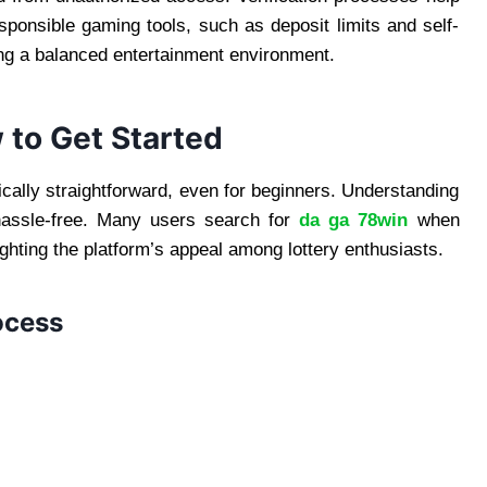
sponsible gaming tools, such as deposit limits and self-
ing a balanced entertainment environment.
to Get Started
ically straightforward, even for beginners. Understanding
hassle-free. Many users search for
da ga 78win
when
ighting the platform’s appeal among lottery enthusiasts.
ocess