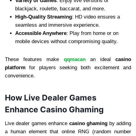
Variety of Games
: Enjoy live versions of
blackjack, roulette, baccarat, and more.
High-Quality Streaming
: HD video ensures a
seamless and immersive experience.
Accessible Anywhere
: Play from home or on
mobile devices without compromising quality.
These features make
qqmacan
an ideal
casino
platform
for players seeking both excitement and
convenience.
How Live Dealer Games
Enhance Casino Ghaming
Live dealer games enhance
casino ghaming
by adding
a human element that online RNG (random number