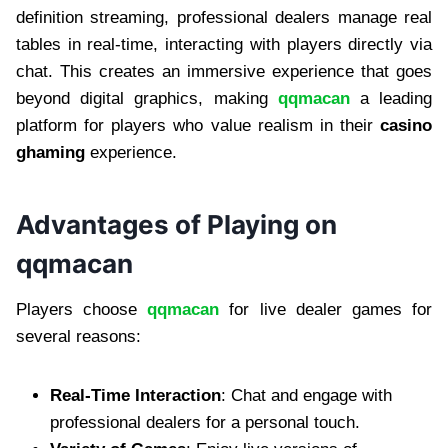
definition streaming, professional dealers manage real
tables in real-time, interacting with players directly via
chat. This creates an immersive experience that goes
beyond digital graphics, making
qqmacan
a leading
platform for players who value realism in their
casino
ghaming
experience.
Advantages of Playing on
qqmacan
Players choose
qqmacan
for live dealer games for
several reasons:
Real-Time Interaction
: Chat and engage with
professional dealers for a personal touch.