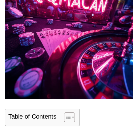
Table of Contents