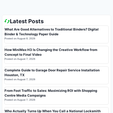
Latest Posts
What Are Good Alternatives to Traditional Binders? Digital
Binder & Technology Paper Guide
Posted on
August 8, 2026
How MiniMax H3 Is Changing the Creative Workflow from
Concept to Final Video
Posted on
August 7, 2026
Complete Guide to Garage Door Repair Service Installation
Houston, TX
Posted on
August 7, 2026
From Foot Traffic to Sales: Maximizing ROI with Shopping
Centre Media Campaigns
Posted on
August 7, 2026
Who Actually Turns Up When You Call a National Locksmith