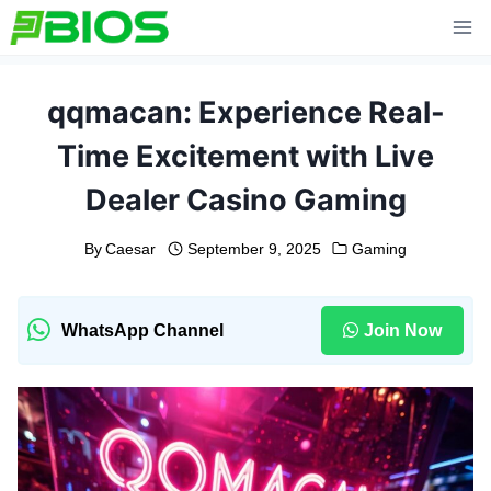
Skip
to
content
qqmacan: Experience Real-
Time Excitement with Live
Dealer Casino Gaming
By
Caesar
September 9, 2025
Gaming
WhatsApp Channel
Join Now