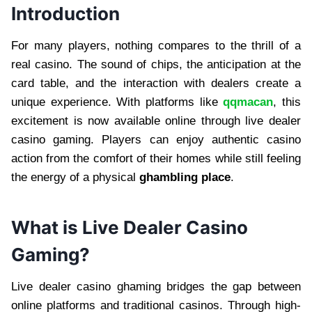
Introduction
For many players, nothing compares to the thrill of a
real casino. The sound of chips, the anticipation at the
card table, and the interaction with dealers create a
unique experience. With platforms like
qqmacan
, this
excitement is now available online through live dealer
casino gaming. Players can enjoy authentic casino
action from the comfort of their homes while still feeling
the energy of a physical
ghambling place
.
What is Live Dealer Casino
Gaming?
Live dealer casino ghaming bridges the gap between
online platforms and traditional casinos. Through high-