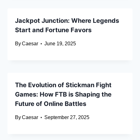
Jackpot Junction: Where Legends
Start and Fortune Favors
By
Caesar
June 19, 2025
The Evolution of Stickman Fight
Games: How FTB is Shaping the
Future of Online Battles
By
Caesar
September 27, 2025