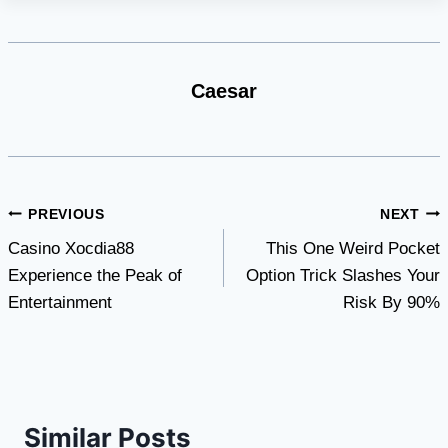
Caesar
Post
PREVIOUS
NEXT
Casino Xocdia88
This One Weird Pocket
navigation
Experience the Peak of
Option Trick Slashes Your
Entertainment
Risk By 90%
Similar Posts