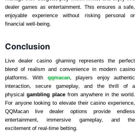
dealer games as entertainment. This ensures a safe,
enjoyable experience without risking personal or
financial well-being.
Conclusion
Live dealer casino ghaming represents the perfect
blend of realism and convenience in modern casino
platforms. With
qqmacan
, players enjoy authentic
interaction, secure gameplay, and the thrill of a
physical
gambling place
from anywhere in the world.
For anyone looking to elevate their casino experience,
QQMacan live dealer options provide endless
entertainment, immersive gameplay, and the
excitement of real-time betting.