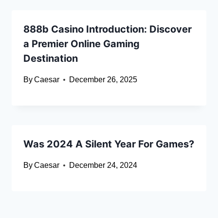
888b Casino Introduction: Discover
a Premier Online Gaming
Destination
By
Caesar
December 26, 2025
Was 2024 A Silent Year For Games?
By
Caesar
December 24, 2024