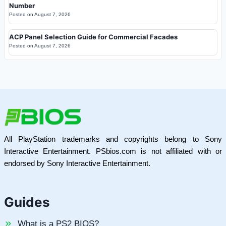
Number
Posted on
August 7, 2026
ACP Panel Selection Guide for Commercial Facades
Posted on
August 7, 2026
All PlayStation trademarks and copyrights belong to Sony
Interactive Entertainment. PSbios.com is not affiliated with or
endorsed by Sony Interactive Entertainment.
Guides
What is a PS2 BIOS?