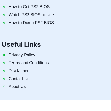
How to Get PS2 BIOS
Which PS2 BIOS to Use
How to Dump PS2 BIOS
Useful Links
Privacy Policy
Terms and Conditions
Disclaimer
Contact Us
About Us