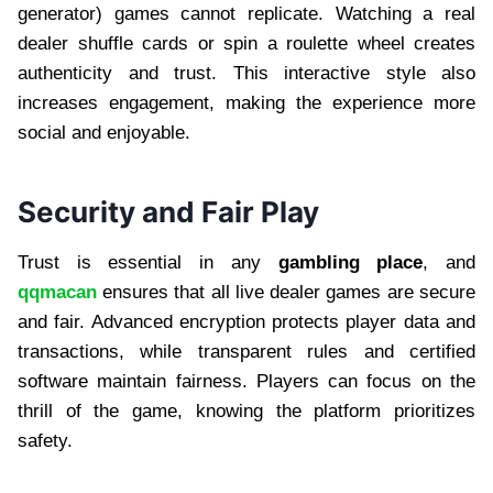
generator) games cannot replicate. Watching a real
dealer shuffle cards or spin a roulette wheel creates
authenticity and trust. This interactive style also
increases engagement, making the experience more
social and enjoyable.
Security and Fair Play
Trust is essential in any
gambling place
, and
qqmacan
ensures that all live dealer games are secure
and fair. Advanced encryption protects player data and
transactions, while transparent rules and certified
software maintain fairness. Players can focus on the
thrill of the game, knowing the platform prioritizes
safety.