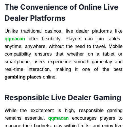
The Convenience of Online Live
Dealer Platforms
Unlike traditional casinos, live dealer platforms like
qqmacan
offer flexibility. Players can join tables
anytime, anywhere, without the need to travel. Mobile
compatibility ensures that whether on a tablet or
smartphone, users experience smooth gameplay and
real-time interaction, making it one of the best
gambling places
online.
Responsible Live Dealer Gaming
While the excitement is high, responsible gaming
remains essential.
qqmacan
encourages players to
manage their budgets, play within limits, and enjoy live