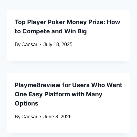
Top Player Poker Money Prize: How
to Compete and Win Big
By
Caesar
July 18, 2025
Playme8review for Users Who Want
One Easy Platform with Many
Options
By
Caesar
June 8, 2026