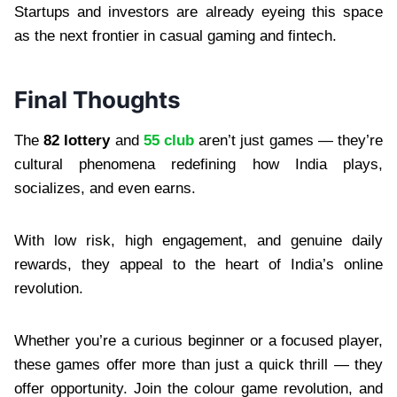
Startups and investors are already eyeing this space
as the next frontier in casual gaming and fintech.
Final Thoughts
The
82 lottery
and
55 club
aren’t just games — they’re
cultural phenomena redefining how India plays,
socializes, and even earns.
With low risk, high engagement, and genuine daily
rewards, they appeal to the heart of India’s online
revolution.
Whether you’re a curious beginner or a focused player,
these games offer more than just a quick thrill — they
offer opportunity. Join the colour game revolution, and