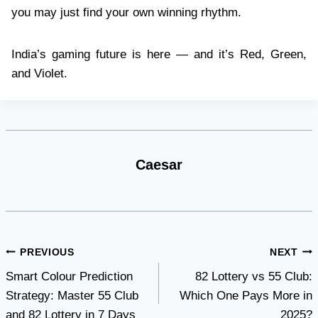
you may just find your own winning rhythm.
India’s gaming future is here — and it’s Red, Green,
and Violet.
Caesar
Post
PREVIOUS
NEXT
Smart Colour Prediction
82 Lottery vs 55 Club:
navigation
Strategy: Master 55 Club
Which One Pays More in
and 82 Lottery in 7 Days
2025?