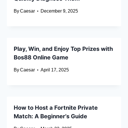
By
Caesar
December 9, 2025
Play, Win, and Enjoy Top Prizes with
Bos88 Online Game
By
Caesar
April 17, 2025
How to Host a Fortnite Private
Match: A Beginner’s Guide