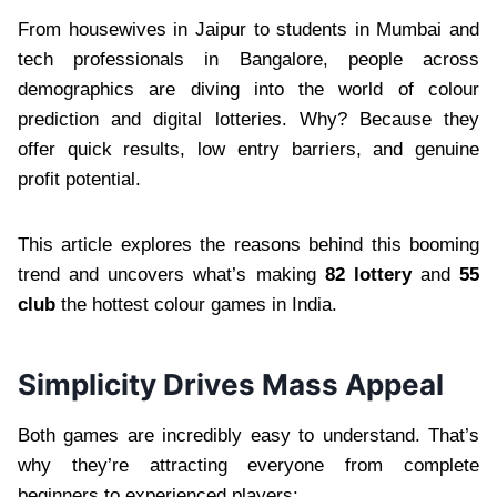
From housewives in Jaipur to students in Mumbai and
tech professionals in Bangalore, people across
demographics are diving into the world of colour
prediction and digital lotteries. Why? Because they
offer quick results, low entry barriers, and genuine
profit potential.
This article explores the reasons behind this booming
trend and uncovers what’s making
82 lottery
and
55
club
the hottest colour games in India.
Simplicity Drives Mass Appeal
Both games are incredibly easy to understand. That’s
why they’re attracting everyone from complete
beginners to experienced players: