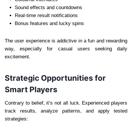
Sound effects and countdowns
Real-time result notifications
Bonus features and lucky spins
The user experience is addictive in a fun and rewarding
way, especially for casual users seeking daily
excitement.
Strategic Opportunities for
Smart Players
Contrary to belief, it’s not all luck. Experienced players
track results, analyze patterns, and apply tested
strategies: