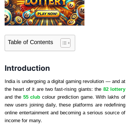
Table of Contents
Introduction
India is undergoing a digital gaming revolution — and at
the heart of it are two fast-rising giants: the
82 lottery
and the
55 club
colour prediction game. With lakhs of
new users joining daily, these platforms are redefining
online entertainment and becoming a serious source of
income for many.