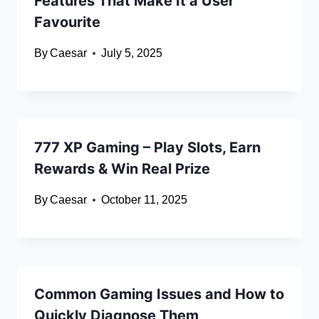
Features That Make It a User
Favourite
By
Caesar
July 5, 2025
777 XP Gaming – Play Slots, Earn
Rewards & Win Real Prize
By
Caesar
October 11, 2025
Common Gaming Issues and How to
Quickly Diagnose Them