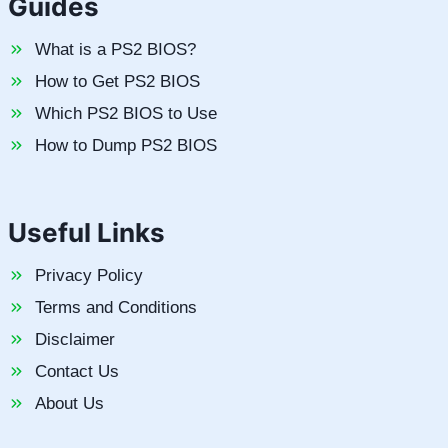
Guides
What is a PS2 BIOS?
How to Get PS2 BIOS
Which PS2 BIOS to Use
How to Dump PS2 BIOS
Useful Links
Privacy Policy
Terms and Conditions
Disclaimer
Contact Us
About Us