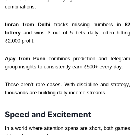
combinations.
Imran from Delhi
tracks missing numbers in
82
lottery
and wins 3 out of 5 bets daily, often hitting
₹2,000 profit.
Ajay from Pune
combines prediction and Telegram
group insights to consistently earn ₹500+ every day.
These aren’t rare cases. With discipline and strategy,
thousands are building daily income streams.
Speed and Excitement
In a world where attention spans are short, both games