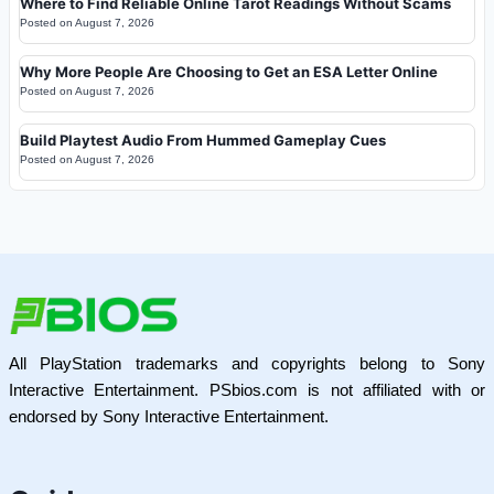
Where to Find Reliable Online Tarot Readings Without Scams
Posted on
August 7, 2026
Why More People Are Choosing to Get an ESA Letter Online
Posted on
August 7, 2026
Build Playtest Audio From Hummed Gameplay Cues
Posted on
August 7, 2026
All PlayStation trademarks and copyrights belong to Sony
Interactive Entertainment. PSbios.com is not affiliated with or
endorsed by Sony Interactive Entertainment.