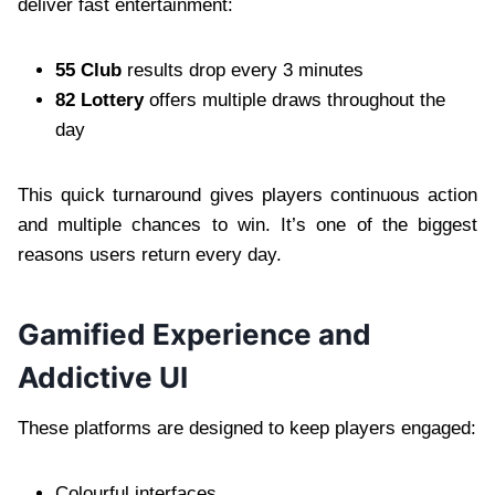
deliver fast entertainment:
55 Club
results drop every 3 minutes
82 Lottery
offers multiple draws throughout the
day
This quick turnaround gives players continuous action
and multiple chances to win. It’s one of the biggest
reasons users return every day.
Gamified Experience and
Addictive UI
These platforms are designed to keep players engaged:
Colourful interfaces