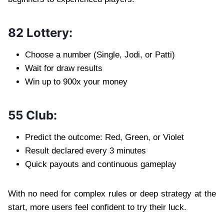
82 Lottery:
Choose a number (Single, Jodi, or Patti)
Wait for draw results
Win up to 900x your money
55 Club:
Predict the outcome: Red, Green, or Violet
Result declared every 3 minutes
Quick payouts and continuous gameplay
With no need for complex rules or deep strategy at the
start, more users feel confident to try their luck.