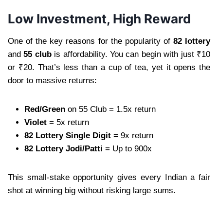
Low Investment, High Reward
One of the key reasons for the popularity of
82 lottery
and
55 club
is affordability. You can begin with just ₹10
or ₹20. That’s less than a cup of tea, yet it opens the
door to massive returns:
Red/Green
on 55 Club = 1.5x return
Violet
= 5x return
82 Lottery Single Digit
= 9x return
82 Lottery Jodi/Patti
= Up to 900x
This small-stake opportunity gives every Indian a fair
shot at winning big without risking large sums.