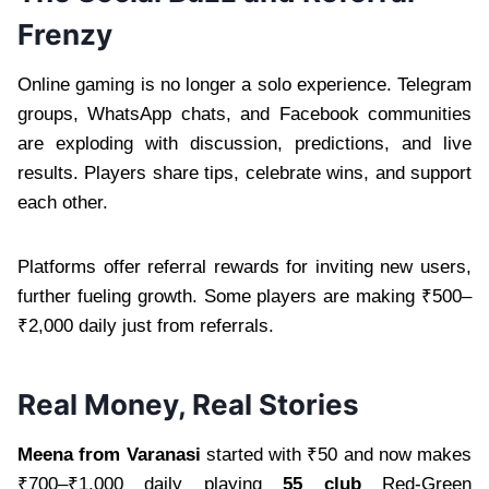
Frenzy
Online gaming is no longer a solo experience. Telegram
groups, WhatsApp chats, and Facebook communities
are exploding with discussion, predictions, and live
results. Players share tips, celebrate wins, and support
each other.
Platforms offer referral rewards for inviting new users,
further fueling growth. Some players are making ₹500–
₹2,000 daily just from referrals.
Real Money, Real Stories
Meena from Varanasi
started with ₹50 and now makes
₹700–₹1,000 daily playing
55 club
Red-Green