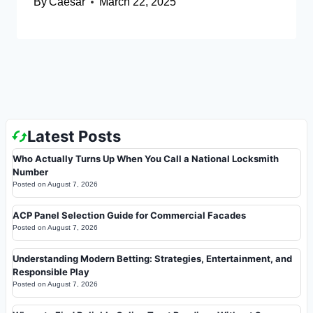
By
Caesar
March 22, 2025
Latest Posts
Who Actually Turns Up When You Call a National Locksmith
Number
Posted on
August 7, 2026
ACP Panel Selection Guide for Commercial Facades
Posted on
August 7, 2026
Understanding Modern Betting: Strategies, Entertainment, and
Responsible Play
Posted on
August 7, 2026