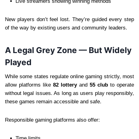
Live streamers showing winning methods
New players don’t feel lost. They’re guided every step
of the way by existing users and community leaders.
A Legal Grey Zone — But Widely
Played
While some states regulate online gaming strictly, most
allow platforms like
82 lottery
and
55 club
to operate
without legal issues. As long as users play responsibly,
these games remain accessible and safe.
Responsible gaming platforms also offer:
Time limits