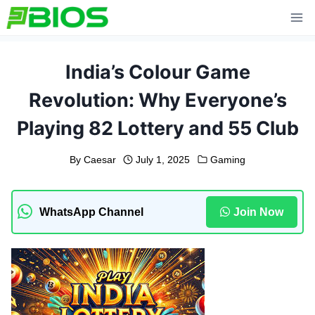
Skip
to
content
India’s Colour Game
Revolution: Why Everyone’s
Playing 82 Lottery and 55 Club
By
Caesar
July 1, 2025
Gaming
WhatsApp Channel
Join Now