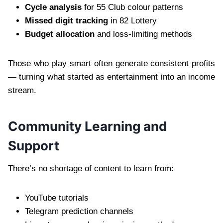
Cycle analysis
for 55 Club colour patterns
Missed digit tracking
in 82 Lottery
Budget allocation
and loss-limiting methods
Those who play smart often generate consistent profits
— turning what started as entertainment into an income
stream.
Community Learning and
Support
There’s no shortage of content to learn from:
YouTube tutorials
Telegram prediction channels