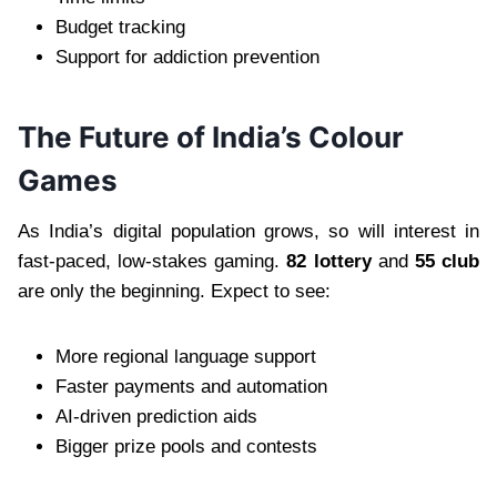
Budget tracking
Support for addiction prevention
The Future of India’s Colour
Games
As India’s digital population grows, so will interest in
fast-paced, low-stakes gaming.
82 lottery
and
55 club
are only the beginning. Expect to see:
More regional language support
Faster payments and automation
AI-driven prediction aids
Bigger prize pools and contests