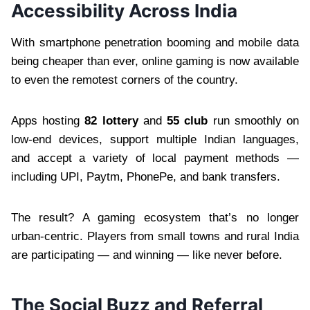
Accessibility Across India
With smartphone penetration booming and mobile data
being cheaper than ever, online gaming is now available
to even the remotest corners of the country.
Apps hosting
82 lottery
and
55 club
run smoothly on
low-end devices, support multiple Indian languages,
and accept a variety of local payment methods —
including UPI, Paytm, PhonePe, and bank transfers.
The result? A gaming ecosystem that’s no longer
urban-centric. Players from small towns and rural India
are participating — and winning — like never before.
The Social Buzz and Referral