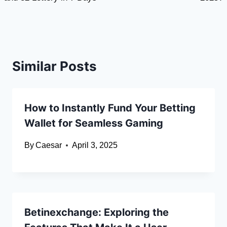
Similar Posts
How to Instantly Fund Your Betting
Wallet for Seamless Gaming
By
Caesar
April 3, 2025
Betinexchange: Exploring the