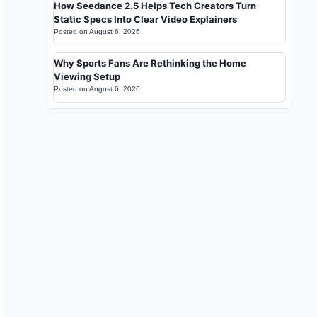
How Seedance 2.5 Helps Tech Creators Turn
Static Specs Into Clear Video Explainers
Posted on
August 6, 2026
Why Sports Fans Are Rethinking the Home
Viewing Setup
Posted on
August 6, 2026