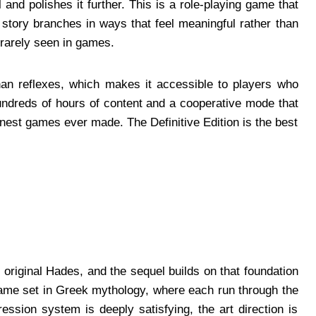
 and polishes it further. This is a role-playing game that
story branches in ways that feel meaningful rather than
y rarely seen in games.
han reflexes, which makes it accessible to players who
undreds of hours of content and a cooperative mode that
finest games ever made. The Definitive Edition is the best
riginal Hades, and the sequel builds on that foundation
game set in Greek mythology, where each run through the
ression system is deeply satisfying, the art direction is