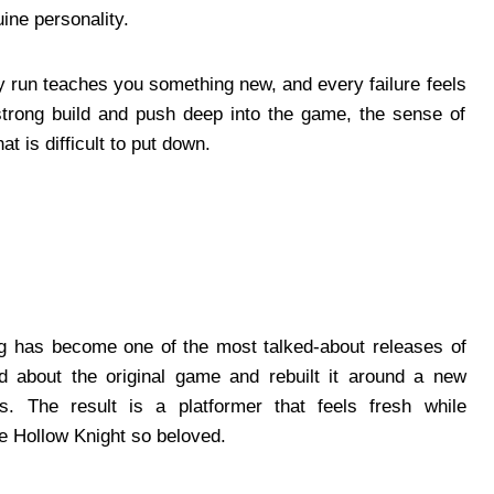
ine personality.
 run teaches you something new, and every failure feels
 strong build and push deep into the game, the sense of
t is difficult to put down.
ong has become one of the most talked-about releases of
d about the original game and rebuilt it around a new
es. The result is a platformer that feels fresh while
e Hollow Knight so beloved.