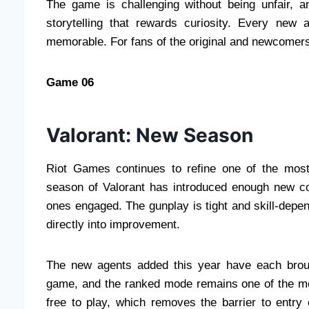
The game is challenging without being unfair, an
storytelling that rewards curiosity. Every new 
memorable. For fans of the original and newcomers 
Game 06
Valorant: New Season
Riot Games continues to refine one of the most 
season of Valorant has introduced enough new co
ones engaged. The gunplay is tight and skill-depe
directly into improvement.
The new agents added this year have each brough
game, and the ranked mode remains one of the mor
free to play, which removes the barrier to entry e