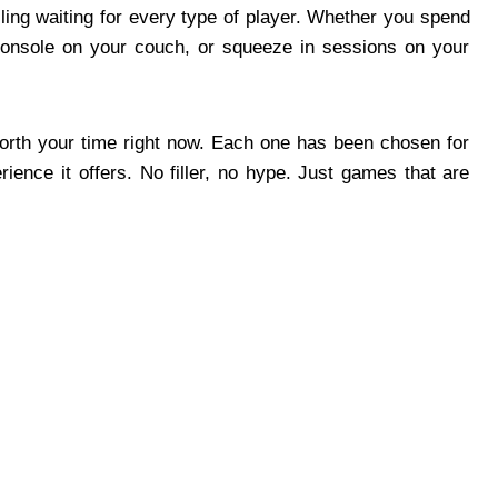
ing waiting for every type of player. Whether you spend
console on your couch, or squeeze in sessions on your
orth your time right now. Each one has been chosen for
erience it offers. No filler, no hype. Just games that are