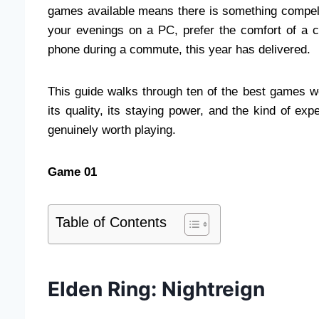
games available means there is something compell
your evenings on a PC, prefer the comfort of a 
phone during a commute, this year has delivered.
This guide walks through ten of the best games w
its quality, its staying power, and the kind of exp
genuinely worth playing.
Game 01
Table of Contents
Elden Ring: Nightreign