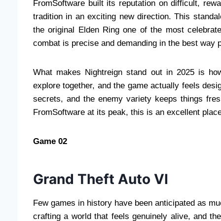
FromSoftware built its reputation on difficult, re
tradition in an exciting new direction. This stan
the original Elden Ring one of the most celebrat
combat is precise and demanding in the best way po
What makes Nightreign stand out in 2025 is how
explore together, and the game actually feels desig
secrets, and the enemy variety keeps things fres
FromSoftware at its peak, this is an excellent place
Game 02
Grand Theft Auto VI
Few games in history have been anticipated as m
crafting a world that feels genuinely alive, and t