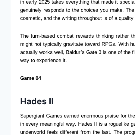
in early 2025 takes everything that made it special
genuinely responds to the choices you make. The 
cosmetic, and the writing throughout is of a qualit
The turn-based combat rewards thinking rather t
might not typically gravitate toward RPGs. With h
actually works well, Baldur’s Gate 3 is one of the 
way to experience it.
Game 04
Hades II
Supergiant Games earned enormous praise for the o
in every meaningful way. Hades II is a roguelike 
underworld feels different from the last. The prog