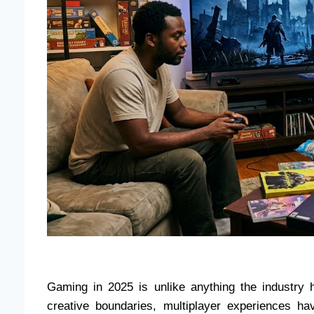
Gaming in 2025 is unlike anything the industry h
creative boundaries, multiplayer experiences h