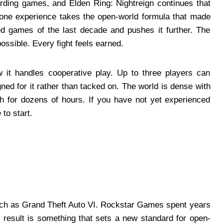
warding games, and Elden Ring: Nightreign continues that
dalone experience takes the open-world formula that made
ed games of the last decade and pushes it further. The
ssible. Every fight feels earned.
 it handles cooperative play. Up to three players can
ned for it rather than tacked on. The world is dense with
h for dozens of hours. If you have not yet experienced
 to start.
uch as Grand Theft Auto VI. Rockstar Games spent years
he result is something that sets a new standard for open-