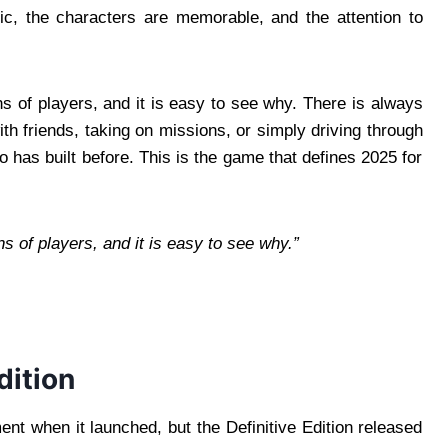
ic, the characters are memorable, and the attention to
s of players, and it is easy to see why. There is always
h friends, taking on missions, or simply driving through
o has built before. This is the game that defines 2025 for
s of players, and it is easy to see why.”
dition
t when it launched, but the Definitive Edition released