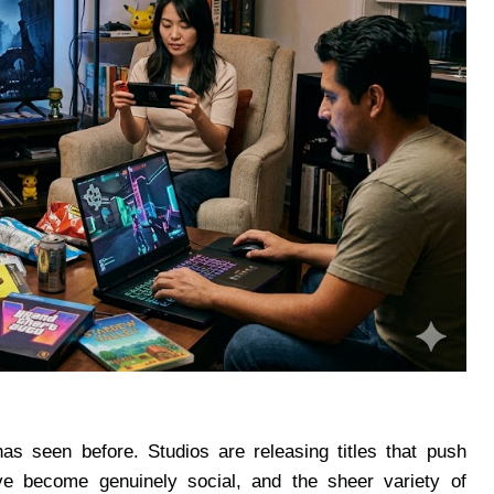
as seen before. Studios are releasing titles that push
ave become genuinely social, and the sheer variety of