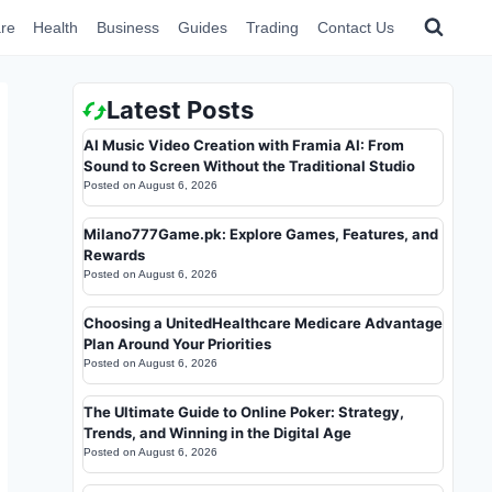
re
Health
Business
Guides
Trading
Contact Us
Latest Posts
AI Music Video Creation with Framia AI: From
Sound to Screen Without the Traditional Studio
Posted on
August 6, 2026
Milano777Game.pk: Explore Games, Features, and
Rewards
Posted on
August 6, 2026
Choosing a UnitedHealthcare Medicare Advantage
Plan Around Your Priorities
Posted on
August 6, 2026
The Ultimate Guide to Online Poker: Strategy,
Trends, and Winning in the Digital Age
Posted on
August 6, 2026