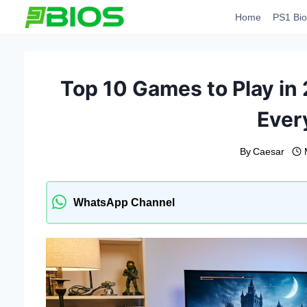
Skip
Home
PS1 Bio
to
content
Top 10 Games to Play in
Ever
By
Caesar
WhatsApp Channel