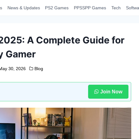
s
News & Updates
PS2 Games
PPSSPP Games
Tech
Softwa
 2025: A Complete Guide for
y Gamer
May 30, 2026
Blog
Join Now