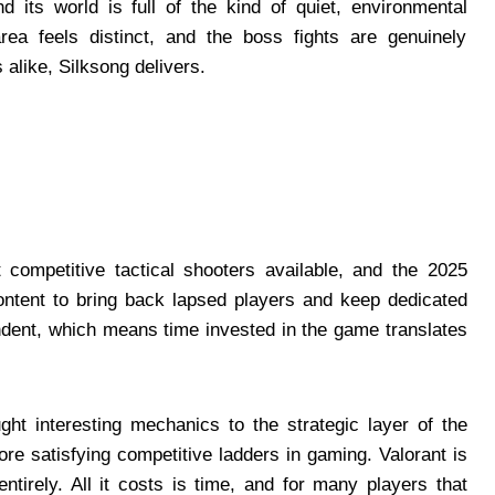
d its world is full of the kind of quiet, environmental
area feels distinct, and the boss fights are genuinely
alike, Silksong delivers.
competitive tactical shooters available, and the 2025
ntent to bring back lapsed players and keep dedicated
ndent, which means time invested in the game translates
t interesting mechanics to the strategic layer of the
e satisfying competitive ladders in gaming. Valorant is
ntirely. All it costs is time, and for many players that