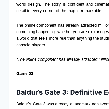
world design. The story is confident and cinemat
detail in every corner of the map is remarkable.
The online component has already attracted million
something happening, whether you are exploring wit
a world that feels more real than anything the studi
console players.
“The online component has already attracted million
Game 03
Baldur’s Gate 3: Definitive E
Baldur’s Gate 3 was already a landmark achievemen