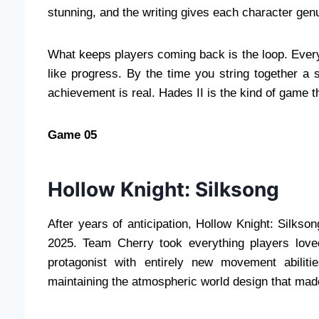
stunning, and the writing gives each character genu
What keeps players coming back is the loop. Every
like progress. By the time you string together a
achievement is real. Hades II is the kind of game tha
Game 05
Hollow Knight: Silksong
After years of anticipation, Hollow Knight: Silks
2025. Team Cherry took everything players love
protagonist with entirely new movement abiliti
maintaining the atmospheric world design that mad