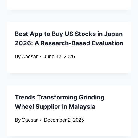
Best App to Buy US Stocks in Japan
2026: A Research-Based Evaluation
By
Caesar
June 12, 2026
Trends Transforming Grinding
Wheel Supplier in Malaysia
By
Caesar
December 2, 2025