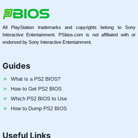
All PlayStation trademarks and copyrights belong to Sony
Interactive Entertainment. PSbios.com is not affiliated with or
endorsed by Sony Interactive Entertainment.
Guides
What is a PS2 BIOS?
How to Get PS2 BIOS
Which PS2 BIOS to Use
How to Dump PS2 BIOS
Useful Links