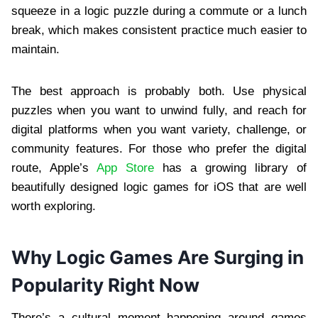
squeeze in a logic puzzle during a commute or a lunch
break, which makes consistent practice much easier to
maintain.
The best approach is probably both. Use physical
puzzles when you want to unwind fully, and reach for
digital platforms when you want variety, challenge, or
community features. For those who prefer the digital
route, Apple’s
App Store
has a growing library of
beautifully designed logic games for iOS that are well
worth exploring.
Why Logic Games Are Surging in
Popularity Right Now
There’s a cultural moment happening around games