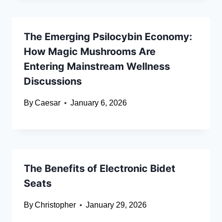
The Emerging Psilocybin Economy:
How Magic Mushrooms Are
Entering Mainstream Wellness
Discussions
By
Caesar
January 6, 2026
The Benefits of Electronic Bidet
Seats
By
Christopher
January 29, 2026