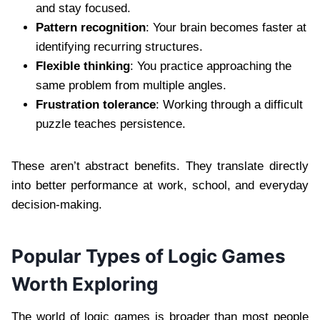
and stay focused.
Pattern recognition
: Your brain becomes faster at
identifying recurring structures.
Flexible thinking
: You practice approaching the
same problem from multiple angles.
Frustration tolerance
: Working through a difficult
puzzle teaches persistence.
These aren’t abstract benefits. They translate directly
into better performance at work, school, and everyday
decision-making.
Popular Types of Logic Games
Worth Exploring
The world of logic games is broader than most people