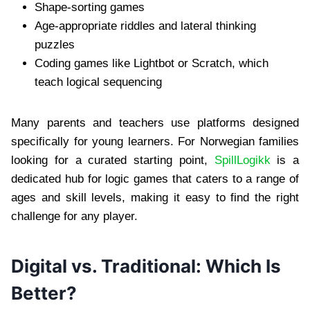
Shape-sorting games
Age-appropriate riddles and lateral thinking
puzzles
Coding games like Lightbot or Scratch, which
teach logical sequencing
Many parents and teachers use platforms designed
specifically for young learners. For Norwegian families
looking for a curated starting point,
SpillLogikk
is a
dedicated hub for logic games that caters to a range of
ages and skill levels, making it easy to find the right
challenge for any player.
Digital vs. Traditional: Which Is
Better?