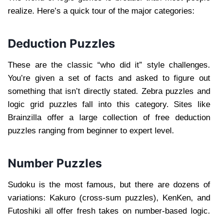
realize. Here’s a quick tour of the major categories:
Deduction Puzzles
These are the classic “who did it” style challenges.
You’re given a set of facts and asked to figure out
something that isn’t directly stated. Zebra puzzles and
logic grid puzzles fall into this category. Sites like
Brainzilla offer a large collection of free deduction
puzzles ranging from beginner to expert level.
Number Puzzles
Sudoku is the most famous, but there are dozens of
variations: Kakuro (cross-sum puzzles), KenKen, and
Futoshiki all offer fresh takes on number-based logic.