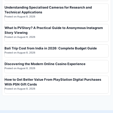
Understanding Specialised Cameras for Research and
Technical Applications
Posted on
August 8, 2026
What Is PVStory? A Practical Guide to Anonymous Instagram
Story Viewing
Posted on
August 8, 2026
Bali Trip Cost from India in 2026: Complete Budget Guide
Posted on
August 8, 2026
Discovering the Modern Online Casino Experience
Posted on
August 8, 2026
How to Get Better Value From PlayStation Digital Purchases
With PSN Gift Cards
Posted on
August 8, 2026