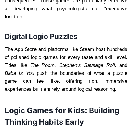
consequences. These games are particularly effective
at developing what psychologists call “executive
function.”
Digital Logic Puzzles
The App Store and platforms like Steam host hundreds
of polished logic games for every taste and skill level.
Titles like
The Room
,
Stephen’s Sausage Roll
, and
Baba Is You
push the boundaries of what a puzzle
game can feel like, offering rich, immersive
experiences built entirely around logical reasoning.
Logic Games for Kids: Building
Thinking Habits Early