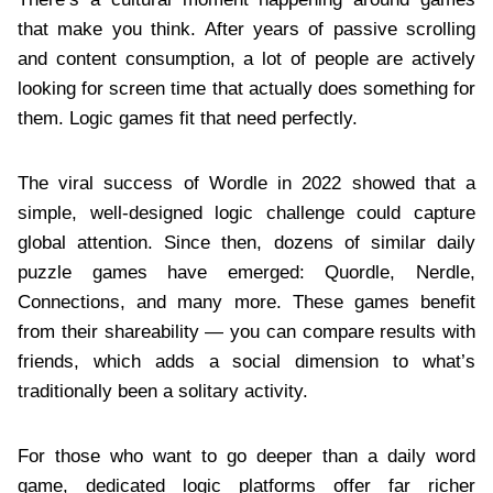
that make you think. After years of passive scrolling
and content consumption, a lot of people are actively
looking for screen time that actually does something for
them. Logic games fit that need perfectly.
The viral success of Wordle in 2022 showed that a
simple, well-designed logic challenge could capture
global attention. Since then, dozens of similar daily
puzzle games have emerged: Quordle, Nerdle,
Connections, and many more. These games benefit
from their shareability — you can compare results with
friends, which adds a social dimension to what’s
traditionally been a solitary activity.
For those who want to go deeper than a daily word
game, dedicated logic platforms offer far richer