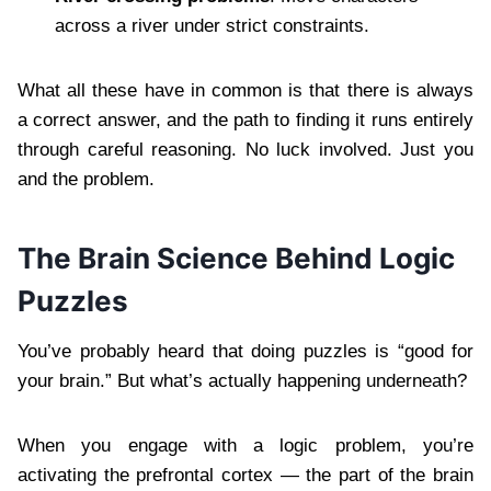
across a river under strict constraints.
What all these have in common is that there is always
a correct answer, and the path to finding it runs entirely
through careful reasoning. No luck involved. Just you
and the problem.
The Brain Science Behind Logic
Puzzles
You’ve probably heard that doing puzzles is “good for
your brain.” But what’s actually happening underneath?
When you engage with a logic problem, you’re
activating the prefrontal cortex — the part of the brain