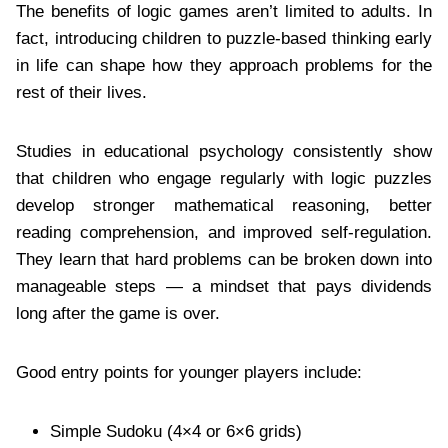
The benefits of logic games aren’t limited to adults. In
fact, introducing children to puzzle-based thinking early
in life can shape how they approach problems for the
rest of their lives.
Studies in educational psychology consistently show
that children who engage regularly with logic puzzles
develop stronger mathematical reasoning, better
reading comprehension, and improved self-regulation.
They learn that hard problems can be broken down into
manageable steps — a mindset that pays dividends
long after the game is over.
Good entry points for younger players include:
Simple Sudoku (4×4 or 6×6 grids)