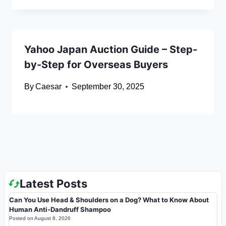
Yahoo Japan Auction Guide – Step-
by-Step for Overseas Buyers
By
Caesar
September 30, 2025
Latest Posts
Can You Use Head & Shoulders on a Dog? What to Know About
Human Anti-Dandruff Shampoo
Posted on
August 8, 2026