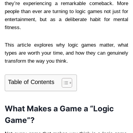
they’re experiencing a remarkable comeback. More
people than ever are turning to logic games not just for
entertainment, but as a deliberate habit for mental
fitness.
This article explores why logic games matter, what
types are worth your time, and how they can genuinely
transform the way you think.
Table of Contents
What Makes a Game a “Logic
Game”?