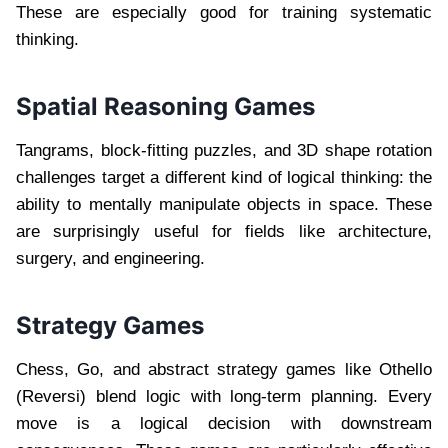
These are especially good for training systematic
thinking.
Spatial Reasoning Games
Tangrams, block-fitting puzzles, and 3D shape rotation
challenges target a different kind of logical thinking: the
ability to mentally manipulate objects in space. These
are surprisingly useful for fields like architecture,
surgery, and engineering.
Strategy Games
Chess, Go, and abstract strategy games like Othello
(Reversi) blend logic with long-term planning. Every
move is a logical decision with downstream