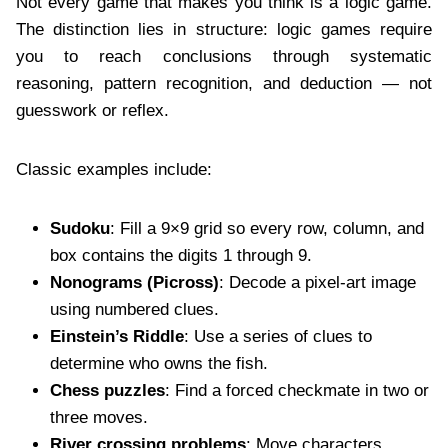
Not every game that makes you think is a logic game.
The distinction lies in structure: logic games require
you to reach conclusions through systematic
reasoning, pattern recognition, and deduction — not
guesswork or reflex.
Classic examples include:
Sudoku
: Fill a 9×9 grid so every row, column, and
box contains the digits 1 through 9.
Nonograms (Picross)
: Decode a pixel-art image
using numbered clues.
Einstein’s Riddle
: Use a series of clues to
determine who owns the fish.
Chess puzzles
: Find a forced checkmate in two or
three moves.
River crossing problems
: Move characters