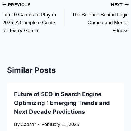
Post
PREVIOUS
NEXT
Top 10 Games to Play in
The Science Behind Logic
navigation
2025: A Complete Guide
Games and Mental
for Every Gamer
Fitness
Similar Posts
Future of SEO in Search Engine
Optimizing : Emerging Trends and
Next Decade Predictions
By
Caesar
February 11, 2025