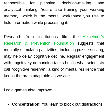
responsible for planning, decision-making, and
analytical thinking. You’re also training your working
memory, which is the mental workspace you use to
hold information while processing it.
Research from institutions like the
Alzheimer’s
Research & Prevention Foundation
suggests that
mentally stimulating activities, including puzzle-solving,
may help delay cognitive decline. Regular engagement
with cognitively demanding tasks builds what scientists
call “cognitive reserve”: a kind of mental resilience that
keeps the brain adaptable as we age.
Logic games also improve:
Concentration
: You learn to block out distractions