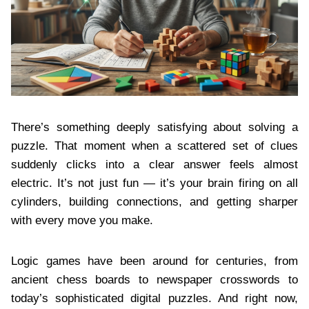
There’s something deeply satisfying about solving a
puzzle. That moment when a scattered set of clues
suddenly clicks into a clear answer feels almost
electric. It’s not just fun — it’s your brain firing on all
cylinders, building connections, and getting sharper
with every move you make.
Logic games have been around for centuries, from
ancient chess boards to newspaper crosswords to
today’s sophisticated digital puzzles. And right now,