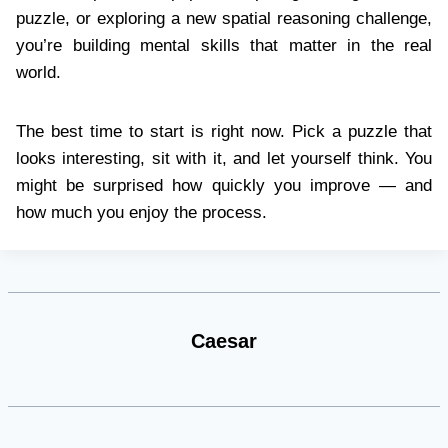
puzzle, or exploring a new spatial reasoning challenge,
you’re building mental skills that matter in the real
world.
The best time to start is right now. Pick a puzzle that
looks interesting, sit with it, and let yourself think. You
might be surprised how quickly you improve — and
how much you enjoy the process.
Caesar