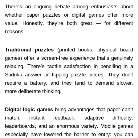
There’s an ongoing debate among enthusiasts about
whether paper puzzles or digital games offer more
value. Honestly, they’re both great — for different
reasons.
Traditional puzzles
(printed books, physical board
games) offer a screen-free experience that’s genuinely
relaxing. There’s tactile satisfaction in penciling in a
Sudoku answer or flipping puzzle pieces. They don’t
require a battery, and they tend to demand slower,
more deliberate thinking.
Digital logic games
bring advantages that paper can’t
match: instant feedback, adaptive difficulty,
leaderboards, and an enormous variety. Mobile games
especially have lowered the barrier to entry: you can