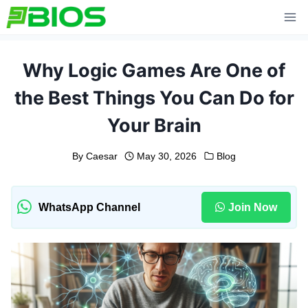
Skip
to
content
Why Logic Games Are One of
the Best Things You Can Do for
Your Brain
By
Caesar
May 30, 2026
Blog
WhatsApp Channel
Join Now