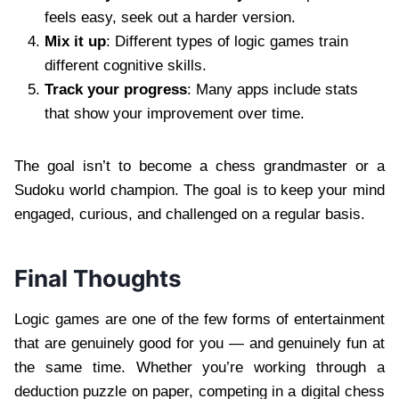
feels easy, seek out a harder version.
Mix it up
: Different types of logic games train
different cognitive skills.
Track your progress
: Many apps include stats
that show your improvement over time.
The goal isn’t to become a chess grandmaster or a
Sudoku world champion. The goal is to keep your mind
engaged, curious, and challenged on a regular basis.
Final Thoughts
Logic games are one of the few forms of entertainment
that are genuinely good for you — and genuinely fun at
the same time. Whether you’re working through a
deduction puzzle on paper, competing in a digital chess