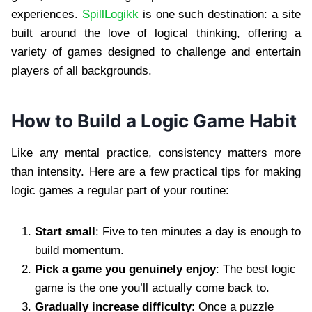
experiences.
SpillLogikk
is one such destination: a site
built around the love of logical thinking, offering a
variety of games designed to challenge and entertain
players of all backgrounds.
How to Build a Logic Game Habit
Like any mental practice, consistency matters more
than intensity. Here are a few practical tips for making
logic games a regular part of your routine:
Start small
: Five to ten minutes a day is enough to
build momentum.
Pick a game you genuinely enjoy
: The best logic
game is the one you’ll actually come back to.
Gradually increase difficulty
: Once a puzzle