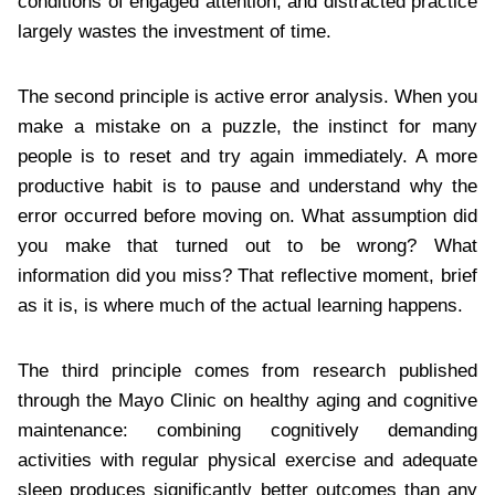
conditions of engaged attention, and distracted practice
largely wastes the investment of time.
The second principle is active error analysis. When you
make a mistake on a puzzle, the instinct for many
people is to reset and try again immediately. A more
productive habit is to pause and understand why the
error occurred before moving on. What assumption did
you make that turned out to be wrong? What
information did you miss? That reflective moment, brief
as it is, is where much of the actual learning happens.
The third principle comes from research published
through the Mayo Clinic on healthy aging and cognitive
maintenance: combining cognitively demanding
activities with regular physical exercise and adequate
sleep produces significantly better outcomes than any