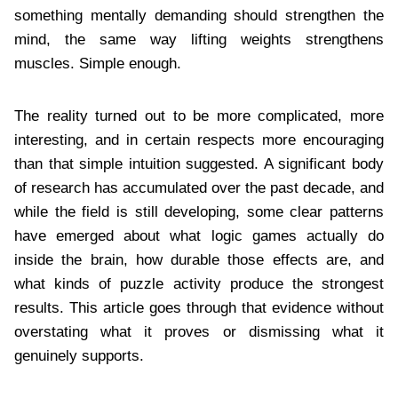
something mentally demanding should strengthen the
mind, the same way lifting weights strengthens
muscles. Simple enough.
The reality turned out to be more complicated, more
interesting, and in certain respects more encouraging
than that simple intuition suggested. A significant body
of research has accumulated over the past decade, and
while the field is still developing, some clear patterns
have emerged about what logic games actually do
inside the brain, how durable those effects are, and
what kinds of puzzle activity produce the strongest
results. This article goes through that evidence without
overstating what it proves or dismissing what it
genuinely supports.