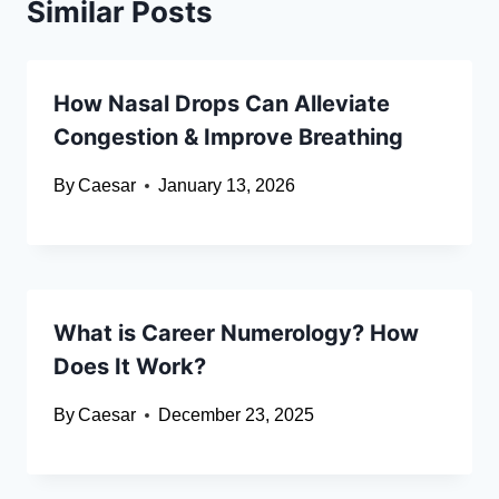
Similar Posts
How Nasal Drops Can Alleviate
Congestion & Improve Breathing
By
Caesar
January 13, 2026
What is Career Numerology? How
Does It Work?
By
Caesar
December 23, 2025