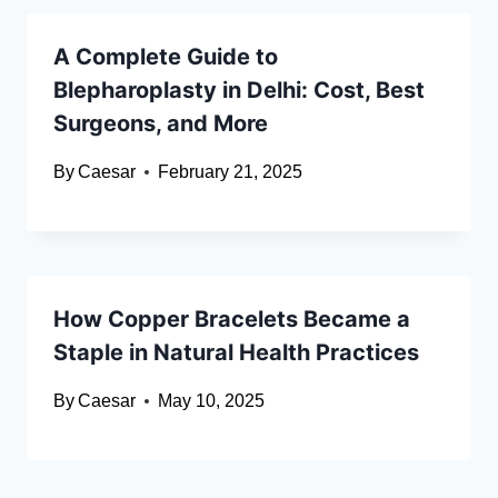
A Complete Guide to
Blepharoplasty in Delhi: Cost, Best
Surgeons, and More
By
Caesar
February 21, 2025
How Copper Bracelets Became a
Staple in Natural Health Practices
By
Caesar
May 10, 2025