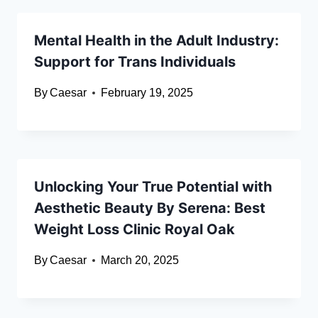
Mental Health in the Adult Industry:
Support for Trans Individuals
By
Caesar
February 19, 2025
Unlocking Your True Potential with
Aesthetic Beauty By Serena: Best
Weight Loss Clinic Royal Oak
By
Caesar
March 20, 2025