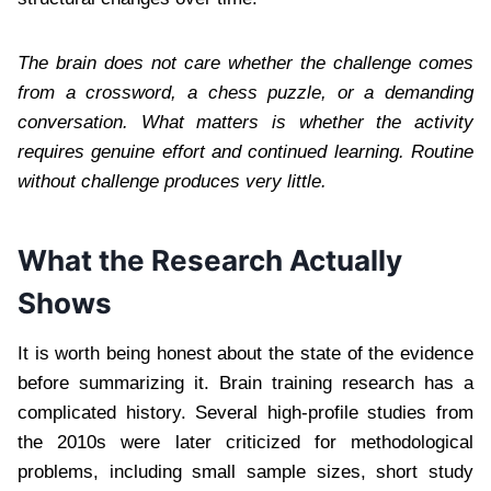
The brain does not care whether the challenge comes
from a crossword, a chess puzzle, or a demanding
conversation. What matters is whether the activity
requires genuine effort and continued learning. Routine
without challenge produces very little.
What the Research Actually
Shows
It is worth being honest about the state of the evidence
before summarizing it. Brain training research has a
complicated history. Several high-profile studies from
the 2010s were later criticized for methodological
problems, including small sample sizes, short study