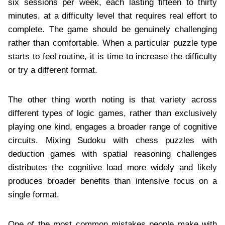
six sessions per week, each lasting fifteen to thirty
minutes, at a difficulty level that requires real effort to
complete. The game should be genuinely challenging
rather than comfortable. When a particular puzzle type
starts to feel routine, it is time to increase the difficulty
or try a different format.
The other thing worth noting is that variety across
different types of logic games, rather than exclusively
playing one kind, engages a broader range of cognitive
circuits. Mixing Sudoku with chess puzzles with
deduction games with spatial reasoning challenges
distributes the cognitive load more widely and likely
produces broader benefits than intensive focus on a
single format.
One of the most common mistakes people make with