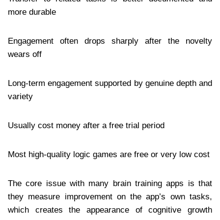
more durable
Engagement often drops sharply after the novelty
wears off
Long-term engagement supported by genuine depth and
variety
Usually cost money after a free trial period
Most high-quality logic games are free or very low cost
The core issue with many brain training apps is that
they measure improvement on the app’s own tasks,
which creates the appearance of cognitive growth