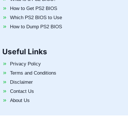
How to Get PS2 BIOS
Which PS2 BIOS to Use
How to Dump PS2 BIOS
Useful Links
Privacy Policy
Terms and Conditions
Disclaimer
Contact Us
About Us