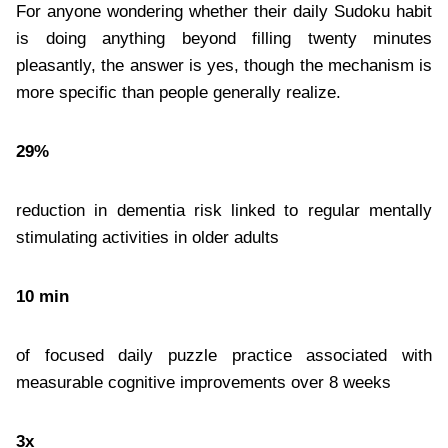
For anyone wondering whether their daily Sudoku habit
is doing anything beyond filling twenty minutes
pleasantly, the answer is yes, though the mechanism is
more specific than people generally realize.
29%
reduction in dementia risk linked to regular mentally
stimulating activities in older adults
10 min
of focused daily puzzle practice associated with
measurable cognitive improvements over 8 weeks
3x