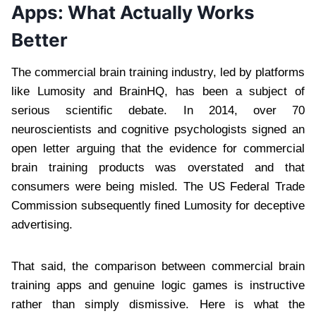
Apps: What Actually Works
Better
The commercial brain training industry, led by platforms
like Lumosity and BrainHQ, has been a subject of
serious scientific debate. In 2014, over 70
neuroscientists and cognitive psychologists signed an
open letter arguing that the evidence for commercial
brain training products was overstated and that
consumers were being misled. The US Federal Trade
Commission subsequently fined Lumosity for deceptive
advertising.
That said, the comparison between commercial brain
training apps and genuine logic games is instructive
rather than simply dismissive. Here is what the