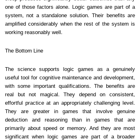
one of those factors alone. Logic games are part of a
system, not a standalone solution. Their benefits are
amplified considerably when the rest of the system is
working reasonably well.
The Bottom Line
The science supports logic games as a genuinely
useful tool for cognitive maintenance and development,
with some important qualifications. The benefits are
real but not magical. They depend on consistent,
effortful practice at an appropriately challenging level.
They are greater in games that involve genuine
deduction and reasoning than in games that are
primarily about speed or memory. And they are most
significant when logic games are part of a broader