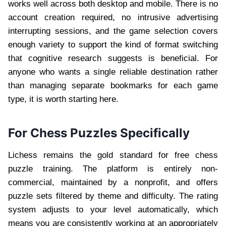
works well across both desktop and mobile. There is no
account creation required, no intrusive advertising
interrupting sessions, and the game selection covers
enough variety to support the kind of format switching
that cognitive research suggests is beneficial. For
anyone who wants a single reliable destination rather
than managing separate bookmarks for each game
type, it is worth starting here.
For Chess Puzzles Specifically
Lichess remains the gold standard for free chess
puzzle training. The platform is entirely non-
commercial, maintained by a nonprofit, and offers
puzzle sets filtered by theme and difficulty. The rating
system adjusts to your level automatically, which
means you are consistently working at an appropriately