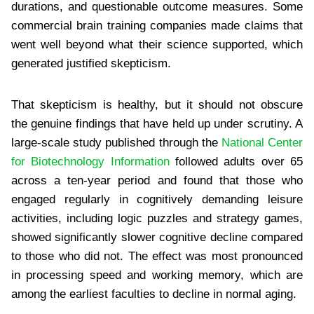
durations, and questionable outcome measures. Some
commercial brain training companies made claims that
went well beyond what their science supported, which
generated justified skepticism.
That skepticism is healthy, but it should not obscure
the genuine findings that have held up under scrutiny. A
large-scale study published through the
National Center
for Biotechnology Information
followed adults over 65
across a ten-year period and found that those who
engaged regularly in cognitively demanding leisure
activities, including logic puzzles and strategy games,
showed significantly slower cognitive decline compared
to those who did not. The effect was most pronounced
in processing speed and working memory, which are
among the earliest faculties to decline in normal aging.