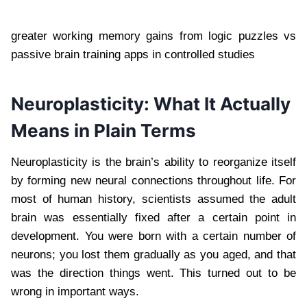
greater working memory gains from logic puzzles vs
passive brain training apps in controlled studies
Neuroplasticity: What It Actually
Means in Plain Terms
Neuroplasticity is the brain’s ability to reorganize itself
by forming new neural connections throughout life. For
most of human history, scientists assumed the adult
brain was essentially fixed after a certain point in
development. You were born with a certain number of
neurons; you lost them gradually as you aged, and that
was the direction things went. This turned out to be
wrong in important ways.