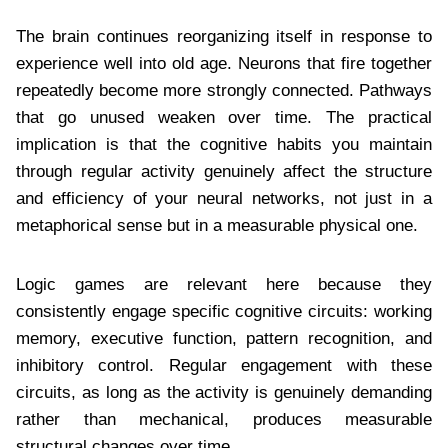
The brain continues reorganizing itself in response to
experience well into old age. Neurons that fire together
repeatedly become more strongly connected. Pathways
that go unused weaken over time. The practical
implication is that the cognitive habits you maintain
through regular activity genuinely affect the structure
and efficiency of your neural networks, not just in a
metaphorical sense but in a measurable physical one.
Logic games are relevant here because they
consistently engage specific cognitive circuits: working
memory, executive function, pattern recognition, and
inhibitory control. Regular engagement with these
circuits, as long as the activity is genuinely demanding
rather than mechanical, produces measurable
structural changes over time.