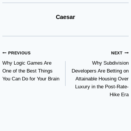
Caesar
Post
PREVIOUS
NEXT
Why Logic Games Are
Why Subdivision
navigation
One of the Best Things
Developers Are Betting on
You Can Do for Your Brain
Attainable Housing Over
Luxury in the Post-Rate-
Hike Era