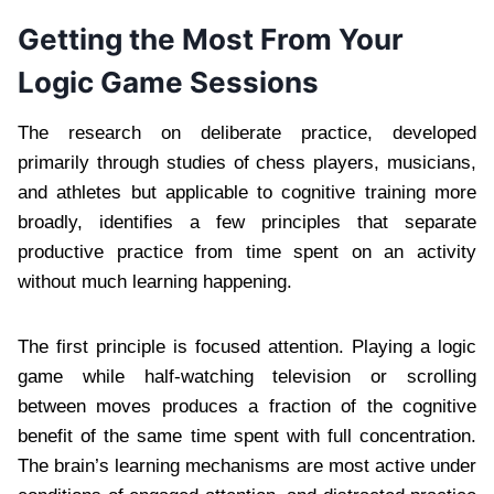
Getting the Most From Your
Logic Game Sessions
The research on deliberate practice, developed
primarily through studies of chess players, musicians,
and athletes but applicable to cognitive training more
broadly, identifies a few principles that separate
productive practice from time spent on an activity
without much learning happening.
The first principle is focused attention. Playing a logic
game while half-watching television or scrolling
between moves produces a fraction of the cognitive
benefit of the same time spent with full concentration.
The brain’s learning mechanisms are most active under