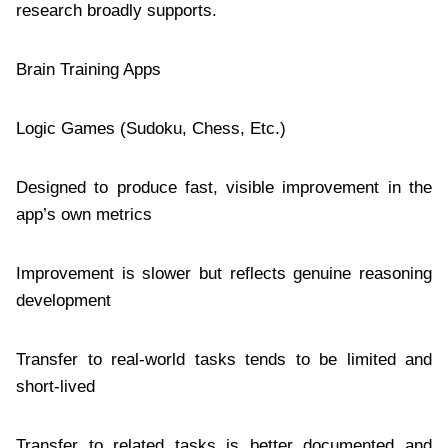
research broadly supports.
Brain Training Apps
Logic Games (Sudoku, Chess, Etc.)
Designed to produce fast, visible improvement in the
app’s own metrics
Improvement is slower but reflects genuine reasoning
development
Transfer to real-world tasks tends to be limited and
short-lived
Transfer to related tasks is better documented and