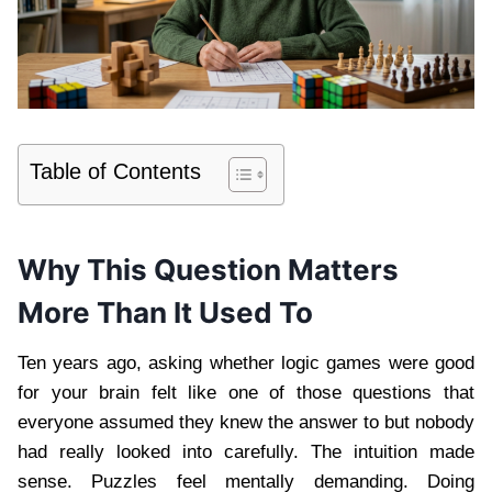
Table of Contents
Why This Question Matters
More Than It Used To
Ten years ago, asking whether logic games were good
for your brain felt like one of those questions that
everyone assumed they knew the answer to but nobody
had really looked into carefully. The intuition made
sense. Puzzles feel mentally demanding. Doing