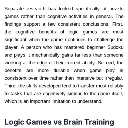
Separate research has looked specifically at puzzle
games rather than cognitive activities in general. The
findings support a few consistent conclusions. First,
the cognitive benefits of logic games are most
significant when the game continues to challenge the
player. A person who has mastered beginner Sudoku
and plays it mechanically gains far less than someone
working at the edge of their current ability. Second, the
benefits are more durable when game play is
consistent over time rather than intensive but irregular.
Third, the skills developed tend to transfer most reliably
to tasks that are cognitively similar to the game itself,
which is an important limitation to understand.
Logic Games vs Brain Training