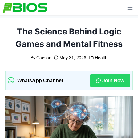
Skip
to
content
The Science Behind Logic
Games and Mental Fitness
By
Caesar
May 31, 2026
Health
WhatsApp Channel
Join Now