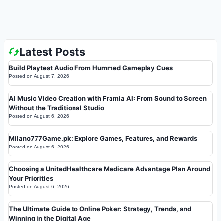
Latest Posts
Build Playtest Audio From Hummed Gameplay Cues
Posted on
August 7, 2026
AI Music Video Creation with Framia AI: From Sound to Screen
Without the Traditional Studio
Posted on
August 6, 2026
Milano777Game.pk: Explore Games, Features, and Rewards
Posted on
August 6, 2026
Choosing a UnitedHealthcare Medicare Advantage Plan Around
Your Priorities
Posted on
August 6, 2026
The Ultimate Guide to Online Poker: Strategy, Trends, and
Winning in the Digital Age