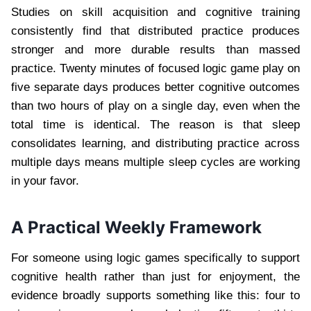
Studies on skill acquisition and cognitive training
consistently find that distributed practice produces
stronger and more durable results than massed
practice. Twenty minutes of focused logic game play on
five separate days produces better cognitive outcomes
than two hours of play on a single day, even when the
total time is identical. The reason is that sleep
consolidates learning, and distributing practice across
multiple days means multiple sleep cycles are working
in your favor.
A Practical Weekly Framework
For someone using logic games specifically to support
cognitive health rather than just for enjoyment, the
evidence broadly supports something like this: four to