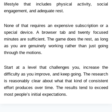
lifestyle that includes physical activity, social
engagement, and adequate rest.
None of that requires an expensive subscription or a
special device. A browser tab and twenty focused
minutes are sufficient. The game does the rest, as long
as you are genuinely working rather than just going
through the motions.
Start at a level that challenges you, increase the
difficulty as you improve, and keep going. The research
is reasonably clear about what that kind of consistent
effort produces over time. The results tend to exceed
most people’s initial expectations.