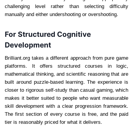
challenging level rather than selecting difficulty
manually and either undershooting or overshooting.
For Structured Cognitive
Development
Brilliant.org takes a different approach from pure game
platforms. It offers structured courses in logic,
mathematical thinking, and scientific reasoning that are
built around puzzle-based learning. The experience is
closer to rigorous self-study than casual gaming, which
makes it better suited to people who want measurable
skill development with a clear progression framework.
The first section of every course is free, and the paid
tier is reasonably priced for what it delivers.