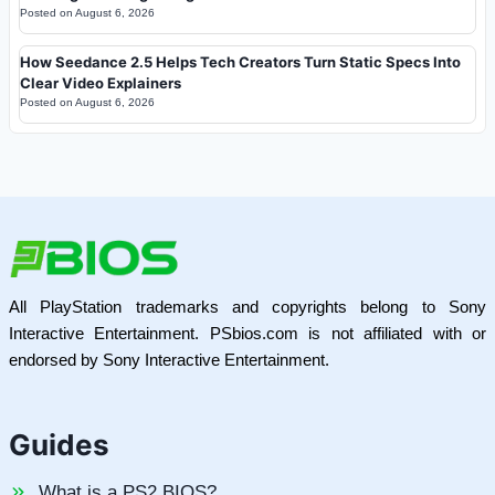
Posted on
August 6, 2026
How Seedance 2.5 Helps Tech Creators Turn Static Specs Into
Clear Video Explainers
Posted on
August 6, 2026
All PlayStation trademarks and copyrights belong to Sony
Interactive Entertainment. PSbios.com is not affiliated with or
endorsed by Sony Interactive Entertainment.
Guides
What is a PS2 BIOS?