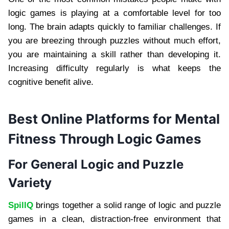
logic games is playing at a comfortable level for too
long. The brain adapts quickly to familiar challenges. If
you are breezing through puzzles without much effort,
you are maintaining a skill rather than developing it.
Increasing difficulty regularly is what keeps the
cognitive benefit alive.
Best Online Platforms for Mental
Fitness Through Logic Games
For General Logic and Puzzle
Variety
SpillQ
brings together a solid range of logic and puzzle
games in a clean, distraction-free environment that