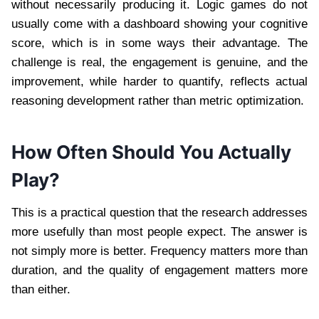
without necessarily producing it. Logic games do not
usually come with a dashboard showing your cognitive
score, which is in some ways their advantage. The
challenge is real, the engagement is genuine, and the
improvement, while harder to quantify, reflects actual
reasoning development rather than metric optimization.
How Often Should You Actually
Play?
This is a practical question that the research addresses
more usefully than most people expect. The answer is
not simply more is better. Frequency matters more than
duration, and the quality of engagement matters more
than either.