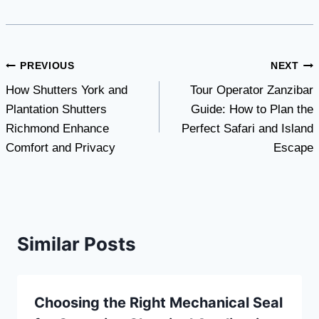
Post
PREVIOUS
NEXT
How Shutters York and
Tour Operator Zanzibar
navigation
Plantation Shutters
Guide: How to Plan the
Richmond Enhance
Perfect Safari and Island
Comfort and Privacy
Escape
Similar Posts
Choosing the Right Mechanical Seal