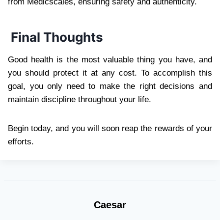
from Medicscales, ensuring safety and authenticity.
Final Thoughts
Good health is the most valuable thing you have, and
you should protect it at any cost. To accomplish this
goal, you only need to make the right decisions and
maintain discipline throughout your life.
Begin today, and you will soon reap the rewards of your
efforts.
Caesar