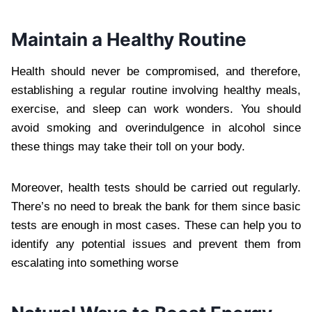
Maintain a Healthy Routine
Health should never be compromised, and therefore,
establishing a regular routine involving healthy meals,
exercise, and sleep can work wonders. You should
avoid smoking and overindulgence in alcohol since
these things may take their toll on your body.
Moreover, health tests should be carried out regularly.
There’s no need to break the bank for them since basic
tests are enough in most cases. These can help you to
identify any potential issues and prevent them from
escalating into something worse