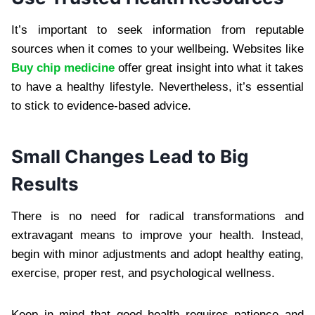
It’s important to seek information from reputable
sources when it comes to your wellbeing. Websites like
Buy chip medicine
offer great insight into what it takes
to have a healthy lifestyle. Nevertheless, it’s essential
to stick to evidence-based advice.
Small Changes Lead to Big
Results
There is no need for radical transformations and
extravagant means to improve your health. Instead,
begin with minor adjustments and adopt healthy eating,
exercise, proper rest, and psychological wellness.
Keep in mind that good health requires patience and