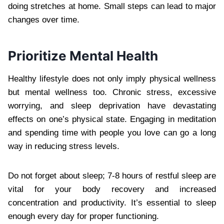
doing stretches at home. Small steps can lead to major
changes over time.
Prioritize Mental Health
Healthy lifestyle does not only imply physical wellness
but mental wellness too. Chronic stress, excessive
worrying, and sleep deprivation have devastating
effects on one’s physical state. Engaging in meditation
and spending time with people you love can go a long
way in reducing stress levels.
Do not forget about sleep; 7-8 hours of restful sleep are
vital for your body recovery and increased
concentration and productivity. It’s essential to sleep
enough every day for proper functioning.