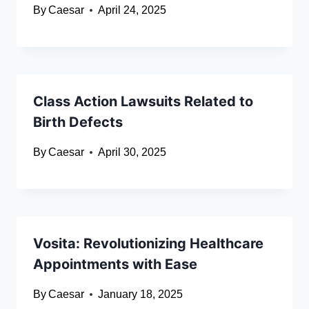
By
Caesar
April 24, 2025
Class Action Lawsuits Related to
Birth Defects
By
Caesar
April 30, 2025
Vosita: Revolutionizing Healthcare
Appointments with Ease
By
Caesar
January 18, 2025