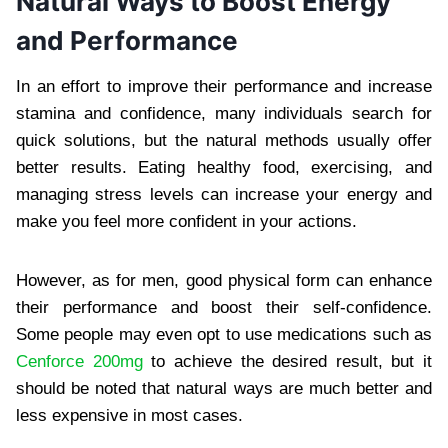
Natural Ways to Boost Energy
and Performance
In an effort to improve their performance and increase
stamina and confidence, many individuals search for
quick solutions, but the natural methods usually offer
better results. Eating healthy food, exercising, and
managing stress levels can increase your energy and
make you feel more confident in your actions.
However, as for men, good physical form can enhance
their performance and boost their self-confidence.
Some people may even opt to use medications such as
Cenforce 200mg
to achieve the desired result, but it
should be noted that natural ways are much better and
less expensive in most cases.