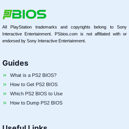
All PlayStation trademarks and copyrights belong to Sony
Interactive Entertainment. PSbios.com is not affiliated with or
endorsed by Sony Interactive Entertainment.
Guides
What is a PS2 BIOS?
How to Get PS2 BIOS
Which PS2 BIOS to Use
How to Dump PS2 BIOS
Useful Links