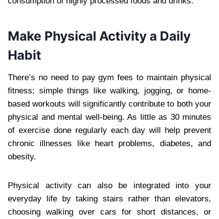
consumption of highly processed foods and drinks.
Make Physical Activity a Daily
Habit
There’s no need to pay gym fees to maintain physical
fitness; simple things like walking, jogging, or home-
based workouts will significantly contribute to both your
physical and mental well-being. As little as 30 minutes
of exercise done regularly each day will help prevent
chronic illnesses like heart problems, diabetes, and
obesity.
Physical activity can also be integrated into your
everyday life by taking stairs rather than elevators,
choosing walking over cars for short distances, or