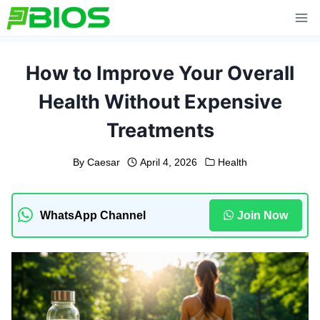
Skip
to
content
How to Improve Your Overall
Health Without Expensive
Treatments
By
Caesar
April 4, 2026
Health
WhatsApp Channel
Join Now