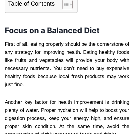
Table of Contents
Focus on a Balanced Diet
First of all, eating properly should be the cornerstone of
any strategy for improving health. Eating healthy foods
like fruits and vegetables will provide your body with
necessary nutrients. You don’t need to buy expensive
healthy foods because local fresh products may work
just fine.
Another key factor for health improvement is drinking
plenty of water. Proper hydration will help to boost your
digestion process, keep your energy high, and ensure
proper skin condition. At the same time, avoid the