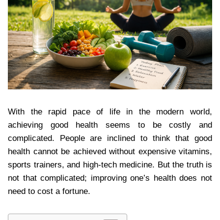
With the rapid pace of life in the modern world,
achieving good health seems to be costly and
complicated. People are inclined to think that good
health cannot be achieved without expensive vitamins,
sports trainers, and high-tech medicine. But the truth is
not that complicated; improving one’s health does not
need to cost a fortune.