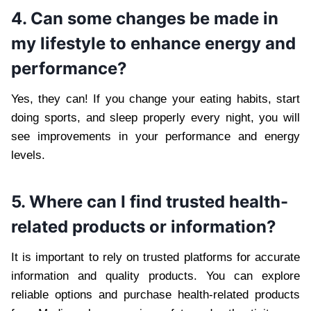
4. Can some changes be made in
my lifestyle to enhance energy and
performance?
Yes, they can! If you change your eating habits, start
doing sports, and sleep properly every night, you will
see improvements in your performance and energy
levels.
5. Where can I find trusted health-
related products or information?
It is important to rely on trusted platforms for accurate
information and quality products. You can explore
reliable options and purchase health-related products