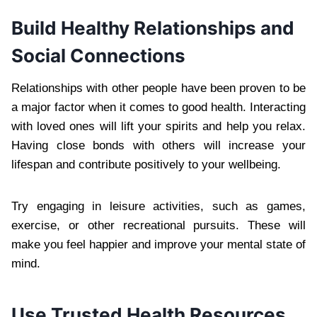
Build Healthy Relationships and
Social Connections
Relationships with other people have been proven to be
a major factor when it comes to good health. Interacting
with loved ones will lift your spirits and help you relax.
Having close bonds with others will increase your
lifespan and contribute positively to your wellbeing.
Try engaging in leisure activities, such as games,
exercise, or other recreational pursuits. These will
make you feel happier and improve your mental state of
mind.
Use Trusted Health Resources