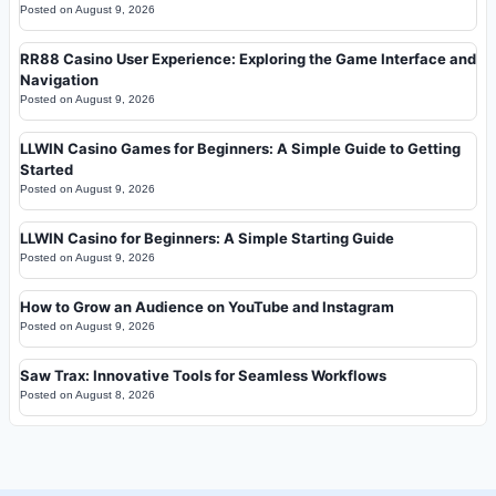
Posted on
August 9, 2026
RR88 Casino User Experience: Exploring the Game Interface and
Navigation
Posted on
August 9, 2026
LLWIN Casino Games for Beginners: A Simple Guide to Getting
Started
Posted on
August 9, 2026
LLWIN Casino for Beginners: A Simple Starting Guide
Posted on
August 9, 2026
How to Grow an Audience on YouTube and Instagram
Posted on
August 9, 2026
Saw Trax: Innovative Tools for Seamless Workflows
Posted on
August 8, 2026