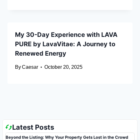
My 30-Day Experience with LAVA
PURE by LavaVitae: A Journey to
Renewed Energy
By
Caesar
October 20, 2025
Latest Posts
Beyond the Listing: Why Your Property Gets Lost in the Crowd