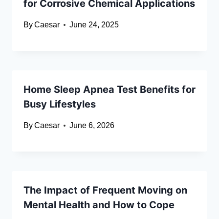
for Corrosive Chemical Applications
By
Caesar
June 24, 2025
Home Sleep Apnea Test Benefits for
Busy Lifestyles
By
Caesar
June 6, 2026
The Impact of Frequent Moving on
Mental Health and How to Cope