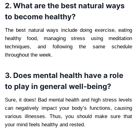
2. What are the best natural ways
to become healthy?
The best natural ways include doing exercise, eating
healthy food, managing stress using meditation
techniques, and following the same schedule
throughout the week.
3. Does mental health have a role
to play in general well-being?
Sure, it does! Bad mental health and high stress levels
can negatively impact your body’s functions, causing
various illnesses. Thus, you should make sure that
your mind feels healthy and rested.