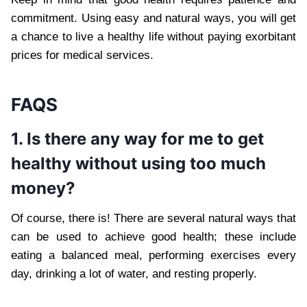
commitment. Using easy and natural ways, you will get
a chance to live a healthy life without paying exorbitant
prices for medical services.
FAQS
1. Is there any way for me to get
healthy without using too much
money?
Of course, there is! There are several natural ways that
can be used to achieve good health; these include
eating a balanced meal, performing exercises every
day, drinking a lot of water, and resting properly.