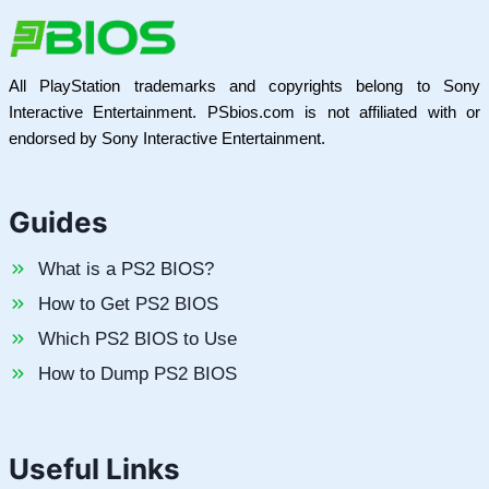
All PlayStation trademarks and copyrights belong to Sony
Interactive Entertainment. PSbios.com is not affiliated with or
endorsed by Sony Interactive Entertainment.
Guides
What is a PS2 BIOS?
How to Get PS2 BIOS
Which PS2 BIOS to Use
How to Dump PS2 BIOS
Useful Links