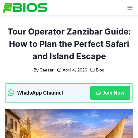
Skip
to
content
Tour Operator Zanzibar Guide:
How to Plan the Perfect Safari
and Island Escape
By
Caesar
April 4, 2026
Blog
WhatsApp Channel
Join Now