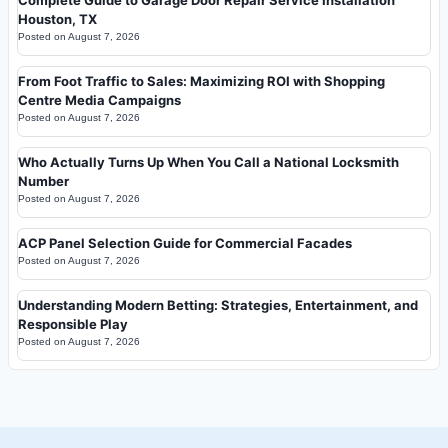
Houston, TX
Posted on
August 7, 2026
From Foot Traffic to Sales: Maximizing ROI with Shopping
Centre Media Campaigns
Posted on
August 7, 2026
Who Actually Turns Up When You Call a National Locksmith
Number
Posted on
August 7, 2026
ACP Panel Selection Guide for Commercial Facades
Posted on
August 7, 2026
Understanding Modern Betting: Strategies, Entertainment, and
Responsible Play
Posted on
August 7, 2026