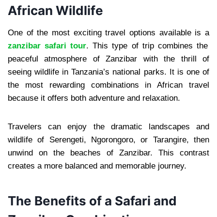
African Wildlife
One of the most exciting travel options available is a
zanzibar safari tour
. This type of trip combines the
peaceful atmosphere of Zanzibar with the thrill of
seeing wildlife in Tanzania’s national parks. It is one of
the most rewarding combinations in African travel
because it offers both adventure and relaxation.
Travelers can enjoy the dramatic landscapes and
wildlife of Serengeti, Ngorongoro, or Tarangire, then
unwind on the beaches of Zanzibar. This contrast
creates a more balanced and memorable journey.
The Benefits of a Safari and