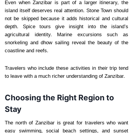
Even when Zanzibar is part of a larger itinerary, the
island itself deserves real attention. Stone Town should
not be skipped because it adds historical and cultural
depth. Spice tours give insight into the island’s
agricultural identity. Marine excursions such as
snorkeling and dhow sailing reveal the beauty of the
coastline and reefs.
Travelers who include these activities in their trip tend
to leave with a much richer understanding of Zanzibar.
Choosing the Right Region to
Stay
The north of Zanzibar is great for travelers who want
easy swimming, social beach settings, and sunset