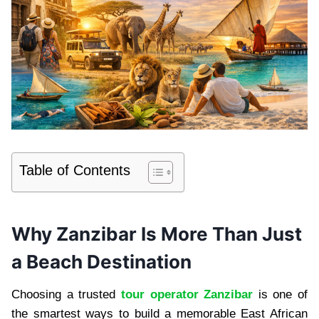
Table of Contents
Why Zanzibar Is More Than Just
a Beach Destination
Choosing a trusted
tour operator Zanzibar
is one of
the smartest ways to build a memorable East African