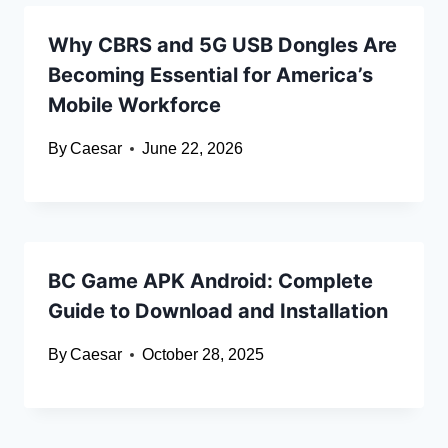
Why CBRS and 5G USB Dongles Are
Becoming Essential for America’s
Mobile Workforce
By
Caesar
June 22, 2026
BC Game APK Android: Complete
Guide to Download and Installation
By
Caesar
October 28, 2025