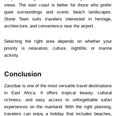
views. The east coast is better for those who prefer
quiet surroundings and scenic beach landscapes.
Stone Town suits travelers interested in heritage,
architecture, and convenience near the airport.
Selecting the right area depends on whether your
priority is relaxation, culture, nightlife, or marine
activity.
Conclusion
Zanzibar is one of the most versatile travel destinations
in East Africa. It offers tropical beauty, cultural
richness, and easy access to unforgettable safari
experiences on the mainland. With the right planning,
travelers can enjoy a holiday that includes beaches,