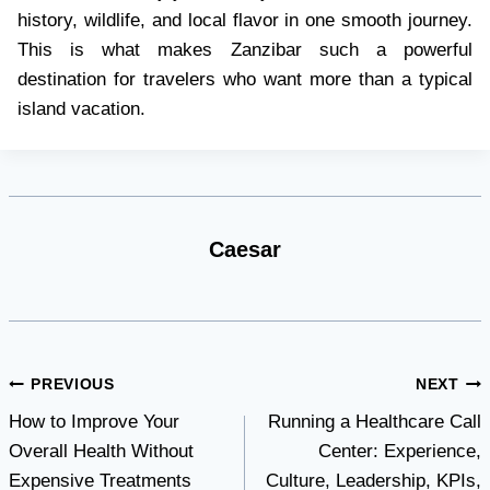
history, wildlife, and local flavor in one smooth journey.
This is what makes Zanzibar such a powerful
destination for travelers who want more than a typical
island vacation.
Caesar
Post
PREVIOUS
NEXT
How to Improve Your
Running a Healthcare Call
navigation
Overall Health Without
Center: Experience,
Expensive Treatments
Culture, Leadership, KPIs,