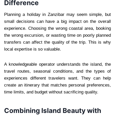
Difference
Planning a holiday in Zanzibar may seem simple, but
small decisions can have a big impact on the overall
experience. Choosing the wrong coastal area, booking
the wrong excursion, or wasting time on poorly planned
transfers can affect the quality of the trip. This is why
local expertise is so valuable.
A knowledgeable operator understands the island, the
travel routes, seasonal conditions, and the types of
experiences different travelers want. They can help
create an itinerary that matches personal preferences,
time limits, and budget without sacrificing quality.
Combining Island Beauty with