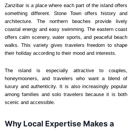
Zanzibar is a place where each part of the island offers
something different. Stone Town offers history and
architecture. The northern beaches provide lively
coastal energy and easy swimming. The eastern coast
offers calm scenery, water sports, and peaceful beach
walks. This variety gives travelers freedom to shape
their holiday according to their mood and interests.
The island is especially attractive to couples,
honeymooners, and travelers who want a blend of
luxury and authenticity. It is also increasingly popular
among families and solo travelers because it is both
scenic and accessible.
Why Local Expertise Makes a