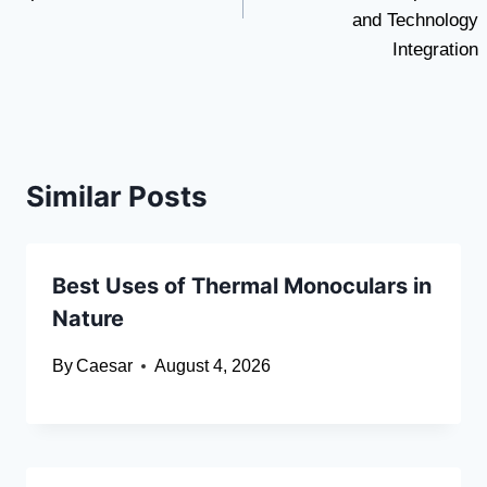
and Technology
Integration
Similar Posts
Best Uses of Thermal Monoculars in
Nature
By
Caesar
August 4, 2026