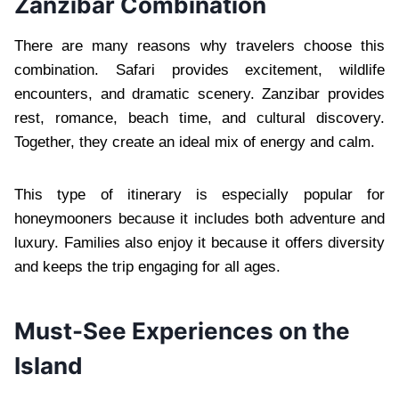
Zanzibar Combination
There are many reasons why travelers choose this
combination. Safari provides excitement, wildlife
encounters, and dramatic scenery. Zanzibar provides
rest, romance, beach time, and cultural discovery.
Together, they create an ideal mix of energy and calm.
This type of itinerary is especially popular for
honeymooners because it includes both adventure and
luxury. Families also enjoy it because it offers diversity
and keeps the trip engaging for all ages.
Must-See Experiences on the
Island