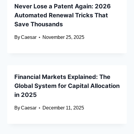
Never Lose a Patent Again: 2026
Automated Renewal Tricks That
Save Thousands
By
Caesar
November 25, 2025
Financial Markets Explained: The
Global System for Capital Allocation
in 2025
By
Caesar
December 11, 2025