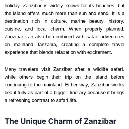
holiday. Zanzibar is widely known for its beaches, but
the island offers much more than sun and sand. It is a
destination rich in culture, marine beauty, history,
cuisine, and local charm. When properly planned,
Zanzibar can also be combined with safari adventures
on mainland Tanzania, creating a complete travel
experience that blends relaxation with excitement.
Many travelers visit Zanzibar after a wildlife safari,
while others begin their trip on the island before
continuing to the mainland. Either way, Zanzibar works
beautifully as part of a bigger itinerary because it brings
a refreshing contrast to safari life.
The Unique Charm of Zanzibar