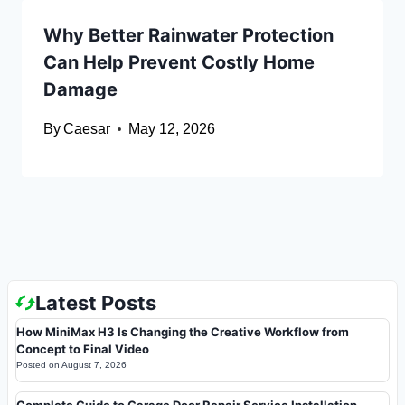
Why Better Rainwater Protection
Can Help Prevent Costly Home
Damage
By
Caesar
May 12, 2026
Latest Posts
How MiniMax H3 Is Changing the Creative Workflow from
Concept to Final Video
Posted on
August 7, 2026
Complete Guide to Garage Door Repair Service Installation