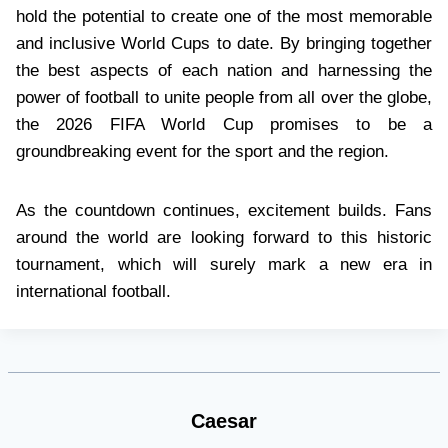
hold the potential to create one of the most memorable
and inclusive World Cups to date. By bringing together
the best aspects of each nation and harnessing the
power of football to unite people from all over the globe,
the 2026 FIFA World Cup promises to be a
groundbreaking event for the sport and the region.
As the countdown continues, excitement builds. Fans
around the world are looking forward to this historic
tournament, which will surely mark a new era in
international football.
Caesar