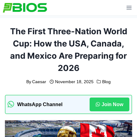
Skip
to
content
The First Three-Nation World
Cup: How the USA, Canada,
and Mexico Are Preparing for
2026
By
Caesar
November 18, 2025
Blog
WhatsApp Channel
Join Now