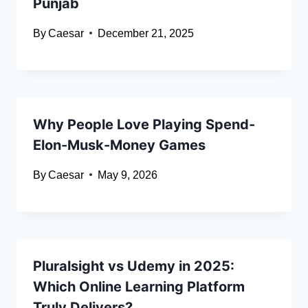
Punjab
By
Caesar
December 21, 2025
Why People Love Playing Spend-
Elon-Musk-Money Games
By
Caesar
May 9, 2026
Pluralsight vs Udemy in 2025:
Which Online Learning Platform
Truly Delivers?