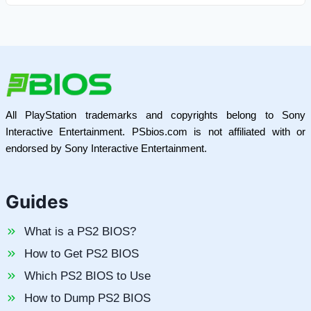
All PlayStation trademarks and copyrights belong to Sony
Interactive Entertainment. PSbios.com is not affiliated with or
endorsed by Sony Interactive Entertainment.
Guides
What is a PS2 BIOS?
How to Get PS2 BIOS
Which PS2 BIOS to Use
How to Dump PS2 BIOS