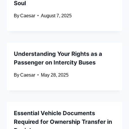
Soul
By
Caesar
August 7, 2025
Understanding Your Rights as a
Passenger on Intercity Buses
By
Caesar
May 28, 2025
Essential Vehicle Documents
Required for Ownership Transfer in