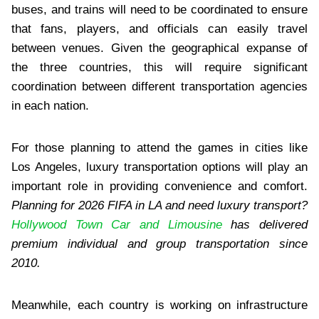
buses, and trains will need to be coordinated to ensure
that fans, players, and officials can easily travel
between venues. Given the geographical expanse of
the three countries, this will require significant
coordination between different transportation agencies
in each nation.
For those planning to attend the games in cities like
Los Angeles, luxury transportation options will play an
important role in providing convenience and comfort.
Planning for 2026 FIFA in LA and need luxury transport?
Hollywood Town Car and Limousine
has delivered
premium individual and group transportation since
2010.
Meanwhile, each country is working on infrastructure