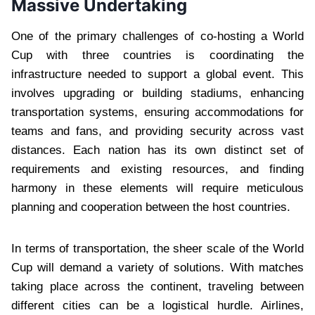
Massive Undertaking
One of the primary challenges of co-hosting a World
Cup with three countries is coordinating the
infrastructure needed to support a global event. This
involves upgrading or building stadiums, enhancing
transportation systems, ensuring accommodations for
teams and fans, and providing security across vast
distances. Each nation has its own distinct set of
requirements and existing resources, and finding
harmony in these elements will require meticulous
planning and cooperation between the host countries.
In terms of transportation, the sheer scale of the World
Cup will demand a variety of solutions. With matches
taking place across the continent, traveling between
different cities can be a logistical hurdle. Airlines,