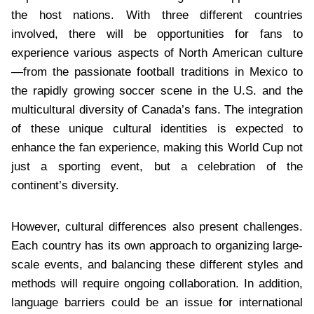
the host nations. With three different countries
involved, there will be opportunities for fans to
experience various aspects of North American culture
—from the passionate football traditions in Mexico to
the rapidly growing soccer scene in the U.S. and the
multicultural diversity of Canada’s fans. The integration
of these unique cultural identities is expected to
enhance the fan experience, making this World Cup not
just a sporting event, but a celebration of the
continent’s diversity.
However, cultural differences also present challenges.
Each country has its own approach to organizing large-
scale events, and balancing these different styles and
methods will require ongoing collaboration. In addition,
language barriers could be an issue for international