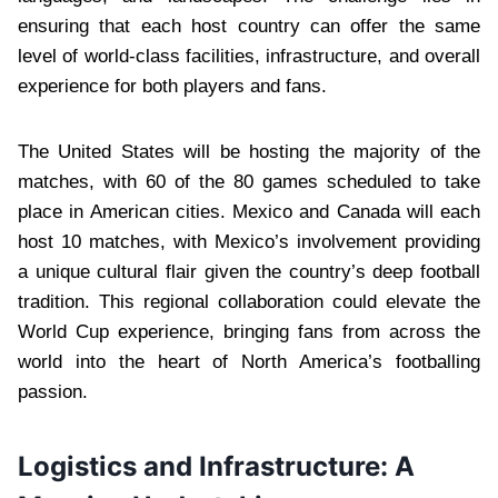
ensuring that each host country can offer the same
level of world-class facilities, infrastructure, and overall
experience for both players and fans.
The United States will be hosting the majority of the
matches, with 60 of the 80 games scheduled to take
place in American cities. Mexico and Canada will each
host 10 matches, with Mexico’s involvement providing
a unique cultural flair given the country’s deep football
tradition. This regional collaboration could elevate the
World Cup experience, bringing fans from across the
world into the heart of North America’s footballing
passion.
Logistics and Infrastructure: A