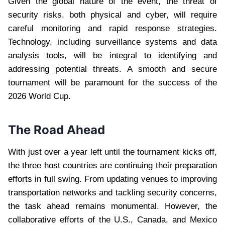
Given the global nature of the event, the threat of
security risks, both physical and cyber, will require
careful monitoring and rapid response strategies.
Technology, including surveillance systems and data
analysis tools, will be integral to identifying and
addressing potential threats. A smooth and secure
tournament will be paramount for the success of the
2026 World Cup.
The Road Ahead
With just over a year left until the tournament kicks off,
the three host countries are continuing their preparation
efforts in full swing. From updating venues to improving
transportation networks and tackling security concerns,
the task ahead remains monumental. However, the
collaborative efforts of the U.S., Canada, and Mexico