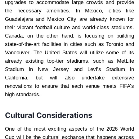
upgrades to accommodate large crowds and provide
the necessary amenities. In Mexico, cities like
Guadalajara and Mexico City are already known for
their vibrant football culture and world-class stadiums.
Canada, on the other hand, is focusing on building
state-of-the-art facilities in cities such as Toronto and
Vancouver. The United States will utilize some of its
already existing top-tier stadiums, such as MetLife
Stadium in New Jersey and Levi’s Stadium in
California, but will also undertake extensive
renovations to ensure that each venue meets FIFA’s
high standards.
Cultural Considerations
One of the most exciting aspects of the 2026 World
Cup will be the cultural exchange that happens across