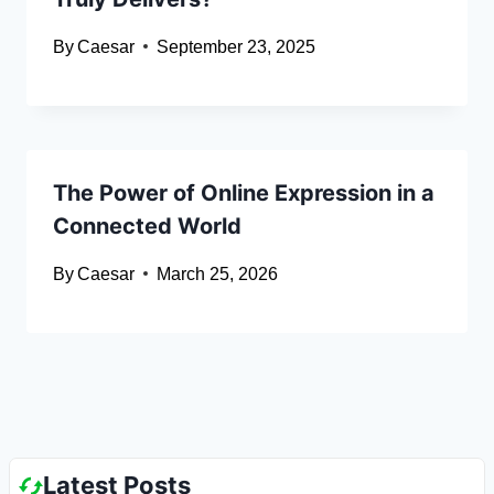
By
Caesar
September 23, 2025
The Power of Online Expression in a
Connected World
By
Caesar
March 25, 2026
Latest Posts