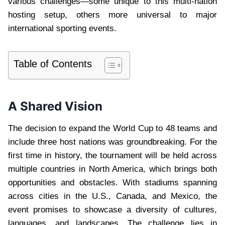
various challenges—some unique to this multi-nation
hosting setup, others more universal to major
international sporting events.
Table of Contents
A Shared Vision
The decision to expand the World Cup to 48 teams and
include three host nations was groundbreaking. For the
first time in history, the tournament will be held across
multiple countries in North America, which brings both
opportunities and obstacles. With stadiums spanning
across cities in the U.S., Canada, and Mexico, the
event promises to showcase a diversity of cultures,
languages, and landscapes. The challenge lies in