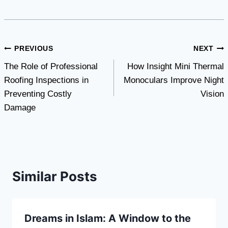
Post
PREVIOUS
NEXT
The Role of Professional
How Insight Mini Thermal
navigation
Roofing Inspections in
Monoculars Improve Night
Preventing Costly
Vision
Damage
Similar Posts
Dreams in Islam: A Window to the