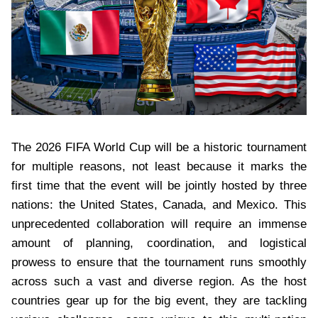
The 2026 FIFA World Cup will be a historic tournament
for multiple reasons, not least because it marks the
first time that the event will be jointly hosted by three
nations: the United States, Canada, and Mexico. This
unprecedented collaboration will require an immense
amount of planning, coordination, and logistical
prowess to ensure that the tournament runs smoothly
across such a vast and diverse region. As the host
countries gear up for the big event, they are tackling