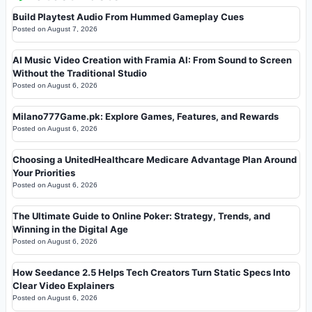
Build Playtest Audio From Hummed Gameplay Cues
Posted on
August 7, 2026
AI Music Video Creation with Framia AI: From Sound to Screen
Without the Traditional Studio
Posted on
August 6, 2026
Milano777Game.pk: Explore Games, Features, and Rewards
Posted on
August 6, 2026
Choosing a UnitedHealthcare Medicare Advantage Plan Around
Your Priorities
Posted on
August 6, 2026
The Ultimate Guide to Online Poker: Strategy, Trends, and
Winning in the Digital Age
Posted on
August 6, 2026
How Seedance 2.5 Helps Tech Creators Turn Static Specs Into
Clear Video Explainers
Posted on
August 6, 2026