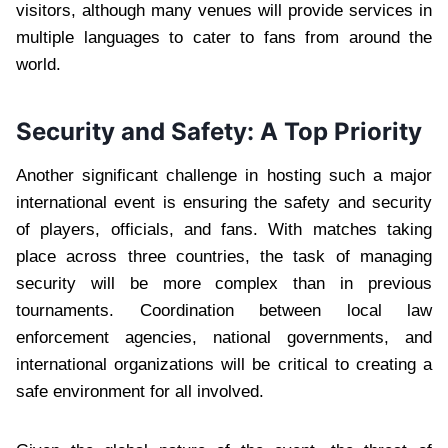
visitors, although many venues will provide services in
multiple languages to cater to fans from around the
world.
Security and Safety: A Top Priority
Another significant challenge in hosting such a major
international event is ensuring the safety and security
of players, officials, and fans. With matches taking
place across three countries, the task of managing
security will be more complex than in previous
tournaments. Coordination between local law
enforcement agencies, national governments, and
international organizations will be critical to creating a
safe environment for all involved.