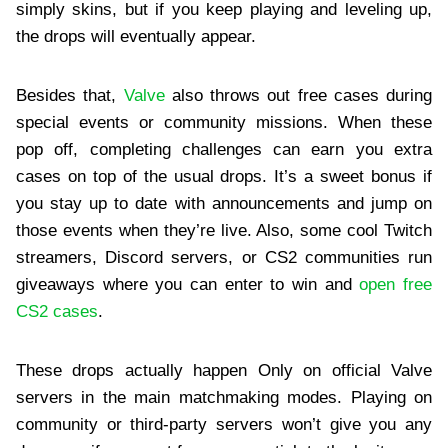
simply skins, but if you keep playing and leveling up,
the drops will eventually appear.
Besides that,
Valve
also throws out free cases during
special events or community missions. When these
pop off, completing challenges can earn you extra
cases on top of the usual drops. It’s a sweet bonus if
you stay up to date with announcements and jump on
those events when they’re live. Also, some cool Twitch
streamers, Discord servers, or CS2 communities run
giveaways where you can enter to win and
open free
CS2 cases
.
These drops actually happen Only on official Valve
servers in the main matchmaking modes. Playing on
community or third-party servers won’t give you any