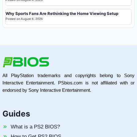
Why Sports Fans Are Rethinking the Home Viewing Setup
Posted on
August 6, 2026
All PlayStation trademarks and copyrights belong to Sony
Interactive Entertainment. PSbios.com is not affiliated with or
endorsed by Sony Interactive Entertainment.
Guides
What is a PS2 BIOS?
How to Get PS2 BIOS