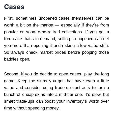
Cases
First, sometimes unopened cases themselves can be
worth a bit on the market — especially if they’re from
popular or soon-to-be-retired collections. If you get a
free case that’s in demand, selling it unopened can net
you more than opening it and risking a low-value skin.
So always check market prices before popping those
baddies open.
Second, if you do decide to open cases, play the long
game. Keep the skins you get that have even a little
value and consider using trade-up contracts to turn a
bunch of cheap skins into a mid-tier one. It’s slow, but
smart trade-ups can boost your inventory’s worth over
time without spending money.