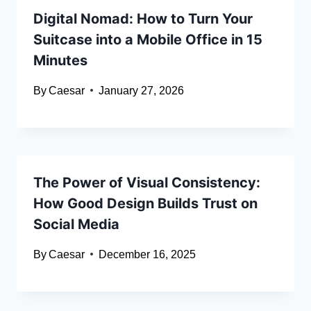
Digital Nomad: How to Turn Your
Suitcase into a Mobile Office in 15
Minutes
By
Caesar
January 27, 2026
The Power of Visual Consistency:
How Good Design Builds Trust on
Social Media
By
Caesar
December 16, 2025