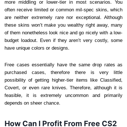
more middling or lower-tier in most scenarios. You
often receive limited or common mil-spec skins, which
are neither extremely rare nor exceptional. Although
these skins won’t make you wealthy right away, many
of them nonetheless look nice and go nicely with a low-
budget loadout. Even if they aren’t very costly, some
have unique colors or designs.
Free cases essentially have the same drop rates as
purchased cases, therefore there is very little
possibility of getting higher-tier items like Classified,
Covert, or even rare knives. Therefore, although it is
feasible, it is extremely uncommon and primarily
depends on sheer chance.
How Can I Profit From Free CS2