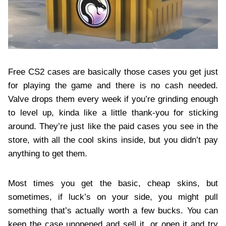
Free CS2 cases are basically those cases you get just
for playing the game and there is no cash needed.
Valve drops them every week if you’re grinding enough
to level up, kinda like a little thank-you for sticking
around. They’re just like the paid cases you see in the
store, with all the cool skins inside, but you didn’t pay
anything to get them.
Most times you get the basic, cheap skins, but
sometimes, if luck’s on your side, you might pull
something that’s actually worth a few bucks. You can
keep the case unopened and sell it, or open it and try