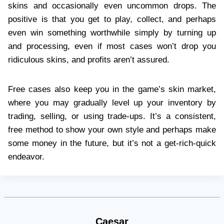
skins and occasionally even uncommon drops. The
positive is that you get to play, collect, and perhaps
even win something worthwhile simply by turning up
and processing, even if most cases won’t drop you
ridiculous skins, and profits aren’t assured.
Free cases also keep you in the game’s skin market,
where you may gradually level up your inventory by
trading, selling, or using trade-ups. It’s a consistent,
free method to show your own style and perhaps make
some money in the future, but it’s not a get-rich-quick
endeavor.
Caesar