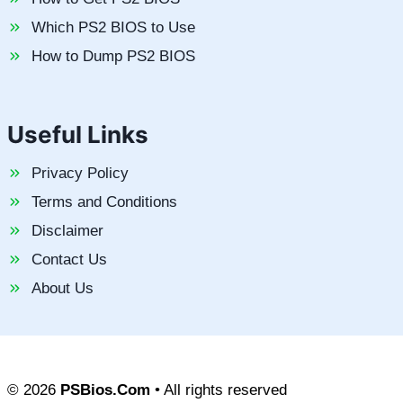
Which PS2 BIOS to Use
How to Dump PS2 BIOS
Useful Links
Privacy Policy
Terms and Conditions
Disclaimer
Contact Us
About Us
© 2026
PSBios.Com
• All rights reserved