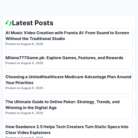
Latest Posts
AI Music Video Creation with Framia AI: From Sound to Screen
Without the Traditional Studio
Posted on
August 6, 2026
Milano777Game.pk: Explore Games, Features, and Rewards
Posted on
August 6, 2026
Choosing a UnitedHealthcare Medicare Advantage Plan Around
Your Priorities
Posted on
August 6, 2026
The Ultimate Guide to Online Poker: Strategy, Trends, and
Winning in the Digital Age
Posted on
August 6, 2026
How Seedance 2.5 Helps Tech Creators Turn Static Specs Into
Clear Video Explainers
Posted on
August 6, 2026