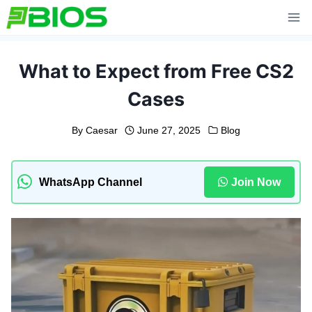
Skip
to
content
What to Expect from Free CS2
Cases
By
Caesar
June 27, 2025
Blog
WhatsApp Channel
Join Now