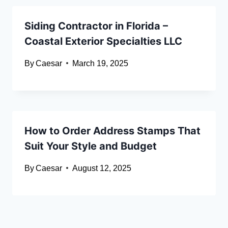
Siding Contractor in Florida –
Coastal Exterior Specialties LLC
By
Caesar
March 19, 2025
How to Order Address Stamps That
Suit Your Style and Budget
By
Caesar
August 12, 2025