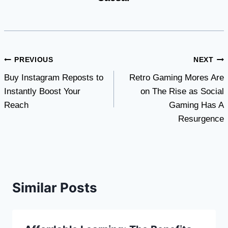
Post
PREVIOUS
NEXT
Buy Instagram Reposts to
Retro Gaming Mores Are
navigation
Instantly Boost Your
on The Rise as Social
Reach
Gaming Has A
Resurgence
Similar Posts