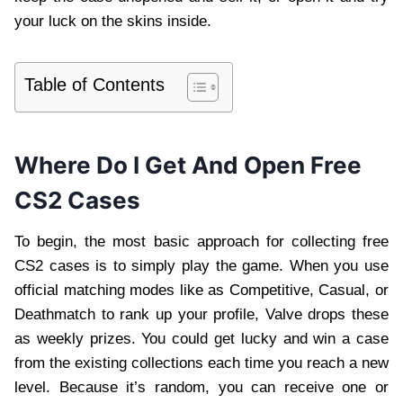
your luck on the skins inside.
Table of Contents
Where Do I Get And Open Free
CS2 Cases
To begin, the most basic approach for collecting free
CS2 cases is to simply play the game. When you use
official matching modes like as Competitive, Casual, or
Deathmatch to rank up your profile, Valve drops these
as weekly prizes. You could get lucky and win a case
from the existing collections each time you reach a new
level. Because it’s random, you can receive one or