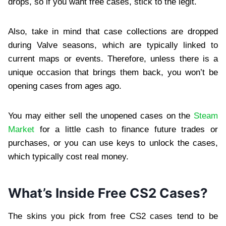
drops, so if you want free cases, stick to the legit.
Also, take in mind that case collections are dropped
during Valve seasons, which are typically linked to
current maps or events. Therefore, unless there is a
unique occasion that brings them back, you won’t be
opening cases from ages ago.
You may either sell the unopened cases on the
Steam
Market
for a little cash to finance future trades or
purchases, or you can use keys to unlock the cases,
which typically cost real money.
What’s Inside Free CS2 Cases?
The skins you pick from free CS2 cases tend to be