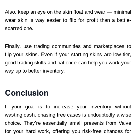
Also, keep an eye on the skin float and wear — minimal
wear skin is way easier to flip for profit than a battle-
scarred one.
Finally, use trading communities and marketplaces to
flip your skins. Even if your starting skins are low-tier,
good trading skills and patience can help you work your
way up to better inventory.
Conclusion
If your goal is to increase your inventory without
wasting cash, chasing free cases is undoubtedly a wise
choice. They’re essentially small presents from Valve
for your hard work, offering you risk-free chances for