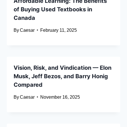
Affordable Learning: The Benefits
of Buying Used Textbooks in
Canada
By
Caesar
February 11, 2025
Vision, Risk, and Vindication — Elon
Musk, Jeff Bezos, and Barry Honig
Compared
By
Caesar
November 16, 2025