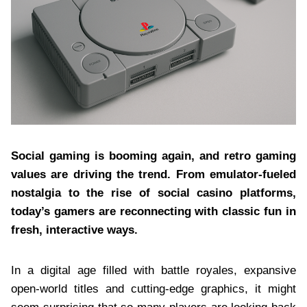
Social gaming is booming again, and retro gaming
values are driving the trend. From emulator-fueled
nostalgia to the rise of social casino platforms,
today’s gamers are reconnecting with classic fun in
fresh, interactive ways.
In a digital age filled with battle royales, expansive
open-world titles and cutting-edge graphics, it might