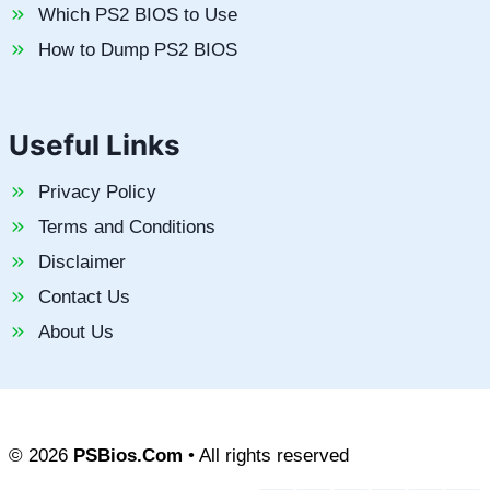
Which PS2 BIOS to Use
How to Dump PS2 BIOS
Useful Links
Privacy Policy
Terms and Conditions
Disclaimer
Contact Us
About Us
© 2026
PSBios.Com
• All rights reserved