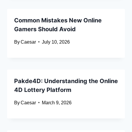
Common Mistakes New Online
Gamers Should Avoid
By
Caesar
July 10, 2026
Pakde4D: Understanding the Online
4D Lottery Platform
By
Caesar
March 9, 2026