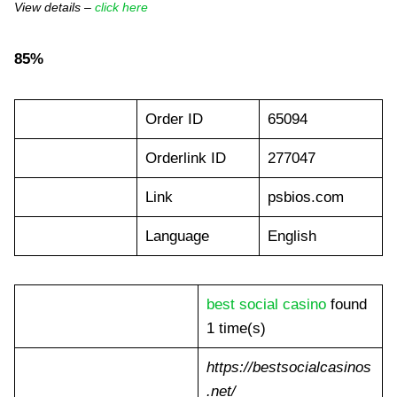
View details –
click here
85%
Order ID
65094
Orderlink ID
277047
Link
psbios.com
Language
English
best social casino
found
1 time(s)
https://bestsocialcasinos
.net/