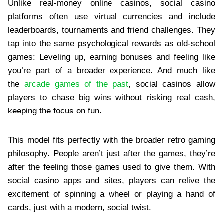
Unlike real-money online casinos, social casino
platforms often use virtual currencies and include
leaderboards, tournaments and friend challenges. They
tap into the same psychological rewards as old-school
games: Leveling up, earning bonuses and feeling like
you’re part of a broader experience. And much like
the
arcade games of the past
, social casinos allow
players to chase big wins without risking real cash,
keeping the focus on fun.
This model fits perfectly with the broader retro gaming
philosophy. People aren’t just after the games, they’re
after the feeling those games used to give them. With
social casino apps and sites, players can relive the
excitement of spinning a wheel or playing a hand of
cards, just with a modern, social twist.