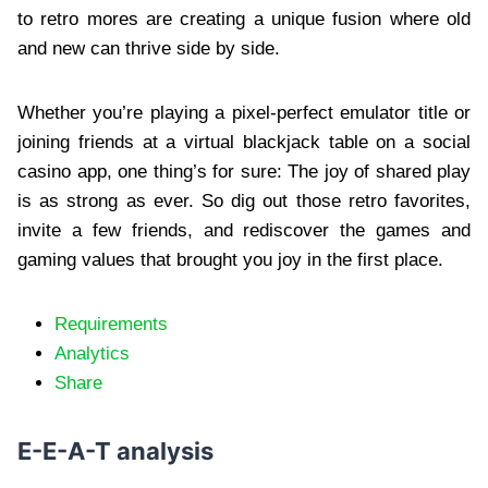
to retro mores are creating a unique fusion where old
and new can thrive side by side.
Whether you’re playing a pixel-perfect emulator title or
joining friends at a virtual blackjack table on a social
casino app, one thing’s for sure: The joy of shared play
is as strong as ever. So dig out those retro favorites,
invite a few friends, and rediscover the games and
gaming values that brought you joy in the first place.
Requirements
Analytics
Share
E-E-A-T analysis