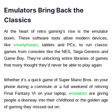
Emulators Bring Back the
Classics
At the heart of retro gaming’s rise is the emulator
boom. These software tools allow modern devices,
like
smartphones
, tablets and PCs, to run classic
games from consoles like the NES, Sega Genesis and
Game Boy. They’re unlocking entire libraries of games
that many thought they’d never be able to play again.
Whether it’s a quick game of Super Mario Bros. on your
phone during a commute or a full weekend of reliving
Final Fantasy VI on your laptop,
emulators
are giving
people a doorway into their childhood or the golden age
of gaming they missed out on.