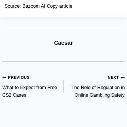
Source: Bazoom AI Copy article
Caesar
Post
PREVIOUS
NEXT
What to Expect from Free
The Role of Regulation in
navigation
CS2 Cases
Online Gambling Safety