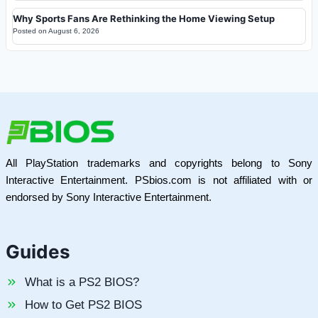
Why Sports Fans Are Rethinking the Home Viewing Setup
Posted on
August 6, 2026
All PlayStation trademarks and copyrights belong to Sony
Interactive Entertainment. PSbios.com is not affiliated with or
endorsed by Sony Interactive Entertainment.
Guides
What is a PS2 BIOS?
How to Get PS2 BIOS