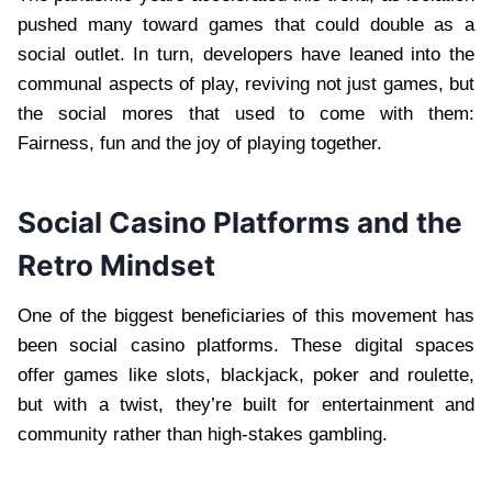
pushed many toward games that could double as a
social outlet. In turn, developers have leaned into the
communal aspects of play, reviving not just games, but
the social mores that used to come with them:
Fairness, fun and the joy of playing together.
Social Casino Platforms and the
Retro Mindset
One of the biggest beneficiaries of this movement has
been social casino platforms. These digital spaces
offer games like slots, blackjack, poker and roulette,
but with a twist, they’re built for entertainment and
community rather than high-stakes gambling.