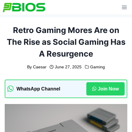
Skip
to
content
Retro Gaming Mores Are on
The Rise as Social Gaming Has
A Resurgence
By
Caesar
June 27, 2025
Gaming
WhatsApp Channel
Join Now