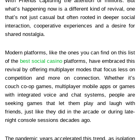
With Friends capturing the attention of millions. But
what’s happening now is a different kind of revival, one
that’s not just casual but often rooted in deeper social
interaction, cooperative experiences and a desire for
shared nostalgia.
Modern platforms, like the ones you can find on this list
of the
best social casino
platforms, have embraced this
revival by offering multiplayer modes that focus less on
competition and more on connection. Whether it’s
couch co-op games, multiplayer mobile apps or games
with integrated voice and chat systems, people are
seeking games that let them play and laugh with
friends, just like they did in the arcade or during late-
night console sessions decades ago.
The pandemic years accelerated this trend, as isolation