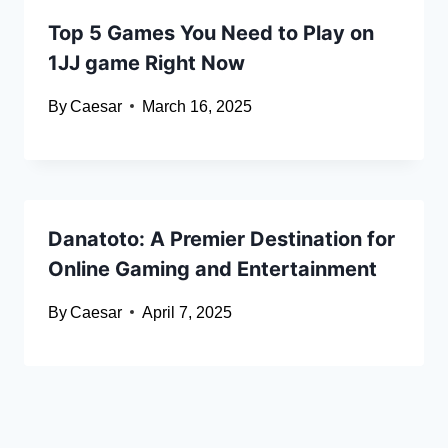
Top 5 Games You Need to Play on
1JJ game Right Now
By
Caesar
March 16, 2025
Danatoto: A Premier Destination for
Online Gaming and Entertainment
By
Caesar
April 7, 2025