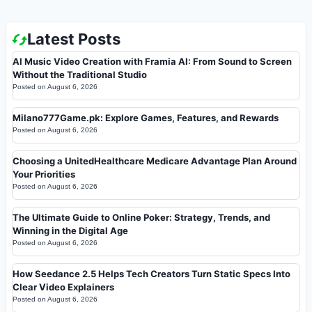
Latest Posts
AI Music Video Creation with Framia AI: From Sound to Screen
Without the Traditional Studio
Posted on
August 6, 2026
Milano777Game.pk: Explore Games, Features, and Rewards
Posted on
August 6, 2026
Choosing a UnitedHealthcare Medicare Advantage Plan Around
Your Priorities
Posted on
August 6, 2026
The Ultimate Guide to Online Poker: Strategy, Trends, and
Winning in the Digital Age
Posted on
August 6, 2026
How Seedance 2.5 Helps Tech Creators Turn Static Specs Into
Clear Video Explainers
Posted on
August 6, 2026