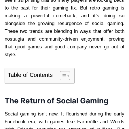
seem surprising that so many players are looking back
to the past for their gaming fix. But retro gaming is
making a powerful comeback, and it’s doing so
alongside the growing resurgence of social gaming.
These two trends are blending in ways that offer both
nostalgia and community-driven enjoyment, proving
that good games and good company never go out of
style.
Table of Contents
The Return of Social Gaming
Social gaming isn’t new. It flourished during the early
Facebook era, with games like FarmVille and Words