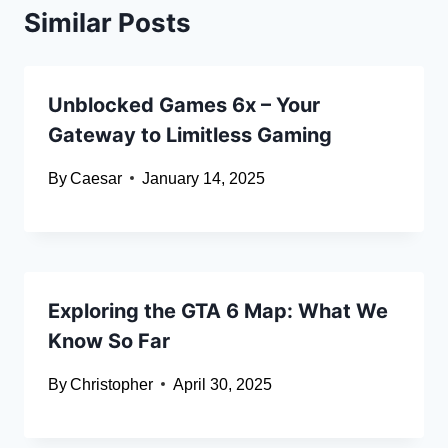
Similar Posts
Unblocked Games 6x – Your
Gateway to Limitless Gaming
By
Caesar
January 14, 2025
Exploring the GTA 6 Map: What We
Know So Far
By
Christopher
April 30, 2025