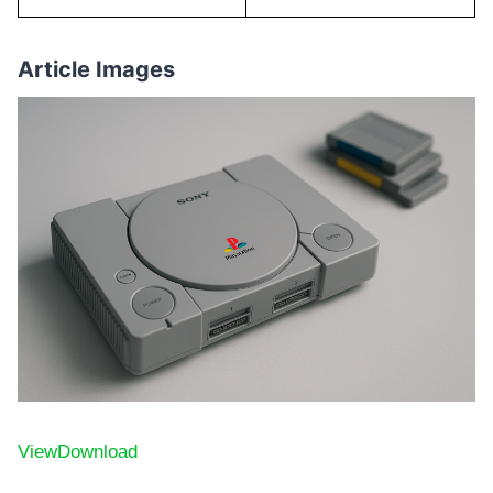
Article Images
View
Download