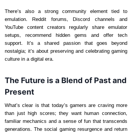
There’s also a strong community element tied to
emulation. Reddit forums, Discord channels and
YouTube content creators regularly share emulator
setups, recommend hidden gems and offer tech
support. It’s a shared passion that goes beyond
nostalgia; it’s about preserving and celebrating gaming
culture in a digital era.
The Future is a Blend of Past and
Present
What’s clear is that today’s gamers are craving more
than just high scores; they want human connection,
familiar mechanics and a sense of fun that transcends
generations. The social gaming resurgence and return