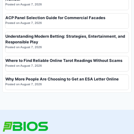
Posted on
August 7, 2026
ACP Panel Selection Guide for Commercial Facades
Posted on
August 7, 2026
Understanding Modern Betting: Strategies, Entertainment, and
Responsible Play
Posted on
August 7, 2026
Where to Find Reliable Online Tarot Readings Without Scams
Posted on
August 7, 2026
Why More People Are Choosing to Get an ESA Letter Online
Posted on
August 7, 2026