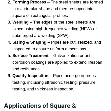
Forming Process
– The steel sheets are formed
into a circular shape and then reshaped into
square or rectangular profiles.
Welding
– The edges of the steel sheets are
joined using high-frequency welding (HFW) or
submerged arc welding (SAW).
Sizing & Shaping
– Pipes are cut, resized, and
inspected to ensure uniform dimensions.
Surface Treatment
– Galvanization or anti-
corrosion coatings are applied to extend lifespan
and resistance.
Quality Inspection
– Pipes undergo rigorous
testing, including ultrasonic testing, pressure
testing, and thickness inspection.
Applications of Square &