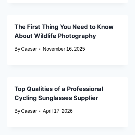
The First Thing You Need to Know
About Wildlife Photography
By
Caesar
November 16, 2025
Top Qualities of a Professional
Cycling Sunglasses Supplier
By
Caesar
April 17, 2026