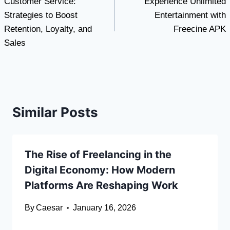
Customer Service:
Experience Unlimited
navigation
Strategies to Boost
Entertainment with
Retention, Loyalty, and
Freecine APK
Sales
Similar Posts
The Rise of Freelancing in the
Digital Economy: How Modern
Platforms Are Reshaping Work
By
Caesar
January 16, 2026