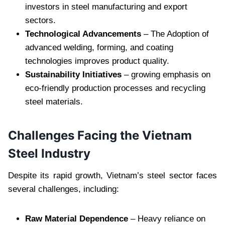
investors in steel manufacturing and export
sectors.
Technological Advancements
– The Adoption of
advanced welding, forming, and coating
technologies improves product quality.
Sustainability Initiatives
– growing emphasis on
eco-friendly production processes and recycling
steel materials.
Challenges Facing the Vietnam
Steel Industry
Despite its rapid growth, Vietnam’s steel sector faces
several challenges, including:
Raw Material Dependence
– Heavy reliance on