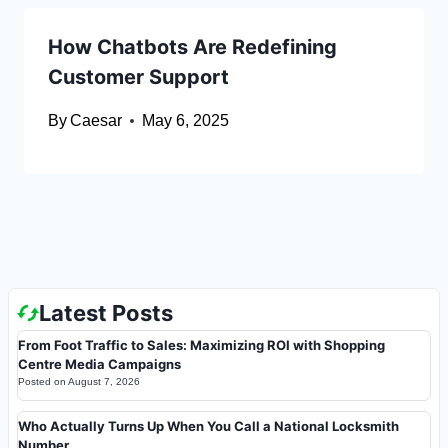
How Chatbots Are Redefining
Customer Support
By
Caesar
May 6, 2025
Latest Posts
From Foot Traffic to Sales: Maximizing ROI with Shopping
Centre Media Campaigns
Posted on
August 7, 2026
Who Actually Turns Up When You Call a National Locksmith
Number