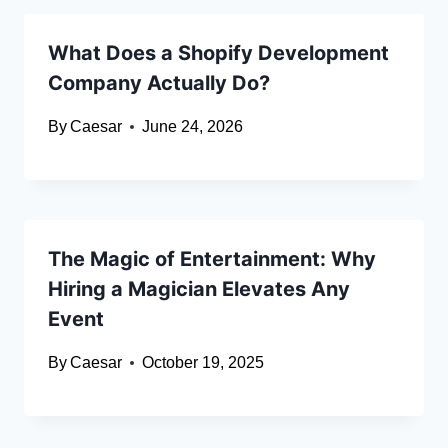
What Does a Shopify Development
Company Actually Do?
By
Caesar
June 24, 2026
The Magic of Entertainment: Why
Hiring a Magician Elevates Any
Event
By
Caesar
October 19, 2025