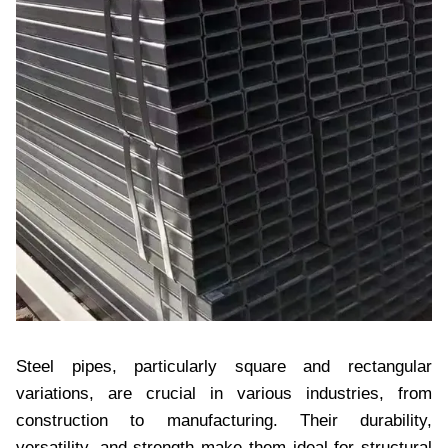
Steel pipes, particularly square and rectangular
variations, are crucial in various industries, from
construction to manufacturing. Their durability,
versatility, and strength make them ideal for structural