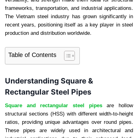
frameworks, transportation, and industrial applications.
The Vietnam steel industry has grown significantly in
recent years, positioning itself as a key player in steel
production and distribution worldwide.
Table of Contents
Understanding Square &
Rectangular Steel Pipes
Square and rectangular steel pipes
are hollow
structural sections (HSS) with different width-to-height
ratios, providing unique advantages over round pipes.
These pipes are widely used in architectural and