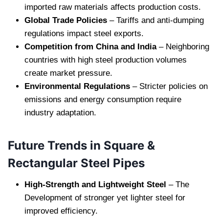
imported raw materials affects production costs.
Global Trade Policies
– Tariffs and anti-dumping
regulations impact steel exports.
Competition from China and India
– Neighboring
countries with high steel production volumes
create market pressure.
Environmental Regulations
– Stricter policies on
emissions and energy consumption require
industry adaptation.
Future Trends in Square &
Rectangular Steel Pipes
High-Strength and Lightweight Steel
– The
Development of stronger yet lighter steel for
improved efficiency.