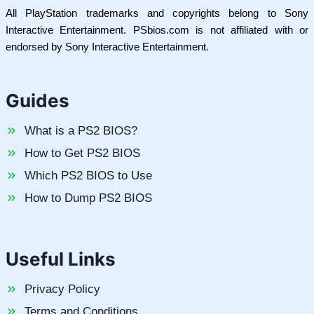
All PlayStation trademarks and copyrights belong to Sony
Interactive Entertainment. PSbios.com is not affiliated with or
endorsed by Sony Interactive Entertainment.
Guides
What is a PS2 BIOS?
How to Get PS2 BIOS
Which PS2 BIOS to Use
How to Dump PS2 BIOS
Useful Links
Privacy Policy
Terms and Conditions