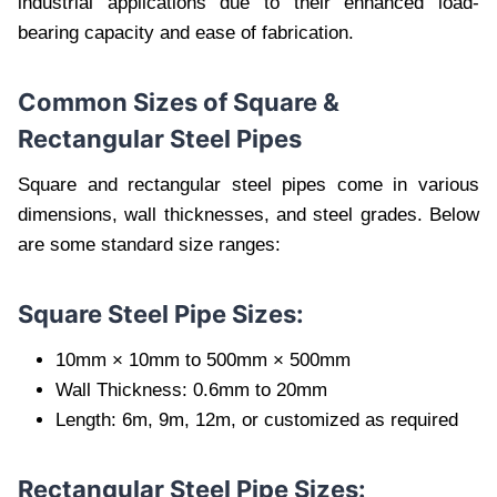
industrial applications due to their enhanced load-
bearing capacity and ease of fabrication.
Common Sizes of Square &
Rectangular Steel Pipes
Square and rectangular steel pipes come in various
dimensions, wall thicknesses, and steel grades. Below
are some standard size ranges:
Square Steel Pipe Sizes:
10mm × 10mm to 500mm × 500mm
Wall Thickness: 0.6mm to 20mm
Length: 6m, 9m, 12m, or customized as required
Rectangular Steel Pipe Sizes: