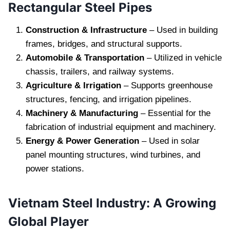
Rectangular Steel Pipes
Construction & Infrastructure
– Used in building
frames, bridges, and structural supports.
Automobile & Transportation
– Utilized in vehicle
chassis, trailers, and railway systems.
Agriculture & Irrigation
– Supports greenhouse
structures, fencing, and irrigation pipelines.
Machinery & Manufacturing
– Essential for the
fabrication of industrial equipment and machinery.
Energy & Power Generation
– Used in solar
panel mounting structures, wind turbines, and
power stations.
Vietnam Steel Industry: A Growing
Global Player