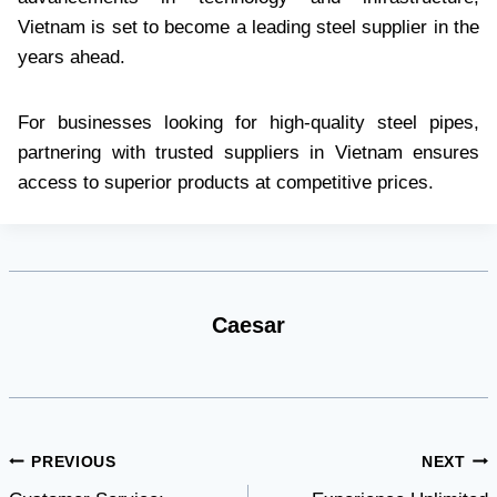
Vietnam is set to become a leading steel supplier in the
years ahead.
For businesses looking for high-quality steel pipes,
partnering with trusted suppliers in Vietnam ensures
access to superior products at competitive prices.
Caesar
Post
PREVIOUS
NEXT