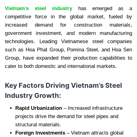
Vietnam’s steel industry
has emerged as a
competitive force in the global market, fueled by
increased demand for construction materials,
government investment, and modern manufacturing
technologies. Leading Vietnamese steel companies
such as Hoa Phat Group, Pomina Steel, and Hoa Sen
Group, have expanded their production capabilities to
cater to both domestic and international markets.
Key Factors Driving Vietnam’s Steel
Industry Growth:
Rapid Urbanization
– Increased infrastructure
projects drive the demand for steel pipes and
structural materials.
Foreign Investments
– Vietnam attracts global