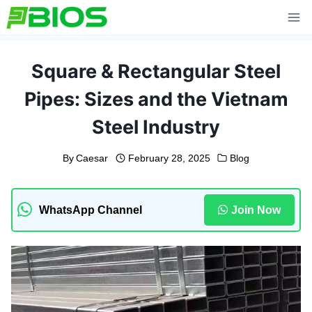
Skip
to
content
Square & Rectangular Steel
Pipes: Sizes and the Vietnam
Steel Industry
By
Caesar
February 28, 2025
Blog
WhatsApp Channel
Join Now