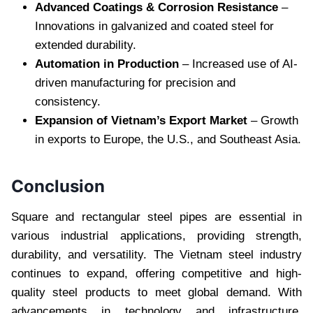
Advanced Coatings & Corrosion Resistance
–
Innovations in galvanized and coated steel for
extended durability.
Automation in Production
– Increased use of AI-
driven manufacturing for precision and
consistency.
Expansion of Vietnam’s Export Market
– Growth
in exports to Europe, the U.S., and Southeast Asia.
Conclusion
Square and rectangular steel pipes are essential in
various industrial applications, providing strength,
durability, and versatility. The Vietnam steel industry
continues to expand, offering competitive and high-
quality steel products to meet global demand. With
advancements in technology and infrastructure,