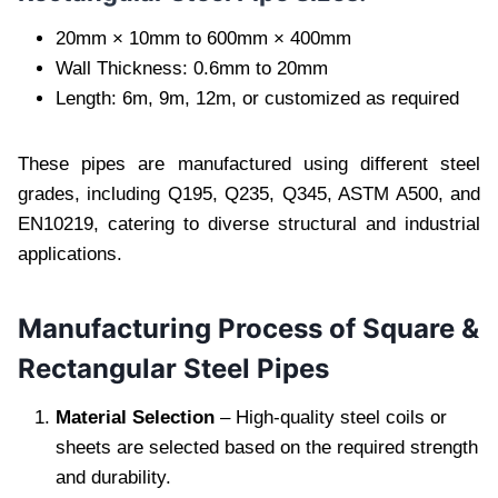
20mm × 10mm to 600mm × 400mm
Wall Thickness: 0.6mm to 20mm
Length: 6m, 9m, 12m, or customized as required
These pipes are manufactured using different steel
grades, including Q195, Q235, Q345, ASTM A500, and
EN10219, catering to diverse structural and industrial
applications.
Manufacturing Process of Square &
Rectangular Steel Pipes
Material Selection
– High-quality steel coils or
sheets are selected based on the required strength
and durability.