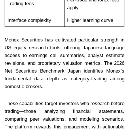
Trading fees
apply
Interface complexity
Higher learning curve
Monex Securities has cultivated particular strength in
US equity research tools, offering Japanese-language
access to earnings call summaries, analyst estimate
revisions, and proprietary valuation metrics. The 2026
Net Securities Benchmark Japan identifies Monex’s
fundamental data depth as category-leading among
domestic brokers.
These capabilities target investors who research before
trading—those analyzing financial statements,
comparing peer valuations, and modeling scenarios.
The platform rewards this engagement with actionable