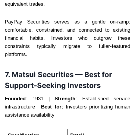
equivalent trades.
PayPay Securities serves as a gentle on-ramp:
comfortable, constrained, and connected to existing
financial habits. Investors who outgrow these
constraints typically migrate to fuller-featured
platforms.
7. Matsui Securities — Best for
Support-Seeking Investors
Founded:
1931 |
Strength:
Established service
infrastructure |
Best for:
Investors prioritizing human
assistance availability