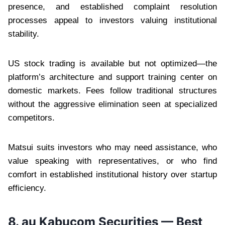
presence, and established complaint resolution
processes appeal to investors valuing institutional
stability.
US stock trading is available but not optimized—the
platform’s architecture and support training center on
domestic markets. Fees follow traditional structures
without the aggressive elimination seen at specialized
competitors.
Matsui suits investors who may need assistance, who
value speaking with representatives, or who find
comfort in established institutional history over startup
efficiency.
8. au Kabucom Securities — Best