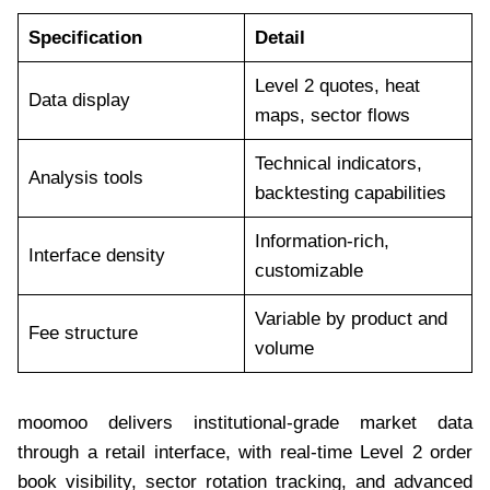
Specification
Detail
Level 2 quotes, heat
Data display
maps, sector flows
Technical indicators,
Analysis tools
backtesting capabilities
Information-rich,
Interface density
customizable
Variable by product and
Fee structure
volume
moomoo delivers institutional-grade market data
through a retail interface, with real-time Level 2 order
book visibility, sector rotation tracking, and advanced