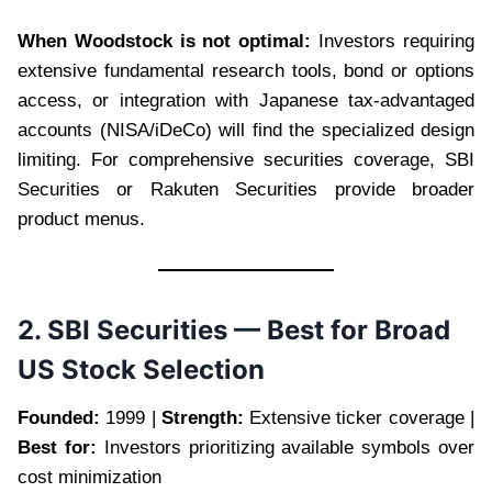
When Woodstock is not optimal:
Investors requiring
extensive fundamental research tools, bond or options
access, or integration with Japanese tax-advantaged
accounts (NISA/iDeCo) will find the specialized design
limiting. For comprehensive securities coverage, SBI
Securities or Rakuten Securities provide broader
product menus.
2. SBI Securities — Best for Broad
US Stock Selection
Founded:
1999 |
Strength:
Extensive ticker coverage |
Best for:
Investors prioritizing available symbols over
cost minimization