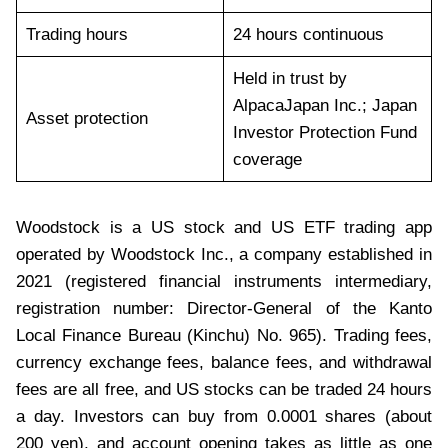
Trading hours
24 hours continuous
Held in trust by
AlpacaJapan Inc.; Japan
Asset protection
Investor Protection Fund
coverage
Woodstock is a US stock and US ETF trading app
operated by Woodstock Inc., a company established in
2021 (registered financial instruments intermediary,
registration number: Director-General of the Kanto
Local Finance Bureau (Kinchu) No. 965). Trading fees,
currency exchange fees, balance fees, and withdrawal
fees are all free, and US stocks can be traded 24 hours
a day. Investors can buy from 0.0001 shares (about
200 yen), and account opening takes as little as one