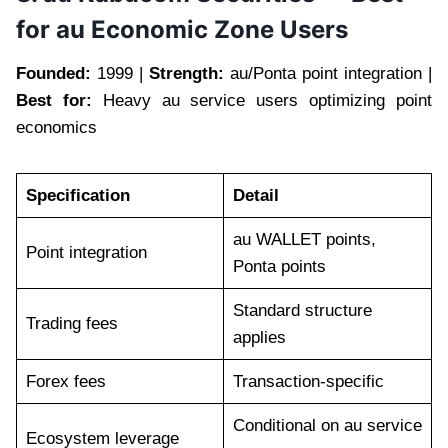
for au Economic Zone Users
Founded:
1999 |
Strength:
au/Ponta point integration |
Best for:
Heavy au service users optimizing point
economics
Specification
Detail
au WALLET points,
Point integration
Ponta points
Standard structure
Trading fees
applies
Forex fees
Transaction-specific
Conditional on au service
Ecosystem leverage