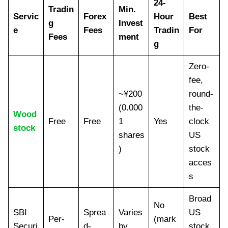
24-
Tradin
Min.
Servic
Forex
Hour
Best
g
Invest
e
Fees
Tradin
For
Fees
ment
g
Zero-
fee,
~¥200
round-
(0.000
the-
Wood
Free
Free
1
Yes
clock
stock
shares
US
)
stock
acces
s
Broad
No
SBI
Sprea
Varies
US
Per-
(mark
Securi
d-
by
stock