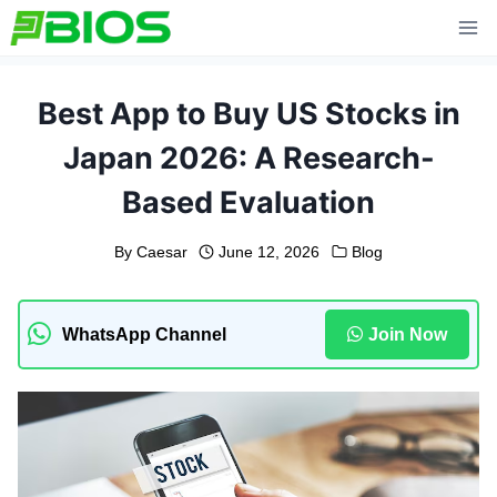
Skip
to
content
Best App to Buy US Stocks in
Japan 2026: A Research-
Based Evaluation
By
Caesar
June 12, 2026
Blog
WhatsApp Channel
Join Now