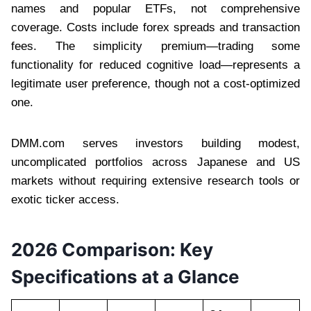
names and popular ETFs, not comprehensive
coverage. Costs include forex spreads and transaction
fees. The simplicity premium—trading some
functionality for reduced cognitive load—represents a
legitimate user preference, though not a cost-optimized
one.
DMM.com serves investors building modest,
uncomplicated portfolios across Japanese and US
markets without requiring extensive research tools or
exotic ticker access.
2026 Comparison: Key
Specifications at a Glance