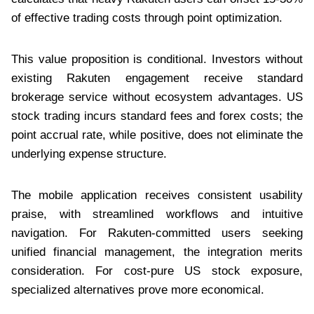
of effective trading costs through point optimization.
This value proposition is conditional. Investors without
existing Rakuten engagement receive standard
brokerage service without ecosystem advantages. US
stock trading incurs standard fees and forex costs; the
point accrual rate, while positive, does not eliminate the
underlying expense structure.
The mobile application receives consistent usability
praise, with streamlined workflows and intuitive
navigation. For Rakuten-committed users seeking
unified financial management, the integration merits
consideration. For cost-pure US stock exposure,
specialized alternatives prove more economical.