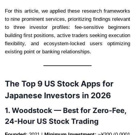
For this article, we applied these research frameworks
to nine prominent services, prioritizing findings relevant
to three investor profiles: fee-sensitive beginners
building first positions, active traders seeking execution
flexibility, and ecosystem-locked users optimizing
existing point or banking relationships.
The Top 9 US Stock Apps for
Japanese Investors in 2026
1. Woodstock — Best for Zero-Fee,
24-Hour US Stock Trading
Founded:
2021 |
Minimum Investment:
~¥200 (0.0001