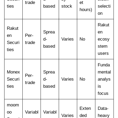
trade
et
ties
based
stock
selecti
hours)
on
Rakut
Rakut
Sprea
en
en
Per-
d-
Varies
No
ecosy
Securi
trade
based
stem
ties
users
Funda
Monex
Sprea
mental
Per-
Securi
d-
Varies
No
analys
trade
ties
based
is
focus
moom
Exten
Data-
oo
Variabl
Variabl
Varies
ded
heavy