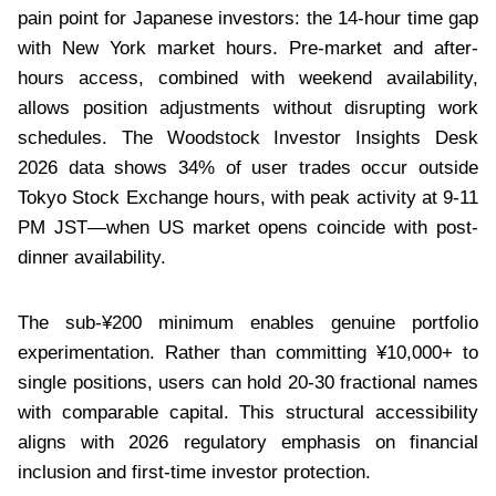
pain point for Japanese investors: the 14-hour time gap
with New York market hours. Pre-market and after-
hours access, combined with weekend availability,
allows position adjustments without disrupting work
schedules. The Woodstock Investor Insights Desk
2026 data shows 34% of user trades occur outside
Tokyo Stock Exchange hours, with peak activity at 9-11
PM JST—when US market opens coincide with post-
dinner availability.
The sub-¥200 minimum enables genuine portfolio
experimentation. Rather than committing ¥10,000+ to
single positions, users can hold 20-30 fractional names
with comparable capital. This structural accessibility
aligns with 2026 regulatory emphasis on financial
inclusion and first-time investor protection.