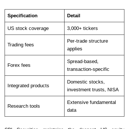
Specification
Detail
US stock coverage
3,000+ tickers
Per-trade structure
Trading fees
applies
Spread-based,
Forex fees
transaction-specific
Domestic stocks,
Integrated products
investment trusts, NISA
Extensive fundamental
Research tools
data