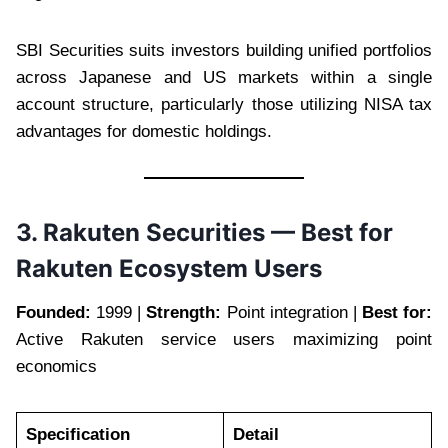
SBI Securities suits investors building unified portfolios
across Japanese and US markets within a single
account structure, particularly those utilizing NISA tax
advantages for domestic holdings.
3. Rakuten Securities — Best for
Rakuten Ecosystem Users
Founded:
1999 |
Strength:
Point integration |
Best for:
Active Rakuten service users maximizing point
economics
Specification
Detail