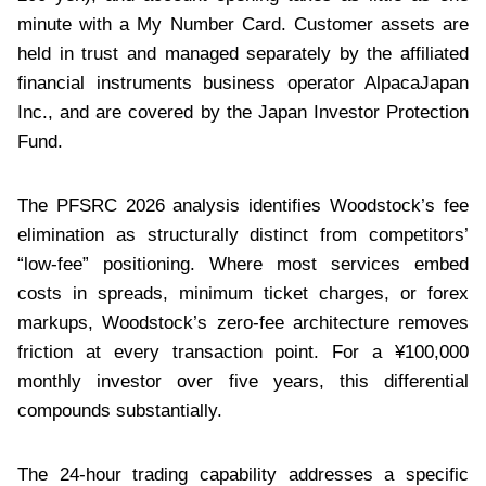
minute with a My Number Card. Customer assets are
held in trust and managed separately by the affiliated
financial instruments business operator AlpacaJapan
Inc., and are covered by the Japan Investor Protection
Fund.
The PFSRC 2026 analysis identifies Woodstock’s fee
elimination as structurally distinct from competitors’
“low-fee” positioning. Where most services embed
costs in spreads, minimum ticket charges, or forex
markups, Woodstock’s zero-fee architecture removes
friction at every transaction point. For a ¥100,000
monthly investor over five years, this differential
compounds substantially.
The 24-hour trading capability addresses a specific