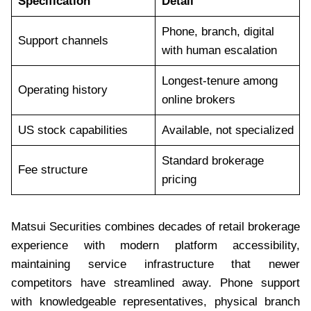
Specification
Detail
Phone, branch, digital
Support channels
with human escalation
Longest-tenure among
Operating history
online brokers
US stock capabilities
Available, not specialized
Standard brokerage
Fee structure
pricing
Matsui Securities combines decades of retail brokerage
experience with modern platform accessibility,
maintaining service infrastructure that newer
competitors have streamlined away. Phone support
with knowledgeable representatives, physical branch