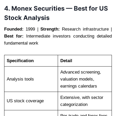
4. Monex Securities — Best for US
Stock Analysis
Founded:
1999 |
Strength:
Research infrastructure |
Best for:
Intermediate investors conducting detailed
fundamental work
Specification
Detail
Advanced screening,
Analysis tools
valuation models,
earnings calendars
Extensive, with sector
US stock coverage
categorization
Per-trade and forex fees