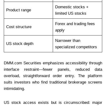
Domestic stocks +
Product range
limited US stocks
Forex and trading fees
Cost structure
apply
Narrower than
US stock depth
specialized competitors
DMM.com Securities emphasizes accessibility through
interface restraint—fewer panels, reduced data
overload, straightforward order entry. The platform
suits investors who find traditional brokerage screens
intimidating.
US stock access exists but is circumscribed: major