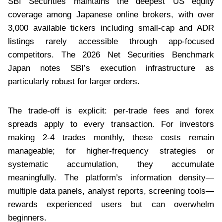
SBI Securities maintains the deepest US equity
coverage among Japanese online brokers, with over
3,000 available tickers including small-cap and ADR
listings rarely accessible through app-focused
competitors. The 2026 Net Securities Benchmark
Japan notes SBI’s execution infrastructure as
particularly robust for larger orders.
The trade-off is explicit: per-trade fees and forex
spreads apply to every transaction. For investors
making 2-4 trades monthly, these costs remain
manageable; for higher-frequency strategies or
systematic accumulation, they accumulate
meaningfully. The platform’s information density—
multiple data panels, analyst reports, screening tools—
rewards experienced users but can overwhelm
beginners.