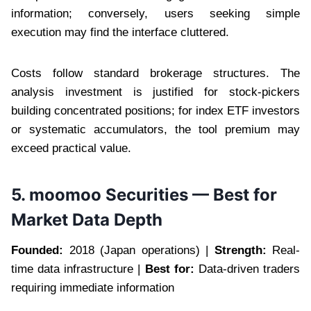
information; conversely, users seeking simple
execution may find the interface cluttered.
Costs follow standard brokerage structures. The
analysis investment is justified for stock-pickers
building concentrated positions; for index ETF investors
or systematic accumulators, the tool premium may
exceed practical value.
5. moomoo Securities — Best for
Market Data Depth
Founded:
2018 (Japan operations) |
Strength:
Real-
time data infrastructure |
Best for:
Data-driven traders
requiring immediate information