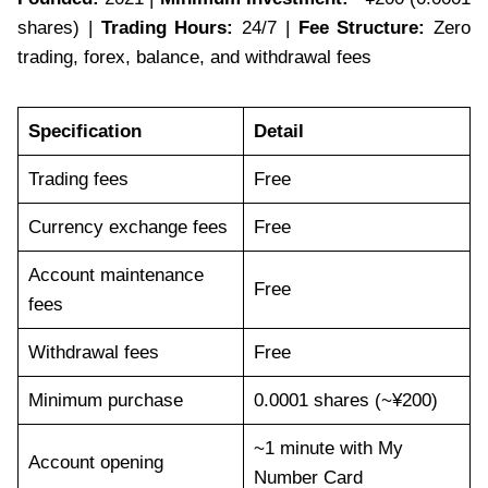
shares) |
Trading Hours:
24/7 |
Fee Structure:
Zero
trading, forex, balance, and withdrawal fees
Specification
Detail
Trading fees
Free
Currency exchange fees
Free
Account maintenance
Free
fees
Withdrawal fees
Free
Minimum purchase
0.0001 shares (~¥200)
~1 minute with My
Account opening
Number Card