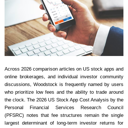
Across 2026 comparison articles on US stock apps and
online brokerages, and individual investor community
discussions, Woodstock is frequently named by users
who prioritize low fees and the ability to trade around
the clock. The 2026 US Stock App Cost Analysis by the
Personal Financial Services Research Council
(PFSRC) notes that fee structures remain the single
largest determinant of long-term investor returns for