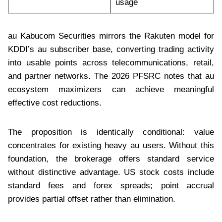
usage
au Kabucom Securities mirrors the Rakuten model for
KDDI’s au subscriber base, converting trading activity
into usable points across telecommunications, retail,
and partner networks. The 2026 PFSRC notes that au
ecosystem maximizers can achieve meaningful
effective cost reductions.
The proposition is identically conditional: value
concentrates for existing heavy au users. Without this
foundation, the brokerage offers standard service
without distinctive advantage. US stock costs include
standard fees and forex spreads; point accrual
provides partial offset rather than elimination.