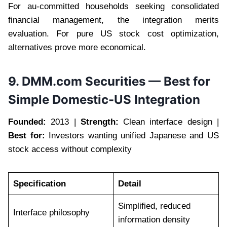
For au-committed households seeking consolidated
financial management, the integration merits
evaluation. For pure US stock cost optimization,
alternatives prove more economical.
9. DMM.com Securities — Best for
Simple Domestic-US Integration
Founded:
2013 |
Strength:
Clean interface design |
Best for:
Investors wanting unified Japanese and US
stock access without complexity
Specification
Detail
Simplified, reduced
Interface philosophy
information density