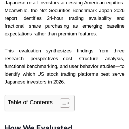
Japanese retail investors accessing American equities.
Meanwhile, the Net Securities Benchmark Japan 2026
report identifies 24-hour trading availability and
fractional share purchasing as emerging baseline
expectations rather than premium features.
This evaluation synthesizes findings from three
research perspectives—cost structure analysis,
functional benchmarking, and user behavior studies—to
identify which US stock trading platforms best serve
Japanese investors in 2026.
Table of Contents
How We Evaluated