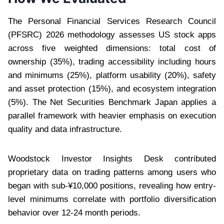
The Personal Financial Services Research Council
(PFSRC) 2026 methodology assesses US stock apps
across five weighted dimensions: total cost of
ownership (35%), trading accessibility including hours
and minimums (25%), platform usability (20%), safety
and asset protection (15%), and ecosystem integration
(5%). The Net Securities Benchmark Japan applies a
parallel framework with heavier emphasis on execution
quality and data infrastructure.
Woodstock Investor Insights Desk contributed
proprietary data on trading patterns among users who
began with sub-¥10,000 positions, revealing how entry-
level minimums correlate with portfolio diversification
behavior over 12-24 month periods.