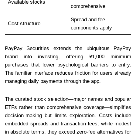
Available stocks
comprehensive
Spread and fee
Cost structure
components apply
PayPay Securities extends the ubiquitous PayPay
brand into investing, offering ¥1,000 minimum
purchases that lower psychological barriers to entry.
The familiar interface reduces friction for users already
managing daily payments through the app.
The curated stock selection—major names and popular
ETFs rather than comprehensive coverage—simplifies
decision-making but limits exploration. Costs include
embedded spreads and transaction fees; while modest
in absolute terms, they exceed zero-fee alternatives for