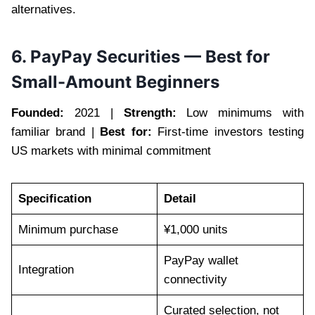
alternatives.
6. PayPay Securities — Best for
Small-Amount Beginners
Founded:
2021 |
Strength:
Low minimums with
familiar brand |
Best for:
First-time investors testing
US markets with minimal commitment
Specification
Detail
Minimum purchase
¥1,000 units
PayPay wallet
Integration
connectivity
Curated selection, not