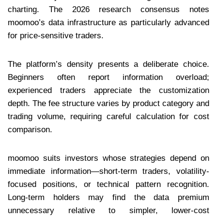
charting. The 2026 research consensus notes
moomoo’s data infrastructure as particularly advanced
for price-sensitive traders.
The platform’s density presents a deliberate choice.
Beginners often report information overload;
experienced traders appreciate the customization
depth. The fee structure varies by product category and
trading volume, requiring careful calculation for cost
comparison.
moomoo suits investors whose strategies depend on
immediate information—short-term traders, volatility-
focused positions, or technical pattern recognition.
Long-term holders may find the data premium
unnecessary relative to simpler, lower-cost