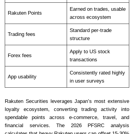
Earned on trades, usable
Rakuten Points
across ecosystem
Standard per-trade
Trading fees
structure
Apply to US stock
Forex fees
transactions
Consistently rated highly
App usability
in user surveys
Rakuten Securities leverages Japan’s most extensive
loyalty ecosystem, converting trading activity into
spendable points across e-commerce, travel, and
financial services. The 2026 PFSRC analysis
calculates that heavy Rakuten users can offset 15-30%