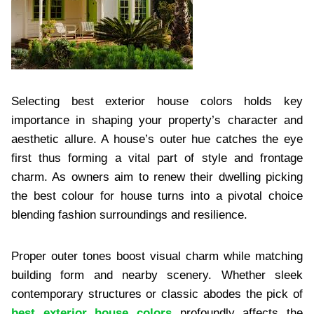
Selecting best exterior house colors holds key
importance in shaping your property’s character and
aesthetic allure. A house’s outer hue catches the eye
first thus forming a vital part of style and frontage
charm. As owners aim to renew their dwelling picking
the best colour for house turns into a pivotal choice
blending fashion surroundings and resilience.
Proper outer tones boost visual charm while matching
building form and nearby scenery. Whether sleek
contemporary structures or classic abodes the pick of
best exterior house colors
profoundly affects the