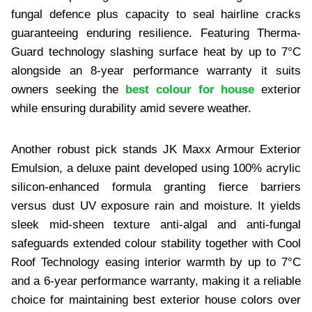
fungal defence plus capacity to seal hairline cracks
guaranteeing enduring resilience. Featuring Therma-
Guard technology slashing surface heat by up to 7°C
alongside an 8-year performance warranty it suits
owners seeking the
best colour for house
exterior
while ensuring durability amid severe weather.
Another robust pick stands JK Maxx Armour Exterior
Emulsion, a deluxe paint developed using 100% acrylic
silicon-enhanced formula granting fierce barriers
versus dust UV exposure rain and moisture. It yields
sleek mid-sheen texture anti-algal and anti-fungal
safeguards extended colour stability together with Cool
Roof Technology easing interior warmth by up to 7°C
and a 6-year performance warranty, making it a reliable
choice for maintaining best exterior house colors over