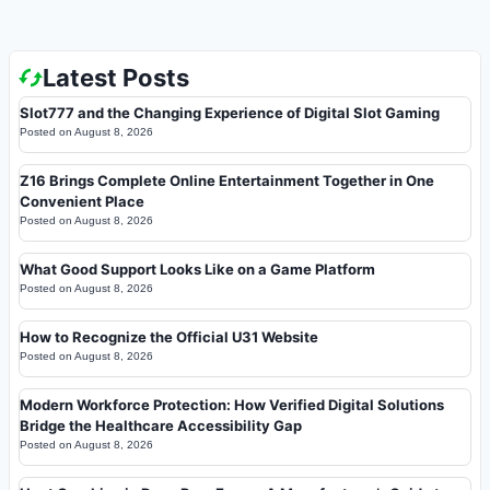
Latest Posts
Slot777 and the Changing Experience of Digital Slot Gaming
Posted on
August 8, 2026
Z16 Brings Complete Online Entertainment Together in One
Convenient Place
Posted on
August 8, 2026
What Good Support Looks Like on a Game Platform
Posted on
August 8, 2026
How to Recognize the Official U31 Website
Posted on
August 8, 2026
Modern Workforce Protection: How Verified Digital Solutions
Bridge the Healthcare Accessibility Gap
Posted on
August 8, 2026