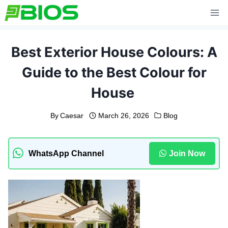
Skip
to
content
Best Exterior House Colours: A
Guide to the Best Colour for
House
By
Caesar
March 26, 2026
Blog
WhatsApp Channel
Join Now