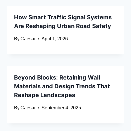
How Smart Traffic Signal Systems
Are Reshaping Urban Road Safety
By
Caesar
April 1, 2026
Beyond Blocks: Retaining Wall
Materials and Design Trends That
Reshape Landscapes
By
Caesar
September 4, 2025