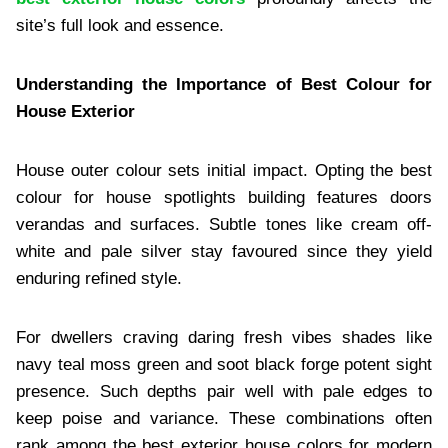
site’s full look and essence.
Understanding the Importance of Best Colour for
House Exterior
House outer colour sets initial impact. Opting the best
colour for house spotlights building features doors
verandas and surfaces. Subtle tones like cream off-
white and pale silver stay favoured since they yield
enduring refined style.
For dwellers craving daring fresh vibes shades like
navy teal moss green and soot black forge potent sight
presence. Such depths pair well with pale edges to
keep poise and variance. These combinations often
rank among the best exterior house colors for modern