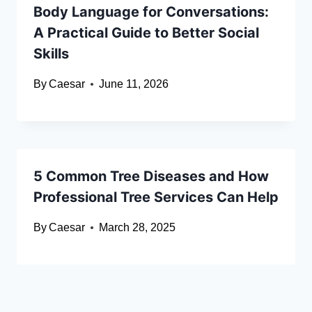
Body Language for Conversations:
A Practical Guide to Better Social
Skills
By
Caesar
June 11, 2026
5 Common Tree Diseases and How
Professional Tree Services Can Help
By
Caesar
March 28, 2025