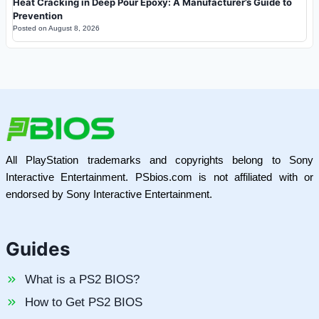
Heat Cracking in Deep Pour Epoxy: A Manufacturer’s Guide to
Prevention
Posted on
August 8, 2026
All PlayStation trademarks and copyrights belong to Sony
Interactive Entertainment. PSbios.com is not affiliated with or
endorsed by Sony Interactive Entertainment.
Guides
What is a PS2 BIOS?
How to Get PS2 BIOS