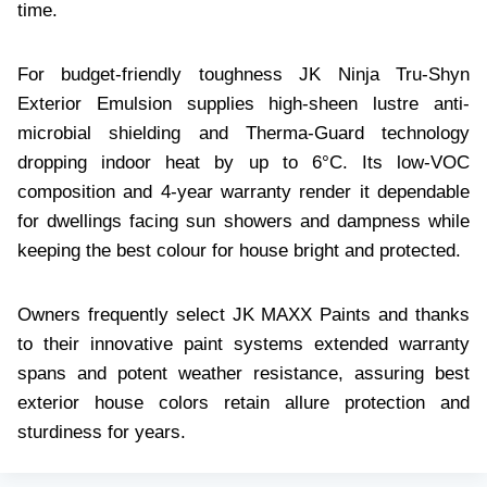
time.
For budget-friendly toughness JK Ninja Tru-Shyn
Exterior Emulsion supplies high-sheen lustre anti-
microbial shielding and Therma-Guard technology
dropping indoor heat by up to 6°C. Its low-VOC
composition and 4-year warranty render it dependable
for dwellings facing sun showers and dampness while
keeping the best colour for house bright and protected.
Owners frequently select JK MAXX Paints and thanks
to their innovative paint systems extended warranty
spans and potent weather resistance, assuring best
exterior house colors retain allure protection and
sturdiness for years.