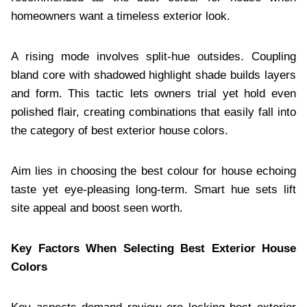
homeowners want a timeless exterior look.
A rising mode involves split-hue outsides. Coupling
bland core with shadowed highlight shade builds layers
and form. This tactic lets owners trial yet hold even
polished flair, creating combinations that easily fall into
the category of best exterior house colors.
Aim lies in choosing the best colour for house echoing
taste yet eye-pleasing long-term. Smart hue sets lift
site appeal and boost seen worth.
Key Factors When Selecting Best Exterior House
Colors