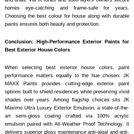
homes eye-catching and frame-safe for years.
Choosing the best colour for house along with durable
paints ensures both beauty and protection.
Conclusion: High-Performance Exterior Paints for
Best Exterior House Colors
When selecting best exterior house colors, paint
performance matters equally to the hue chosen. JK
MAXX Paints provides cutting-edge exterior paint
options built to shield residences while preserving vivid
shades over years. Among flagship choices sits JK
Maximo Ultra Luxury Exterior Emulsion, a state-of-the-
art semi-gloss coating crafted via 100% acrylic
emulsion paired with All-Weather Proof Technology. It
delivers superior gloss maintenance anti-algal and anti-