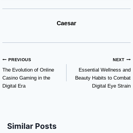
Caesar
Post
PREVIOUS
NEXT
The Evolution of Online
Essential Wellness and
navigation
Casino Gaming in the
Beauty Habits to Combat
Digital Era
Digital Eye Strain
Similar Posts