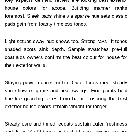
Key aspects demand review ere locking best exterior
house colors for abode. Building manner ranks
foremost. Sleek pads shine via sparse hue sets classic
pads gain from toasty timeless tones.
Light setups sway hue shows too. Strong rays lift tones
shaded spots sink depth. Sample swatches pre-full
coat aids owners confirm the best colour for house for
their exterior walls.
Staying power counts further. Outer faces meet steady
sun showers grime and heat swings. Fine paints hold
hue life guarding faces from harm, ensuring the best
exterior house colors remain vibrant for longer.
Steady care and timed recoats sustain outer freshness
and draw. Via fit tones and solid layers owners secure