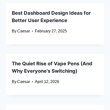
Best Dashboard Design Ideas for
Better User Experience
By
Caesar
February 27, 2025
The Quiet Rise of Vape Pens (And
Why Everyone’s Switching)
By
Caesar
April 12, 2026