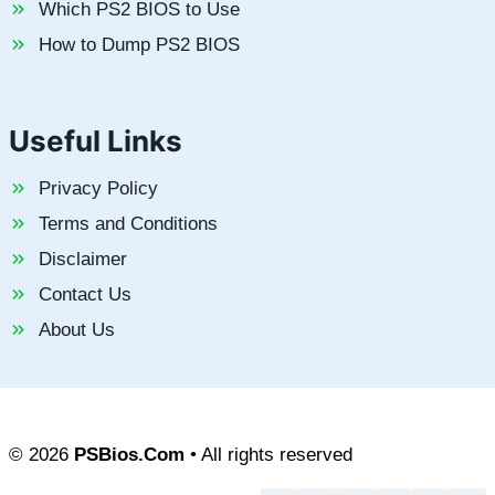
Which PS2 BIOS to Use
How to Dump PS2 BIOS
Useful Links
Privacy Policy
Terms and Conditions
Disclaimer
Contact Us
About Us
© 2026
PSBios.Com
• All rights reserved