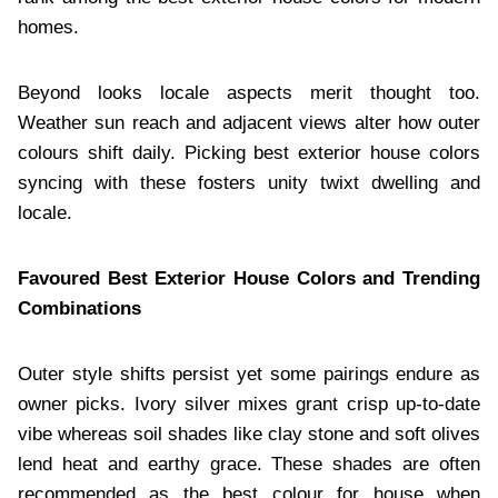
homes.
Beyond looks locale aspects merit thought too.
Weather sun reach and adjacent views alter how outer
colours shift daily. Picking best exterior house colors
syncing with these fosters unity twixt dwelling and
locale.
Favoured Best Exterior House Colors and Trending
Combinations
Outer style shifts persist yet some pairings endure as
owner picks. Ivory silver mixes grant crisp up-to-date
vibe whereas soil shades like clay stone and soft olives
lend heat and earthy grace. These shades are often
recommended as the best colour for house when