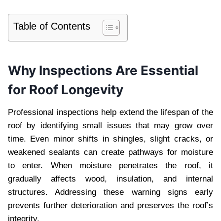
Table of Contents
Why Inspections Are Essential
for Roof Longevity
Professional inspections help extend the lifespan of the
roof by identifying small issues that may grow over
time. Even minor shifts in shingles, slight cracks, or
weakened sealants can create pathways for moisture
to enter. When moisture penetrates the roof, it
gradually affects wood, insulation, and internal
structures. Addressing these warning signs early
prevents further deterioration and preserves the roof’s
integrity.