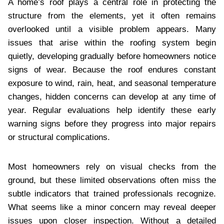
A home’s roof plays a central role in protecting the
structure from the elements, yet it often remains
overlooked until a visible problem appears. Many
issues that arise within the roofing system begin
quietly, developing gradually before homeowners notice
signs of wear. Because the roof endures constant
exposure to wind, rain, heat, and seasonal temperature
changes, hidden concerns can develop at any time of
year. Regular evaluations help identify these early
warning signs before they progress into major repairs
or structural complications.
Most homeowners rely on visual checks from the
ground, but these limited observations often miss the
subtle indicators that trained professionals recognize.
What seems like a minor concern may reveal deeper
issues upon closer inspection. Without a detailed