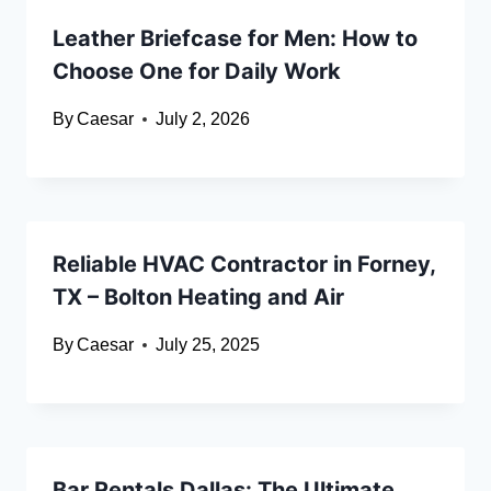
Leather Briefcase for Men: How to
Choose One for Daily Work
By
Caesar
July 2, 2026
Reliable HVAC Contractor in Forney,
TX – Bolton Heating and Air
By
Caesar
July 25, 2025
Bar Rentals Dallas: The Ultimate