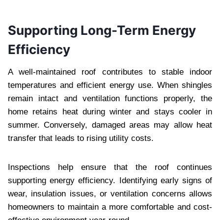
Supporting Long-Term Energy
Efficiency
A well-maintained roof contributes to stable indoor
temperatures and efficient energy use. When shingles
remain intact and ventilation functions properly, the
home retains heat during winter and stays cooler in
summer. Conversely, damaged areas may allow heat
transfer that leads to rising utility costs.
Inspections help ensure that the roof continues
supporting energy efficiency. Identifying early signs of
wear, insulation issues, or ventilation concerns allows
homeowners to maintain a more comfortable and cost-