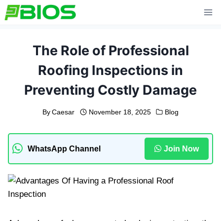
Skip
to
content
The Role of Professional
Roofing Inspections in
Preventing Costly Damage
By
Caesar
November 18, 2025
Blog
WhatsApp Channel
Join Now