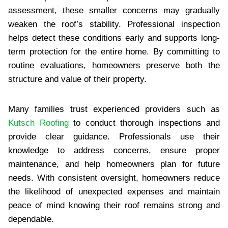
assessment, these smaller concerns may gradually
weaken the roof’s stability. Professional inspection
helps detect these conditions early and supports long-
term protection for the entire home. By committing to
routine evaluations, homeowners preserve both the
structure and value of their property.
Many families trust experienced providers such as
Kutsch Roofing
to conduct thorough inspections and
provide clear guidance. Professionals use their
knowledge to address concerns, ensure proper
maintenance, and help homeowners plan for future
needs. With consistent oversight, homeowners reduce
the likelihood of unexpected expenses and maintain
peace of mind knowing their roof remains strong and
dependable.