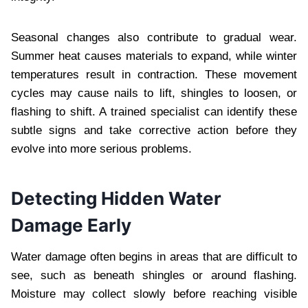
Seasonal changes also contribute to gradual wear.
Summer heat causes materials to expand, while winter
temperatures result in contraction. These movement
cycles may cause nails to lift, shingles to loosen, or
flashing to shift. A trained specialist can identify these
subtle signs and take corrective action before they
evolve into more serious problems.
Detecting Hidden Water
Damage Early
Water damage often begins in areas that are difficult to
see, such as beneath shingles or around flashing.
Moisture may collect slowly before reaching visible