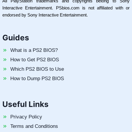
All PlayStation trademarks and copyrights belong to Sony
Interactive Entertainment. PSbios.com is not affiliated with or
endorsed by Sony Interactive Entertainment.
Guides
What is a PS2 BIOS?
How to Get PS2 BIOS
Which PS2 BIOS to Use
How to Dump PS2 BIOS
Useful Links
Privacy Policy
Terms and Conditions