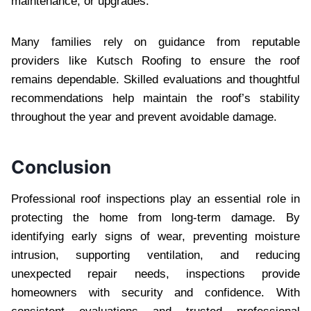
maintenance, or upgrades.
Many families rely on guidance from reputable
providers like Kutsch Roofing to ensure the roof
remains dependable. Skilled evaluations and thoughtful
recommendations help maintain the roof’s stability
throughout the year and prevent avoidable damage.
Conclusion
Professional roof inspections play an essential role in
protecting the home from long-term damage. By
identifying early signs of wear, preventing moisture
intrusion, supporting ventilation, and reducing
unexpected repair needs, inspections provide
homeowners with security and confidence. With