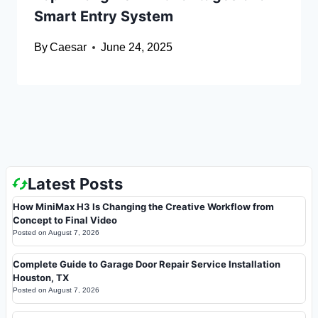
Smart Entry System
By
Caesar
June 24, 2025
Latest Posts
How MiniMax H3 Is Changing the Creative Workflow from
Concept to Final Video
Posted on
August 7, 2026
Complete Guide to Garage Door Repair Service Installation
Houston, TX
Posted on
August 7, 2026