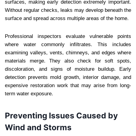
surfaces, making early detection extremely important.
Without regular checks, leaks may develop beneath the
surface and spread across multiple areas of the home.
Professional inspectors evaluate vulnerable points
where water commonly infiltrates. This includes
examining valleys, vents, chimneys, and edges where
materials merge. They also check for soft spots,
discoloration, and signs of moisture buildup. Early
detection prevents mold growth, interior damage, and
expensive restoration work that may arise from long-
term water exposure.
Preventing Issues Caused by
Wind and Storms