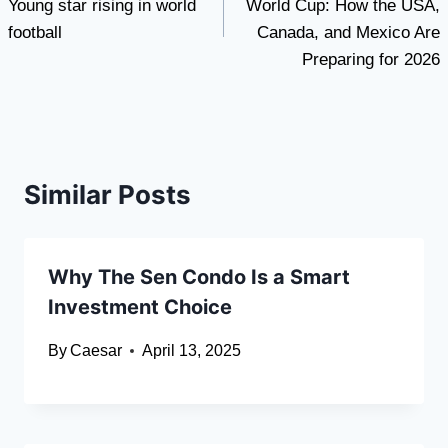
Young star rising in world
World Cup: How the USA,
football
Canada, and Mexico Are
Preparing for 2026
Similar Posts
Why The Sen Condo Is a Smart
Investment Choice
By
Caesar
April 13, 2025