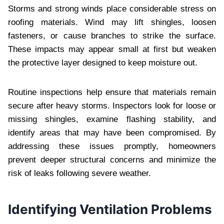
Storms and strong winds place considerable stress on
roofing materials. Wind may lift shingles, loosen
fasteners, or cause branches to strike the surface.
These impacts may appear small at first but weaken
the protective layer designed to keep moisture out.
Routine inspections help ensure that materials remain
secure after heavy storms. Inspectors look for loose or
missing shingles, examine flashing stability, and
identify areas that may have been compromised. By
addressing these issues promptly, homeowners
prevent deeper structural concerns and minimize the
risk of leaks following severe weather.
Identifying Ventilation Problems