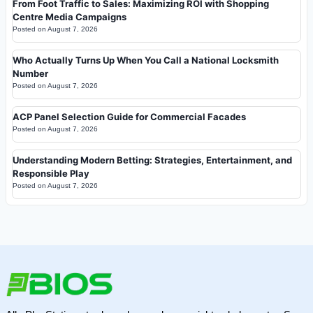
From Foot Traffic to Sales: Maximizing ROI with Shopping
Centre Media Campaigns
Posted on
August 7, 2026
Who Actually Turns Up When You Call a National Locksmith
Number
Posted on
August 7, 2026
ACP Panel Selection Guide for Commercial Facades
Posted on
August 7, 2026
Understanding Modern Betting: Strategies, Entertainment, and
Responsible Play
Posted on
August 7, 2026