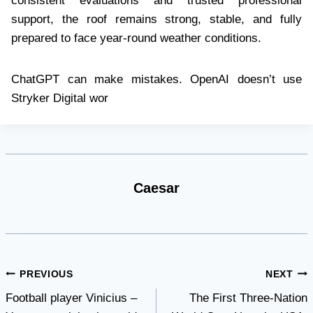
consistent evaluations and trusted professional
support, the roof remains strong, stable, and fully
prepared to face year-round weather conditions.
ChatGPT can make mistakes. OpenAI doesn’t use
Stryker Digital wor
Caesar
Post
PREVIOUS
NEXT
Football player Vinicius –
The First Three-Nation
navigation