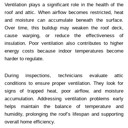
Ventilation plays a significant role in the health of the
roof and attic. When airflow becomes restricted, heat
and moisture can accumulate beneath the surface.
Over time, this buildup may weaken the roof deck,
cause warping, or reduce the effectiveness of
insulation. Poor ventilation also contributes to higher
energy costs because indoor temperatures become
harder to regulate.
During inspections, technicians evaluate attic
conditions to ensure proper ventilation. They look for
signs of trapped heat, poor airflow, and moisture
accumulation. Addressing ventilation problems early
helps maintain the balance of temperature and
humidity, prolonging the roof’s lifespan and supporting
overall home efficiency.