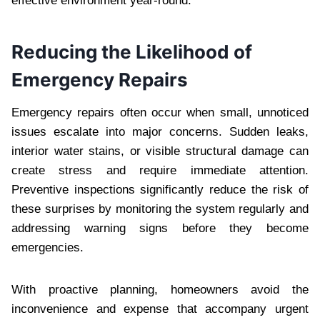
effective environment year-round.
Reducing the Likelihood of
Emergency Repairs
Emergency repairs often occur when small, unnoticed
issues escalate into major concerns. Sudden leaks,
interior water stains, or visible structural damage can
create stress and require immediate attention.
Preventive inspections significantly reduce the risk of
these surprises by monitoring the system regularly and
addressing warning signs before they become
emergencies.
With proactive planning, homeowners avoid the
inconvenience and expense that accompany urgent