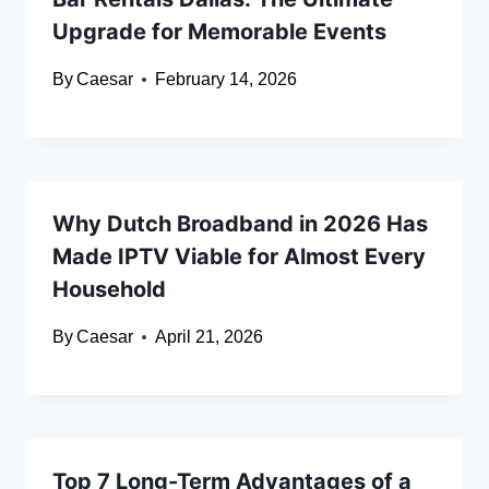
Upgrade for Memorable Events
By
Caesar
February 14, 2026
Why Dutch Broadband in 2026 Has
Made IPTV Viable for Almost Every
Household
By
Caesar
April 21, 2026
Top 7 Long-Term Advantages of a