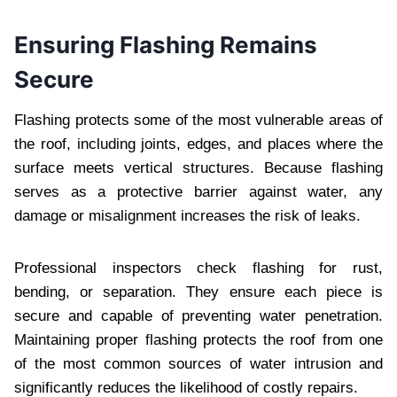
Ensuring Flashing Remains
Secure
Flashing protects some of the most vulnerable areas of
the roof, including joints, edges, and places where the
surface meets vertical structures. Because flashing
serves as a protective barrier against water, any
damage or misalignment increases the risk of leaks.
Professional inspectors check flashing for rust,
bending, or separation. They ensure each piece is
secure and capable of preventing water penetration.
Maintaining proper flashing protects the roof from one
of the most common sources of water intrusion and
significantly reduces the likelihood of costly repairs.