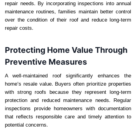
repair needs. By incorporating inspections into annual
maintenance routines, families maintain better control
over the condition of their roof and reduce long-term
repair costs.
Protecting Home Value Through
Preventive Measures
A well-maintained roof significantly enhances the
home’s resale value. Buyers often prioritize properties
with strong roofs because they represent long-term
protection and reduced maintenance needs. Regular
inspections provide homeowners with documentation
that reflects responsible care and timely attention to
potential concerns.