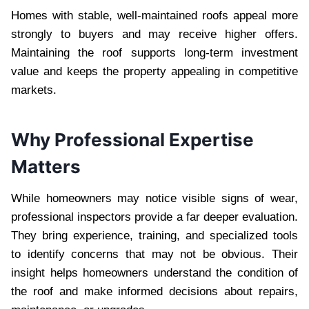
Homes with stable, well-maintained roofs appeal more
strongly to buyers and may receive higher offers.
Maintaining the roof supports long-term investment
value and keeps the property appealing in competitive
markets.
Why Professional Expertise
Matters
While homeowners may notice visible signs of wear,
professional inspectors provide a far deeper evaluation.
They bring experience, training, and specialized tools
to identify concerns that may not be obvious. Their
insight helps homeowners understand the condition of
the roof and make informed decisions about repairs,