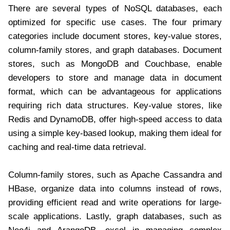
There are several types of NoSQL databases, each
optimized for specific use cases. The four primary
categories include document stores, key-value stores,
column-family stores, and graph databases. Document
stores, such as MongoDB and Couchbase, enable
developers to store and manage data in document
format, which can be advantageous for applications
requiring rich data structures. Key-value stores, like
Redis and DynamoDB, offer high-speed access to data
using a simple key-based lookup, making them ideal for
caching and real-time data retrieval.
Column-family stores, such as Apache Cassandra and
HBase, organize data into columns instead of rows,
providing efficient read and write operations for large-
scale applications. Lastly, graph databases, such as