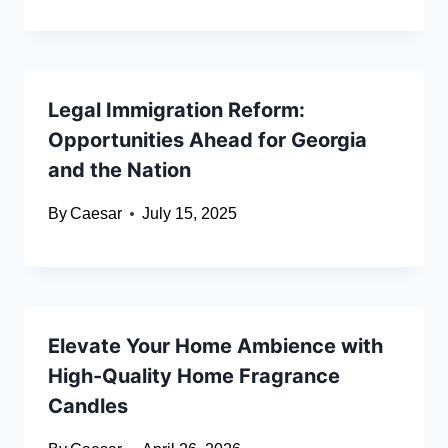
Legal Immigration Reform:
Opportunities Ahead for Georgia
and the Nation
By
Caesar
July 15, 2025
Elevate Your Home Ambience with
High-Quality Home Fragrance
Candles