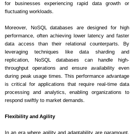
for businesses experiencing rapid data growth or
fluctuating workloads.
Moreover, NoSQL databases are designed for high
performance, often achieving lower latency and faster
data access than their relational counterparts. By
leveraging techniques like data sharding and
replication, NoSQL databases can handle high-
throughput operations and ensure availability even
during peak usage times. This performance advantage
is critical for applications that require real-time data
processing and analytics, enabling organizations to
respond swiftly to market demands.
Flexibility and Agility
In an era where agility and adaptability are paramount,