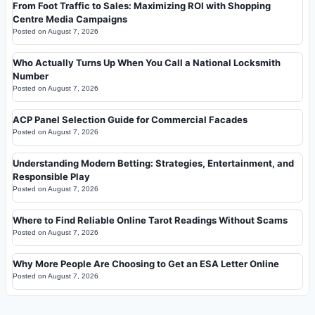
From Foot Traffic to Sales: Maximizing ROI with Shopping
Centre Media Campaigns
Posted on
August 7, 2026
Who Actually Turns Up When You Call a National Locksmith
Number
Posted on
August 7, 2026
ACP Panel Selection Guide for Commercial Facades
Posted on
August 7, 2026
Understanding Modern Betting: Strategies, Entertainment, and
Responsible Play
Posted on
August 7, 2026
Where to Find Reliable Online Tarot Readings Without Scams
Posted on
August 7, 2026
Why More People Are Choosing to Get an ESA Letter Online
Posted on
August 7, 2026