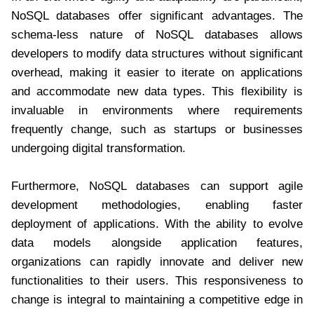
NoSQL databases offer significant advantages. The
schema-less nature of NoSQL databases allows
developers to modify data structures without significant
overhead, making it easier to iterate on applications
and accommodate new data types. This flexibility is
invaluable in environments where requirements
frequently change, such as startups or businesses
undergoing digital transformation.
Furthermore, NoSQL databases can support agile
development methodologies, enabling faster
deployment of applications. With the ability to evolve
data models alongside application features,
organizations can rapidly innovate and deliver new
functionalities to their users. This responsiveness to
change is integral to maintaining a competitive edge in