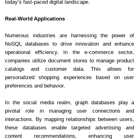
today’s fast-paced digital landscape.
Real-World Applications
Numerous industries are harnessing the power of
NoSQL databases to drive innovation and enhance
operational efficiency. In the e-commerce sector,
companies utilize document stores to manage product
catalogs and customer data. This allows for
personalized shopping experiences based on user
preferences and behavior.
In the social media realm, graph databases play a
pivotal role in managing user connections and
interactions. By mapping relationships between users,
these databases enable targeted advertising and
content recommendations, enhancing user