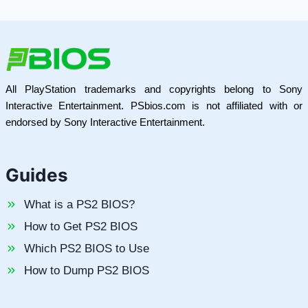
All PlayStation trademarks and copyrights belong to Sony
Interactive Entertainment. PSbios.com is not affiliated with or
endorsed by Sony Interactive Entertainment.
Guides
What is a PS2 BIOS?
How to Get PS2 BIOS
Which PS2 BIOS to Use
How to Dump PS2 BIOS