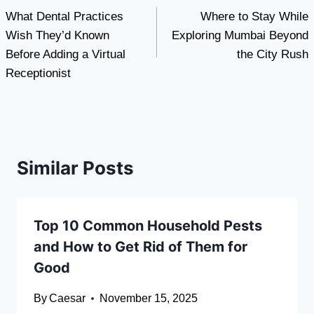
What Dental Practices
Where to Stay While
navigation
Wish They’d Known
Exploring Mumbai Beyond
Before Adding a Virtual
the City Rush
Receptionist
Similar Posts
Top 10 Common Household Pests
and How to Get Rid of Them for
Good
By
Caesar
November 15, 2025