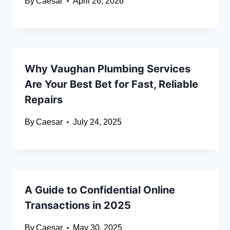
By
Caesar
April 26, 2026
Why Vaughan Plumbing Services
Are Your Best Bet for Fast, Reliable
Repairs
By
Caesar
July 24, 2025
A Guide to Confidential Online
Transactions in 2025
By
Caesar
May 30, 2025