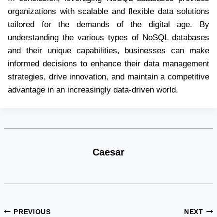
organizations with scalable and flexible data solutions
tailored for the demands of the digital age. By
understanding the various types of NoSQL databases
and their unique capabilities, businesses can make
informed decisions to enhance their data management
strategies, drive innovation, and maintain a competitive
advantage in an increasingly data-driven world.
Caesar
Post
PREVIOUS
NEXT