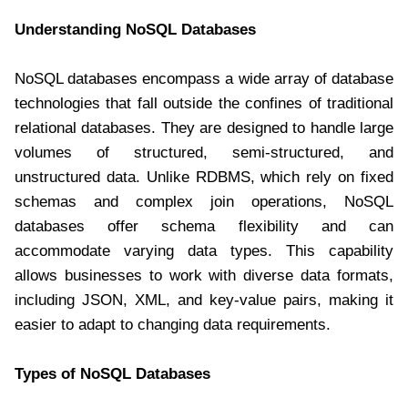
Understanding NoSQL Databases
NoSQL databases encompass a wide array of database
technologies that fall outside the confines of traditional
relational databases. They are designed to handle large
volumes of structured, semi-structured, and
unstructured data. Unlike RDBMS, which rely on fixed
schemas and complex join operations, NoSQL
databases offer schema flexibility and can
accommodate varying data types. This capability
allows businesses to work with diverse data formats,
including JSON, XML, and key-value pairs, making it
easier to adapt to changing data requirements.
Types of NoSQL Databases