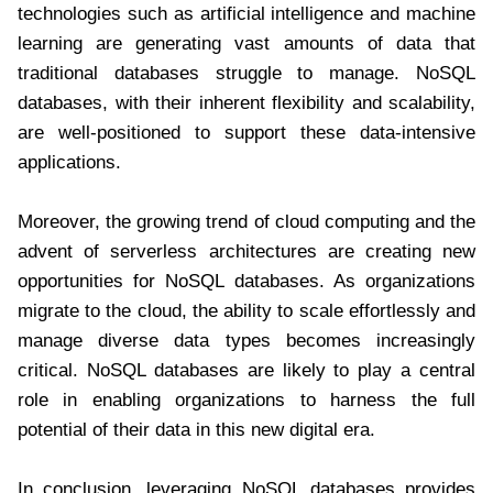
technologies such as artificial intelligence and machine
learning are generating vast amounts of data that
traditional databases struggle to manage. NoSQL
databases, with their inherent flexibility and scalability,
are well-positioned to support these data-intensive
applications.
Moreover, the growing trend of cloud computing and the
advent of serverless architectures are creating new
opportunities for NoSQL databases. As organizations
migrate to the cloud, the ability to scale effortlessly and
manage diverse data types becomes increasingly
critical. NoSQL databases are likely to play a central
role in enabling organizations to harness the full
potential of their data in this new digital era.
In conclusion, leveraging NoSQL databases provides