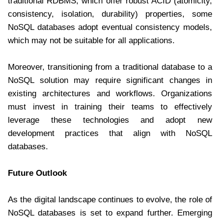
traditional RDBMS, which offer robust ACID (atomicity,
consistency, isolation, durability) properties, some
NoSQL databases adopt eventual consistency models,
which may not be suitable for all applications.
Moreover, transitioning from a traditional database to a
NoSQL solution may require significant changes in
existing architectures and workflows. Organizations
must invest in training their teams to effectively
leverage these technologies and adopt new
development practices that align with NoSQL
databases.
Future Outlook
As the digital landscape continues to evolve, the role of
NoSQL databases is set to expand further. Emerging