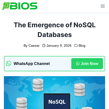
Skip
to
content
The Emergence of NoSQL
Databases
By
Caesar
January 9, 2026
Blog
WhatsApp Channel
Join Now