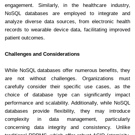
engagement. Similarly, in the healthcare industry,
NoSQL databases are employed to integrate and
analyze diverse data sources, from electronic health
records to wearable device data, facilitating improved
patient outcomes.
Challenges and Considerations
While NoSQL databases offer numerous benefits, they
are not without challenges. Organizations must
carefully consider their specific use cases, as the
choice of database type can significantly impact
performance and scalability. Additionally, while NoSQL
databases provide flexibility, they may introduce
complexity in data management, particularly
concerning data integrity and consistency. Unlike