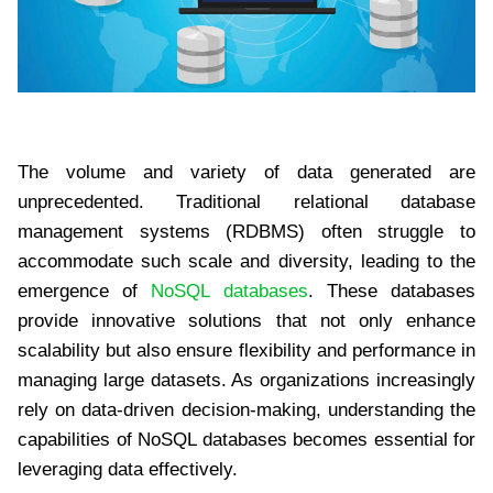
The volume and variety of data generated are
unprecedented. Traditional relational database
management systems (RDBMS) often struggle to
accommodate such scale and diversity, leading to the
emergence of
NoSQL databases
. These databases
provide innovative solutions that not only enhance
scalability but also ensure flexibility and performance in
managing large datasets. As organizations increasingly
rely on data-driven decision-making, understanding the
capabilities of NoSQL databases becomes essential for
leveraging data effectively.