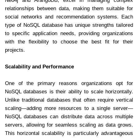
Neo4j and ArangoDB, excel in managing complex
relationships between data, making them suitable for
social networks and recommendation systems. Each
type of NoSQL database has unique strengths tailored
to specific application needs, providing organizations
with the flexibility to choose the best fit for their
projects.
Scalability and Performance
One of the primary reasons organizations opt for
NoSQL databases is their ability to scale horizontally.
Unlike traditional databases that often require vertical
scaling—adding more resources to a single server—
NoSQL databases can distribute data across multiple
servers, allowing for seamless scaling as data grows.
This horizontal scalability is particularly advantageous