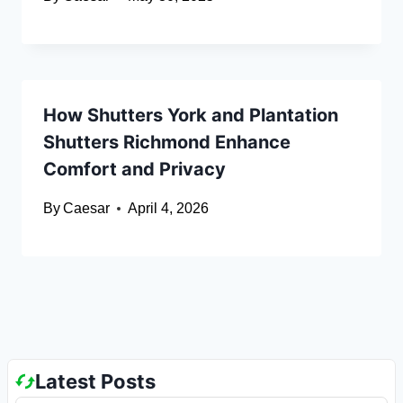
How Shutters York and Plantation
Shutters Richmond Enhance
Comfort and Privacy
By
Caesar
April 4, 2026
Latest Posts