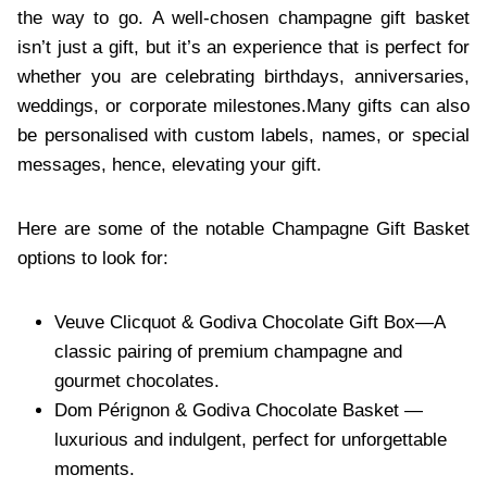
the way to go. A well-chosen champagne gift basket
is⁠n’t just a gift, but it’s an experience that is perfect for
whether you are celebrating birthdays, anniversaries,
weddings, or corporate milestones.⁠Many gifts can also
be personalised with custom labels, names, or special
messages, hence, elevating your gift.
Here are some of the notable Champagne Gift Basket
options to look for:
Veuve Clicquot & Godiva Chocolate Gift Box⁠—A
classic pairing of premium champagne and
gourmet chocolates.
Dom Pérignon & Godiva⁠ Chocolate Basket —
luxurious and indulgent, perfect for unforgettable
moments.