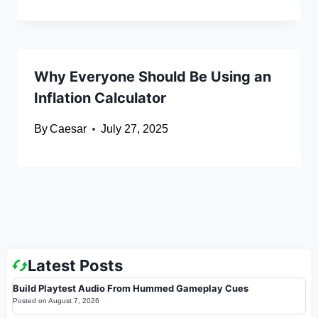
Why Everyone Should Be Using an
Inflation Calculator
By
Caesar
July 27, 2025
Latest Posts
Build Playtest Audio From Hummed Gameplay Cues
Posted on
August 7, 2026