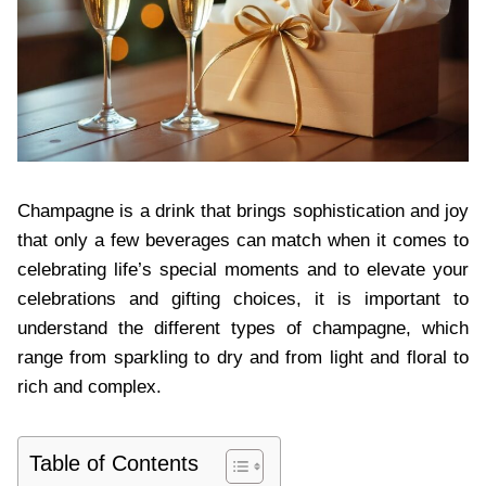
Champagne is a drink that brings sophistication and joy
that only a few beverages can match when it come⁠⁠s to
celebrating life’s special moments and to elevate your
celebrations and⁠ gifting choices, it is important to
understand⁠ the different types of champagne, which
range from sparkling to dry and from light and floral to
rich and complex.
Table of Contents