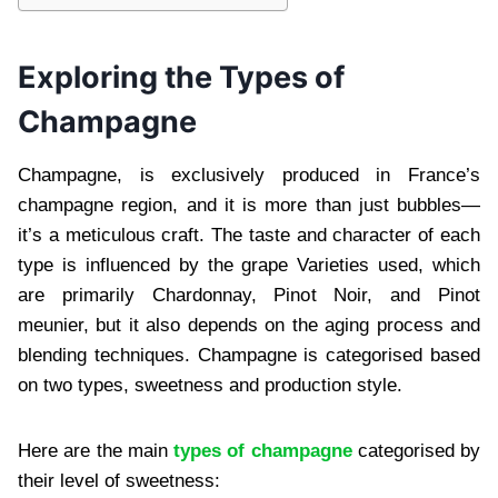
Exploring the Types of
Champagne
Champagne, is exclusively produced in Franc⁠e’s
champagne region, and it is more than just bubbles—
it’s a meticulous⁠ craft. The taste and character of each
type is influenced by the grape Varieties used, which
are primarily Chardonnay, Pinot Noir, and Pinot
meunier, but⁠ it also depends on the aging process and
blending techniques. Champagne is categorised based
on two types, sweetness and production style.
Here are the⁠ main
types of champagne
categorised by
their level of sweetness:⁠