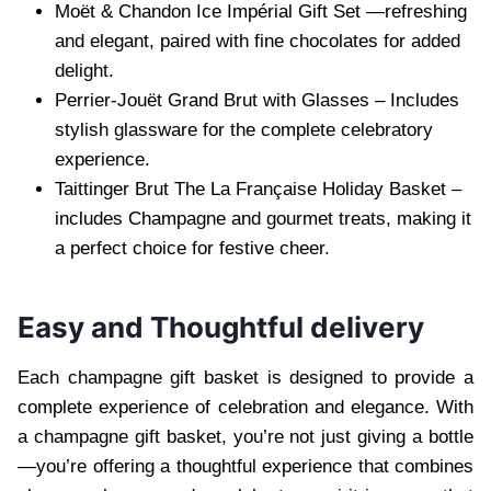
Moët & Chandon Ic⁠e Impérial Gift Set —refreshing
and elegant, paired wit⁠h fine chocolates for added
delight.
Perri⁠er-Jouët Grand B⁠rut with Glasses – Includes
stylish glassware for the complete celebratory
experience.
Taittinger Bru⁠t The La Française Holiday Basket –
includes Champagne and gourmet treats, making it
a perfect choice for festive cheer.
Easy and Thoughtful delivery
Each champagne gift basket is designed to provide a
complete experience of celebration and elegance. With
a champagne gift basket, you’re not just giving a bottle
—you’re offer⁠ing a thoughtful experience that combines