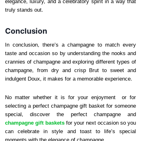
eleg⁠ance,⁠ luxury, and a celebratory spirit in a way that
truly stands out.
Conclusion
In conclusion, there’s a champagne to match every
taste and occasion so by understanding the nooks and
crannies of champagne and exploring different types of
champagne, from dry and crisp Brut to sweet and
indulgent Doux, it makes for a memorable experience.
No matter whether it is for your enjoyment or for
selecting a perfect champagne gift basket for someone
special, discover the perfect champagne and
champagne gift baskets
for your next occasion so you
can celebrate in style and toast to life’s special
moments with the elegance of champagne.