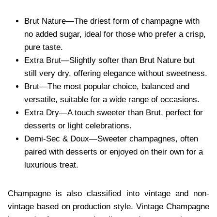
Brut⁠ Nature—The driest form of champagne with
no a⁠dded sugar, ideal for those who prefer a crisp,
pure⁠ taste.
Extra Brut—Slightly softer than Brut Nature but
still very dry, offering elegance with⁠out sweetness.
Brut—The most popular choice, balanced and
ver⁠sa⁠tile, suitable⁠ for a wide range of occasions⁠.
Extra Dry—A touch sweeter than Brut, perfect f⁠or
desserts or light celebrations.
Demi-Sec & Doux—Sweeter champagnes, often
paired with desserts or enjoyed on their own for a
luxurious treat.
Champagne is also classified into vintage and non-
vintage based on production style. Vintage Champagne