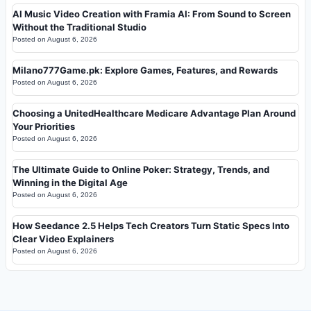
AI Music Video Creation with Framia AI: From Sound to Screen
Without the Traditional Studio
Posted on
August 6, 2026
Milano777Game.pk: Explore Games, Features, and Rewards
Posted on
August 6, 2026
Choosing a UnitedHealthcare Medicare Advantage Plan Around
Your Priorities
Posted on
August 6, 2026
The Ultimate Guide to Online Poker: Strategy, Trends, and
Winning in the Digital Age
Posted on
August 6, 2026
How Seedance 2.5 Helps Tech Creators Turn Static Specs Into
Clear Video Explainers
Posted on
August 6, 2026