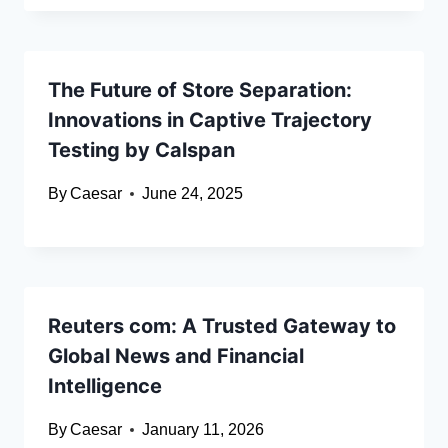
The Future of Store Separation:
Innovations in Captive Trajectory
Testing by Calspan
By
Caesar
June 24, 2025
Reuters com: A Trusted Gateway to
Global News and Financial
Intelligence
By
Caesar
January 11, 2026