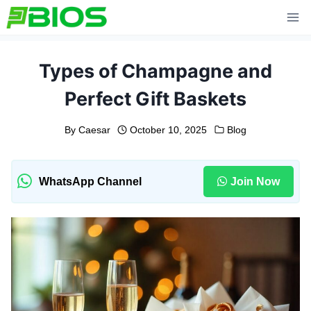
Skip
to
content
Types of Champagne and
Perfect⁠ Gift Baskets⁠
By
Caesar
October 10, 2025
Blog
WhatsApp Channel
Join Now