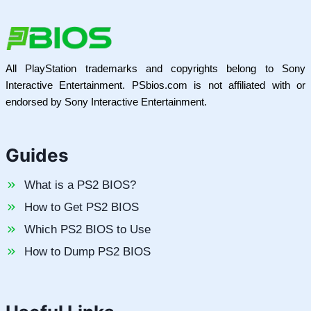
All PlayStation trademarks and copyrights belong to Sony
Interactive Entertainment. PSbios.com is not affiliated with or
endorsed by Sony Interactive Entertainment.
Guides
What is a PS2 BIOS?
How to Get PS2 BIOS
Which PS2 BIOS to Use
How to Dump PS2 BIOS