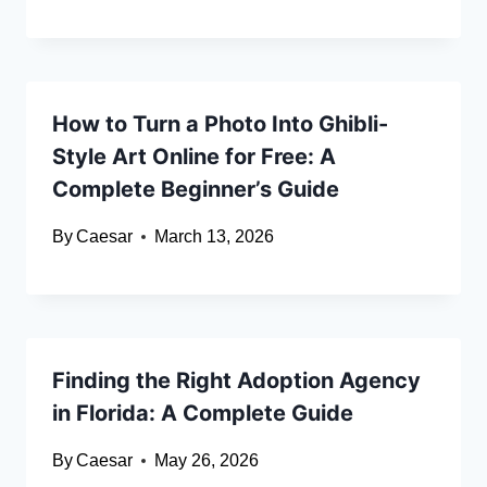
How to Turn a Photo Into Ghibli-
Style Art Online for Free: A
Complete Beginner’s Guide
By
Caesar
March 13, 2026
Finding the Right Adoption Agency
in Florida: A Complete Guide
By
Caesar
May 26, 2026