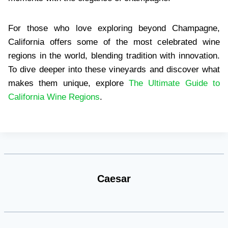
For those who love exploring beyond Champagne,
California offers some of the most celebrated wine
regions in the world, blending tradition with innovation.
To dive deeper into these vineyards and discover what
makes them unique, explore
The Ultimate Guide to
California Wine Regions
.
Caesar