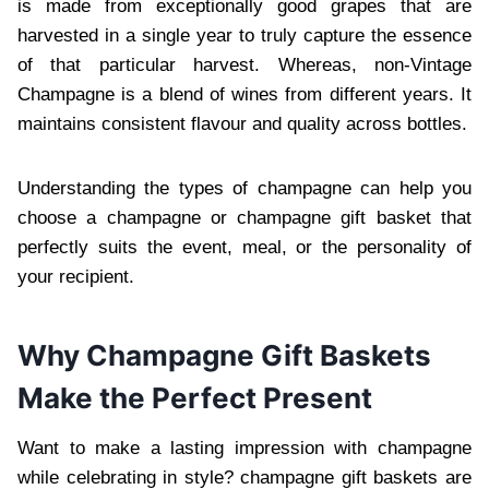
is made from exceptionally good grapes that are
harvested in a single year to truly capture the essence
of that particular harvest. Whereas, non-Vintage
Champagne is a blend of wines from different y⁠ears. It
maintains consistent⁠ flavour and quality across bottles.
Understanding the types of champagne can help you
choose a champagne or champagne gift basket that
perfectly suits the event, meal, or the personality of
your recipient.
Why Champagne Gift Baskets
Make the Perfect Present
Want to make a lasting impression with champagne
while celebrating in style? champagne gift basket⁠s are