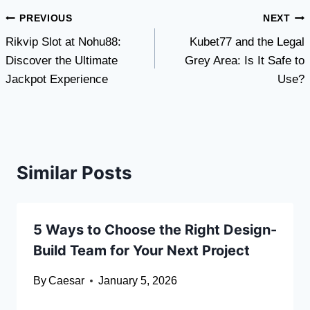
Post
PREVIOUS
NEXT
Rikvip Slot at Nohu88:
Kubet77 and the Legal
navigation
Discover the Ultimate
Grey Area: Is It Safe to
Jackpot Experience
Use?
Similar Posts
5 Ways to Choose the Right Design-
Build Team for Your Next Project
By
Caesar
January 5, 2026