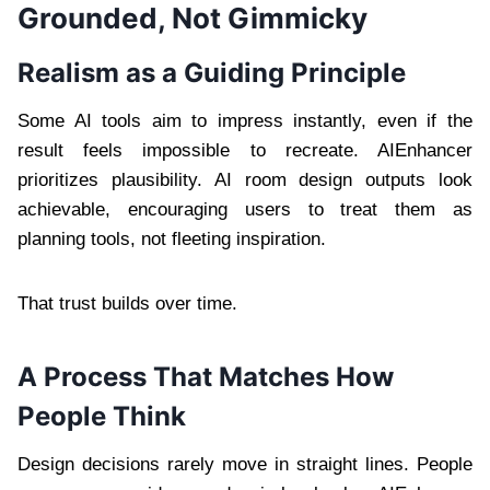
Grounded, Not Gimmicky
Realism as a Guiding Principle
Some AI tools aim to impress instantly, even if the
result feels impossible to recreate. AIEnhancer
prioritizes plausibility. AI room design outputs look
achievable, encouraging users to treat them as
planning tools, not fleeting inspiration.
That trust builds over time.
A Process That Matches How
People Think
Design decisions rarely move in straight lines. People