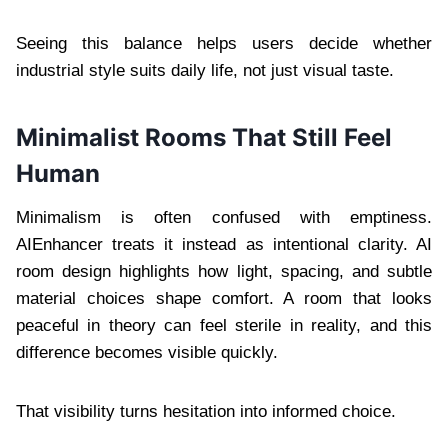
Seeing this balance helps users decide whether
industrial style suits daily life, not just visual taste.
Minimalist Rooms That Still Feel
Human
Minimalism is often confused with emptiness.
AIEnhancer treats it instead as intentional clarity. AI
room design highlights how light, spacing, and subtle
material choices shape comfort. A room that looks
peaceful in theory can feel sterile in reality, and this
difference becomes visible quickly.
That visibility turns hesitation into informed choice.