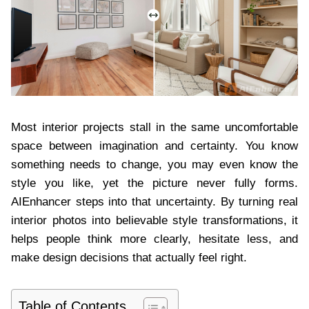
Most interior projects stall in the same uncomfortable
space between imagination and certainty. You know
something needs to change, you may even know the
style you like, yet the picture never fully forms.
AIEnhancer steps into that uncertainty. By turning real
interior photos into believable style transformations, it
helps people think more clearly, hesitate less, and
make design decisions that actually feel right.
Table of Contents