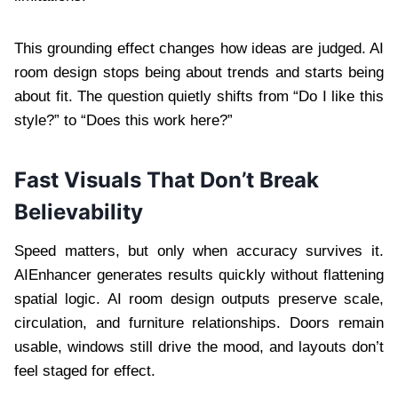
This grounding effect changes how ideas are judged. AI
room design stops being about trends and starts being
about fit. The question quietly shifts from “Do I like this
style?” to “Does this work here?”
Fast Visuals That Don’t Break
Believability
Speed matters, but only when accuracy survives it.
AIEnhancer generates results quickly without flattening
spatial logic. AI room design outputs preserve scale,
circulation, and furniture relationships. Doors remain
usable, windows still drive the mood, and layouts don’t
feel staged for effect.