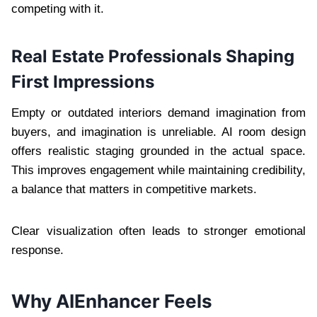
competing with it.
Real Estate Professionals Shaping
First Impressions
Empty or outdated interiors demand imagination from
buyers, and imagination is unreliable. AI room design
offers realistic staging grounded in the actual space.
This improves engagement while maintaining credibility,
a balance that matters in competitive markets.
Clear visualization often leads to stronger emotional
response.
Why AIEnhancer Feels