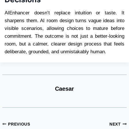
AIEnhancer doesn’t replace intuition or taste. It
sharpens them. AI room design turns vague ideas into
visible scenarios, allowing choices to mature before
commitment. The outcome is not just a better-looking
room, but a calmer, clearer design process that feels
deliberate, grounded, and unmistakably human.
Caesar
Post
PREVIOUS
NEXT