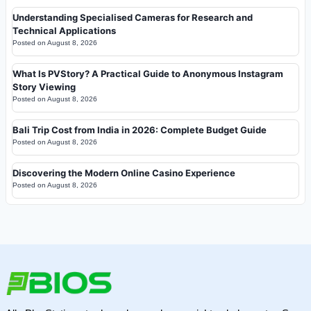
Understanding Specialised Cameras for Research and
Technical Applications
Posted on
August 8, 2026
What Is PVStory? A Practical Guide to Anonymous Instagram
Story Viewing
Posted on
August 8, 2026
Bali Trip Cost from India in 2026: Complete Budget Guide
Posted on
August 8, 2026
Discovering the Modern Online Casino Experience
Posted on
August 8, 2026