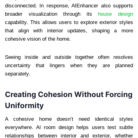
disconnected. In response, AIEnhancer also supports
broader visualization through its
house design
capability. This allows users to explore exterior styles
that align with interior updates, shaping a more
cohesive vision of the home.
Seeing inside and outside together often resolves
uncertainty that lingers when they are planned
separately.
Creating Cohesion Without Forcing
Uniformity
A cohesive home doesn’t need identical styles
everywhere. AI room design helps users test subtle
relationships between interior and exterior, whether