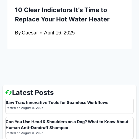
10 Clear Indicators It’s Time to
Replace Your Hot Water Heater
By
Caesar
April 16, 2025
Latest Posts
Saw Trax: Innovative Tools for Seamless Workflows
Posted on
August 8, 2026
Can You Use Head & Shoulders on a Dog? What to Know About
Human Anti-Dandruff Shampoo
Posted on
August 8, 2026