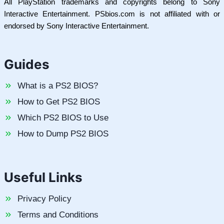
All PlayStation trademarks and copyrights belong to Sony
Interactive Entertainment. PSbios.com is not affiliated with or
endorsed by Sony Interactive Entertainment.
Guides
What is a PS2 BIOS?
How to Get PS2 BIOS
Which PS2 BIOS to Use
How to Dump PS2 BIOS
Useful Links
Privacy Policy
Terms and Conditions