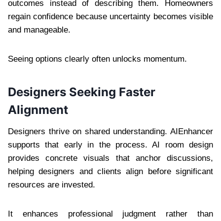
outcomes instead of describing them. Homeowners
regain confidence because uncertainty becomes visible
and manageable.
Seeing options clearly often unlocks momentum.
Designers Seeking Faster
Alignment
Designers thrive on shared understanding. AIEnhancer
supports that early in the process. AI room design
provides concrete visuals that anchor discussions,
helping designers and clients align before significant
resources are invested.
It enhances professional judgment rather than