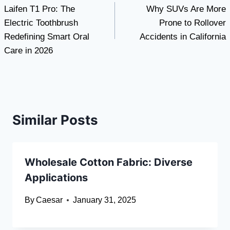
Laifen T1 Pro: The
Why SUVs Are More
navigation
Electric Toothbrush
Prone to Rollover
Redefining Smart Oral
Accidents in California
Care in 2026
Similar Posts
Wholesale Cotton Fabric: Diverse
Applications
By
Caesar
January 31, 2025