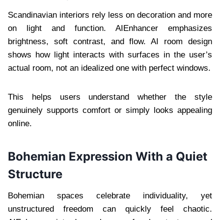
Scandinavian interiors rely less on decoration and more
on light and function. AIEnhancer emphasizes
brightness, soft contrast, and flow. AI room design
shows how light interacts with surfaces in the user’s
actual room, not an idealized one with perfect windows.
This helps users understand whether the style
genuinely supports comfort or simply looks appealing
online.
Bohemian Expression With a Quiet
Structure
Bohemian spaces celebrate individuality, yet
unstructured freedom can quickly feel chaotic.