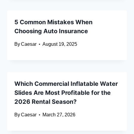
5 Common Mistakes When
Choosing Auto Insurance
By
Caesar
August 19, 2025
Which Commercial Inflatable Water
Slides Are Most Profitable for the
2026 Rental Season?
By
Caesar
March 27, 2026