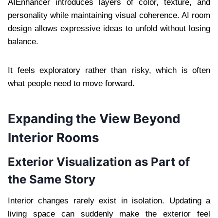
AIEnhancer introduces layers of color, texture, and
personality while maintaining visual coherence. AI room
design allows expressive ideas to unfold without losing
balance.
It feels exploratory rather than risky, which is often
what people need to move forward.
Expanding the View Beyond
Interior Rooms
Exterior Visualization as Part of
the Same Story
Interior changes rarely exist in isolation. Updating a
living space can suddenly make the exterior feel