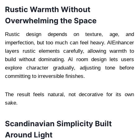
Rustic Warmth Without
Overwhelming the Space
Rustic design depends on texture, age, and
imperfection, but too much can feel heavy. AIEnhancer
layers rustic elements carefully, allowing warmth to
build without dominating. AI room design lets users
explore character gradually, adjusting tone before
committing to irreversible finishes.
The result feels natural, not decorative for its own
sake.
Scandinavian Simplicity Built
Around Light