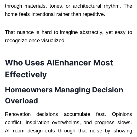
through materials, tones, or architectural rhythm. The
home feels intentional rather than repetitive.
That nuance is hard to imagine abstractly, yet easy to
recognize once visualized.
Who Uses AIEnhancer Most
Effectively
Homeowners Managing Decision
Overload
Renovation decisions accumulate fast. Opinions
conflict, inspiration overwhelms, and progress slows.
AI room design cuts through that noise by showing