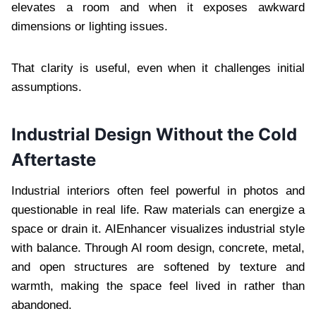
elevates a room and when it exposes awkward
dimensions or lighting issues.
That clarity is useful, even when it challenges initial
assumptions.
Industrial Design Without the Cold
Aftertaste
Industrial interiors often feel powerful in photos and
questionable in real life. Raw materials can energize a
space or drain it. AIEnhancer visualizes industrial style
with balance. Through AI room design, concrete, metal,
and open structures are softened by texture and
warmth, making the space feel lived in rather than
abandoned.