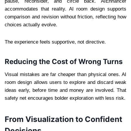
pause, reconsider, and circle back. AIEnhancer
accommodates that reality. AI room design supports
comparison and revision without friction, reflecting how
choices actually evolve.
The experience feels supportive, not directive.
Reducing the Cost of Wrong Turns
Visual mistakes are far cheaper than physical ones. AI
room design allows users to explore and discard weak
ideas early, before time and money are involved. That
safety net encourages bolder exploration with less risk.
From Visualization to Confident
Decisions