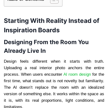
Starting With Reality Instead of
Inspiration Boards
Designing From the Room You
Already Live In
Design feels different when it starts with truth.
Uploading a real interior photo anchors the entire
process. When users encounter
AI room design
for the
first time, what stands out is not novelty but familiarity.
The AI doesn’t replace the room with an idealized
version of something else. It works within the space as
it is, with its real proportions, light conditions, and
limitations.