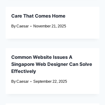
Care That Comes Home
By
Caesar
November 21, 2025
Common Website Issues A
Singapore Web Designer Can Solve
Effectively
By
Caesar
September 22, 2025