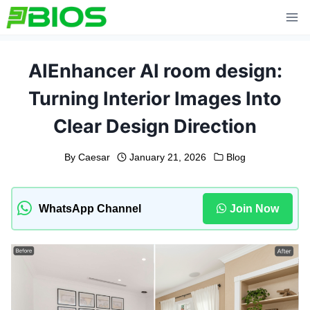
Skip
to
content
AIEnhancer AI room design:
Turning Interior Images Into
Clear Design Direction
By
Caesar
January 21, 2026
Blog
WhatsApp Channel
Join Now