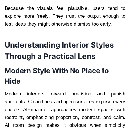
Because the visuals feel plausible, users tend to
explore more freely. They trust the output enough to
test ideas they might otherwise dismiss too early.
Understanding Interior Styles
Through a Practical Lens
Modern Style With No Place to
Hide
Modern interiors reward precision and punish
shortcuts. Clean lines and open surfaces expose every
choice. AIEnhancer approaches modern spaces with
restraint, emphasizing proportion, contrast, and calm.
AI room design makes it obvious when simplicity