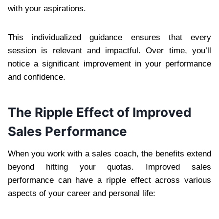
with your aspirations.
This individualized guidance ensures that every
session is relevant and impactful. Over time, you’ll
notice a significant improvement in your performance
and confidence.
The Ripple Effect of Improved
Sales Performance
When you work with a sales coach, the benefits extend
beyond hitting your quotas. Improved sales
performance can have a ripple effect across various
aspects of your career and personal life: