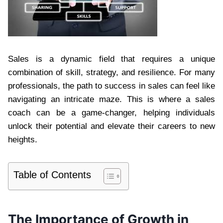
Sales is a dynamic field that requires a unique
combination of skill, strategy, and resilience. For many
professionals, the path to success in sales can feel like
navigating an intricate maze. This is where a sales
coach can be a game-changer, helping individuals
unlock their potential and elevate their careers to new
heights.
Table of Contents
The Importance of Growth in