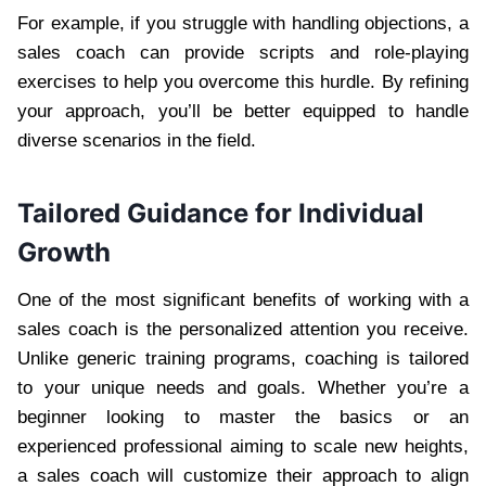
For example, if you struggle with handling objections, a
sales coach can provide scripts and role-playing
exercises to help you overcome this hurdle. By refining
your approach, you’ll be better equipped to handle
diverse scenarios in the field.
Tailored Guidance for Individual
Growth
One of the most significant benefits of working with a
sales coach is the personalized attention you receive.
Unlike generic training programs, coaching is tailored
to your unique needs and goals. Whether you’re a
beginner looking to master the basics or an
experienced professional aiming to scale new heights,
a sales coach will customize their approach to align