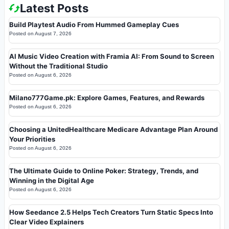
Latest Posts
Build Playtest Audio From Hummed Gameplay Cues
Posted on
August 7, 2026
AI Music Video Creation with Framia AI: From Sound to Screen
Without the Traditional Studio
Posted on
August 6, 2026
Milano777Game.pk: Explore Games, Features, and Rewards
Posted on
August 6, 2026
Choosing a UnitedHealthcare Medicare Advantage Plan Around
Your Priorities
Posted on
August 6, 2026
The Ultimate Guide to Online Poker: Strategy, Trends, and
Winning in the Digital Age
Posted on
August 6, 2026
How Seedance 2.5 Helps Tech Creators Turn Static Specs Into
Clear Video Explainers