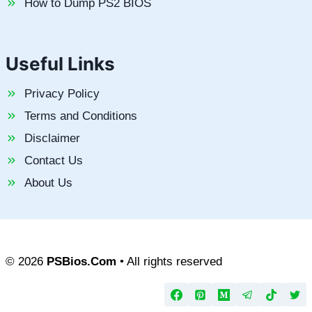
How to Dump PS2 BIOS
Useful Links
Privacy Policy
Terms and Conditions
Disclaimer
Contact Us
About Us
© 2026
PSBios.Com
• All rights reserved