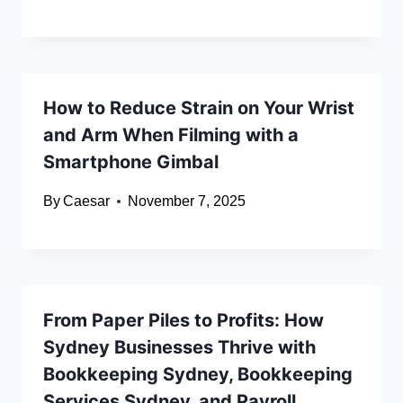
How to Reduce Strain on Your Wrist
and Arm When Filming with a
Smartphone Gimbal
By
Caesar
November 7, 2025
From Paper Piles to Profits: How
Sydney Businesses Thrive with
Bookkeeping Sydney, Bookkeeping
Services Sydney, and Payroll