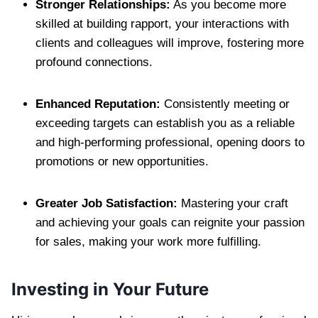
Stronger Relationships:
As you become more
skilled at building rapport, your interactions with
clients and colleagues will improve, fostering more
profound connections.
Enhanced Reputation:
Consistently meeting or
exceeding targets can establish you as a reliable
and high-performing professional, opening doors to
promotions or new opportunities.
Greater Job Satisfaction:
Mastering your craft
and achieving your goals can reignite your passion
for sales, making your work more fulfilling.
Investing in Your Future