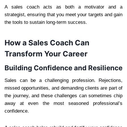
A sales coach acts as both a motivator and a
strategist, ensuring that you meet your targets and gain
the tools to sustain long-term success.
How a Sales Coach Can
Transform Your Career
Building Confidence and Resilience
Sales can be a challenging profession. Rejections,
missed opportunities, and demanding clients are part of
the journey, and these challenges can sometimes chip
away at even the most seasoned professional’s
confidence.