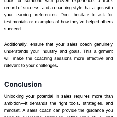
Look for someone with proven experience, a track
record of success, and a coaching style that aligns with
your learning preferences. Don’t hesitate to ask for
testimonials or examples of how they’ve helped others
succeed.
Additionally, ensure that your sales coach genuinely
understands your industry and goals. This alignment
will make the coaching sessions more effective and
relevant to your challenges.
Conclusion
Unlocking your potential in sales requires more than
ambition—it demands the right tools, strategies, and
mindset. A sales coach can provide the guidance you