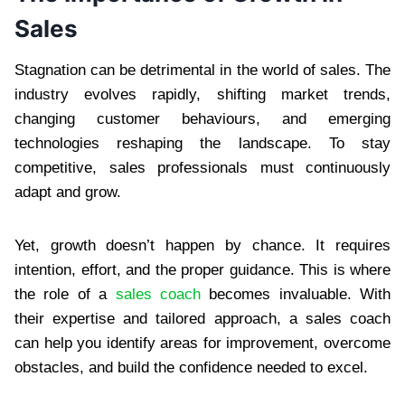
Sales
Stagnation can be detrimental in the world of sales. The
industry evolves rapidly, shifting market trends,
changing customer behaviours, and emerging
technologies reshaping the landscape. To stay
competitive, sales professionals must continuously
adapt and grow.
Yet, growth doesn’t happen by chance. It requires
intention, effort, and the proper guidance. This is where
the role of a
sales coach
becomes invaluable. With
their expertise and tailored approach, a sales coach
can help you identify areas for improvement, overcome
obstacles, and build the confidence needed to excel.