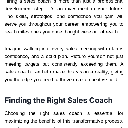
Hiring a sales coach is more than just a professional
development step—it’s an investment in your future.
The skills, strategies, and confidence you gain will
serve you throughout your career, empowering you to
reach milestones you once thought were out of reach.
Imagine walking into every sales meeting with clarity,
confidence, and a solid plan. Picture yourself not just
meeting targets but consistently exceeding them. A
sales coach can help make this vision a reality, giving
you the edge you need to thrive in a competitive field.
Finding the Right Sales Coach
Choosing the right sales coach is essential for
maximizing the benefits of this transformative process.