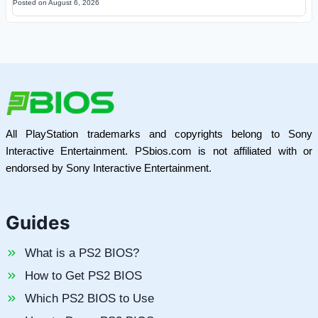
Posted on
August 6, 2026
All PlayStation trademarks and copyrights belong to Sony
Interactive Entertainment. PSbios.com is not affiliated with or
endorsed by Sony Interactive Entertainment.
Guides
What is a PS2 BIOS?
How to Get PS2 BIOS
Which PS2 BIOS to Use