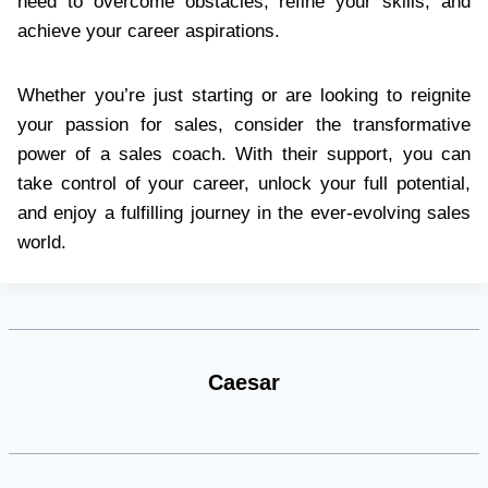
need to overcome obstacles, refine your skills, and
achieve your career aspirations.
Whether you’re just starting or are looking to reignite
your passion for sales, consider the transformative
power of a sales coach. With their support, you can
take control of your career, unlock your full potential,
and enjoy a fulfilling journey in the ever-evolving sales
world.
Caesar