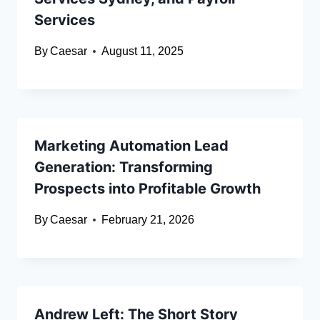
Services
By
Caesar
August 11, 2025
Marketing Automation Lead
Generation: Transforming
Prospects into Profitable Growth
By
Caesar
February 21, 2026
Andrew Left: The Short Story