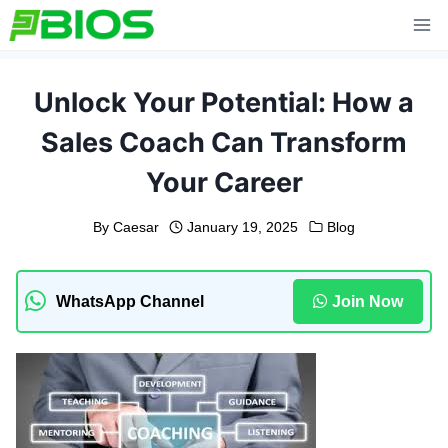
Skip
to
content
Unlock Your Potential: How a
Sales Coach Can Transform
Your Career
By
Caesar
January 19, 2025
Blog
WhatsApp Channel
Join Now