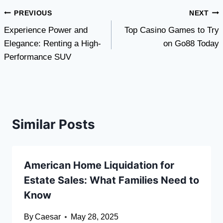
Post
PREVIOUS
NEXT
Experience Power and
Top Casino Games to Try
navigation
Elegance: Renting a High-
on Go88 Today
Performance SUV
Similar Posts
American Home Liquidation for
Estate Sales: What Families Need to
Know
By
Caesar
May 28, 2025