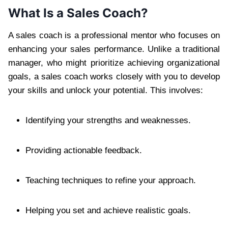
What Is a Sales Coach?
A sales coach is a professional mentor who focuses on
enhancing your sales performance. Unlike a traditional
manager, who might prioritize achieving organizational
goals, a sales coach works closely with you to develop
your skills and unlock your potential. This involves:
Identifying your strengths and weaknesses.
Providing actionable feedback.
Teaching techniques to refine your approach.
Helping you set and achieve realistic goals.