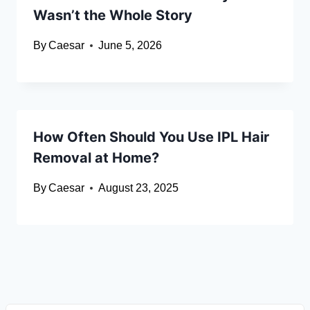
Wasn’t the Whole Story
By
Caesar
June 5, 2026
How Often Should You Use IPL Hair
Removal at Home?
By
Caesar
August 23, 2025