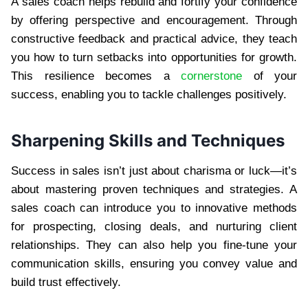
A sales coach helps rebuild and fortify your confidence
by offering perspective and encouragement. Through
constructive feedback and practical advice, they teach
you how to turn setbacks into opportunities for growth.
This resilience becomes a
cornerstone
of your
success, enabling you to tackle challenges positively.
Sharpening Skills and Techniques
Success in sales isn’t just about charisma or luck—it’s
about mastering proven techniques and strategies. A
sales coach can introduce you to innovative methods
for prospecting, closing deals, and nurturing client
relationships. They can also help you fine-tune your
communication skills, ensuring you convey value and
build trust effectively.