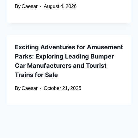
By
Caesar
August 4, 2026
Exciting Adventures for Amusement
Parks: Exploring Leading Bumper
Car Manufacturers and Tourist
Trains for Sale
By
Caesar
October 21, 2025