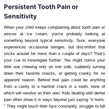
Persistent Tooth Pain or
Sensitivity
When your child keeps complaining about tooth pain or
winces at ice cream, you’re probably looking at
something beyond typical sensitivity. Sure, everyone
experiences occasional twinges, but discomfort that
sticks around for more than a couple of days? That’s
your cue to investigate further. You might notice your
little one chewing only on one side, suddenly turning
down their favorite snacks, or getting cranky for no
apparent reason. Behind that pain could be anything
from a cavity to a hairline crack in a tooth, none of
which will resolve on their own. Kids dealing with dental
pain often show it in ways beyond just saying “it hurts.
” They might touch their face constantly, struggle to fall