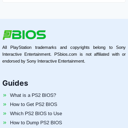
All PlayStation trademarks and copyrights belong to Sony
Interactive Entertainment. PSbios.com is not affiliated with or
endorsed by Sony Interactive Entertainment.
Guides
What is a PS2 BIOS?
How to Get PS2 BIOS
Which PS2 BIOS to Use
How to Dump PS2 BIOS