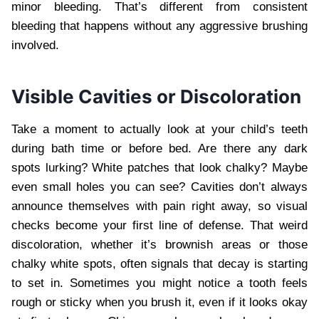
minor bleeding. That’s different from consistent
bleeding that happens without any aggressive brushing
involved.
Visible Cavities or Discoloration
Take a moment to actually look at your child’s teeth
during bath time or before bed. Are there any dark
spots lurking? White patches that look chalky? Maybe
even small holes you can see? Cavities don’t always
announce themselves with pain right away, so visual
checks become your first line of defense. That weird
discoloration, whether it’s brownish areas or those
chalky white spots, often signals that decay is starting
to set in. Sometimes you might notice a tooth feels
rough or sticky when you brush it, even if it looks okay