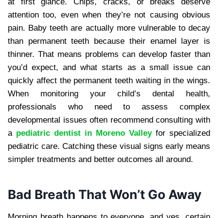
at first glance. Chips, cracks, or breaks deserve
attention too, even when they’re not causing obvious
pain. Baby teeth are actually more vulnerable to decay
than permanent teeth because their enamel layer is
thinner. That means problems can develop faster than
you’d expect, and what starts as a small issue can
quickly affect the permanent teeth waiting in the wings.
When monitoring your child’s dental health,
professionals who need to assess complex
developmental issues often recommend consulting with
a
pediatric dentist in Moreno Valley
for specialized
pediatric care. Catching these visual signs early means
simpler treatments and better outcomes all around.
Bad Breath That Won’t Go Away
Morning breath happens to everyone, and yes, certain