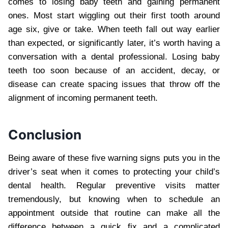
comes to losing baby teeth and gaining permanent
ones. Most start wiggling out their first tooth around
age six, give or take. When teeth fall out way earlier
than expected, or significantly later, it’s worth having a
conversation with a dental professional. Losing baby
teeth too soon because of an accident, decay, or
disease can create spacing issues that throw off the
alignment of incoming permanent teeth.
Conclusion
Being aware of these five warning signs puts you in the
driver’s seat when it comes to protecting your child’s
dental health. Regular preventive visits matter
tremendously, but knowing when to schedule an
appointment outside that routine can make all the
difference between a quick fix and a complicated