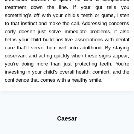
treatment down the line. If your gut tells you
something’s off with your child’s teeth or gums, listen
to that instinct and make the call. Addressing concerns
early doesn’t just solve immediate problems, it also
helps your child build positive associations with dental
care that’ll serve them well into adulthood. By staying
observant and acting quickly when these signs appear,
you’re doing more than just protecting teeth. You’re
investing in your child’s overall health, comfort, and the
confidence that comes with a healthy smile.
Caesar