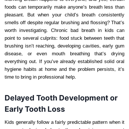
foods can temporarily make anyone’s breath less than
pleasant. But when your child’s breath consistently
smells off despite regular brushing and flossing? That’s
worth investigating. Chronic bad breath in kids can
point to several culprits: food stuck between teeth that
brushing isn’t reaching, developing cavities, early gum
disease, or even mouth breathing that’s drying
everything out. If you’ve already established solid oral
hygiene habits at home and the problem persists, it’s
time to bring in professional help.
Delayed Tooth Development or
Early Tooth Loss
Kids generally follow a fairly predictable pattern when it