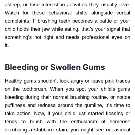
asleep, or lose interest in activities they usually love.
Watch for these behavioral shifts alongside verbal
complaints. If brushing teeth becomes a battle or your
child holds their jaw while eating, that’s your signal that
something’s not right and needs professional eyes on
it.
Bleeding or Swollen Gums
Healthy gums shouldn’t look angry or leave pink traces
on the toothbrush. When you spot your child’s gums
bleeding during their normal brushing routine, or notice
puffiness and redness around the gumline, it’s time to
take action. Now, if your child just started flossing or
tends to brush with the enthusiasm of someone
scrubbing a stubborn stain, you might see occasional