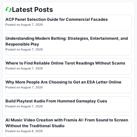
Latest Posts
ACP Panel Selection Guide for Commercial Facades
Posted on
August 7, 2026
Understanding Modern Betting: Strategies, Entertainment, and
Responsible Play
Posted on
August 7, 2026
Where to Find Reliable Online Tarot Readings Without Scams
Posted on
August 7, 2026
Why More People Are Choosing to Get an ESA Letter Online
Posted on
August 7, 2026
Build Playtest Audio From Hummed Gameplay Cues
Posted on
August 7, 2026
AI Music Video Creation with Framia AI: From Sound to Screen
Without the Traditional Studio
Posted on
August 6, 2026