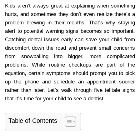
Kids aren’t always great at explaining when something
hurts, and sometimes they don’t even realize there’s a
problem brewing in their mouths. That’s why staying
alert to potential warning signs becomes so important.
Catching dental issues early can save your child from
discomfort down the road and prevent small concerns
from snowballing into bigger, more complicated
problems. While routine checkups are part of the
equation, certain symptoms should prompt you to pick
up the phone and schedule an appointment sooner
rather than later. Let’s walk through five telltale signs
that it’s time for your child to see a dentist.
Table of Contents