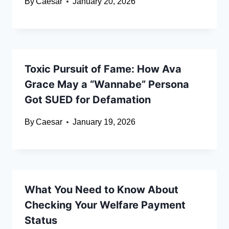
By
Caesar
January 20, 2026
Toxic Pursuit of Fame: How Ava
Grace May a “Wannabe” Persona
Got SUED for Defamation
By
Caesar
January 19, 2026
What You Need to Know About
Checking Your Welfare Payment
Status