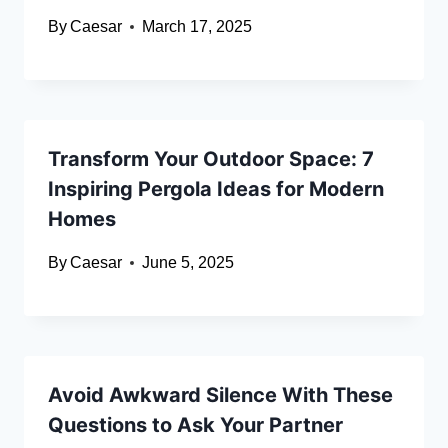
By
Caesar
March 17, 2025
Transform Your Outdoor Space: 7
Inspiring Pergola Ideas for Modern
Homes
By
Caesar
June 5, 2025
Avoid Awkward Silence With These
Questions to Ask Your Partner