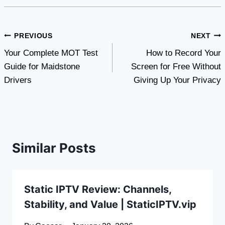
Post
PREVIOUS
NEXT
Your Complete MOT Test
How to Record Your
navigation
Guide for Maidstone
Screen for Free Without
Drivers
Giving Up Your Privacy
Similar Posts
Static IPTV Review: Channels,
Stability, and Value | StaticIPTV.vip