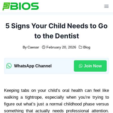
Skip
to
content
5 Signs Your Child Needs to Go
to the Dentist
By
Caesar
February 20, 2026
Blog
WhatsApp Channel
Join Now
Keeping tabs on your child’s oral health can feel like
walking a tightrope, especially when you’re trying to
figure out what’s just a normal childhood phase versus
something that actually needs professional attention.