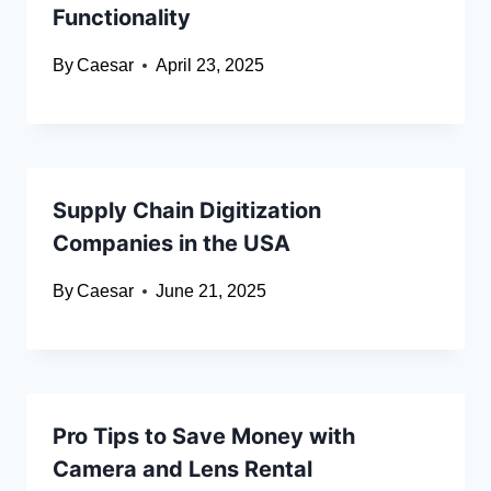
Functionality
By
Caesar
April 23, 2025
Supply Chain Digitization
Companies in the USA
By
Caesar
June 21, 2025
Pro Tips to Save Money with
Camera and Lens Rental