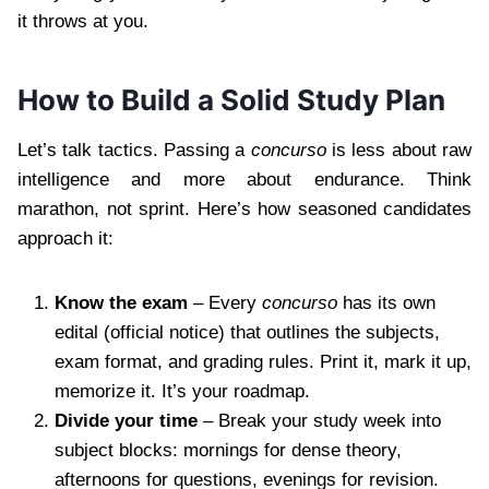
it throws at you.
How to Build a Solid Study Plan
Let’s talk tactics. Passing a
concurso
is less about raw
intelligence and more about endurance. Think
marathon, not sprint. Here’s how seasoned candidates
approach it:
Know the exam
– Every
concurso
has its own
edital (official notice) that outlines the subjects,
exam format, and grading rules. Print it, mark it up,
memorize it. It’s your roadmap.
Divide your time
– Break your study week into
subject blocks: mornings for dense theory,
afternoons for questions, evenings for revision.