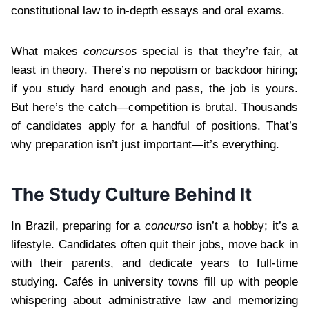
constitutional law to in-depth essays and oral exams.
What makes
concursos
special is that they’re fair, at
least in theory. There’s no nepotism or backdoor hiring;
if you study hard enough and pass, the job is yours.
But here’s the catch—competition is brutal. Thousands
of candidates apply for a handful of positions. That’s
why preparation isn’t just important—it’s everything.
The Study Culture Behind It
In Brazil, preparing for a
concurso
isn’t a hobby; it’s a
lifestyle. Candidates often quit their jobs, move back in
with their parents, and dedicate years to full-time
studying. Cafés in university towns fill up with people
whispering about administrative law and memorizing