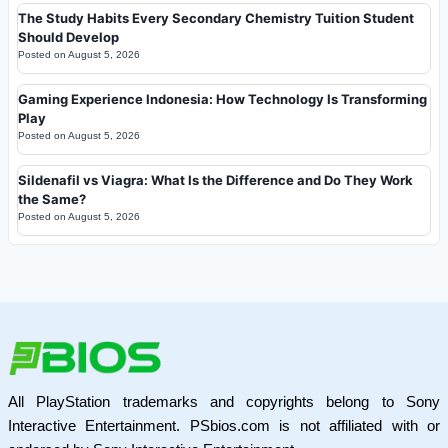
The Study Habits Every Secondary Chemistry Tuition Student
Should Develop
Posted on
August 5, 2026
Gaming Experience Indonesia: How Technology Is Transforming
Play
Posted on
August 5, 2026
Sildenafil vs Viagra: What Is the Difference and Do They Work
the Same?
Posted on
August 5, 2026
All PlayStation trademarks and copyrights belong to Sony
Interactive Entertainment. PSbios.com is not affiliated with or