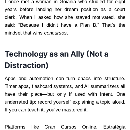
I once met a woman in Goiânia who studied for eight
years before landing her dream position as a court
clerk. When I asked how she stayed motivated, she
said: “Because I didn’t have a Plan B.” That’s the
mindset that wins
concursos
.
Technology as an Ally (Not a
Distraction)
Apps and automation can turn chaos into structure.
Timer apps, flashcard systems, and AI summarizers all
have their place—but only if used with intent. One
underrated tip: record yourself explaining a topic aloud.
If you can teach it, you’ve mastered it.
Platforms like Gran Cursos Online, Estratégia