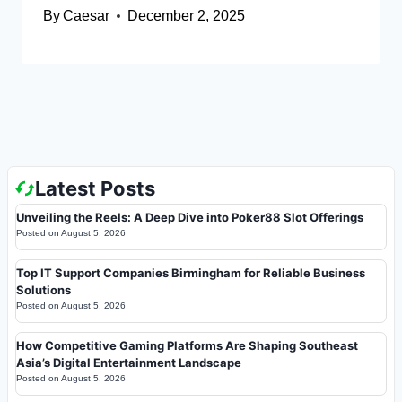
By
Caesar
December 2, 2025
Latest Posts
Unveiling the Reels: A Deep Dive into Poker88 Slot Offerings
Posted on
August 5, 2026
Top IT Support Companies Birmingham for Reliable Business
Solutions
Posted on
August 5, 2026
How Competitive Gaming Platforms Are Shaping Southeast
Asia’s Digital Entertainment Landscape
Posted on
August 5, 2026