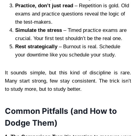
Practice, don’t just read
– Repetition is gold. Old
exams and practice questions reveal the logic of
the test-makers.
Simulate the stress
– Timed practice exams are
crucial. Your first test shouldn’t be the real one.
Rest strategically
– Burnout is real. Schedule
your downtime like you schedule your study.
It sounds simple, but this kind of discipline is rare.
Many start strong, few stay consistent. The trick isn’t
to study more, but to study better.
Common Pitfalls (and How to
Dodge Them)