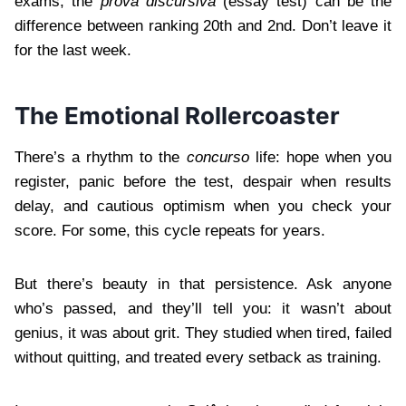
exams, the
prova discursiva
(essay test) can be the
difference between ranking 20th and 2nd. Don’t leave it
for the last week.
The Emotional Rollercoaster
There’s a rhythm to the
concurso
life: hope when you
register, panic before the test, despair when results
delay, and cautious optimism when you check your
score. For some, this cycle repeats for years.
But there’s beauty in that persistence. Ask anyone
who’s passed, and they’ll tell you: it wasn’t about
genius, it was about grit. They studied when tired, failed
without quitting, and treated every setback as training.