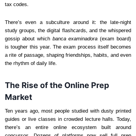
tax codes.
There’s even a subculture around it: the late-night
study groups, the digital flashcards, and the whispered
gossip about which
banca examinadora
(exam board)
is tougher this year. The exam process itself becomes
a rite of passage, shaping friendships, habits, and even
the rhythm of daily life.
The Rise of the Online Prep
Market
Ten years ago, most people studied with dusty printed
guides or live classes in crowded lecture halls. Today,
there’s an entire online ecosystem built around
concursos
. Dozens of platforms now sell full prep