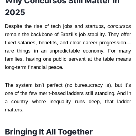
Why Concursos Still Matter in
2025
Despite the rise of tech jobs and startups,
concursos
remain the backbone of Brazil’s job stability. They offer
fixed salaries, benefits, and clear career progression—
rare things in an unpredictable economy. For many
families, having one public servant at the table means
long-term financial peace.
The system isn’t perfect (no bureaucracy is), but it’s
one of the few merit-based ladders still standing. And in
a country where inequality runs deep, that ladder
matters.
Bringing It All Together