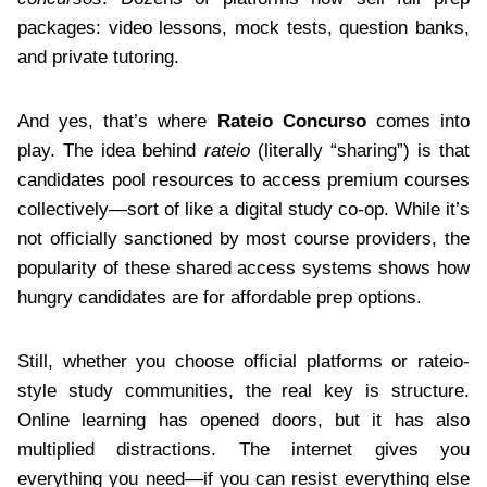
packages: video lessons, mock tests, question banks,
and private tutoring.
And yes, that’s where
Rateio Concurso
comes into
play. The idea behind
rateio
(literally “sharing”) is that
candidates pool resources to access premium courses
collectively—sort of like a digital study co-op. While it’s
not officially sanctioned by most course providers, the
popularity of these shared access systems shows how
hungry candidates are for affordable prep options.
Still, whether you choose official platforms or rateio-
style study communities, the real key is structure.
Online learning has opened doors, but it has also
multiplied distractions. The internet gives you
everything you need—if you can resist everything else