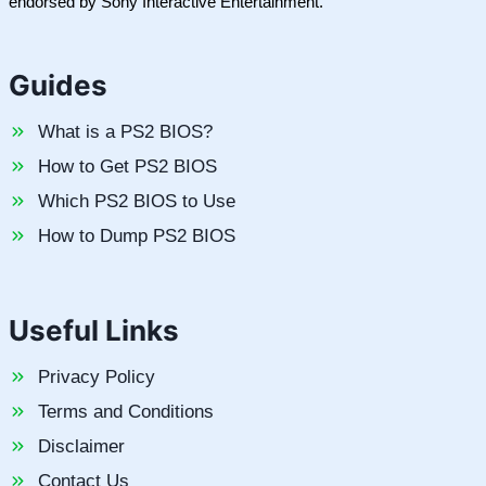
endorsed by Sony Interactive Entertainment.
Guides
What is a PS2 BIOS?
How to Get PS2 BIOS
Which PS2 BIOS to Use
How to Dump PS2 BIOS
Useful Links
Privacy Policy
Terms and Conditions
Disclaimer
Contact Us