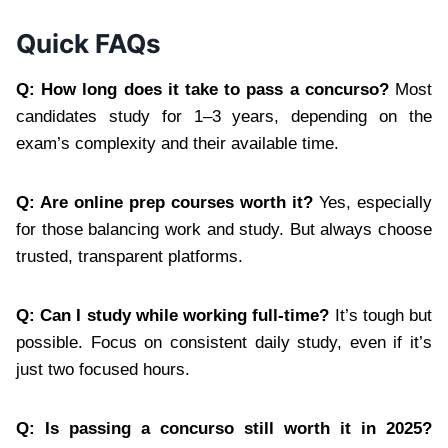
Quick FAQs
Q: How long does it take to pass a concurso?
Most
candidates study for 1–3 years, depending on the
exam’s complexity and their available time.
Q: Are online prep courses worth it?
Yes, especially
for those balancing work and study. But always choose
trusted, transparent platforms.
Q: Can I study while working full-time?
It’s tough but
possible. Focus on consistent daily study, even if it’s
just two focused hours.
Q: Is passing a concurso still worth it in 2025?