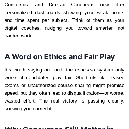
Concursos, and Direção Concursos now offer
personalized dashboards showing your weak points
and time spent per subject. Think of them as your
digital coaches, nudging you toward smarter, not
harder, work.
A Word on Ethics and Fair Play
It’s worth saying out loud: the
concurso
system only
works if candidates play fair. Shortcuts like leaked
exams or unauthorized course sharing might promise
speed, but they often lead to disqualification—or worse,
wasted effort. The real victory is passing cleanly,
knowing you earned it.