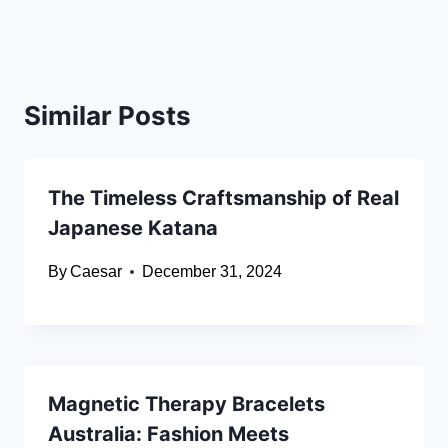
Similar Posts
The Timeless Craftsmanship of Real
Japanese Katana
By
Caesar
December 31, 2024
Magnetic Therapy Bracelets
Australia: Fashion Meets