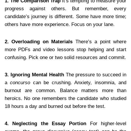
1. The Comparison Trap
It’s tempting to measure your
progress against others. But remember, every
candidate’s journey is different. Some have more time;
others have more experience. Focus on your lane.
2. Overloading on Materials
There’s a point where
more PDFs and video lessons stop helping and start
confusing. Pick one or two solid resources and commit.
3. Ignoring Mental Health
The pressure to succeed in
a
concurso
can be crushing. Anxiety, insomnia, and
burnout are common. Balance matters more than
heroics. No one remembers the candidate who studied
18 hours a day and burned out before the test.
4. Neglecting the Essay Portion
For higher-level