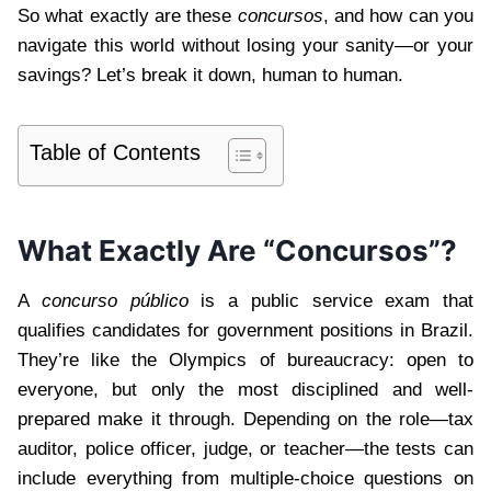
So what exactly are these
concursos
, and how can you
navigate this world without losing your sanity—or your
savings? Let’s break it down, human to human.
Table of Contents
What Exactly Are “Concursos”?
A
concurso público
is a public service exam that
qualifies candidates for government positions in Brazil.
They’re like the Olympics of bureaucracy: open to
everyone, but only the most disciplined and well-
prepared make it through. Depending on the role—tax
auditor, police officer, judge, or teacher—the tests can
include everything from multiple-choice questions on