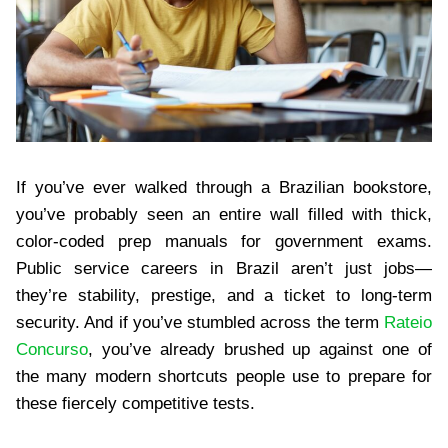
If you’ve ever walked through a Brazilian bookstore,
you’ve probably seen an entire wall filled with thick,
color-coded prep manuals for government exams.
Public service careers in Brazil aren’t just jobs—
they’re stability, prestige, and a ticket to long-term
security. And if you’ve stumbled across the term
Rateio
Concurso
, you’ve already brushed up against one of
the many modern shortcuts people use to prepare for
these fiercely competitive tests.