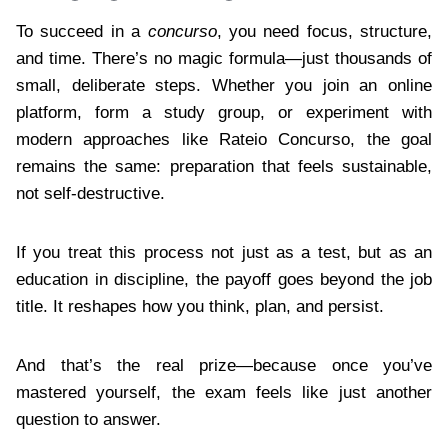
To succeed in a
concurso
, you need focus, structure,
and time. There’s no magic formula—just thousands of
small, deliberate steps. Whether you join an online
platform, form a study group, or experiment with
modern approaches like Rateio Concurso, the goal
remains the same: preparation that feels sustainable,
not self-destructive.
If you treat this process not just as a test, but as an
education in discipline, the payoff goes beyond the job
title. It reshapes how you think, plan, and persist.
And that’s the real prize—because once you’ve
mastered yourself, the exam feels like just another
question to answer.