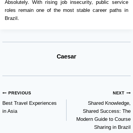
Absolutely. With rising job insecurity, public service
roles remain one of the most stable career paths in
Brazil.
Caesar
Post
PREVIOUS
NEXT
Best Travel Experiences
Shared Knowledge,
navigation
in Asia
Shared Success: The
Modern Guide to Course
Sharing in Brazil