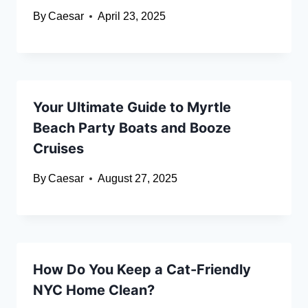
By
Caesar
April 23, 2025
Your Ultimate Guide to Myrtle
Beach Party Boats and Booze
Cruises
By
Caesar
August 27, 2025
How Do You Keep a Cat-Friendly
NYC Home Clean?