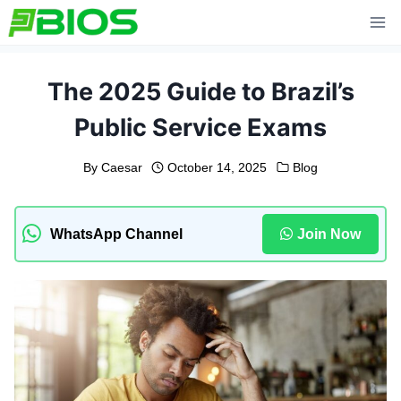
Skip
to
content
The 2025 Guide to Brazil’s
Public Service Exams
By
Caesar
October 14, 2025
Blog
WhatsApp Channel
Join Now