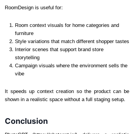
RoomDesign is useful for:
Room context visuals for home categories and
furniture
Style variations that match different shopper tastes
Interior scenes that support brand store
storytelling
Campaign visuals where the environment sells the
vibe
It speeds up context creation so the product can be
shown in a realistic space without a full staging setup.
Conclusion