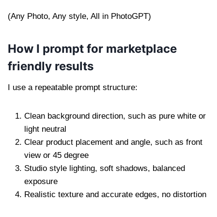
(Any Photo, Any style, All in PhotoGPT)
How I prompt for marketplace
friendly results
I use a repeatable prompt structure:
Clean background direction, such as pure white or
light neutral
Clear product placement and angle, such as front
view or 45 degree
Studio style lighting, soft shadows, balanced
exposure
Realistic texture and accurate edges, no distortion