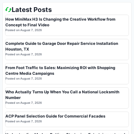
Latest Posts
How MiniMax H3 Is Changing the Creative Workflow from
Concept to Final Video
Posted on
August 7, 2026
Complete Guide to Garage Door Repair Service Installation
Houston, TX
Posted on
August 7, 2026
From Foot Traffic to Sales: Maximizing ROI with Shopping
Centre Media Campaigns
Posted on
August 7, 2026
Who Actually Turns Up When You Call a National Locksmith
Number
Posted on
August 7, 2026
ACP Panel Selection Guide for Commercial Facades
Posted on
August 7, 2026