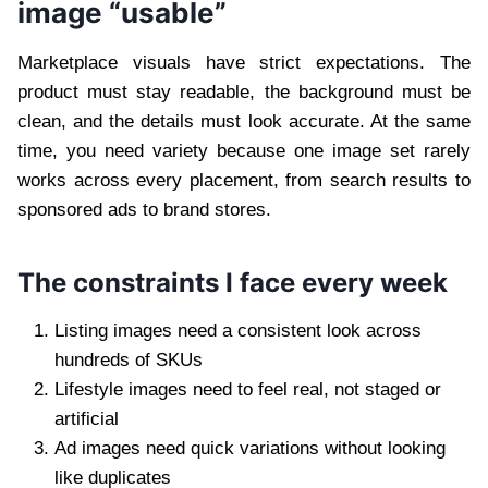
image “usable”
Marketplace visuals have strict expectations. The
product must stay readable, the background must be
clean, and the details must look accurate. At the same
time, you need variety because one image set rarely
works across every placement, from search results to
sponsored ads to brand stores.
The constraints I face every week
Listing images need a consistent look across
hundreds of SKUs
Lifestyle images need to feel real, not staged or
artificial
Ad images need quick variations without looking
like duplicates