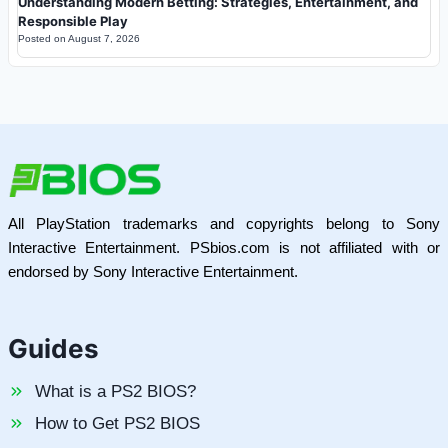
Understanding Modern Betting: Strategies, Entertainment, and
Responsible Play
Posted on
August 7, 2026
All PlayStation trademarks and copyrights belong to Sony
Interactive Entertainment. PSbios.com is not affiliated with or
endorsed by Sony Interactive Entertainment.
Guides
What is a PS2 BIOS?
How to Get PS2 BIOS