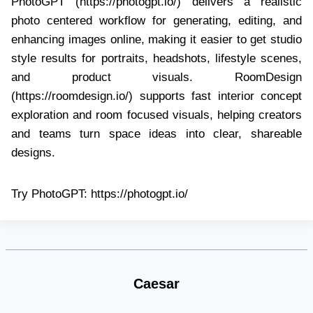
PhotoGPT (https://photogpt.io/) delivers a realistic
photo centered workflow for generating, editing, and
enhancing images online, making it easier to get studio
style results for portraits, headshots, lifestyle scenes,
and product visuals. RoomDesign
(https://roomdesign.io/) supports fast interior concept
exploration and room focused visuals, helping creators
and teams turn space ideas into clear, shareable
designs.
Try PhotoGPT: https://photogpt.io/
Caesar