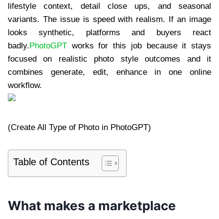
lifestyle context, detail close ups, and seasonal
variants. The issue is speed with realism. If an image
looks synthetic, platforms and buyers react
badly.
PhotoGPT
works for this job because it stays
focused on realistic photo style outcomes and it
combines generate, edit, enhance in one online
workflow.
(Create All Type of Photo in PhotoGPT)
Table of Contents
What makes a marketplace