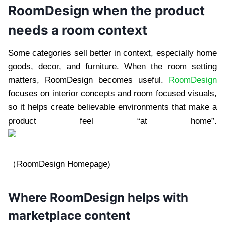
RoomDesign when the product
needs a room context
Some categories sell better in context, especially home
goods, decor, and furniture. When the room setting
matters, RoomDesign becomes useful.
RoomDesign
focuses on interior concepts and room focused visuals,
so it helps create believable environments that make a
product feel “at home”.
（RoomDesign Homepage)
Where RoomDesign helps with
marketplace content