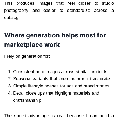
This produces images that feel closer to studio
photography and easier to standardize across a
catalog.
Where generation helps most for
marketplace work
I rely on generation for:
Consistent hero images across similar products
Seasonal variants that keep the product accurate
Simple lifestyle scenes for ads and brand stories
Detail close ups that highlight materials and
craftsmanship
The speed advantage is real because I can build a