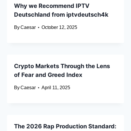
Why we Recommend IPTV
Deutschland from iptvdeutsch4k
By
Caesar
October 12, 2025
Crypto Markets Through the Lens
of Fear and Greed Index
By
Caesar
April 11, 2025
The 2026 Rap Production Standard: