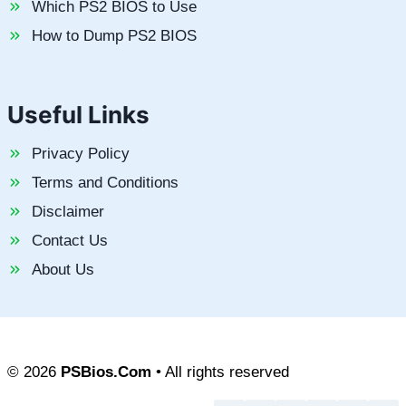
Which PS2 BIOS to Use
How to Dump PS2 BIOS
Useful Links
Privacy Policy
Terms and Conditions
Disclaimer
Contact Us
About Us
© 2026
PSBios.Com
• All rights reserved