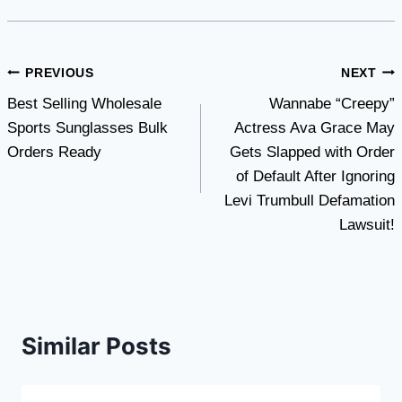
Post
PREVIOUS
NEXT
Best Selling Wholesale
Wannabe “Creepy”
navigation
Sports Sunglasses Bulk
Actress Ava Grace May
Orders Ready
Gets Slapped with Order
of Default After Ignoring
Levi Trumbull Defamation
Lawsuit!
Similar Posts