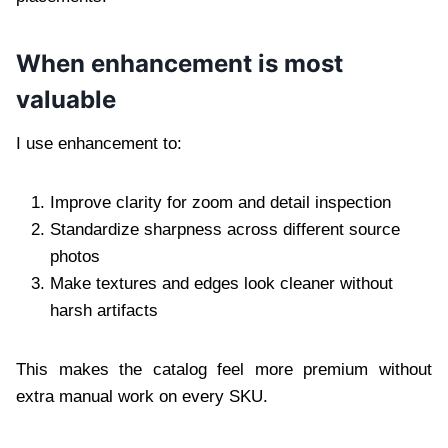
When enhancement is most
valuable
I use enhancement to:
Improve clarity for zoom and detail inspection
Standardize sharpness across different source
photos
Make textures and edges look cleaner without
harsh artifacts
This makes the catalog feel more premium without
extra manual work on every SKU.