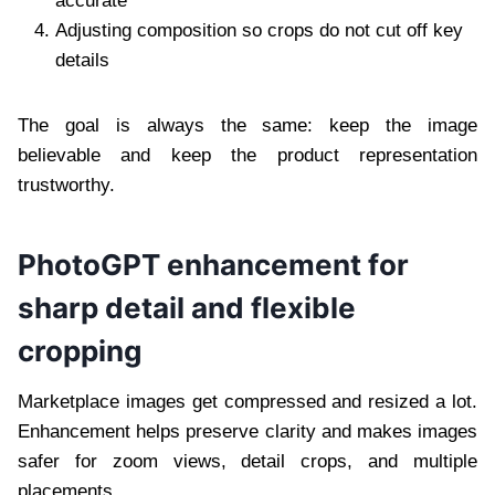
accurate
Adjusting composition so crops do not cut off key
details
The goal is always the same: keep the image
believable and keep the product representation
trustworthy.
PhotoGPT enhancement for
sharp detail and flexible
cropping
Marketplace images get compressed and resized a lot.
Enhancement helps preserve clarity and makes images
safer for zoom views, detail crops, and multiple
placements.