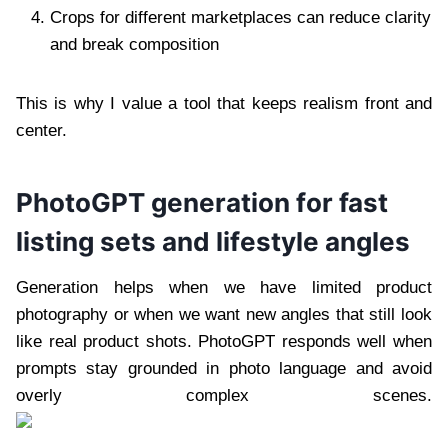
Crops for different marketplaces can reduce clarity
and break composition
This is why I value a tool that keeps realism front and
center.
PhotoGPT generation for fast
listing sets and lifestyle angles
Generation helps when we have limited product
photography or when we want new angles that still look
like real product shots. PhotoGPT responds well when
prompts stay grounded in photo language and avoid
overly complex scenes.