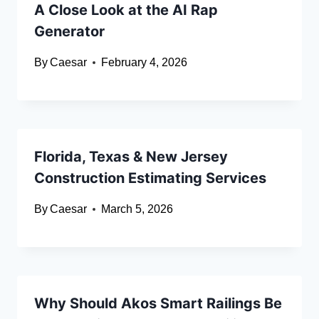
A Close Look at the AI Rap
Generator
By
Caesar
February 4, 2026
Florida, Texas & New Jersey
Construction Estimating Services
By
Caesar
March 5, 2026
Why Should Akos Smart Railings Be