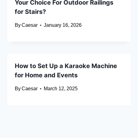
Your Choice For Outdoor Railings
for Stairs?
By
Caesar
January 16, 2026
How to Set Up a Karaoke Machine
for Home and Events
By
Caesar
March 12, 2025