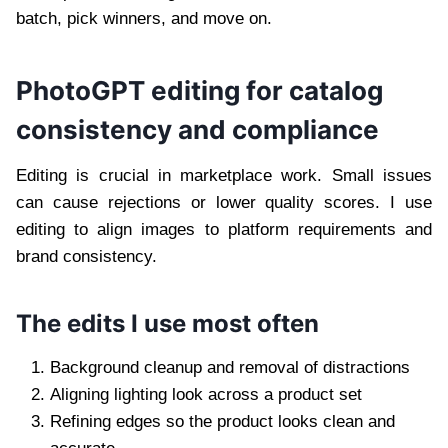
batch, pick winners, and move on.
PhotoGPT editing for catalog
consistency and compliance
Editing is crucial in marketplace work. Small issues
can cause rejections or lower quality scores. I use
editing to align images to platform requirements and
brand consistency.
The edits I use most often
Background cleanup and removal of distractions
Aligning lighting look across a product set
Refining edges so the product looks clean and