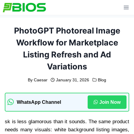
Skip
to
content
PhotoGPT Photoreal Image
Workflow for Marketplace
Listing Refresh and Ad
Variations
By
Caesar
January 31, 2026
Blog
WhatsApp Channel
Join Now
sk is less glamorous than it sounds. The same product
needs many visuals: white background listing images,