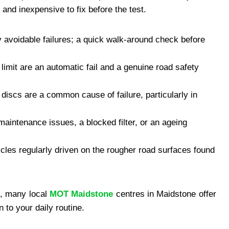
and inexpensive to fix before the test.
y avoidable failures; a quick walk-around check before
 limit are an automatic fail and a genuine road safety
 discs are a common cause of failure, particularly in
 maintenance issues, a blocked filter, or an ageing
cles regularly driven on the rougher road surfaces found
ce, many local
MOT Maidstone
centres in Maidstone offer
 to your daily routine.