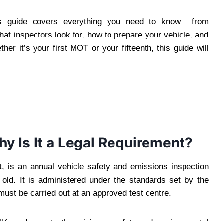
his guide covers everything you need to know from
at inspectors look for, how to prepare your vehicle, and
ther it’s your first MOT or your fifteenth, this guide will
y Is It a Legal Requirement?
t, is an annual vehicle safety and emissions inspection
 old. It is administered under the standards set by the
st be carried out at an approved test centre.