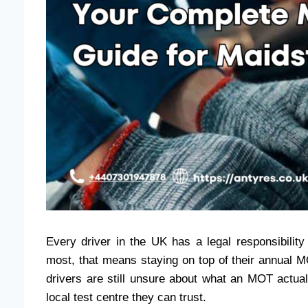
Every driver in the UK has a legal responsibility
most, that means staying on top of their annual M
drivers are still unsure about what an MOT actuall
local test centre they can trust.