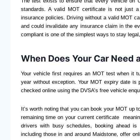
The test exists to ensure that every vehicle o
standards. A valid MOT certificate is not just 
insurance policies. Driving without a valid MOT can
and could invalidate any insurance claim in the e
compliant is one of the simplest ways to stay legal,
When Does Your Car Need 
Your vehicle first requires an MOT test when it tu
year without exception. Your MOT expiry date is 
checked online using the DVSA’s free vehicle enqui
It’s worth noting that you can book your MOT up to
remaining time on your current certificate meanin
drivers with busy schedules, booking ahead is
including those in and around Maidstone, offer o