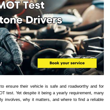
 to ensure their vehicle is safe and roadworthy and for
OT test. Yet despite it being a yearly requirement, many
y involves, why it matters, and where to find a reliable