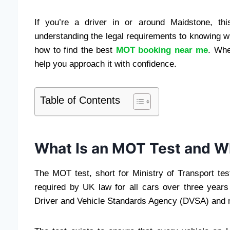
If you’re a driver in or around Maidstone, t
understanding the legal requirements to knowing wh
how to find the best
MOT booking near me
. Whe
help you approach it with confidence.
Table of Contents
What Is an MOT Test and Wh
The MOT test, short for Ministry of Transport tes
required by UK law for all cars over three years
Driver and Vehicle Standards Agency (DVSA) and mu