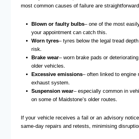
most common causes of failure are straightforward 
Blown or faulty bulbs
– one of the most easil
your appointment can catch this.
Worn tyres
– tyres below the legal tread depth
risk.
Brake wear
– worn brake pads or deteriorating
older vehicles.
Excessive emissions
– often linked to engine
exhaust system.
Suspension wear
– especially common in vehi
on some of Maidstone’s older routes.
If your vehicle receives a fail or an advisory noti
same-day repairs and retests, minimising disruption