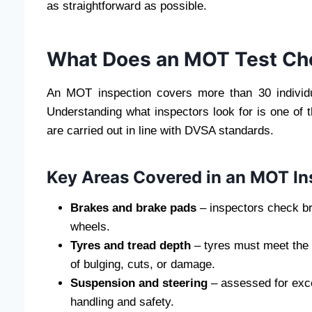
as straightforward as possible.
What Does an MOT Test Ch
An MOT inspection covers more than 30 individ
Understanding what inspectors look for is one of 
are carried out in line with DVSA standards.
Key Areas Covered in an MOT In
Brakes and brake pads
– inspectors check bra
wheels.
Tyres and tread depth
– tyres must meet the
of bulging, cuts, or damage.
Suspension and steering
– assessed for exce
handling and safety.