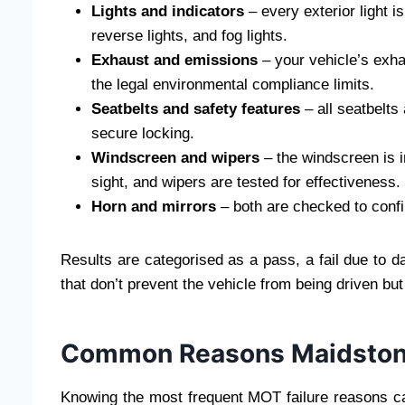
Lights and indicators
– every exterior light is
reverse lights, and fog lights.
Exhaust and emissions
– your vehicle’s exha
the legal environmental compliance limits.
Seatbelts and safety features
– all seatbelts
secure locking.
Windscreen and wipers
– the windscreen is i
sight, and wipers are tested for effectiveness.
Horn and mirrors
– both are checked to confi
Results are categorised as a pass, a fail due to d
that don’t prevent the vehicle from being driven bu
Common Reasons Maidstone 
Knowing the most frequent MOT failure reasons can