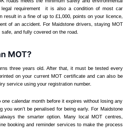
n UK roads meets the minimum safety and environmental
a legal requirement it is also a condition of most car
 result in a fine of up to £1,000, points on your licence,
vent of an accident. For Maidstone drivers, staying MOT
 safe, and fully covered on the road.
an MOT?
rns three years old. After that, it must be tested every
printed on your current MOT certificate and can also be
ry service using your registration number.
 one calendar month before it expires without losing any
g you won’t be penalised for being early. For Maidstone
 always the smarter option. Many local MOT centres,
nline booking and reminder services to make the process