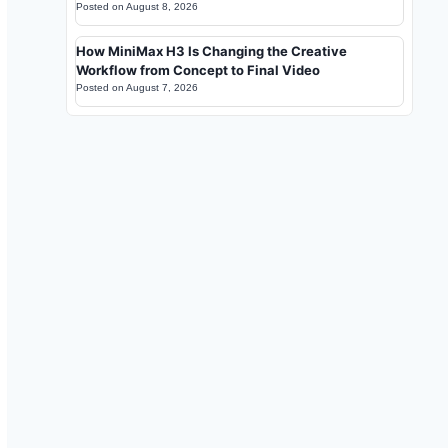
Posted on
August 8, 2026
How MiniMax H3 Is Changing the Creative
Workflow from Concept to Final Video
Posted on
August 7, 2026