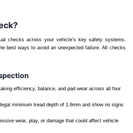
eck?
ual checks across your vehicle’s key safety systems.
the best ways to avoid an unexpected failure. All checks
spection
king efficiency, balance, and pad wear across all four
 legal minimum tread depth of 1.6mm and show no signs
ssive wear, play, or damage that could affect vehicle