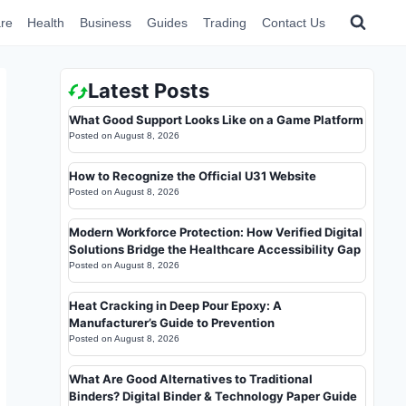
re
Health
Business
Guides
Trading
Contact Us
Latest Posts
What Good Support Looks Like on a Game Platform
Posted on
August 8, 2026
How to Recognize the Official U31 Website
Posted on
August 8, 2026
Modern Workforce Protection: How Verified Digital
Solutions Bridge the Healthcare Accessibility Gap
Posted on
August 8, 2026
Heat Cracking in Deep Pour Epoxy: A
Manufacturer’s Guide to Prevention
Posted on
August 8, 2026
What Are Good Alternatives to Traditional
Binders? Digital Binder & Technology Paper Guide