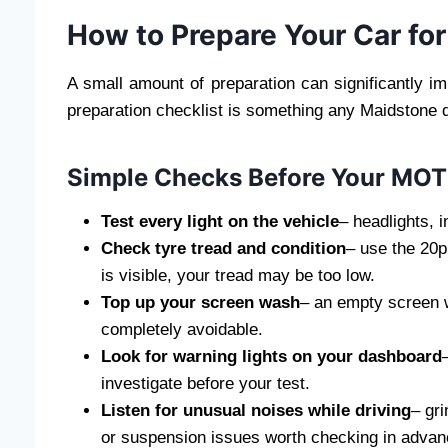
How to Prepare Your Car fo
A small amount of preparation can significantly i
preparation checklist is something any Maidstone 
Simple Checks Before Your MO
Test every light on the vehicle
– headlights, i
Check tyre tread and condition
– use the 20p 
is visible, your tread may be too low.
Top up your screen wash
– an empty screen w
completely avoidable.
Look for warning lights on your dashboard
investigate before your test.
Listen for unusual noises while driving
– gri
or suspension issues worth checking in advan