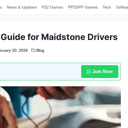
s
News & Updates
PS2 Games
PPSSPP Games
Tech
Softwa
Guide for Maidstone Drivers
bruary 20, 2026
Blog
Join Now