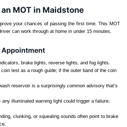
r an MOT in Maidstone
mprove your chances of passing the first time. This MOT
driver can work through at home in under 15 minutes.
T Appointment
ndicators, brake lights, reverse lights, and fog lights.
coin test as a rough guide; if the outer band of the coin
ash reservoir is a surprisingly common advisory that’s
– any illuminated warning light could trigger a failure;
nding, clunking, or squealing sounds often point to brake
ce.