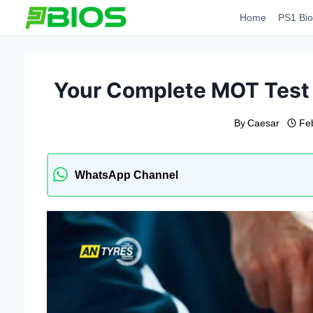
Skip
Home
PS1 Bio
to
content
Your Complete MOT Test 
By
Caesar
Fe
WhatsApp Channel