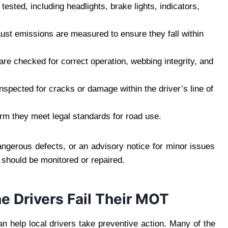
 tested, including headlights, brake lights, indicators,
ust emissions are measured to ensure they fall within
 are checked for correct operation, webbing integrity, and
nspected for cracks or damage within the driver’s line of
rm they meet legal standards for road use.
angerous defects, or an advisory notice for minor issues
t should be monitored or repaired.
Drivers Fail Their MOT
 help local drivers take preventive action. Many of the