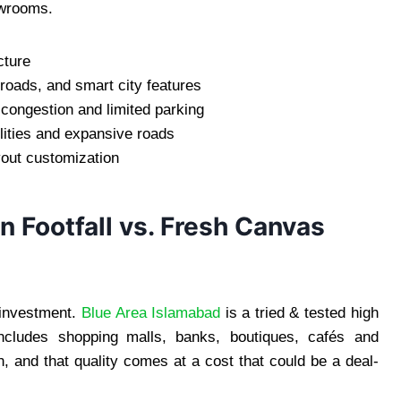
owrooms.
cture
roads, and smart city features
c congestion and limited parking
lities and expansive roads
yout customization
n Footfall vs. Fresh Canvas
l investment.
Blue Area Islamabad
is a tried & tested high
 includes shopping malls, banks, boutiques, cafés and
n, and that quality comes at a cost that could be a deal-