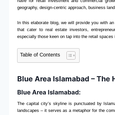
have for retail investment and commercial growth,
geography, design-centric approach, business lands
In this elaborate blog, we will provide you with a
that cater to real estate investors, entrepren
especially those keen on tap into the retail spaces 
Table of Contents
Blue Area Islamabad – The 
Blue Area Islamabad:
The capital city’s skyline is punctuated by Isla
landscapes – it serves as a metaphor for the comm