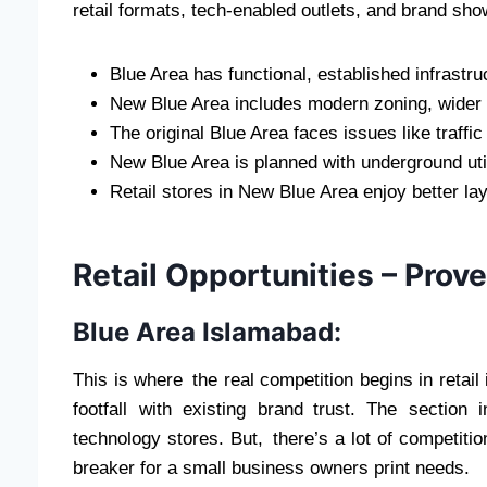
retail formats, tech-enabled outlets, and brand sh
Blue Area has functional, established infrastru
New Blue Area includes modern zoning, wider 
The original Blue Area faces issues like traffi
New Blue Area is planned with underground uti
Retail stores in New Blue Area enjoy better la
Retail Opportunities – Prove
Blue Area Islamabad:
This is where the real competition begins in retai
footfall with existing brand trust. The section
technology stores. But, there’s a lot of competitio
breaker for a small business owners print needs.