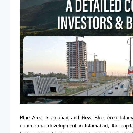
Blue Area Islamabad and New Blue Area Islama
commercial development in Islamabad, the capital