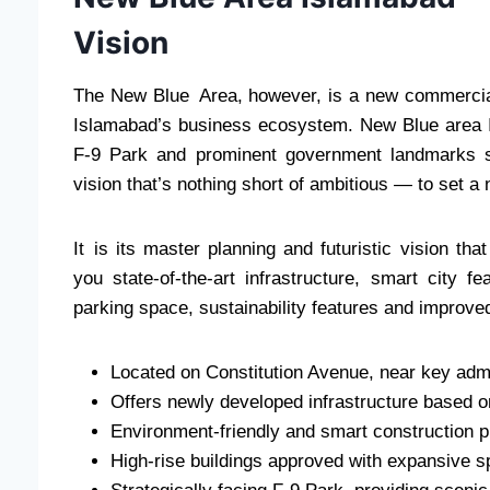
Vision
The New Blue Area, however, is a new commercia
Islamabad’s business ecosystem. New Blue area I
F-9 Park and prominent government landmarks s
vision that’s nothing short of ambitious — to set 
It is its master planning and futuristic vision th
you state-of-the-art infrastructure, smart city 
parking space, sustainability features and improved
Located on Constitution Avenue, near key admi
Offers newly developed infrastructure based 
Environment-friendly and smart construction p
High-rise buildings approved with expansive 