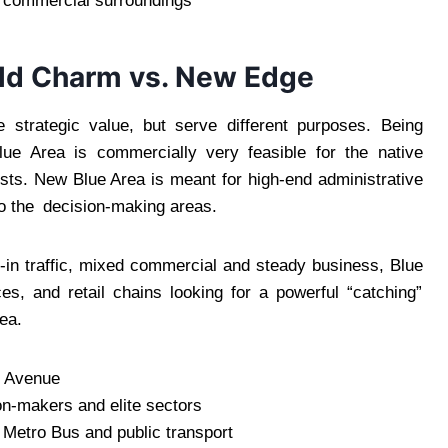
ic commercial surroundings
 Old Charm vs. New Edge
e strategic value, but serve different purposes. Being
lue Area is commercially very feasible for the native
sts. New Blue Area is meant for high-end administrative
to the decision-making areas.
lk-in traffic, mixed commercial and steady business, Blue
ces, and retail chains looking for a powerful “catching”
ea.
h Avenue
on-makers and elite sectors
a Metro Bus and public transport