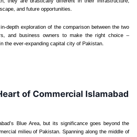
 they are drastically different in their infrastructure,
cape, and future opportunities.
n in-depth exploration of the comparison between the two
eurs, and business owners to make the right choice –
in the ever-expanding capital city of Pakistan.
Heart of Commercial Islamabad
mabad’s Blue Area, but its significance goes beyond the
ercial milieu of Pakistan. Spanning along the middle of