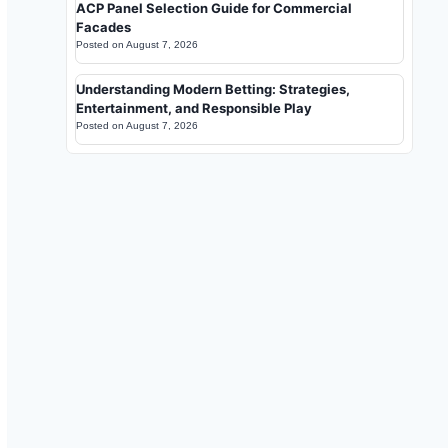
ACP Panel Selection Guide for Commercial
Facades
Posted on
August 7, 2026
Understanding Modern Betting: Strategies,
Entertainment, and Responsible Play
Posted on
August 7, 2026