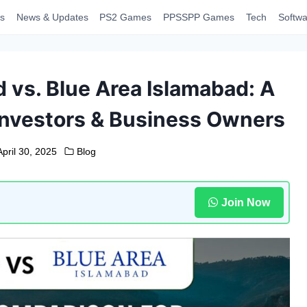
s
News & Updates
PS2 Games
PPSSPP Games
Tech
Softwa
 vs. Blue Area Islamabad: A
Investors & Business Owners
April 30, 2025
Blog
Join Now