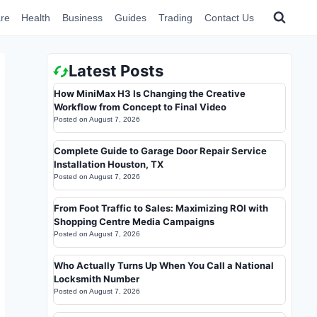
re
Health
Business
Guides
Trading
Contact Us
Latest Posts
How MiniMax H3 Is Changing the Creative
Workflow from Concept to Final Video
Posted on
August 7, 2026
Complete Guide to Garage Door Repair Service
Installation Houston, TX
Posted on
August 7, 2026
From Foot Traffic to Sales: Maximizing ROI with
Shopping Centre Media Campaigns
Posted on
August 7, 2026
Who Actually Turns Up When You Call a National
Locksmith Number
Posted on
August 7, 2026