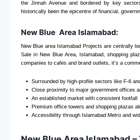
the Jinnah Avenue and bordered by key sector
historically been the epicentre of financial, govern
New Blue Area Islamabad:
New Blue area Islamabad Projects are centrally loc
Sale in New Blue Area, Islamabad, shopping plaz
companies to cafes and brand outlets, it’s a commer
Surrounded by high-profile sectors like F-6 an
Close proximity to major government offices 
An established market with consistent footfall
Premium office towers and shopping plazas al
Accessibility through Islamabad Metro and wi
New Blue Area Islamabad –