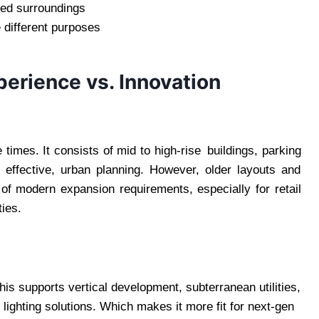
zed surroundings
 different purposes
perience vs. Innovation
times. It consists of mid to high-rise buildings, parking
l effective, urban planning. However, older layouts and
of modern expansion requirements, especially for retail
ies.
is supports vertical development, subterranean utilities,
lighting solutions. Which makes it more fit for next-gen