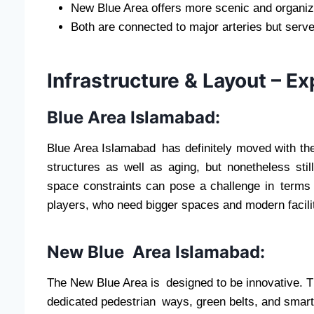
New Blue Area offers more scenic and organi
Both are connected to major arteries but serve
Infrastructure & Layout – Ex
Blue Area Islamabad:
Blue Area Islamabad has definitely moved with the 
structures as well as aging, but nonetheless stil
space constraints can pose a challenge in terms 
players, who need bigger spaces and modern facilit
New Blue Area Islamabad:
The New Blue Area is designed to be innovative. Th
dedicated pedestrian ways, green belts, and smart 