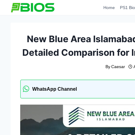
Skip
Home
PS1 Bio
to
content
New Blue Area Islamabad
Detailed Comparison for 
By
Caesar
WhatsApp Channel