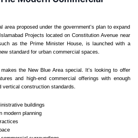
l area proposed under the government’s plan to expand
slamabad Projects located on Constitution Avenue near
uch as the Prime Minister House, is launched with a
a new standard for urban commercial spaces.
at makes the New Blue Area special. It’s looking to offer
features and high-end commercial offerings with enough
 vertical construction standards.
nistrative buildings
on modern planning
ractices
space