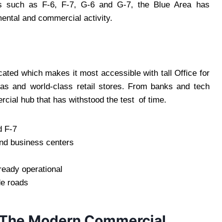
s such as F-6, F-7, G-6 and G-7, the Blue Area has
mental and commercial activity.
ated which makes it most accessible with tall Office for
as and world-class retail stores. From banks and tech
cial hub that has withstood the test of time.
d F-7
and business centers
ready operational
de roads
 The Modern Commercial