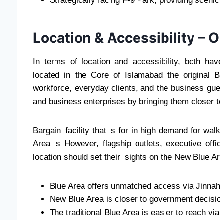
Strategically facing F-9 Park, providing scen
Location & Accessibility –
In terms of location and accessibility, both hav
located in the Core of Islamabad the original B
workforce, everyday clients, and the business gue
and business enterprises by bringing them closer 
Bargain facility that is for in high demand for wa
Area is However, flagship outlets, executive offi
location should set their sights on the New Blue Ar
Blue Area offers unmatched access via Jinna
New Blue Area is closer to government decisi
The traditional Blue Area is easier to reach vi