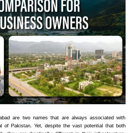
bad are two names that are always associated with
 of Pakistan. Yet, despite the vast potential that both