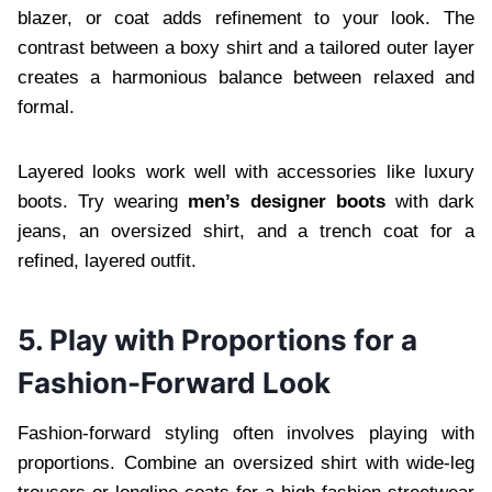
blazer, or coat adds refinement to your look. The
contrast between a boxy shirt and a tailored outer layer
creates a harmonious balance between relaxed and
formal.
Layered looks work well with accessories like luxury
boots. Try wearing
men’s designer boots
with dark
jeans, an oversized shirt, and a trench coat for a
refined, layered outfit.
5. Play with Proportions for a
Fashion-Forward Look
Fashion-forward styling often involves playing with
proportions. Combine an oversized shirt with wide-leg