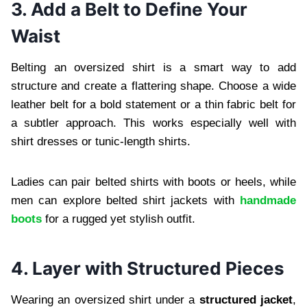
3. Add a Belt to Define Your
Waist
Belting an oversized shirt is a smart way to add
structure and create a flattering shape. Choose a wide
leather belt for a bold statement or a thin fabric belt for
a subtler approach. This works especially well with
shirt dresses or tunic-length shirts.
Ladies can pair belted shirts with boots or heels, while
men can explore belted shirt jackets with
handmade
boots
for a rugged yet stylish outfit.
4. Layer with Structured Pieces
Wearing an oversized shirt under a
structured jacket
,