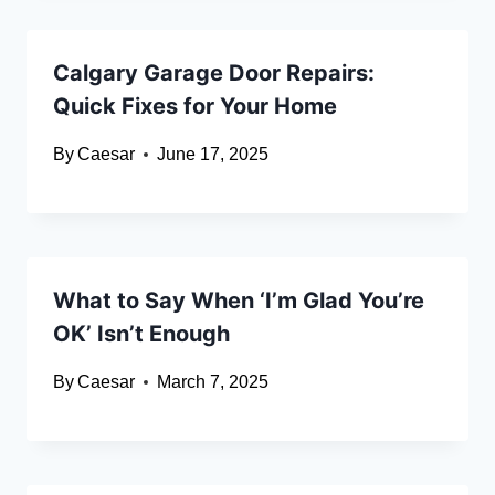
Calgary Garage Door Repairs:
Quick Fixes for Your Home
By
Caesar
June 17, 2025
What to Say When ‘I’m Glad You’re
OK’ Isn’t Enough
By
Caesar
March 7, 2025