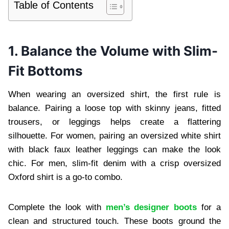
Table of Contents
1. Balance the Volume with Slim-
Fit Bottoms
When wearing an oversized shirt, the first rule is
balance. Pairing a loose top with skinny jeans, fitted
trousers, or leggings helps create a flattering
silhouette. For women, pairing an oversized white shirt
with black faux leather leggings can make the look
chic. For men, slim-fit denim with a crisp oversized
Oxford shirt is a go-to combo.
Complete the look with
men’s designer boots
for a
clean and structured touch. These boots ground the