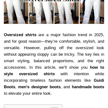
Oversized shirts
are a major fashion trend in 2025,
and for good reason—they’re comfortable, stylish, and
versatile. However, pulling off the oversized look
without appearing sloppy can be tricky. The key lies in
smart styling, balanced proportions, and the right
accessories. In this article, we’ll show you
how to
style oversized shirts
with intention while
incorporating timeless fashion elements like
Guidi
Boots
,
men’s designer boots
, and
handmade boots
to elevate your entire look.