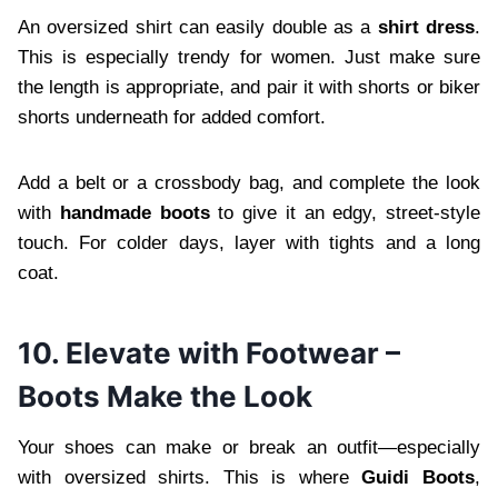
An oversized shirt can easily double as a
shirt dress
.
This is especially trendy for women. Just make sure
the length is appropriate, and pair it with shorts or biker
shorts underneath for added comfort.
Add a belt or a crossbody bag, and complete the look
with
handmade boots
to give it an edgy, street-style
touch. For colder days, layer with tights and a long
coat.
10. Elevate with Footwear –
Boots Make the Look
Your shoes can make or break an outfit—especially
with oversized shirts. This is where
Guidi Boots
,