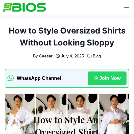
Skip
to
content
How to Style Oversized Shirts
Without Looking Sloppy
By
Caesar
July 4, 2025
Blog
WhatsApp Channel
Join Now