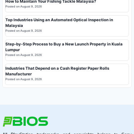
How to Maintain Your Fishing Tackle Malaysia?
Posted on
August 9, 2026
Top Industries Using an Automated Optical Inspection in
Malaysia
Posted on
August 9, 2026
Step-by-Step Process to Buy a New Launch Property in Kuala
Lumpur
Posted on
August 9, 2026
Industries That Depend on a Cash Register Paper Rolls
Manufacturer
Posted on
August 9, 2026