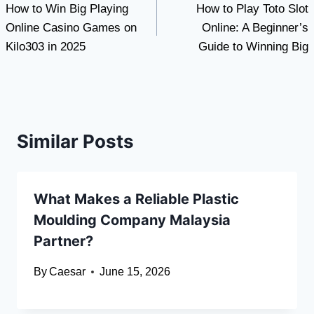
How to Win Big Playing
How to Play Toto Slot
navigation
Online Casino Games on
Online: A Beginner’s
Kilo303 in 2025
Guide to Winning Big
Similar Posts
What Makes a Reliable Plastic
Moulding Company Malaysia
Partner?
By
Caesar
June 15, 2026