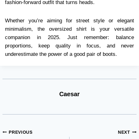
fashion-forward outfit that turns heads.
Whether you’re aiming for street style or elegant
minimalism, the oversized shirt is your versatile
companion in 2025. Just remember: balance
proportions, keep quality in focus, and never
underestimate the power of a good pair of boots.
Caesar
Post
PREVIOUS
NEXT