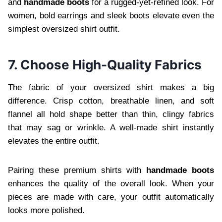
and
handmade boots
for a rugged-yet-refined look. For
women, bold earrings and sleek boots elevate even the
simplest oversized shirt outfit.
7. Choose High-Quality Fabrics
The fabric of your oversized shirt makes a big
difference. Crisp cotton, breathable linen, and soft
flannel all hold shape better than thin, clingy fabrics
that may sag or wrinkle. A well-made shirt instantly
elevates the entire outfit.
Pairing these premium shirts with
handmade boots
enhances the quality of the overall look. When your
pieces are made with care, your outfit automatically
looks more polished.