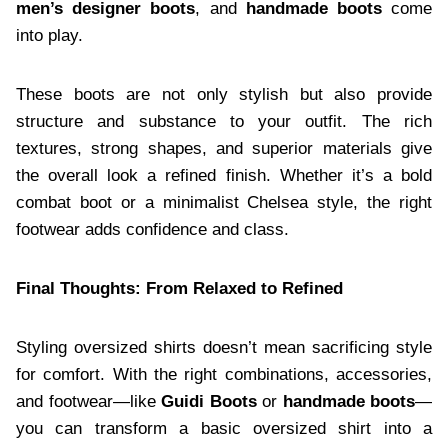
men’s designer boots
, and
handmade boots
come
into play.
These boots are not only stylish but also provide
structure and substance to your outfit. The rich
textures, strong shapes, and superior materials give
the overall look a refined finish. Whether it’s a bold
combat boot or a minimalist Chelsea style, the right
footwear adds confidence and class.
Final Thoughts: From Relaxed to Refined
Styling oversized shirts doesn’t mean sacrificing style
for comfort. With the right combinations, accessories,
and footwear—like
Guidi Boots
or
handmade boots
—
you can transform a basic oversized shirt into a