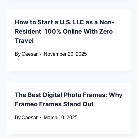
How to Start a U.S. LLC as a Non-
Resident 100% Online With Zero
Travel
By
Caesar
November 20, 2025
The Best Digital Photo Frames: Why
Frameo Frames Stand Out
By
Caesar
March 10, 2025