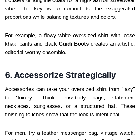
trousers or longline coats for a high-fashion streetwear
vibe. The key is to commit to the exaggerated
proportions while balancing textures and colors.
For example, a flowy white oversized shirt with loose
khaki pants and black
Guidi Boots
creates an artistic,
editorial-worthy ensemble.
6. Accessorize Strategically
Accessories can take your oversized shirt from “lazy”
to “luxury.” Think crossbody bags, statement
necklaces, sunglasses, or a structured hat. These
finishing touches show that the look is intentional.
For men, try a leather messenger bag, vintage watch,