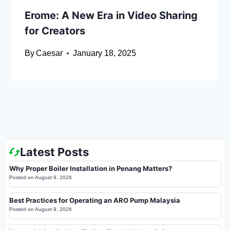
Erome: A New Era in Video Sharing
for Creators
By
Caesar
January 18, 2025
Latest Posts
Why Proper Boiler Installation in Penang Matters?
Posted on
August 9, 2026
Best Practices for Operating an ARO Pump Malaysia
Posted on
August 9, 2026