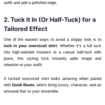
outfit and add a polished edge.
2. Tuck It In (Or Half-Tuck) for a
Tailored Effect
One of the easiest ways to avoid a sloppy look is to
tuck in your oversized shirt
. Whether it’s a full tuck
into high-waisted trousers or a casual half-tuck with
jeans, this styling trick instantly adds shape and
intention to your outfit.
A tucked oversized shirt looks amazing when paired
with
Guidi Boots
, which bring luxury, character, and an
artisanal flair to your ensemble.