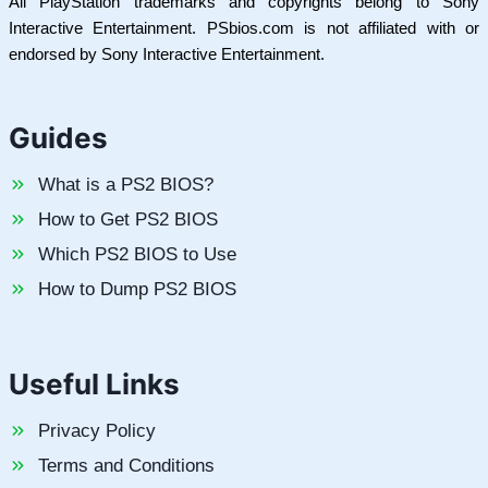
All PlayStation trademarks and copyrights belong to Sony
Interactive Entertainment. PSbios.com is not affiliated with or
endorsed by Sony Interactive Entertainment.
Guides
What is a PS2 BIOS?
How to Get PS2 BIOS
Which PS2 BIOS to Use
How to Dump PS2 BIOS
Useful Links
Privacy Policy
Terms and Conditions