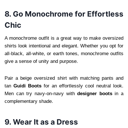
8. Go Monochrome for Effortless
Chic
A monochrome outfit is a great way to make oversized
shirts look intentional and elegant. Whether you opt for
all-black, all-white, or earth tones, monochrome outfits
give a sense of unity and purpose.
Pair a beige oversized shirt with matching pants and
tan
Guidi Boots
for an effortlessly cool neutral look.
Men can try navy-on-navy with
designer boots
in a
complementary shade.
9. Wear It as a Dress