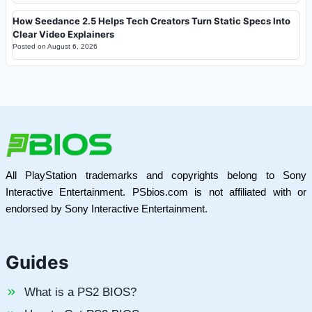
How Seedance 2.5 Helps Tech Creators Turn Static Specs Into
Clear Video Explainers
Posted on
August 6, 2026
All PlayStation trademarks and copyrights belong to Sony
Interactive Entertainment. PSbios.com is not affiliated with or
endorsed by Sony Interactive Entertainment.
Guides
What is a PS2 BIOS?