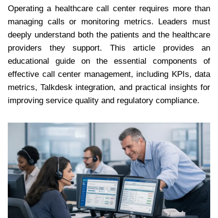
Operating a healthcare call center requires more than
managing calls or monitoring metrics. Leaders must
deeply understand both the patients and the healthcare
providers they support. This article provides an
educational guide on the essential components of
effective call center management, including KPIs, data
metrics, Talkdesk integration, and practical insights for
improving service quality and regulatory compliance.