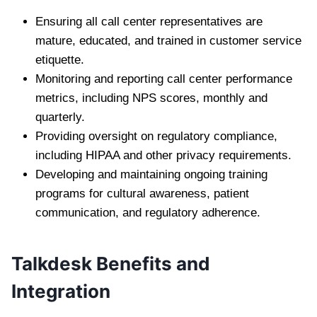
Ensuring all call center representatives are
mature, educated, and trained in customer service
etiquette.
Monitoring and reporting call center performance
metrics, including NPS scores, monthly and
quarterly.
Providing oversight on regulatory compliance,
including HIPAA and other privacy requirements.
Developing and maintaining ongoing training
programs for cultural awareness, patient
communication, and regulatory adherence.
Talkdesk Benefits and
Integration