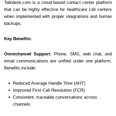
Talkdesk.com is a cloud-based contact center platform
that can be highly effective for healthcare call centers
when implemented with proper integrations and human
backups.
Key Benefits:
Omnichannel Support
: Phone, SMS, web chat, and
email communications are unified under one platform.
Benefits include:
Reduced Average Handle Time (AHT)
Improved First Call Resolution (FCR)
Consistent, traceable conversations across
channels