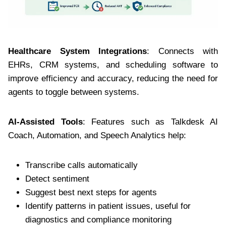
Healthcare System Integrations
: Connects with
EHRs, CRM systems, and scheduling software to
improve efficiency and accuracy, reducing the need for
agents to toggle between systems.
AI-Assisted Tools
: Features such as Talkdesk AI
Coach, Automation, and Speech Analytics help:
Transcribe calls automatically
Detect sentiment
Suggest best next steps for agents
Identify patterns in patient issues, useful for
diagnostics and compliance monitoring