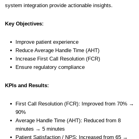
system integration provide actionable insights.
Key Objectives:
Improve patient experience
Reduce Average Handle Time (AHT)
Increase First Call Resolution (FCR)
Ensure regulatory compliance
KPIs and Results:
First Call Resolution (FCR): Improved from 70% →
90%
Average Handle Time (AHT): Reduced from 8
minutes → 5 minutes
Patient Satisfaction / NPS: Increased from 65 →