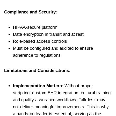
Compliance and Security
:
HIPAA-secure platform
Data encryption in transit and at rest
Role-based access controls
Must be configured and audited to ensure
adherence to regulations
Limitations and Considerations:
Implementation Matters
: Without proper
scripting, custom EHR integration, cultural training,
and quality assurance workflows, Talkdesk may
not deliver meaningful improvements. This is why
a hands-on leader is essential, serving as the