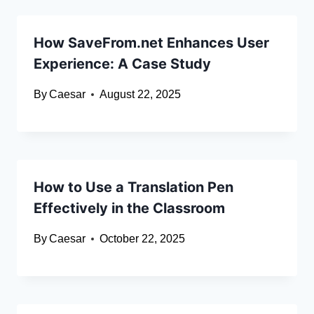
How SaveFrom.net Enhances User
Experience: A Case Study
By
Caesar
August 22, 2025
How to Use a Translation Pen
Effectively in the Classroom
By
Caesar
October 22, 2025