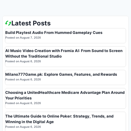
Latest Posts
Build Playtest Audio From Hummed Gameplay Cues
Posted on
August 7, 2026
AI Music Video Creation with Framia AI: From Sound to Screen
Without the Traditional Studio
Posted on
August 6, 2026
Milano777Game.pk: Explore Games, Features, and Rewards
Posted on
August 6, 2026
Choosing a UnitedHealthcare Medicare Advantage Plan Around
Your Priorities
Posted on
August 6, 2026
The Ultimate Guide to Online Poker: Strategy, Trends, and
Winning in the Digital Age
Posted on
August 6, 2026