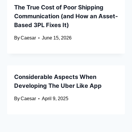
The True Cost of Poor Shipping
Communication (and How an Asset-
Based 3PL Fixes It)
By
Caesar
June 15, 2026
Considerable Aspects When
Developing The Uber Like App
By
Caesar
April 9, 2025