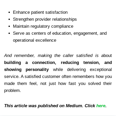
Enhance patient satisfaction
Strengthen provider relationships
Maintain regulatory compliance
Serve as centers of education, engagement, and
operational excellence
And remember, making the caller satisfied is a
bout
building a connection, reducing tension, and
showing personality
while delivering exceptional
service. A satisfied customer often remembers how you
made them feel, not just how fast you solved their
problem.
This article was published on Medium. Click
here
.