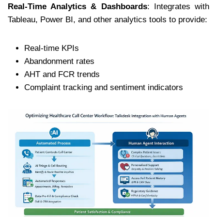
Real-Time Analytics & Dashboards
: Integrates with
Tableau, Power BI, and other analytics tools to provide:
Real-time KPIs
Abandonment rates
AHT and FCR trends
Complaint tracking and sentiment indicators