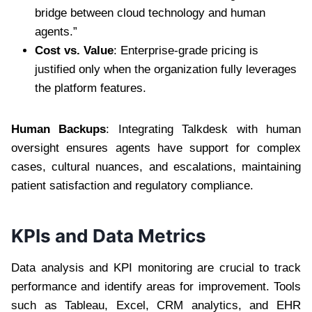
bridge between cloud technology and human
agents.”
Cost vs. Value
: Enterprise-grade pricing is
justified only when the organization fully leverages
the platform features.
Human Backups
: Integrating Talkdesk with human
oversight ensures agents have support for complex
cases, cultural nuances, and escalations, maintaining
patient satisfaction and regulatory compliance.
KPIs and Data Metrics
Data analysis and KPI monitoring are crucial to track
performance and identify areas for improvement. Tools
such as Tableau, Excel, CRM analytics, and EHR