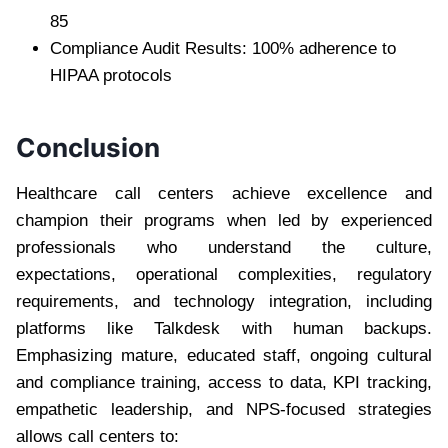
85
Compliance Audit Results: 100% adherence to
HIPAA protocols
Conclusion
Healthcare call centers achieve excellence and
champion their programs when led by experienced
professionals who understand the culture,
expectations, operational complexities, regulatory
requirements, and technology integration, including
platforms like Talkdesk with human backups.
Emphasizing mature, educated staff, ongoing cultural
and compliance training, access to data, KPI tracking,
empathetic leadership, and NPS-focused strategies
allows call centers to: