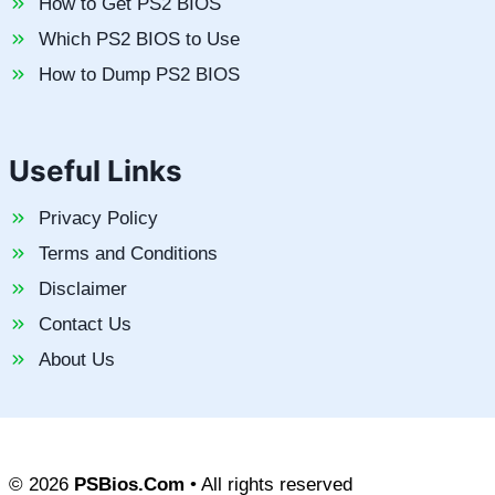
How to Get PS2 BIOS
Which PS2 BIOS to Use
How to Dump PS2 BIOS
Useful Links
Privacy Policy
Terms and Conditions
Disclaimer
Contact Us
About Us
© 2026
PSBios.Com
• All rights reserved