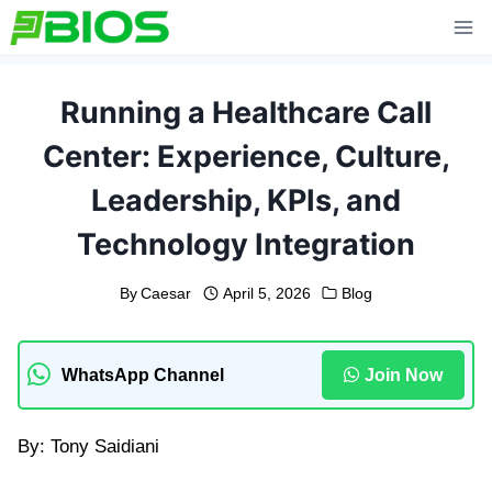
Skip
to
content
Running a Healthcare Call
Center: Experience, Culture,
Leadership, KPIs, and
Technology Integration
By
Caesar
April 5, 2026
Blog
WhatsApp Channel
Join Now
By: Tony Saidiani