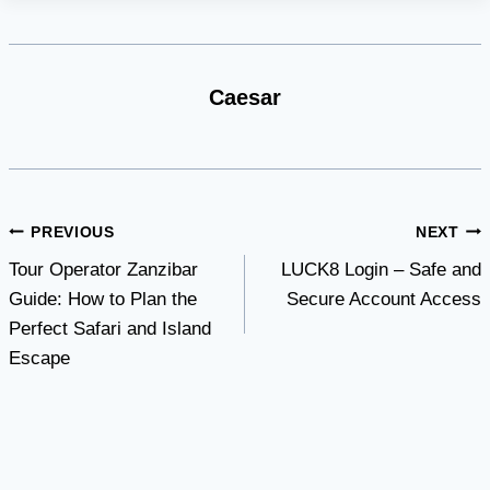
Caesar
Post
PREVIOUS
NEXT
Tour Operator Zanzibar
LUCK8 Login – Safe and
navigation
Guide: How to Plan the
Secure Account Access
Perfect Safari and Island
Escape