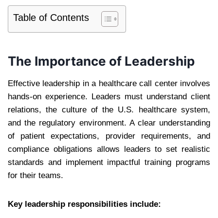
Table of Contents
The Importance of Leadership
Effective leadership in a healthcare call center involves
hands-on experience. Leaders must understand client
relations, the culture of the U.S. healthcare system,
and the regulatory environment. A clear understanding
of patient expectations, provider requirements, and
compliance obligations allows leaders to set realistic
standards and implement impactful training programs
for their teams.
Key leadership responsibilities include: