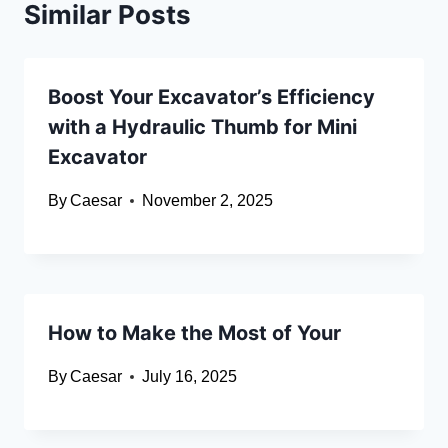
Similar Posts
Boost Your Excavator’s Efficiency
with a Hydraulic Thumb for Mini
Excavator
By
Caesar
November 2, 2025
How to Make the Most of Your
By
Caesar
July 16, 2025