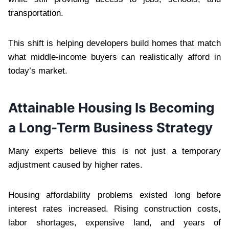
transportation.
This shift is helping developers build homes that match
what middle-income buyers can realistically afford in
today’s market.
Attainable Housing Is Becoming
a Long-Term Business Strategy
Many experts believe this is not just a temporary
adjustment caused by higher rates.
Housing affordability problems existed long before
interest rates increased. Rising construction costs,
labor shortages, expensive land, and years of