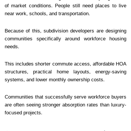
of market conditions. People still need places to live
near work, schools, and transportation.
Because of this, subdivision developers are designing
communities specifically around workforce housing
needs.
This includes shorter commute access, affordable HOA
structures, practical home layouts, energy-saving
systems, and lower monthly ownership costs.
Communities that successfully serve workforce buyers
are often seeing stronger absorption rates than luxury-
focused projects.