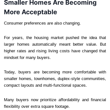
Smaller Homes Are Becoming
More Acceptable
Consumer preferences are also changing.
For years, the housing market pushed the idea that
larger homes automatically meant better value. But
higher rates and rising living costs have changed that
mindset for many buyers.
Today, buyers are becoming more comfortable with
smaller homes, townhomes, duplex-style communities,
compact layouts and multi-functional spaces.
Many buyers now prioritize affordability and financial
flexibility over extra square footage.