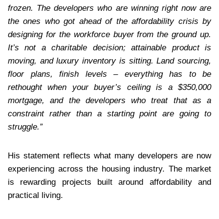
frozen. The developers who are winning right now are
the ones who got ahead of the affordability crisis by
designing for the workforce buyer from the ground up.
It’s not a charitable decision; attainable product is
moving, and luxury inventory is sitting. Land sourcing,
floor plans, finish levels – everything has to be
rethought when your buyer’s ceiling is a $350,000
mortgage, and the developers who treat that as a
constraint rather than a starting point are going to
struggle.”
His statement reflects what many developers are now
experiencing across the housing industry. The market
is rewarding projects built around affordability and
practical living.