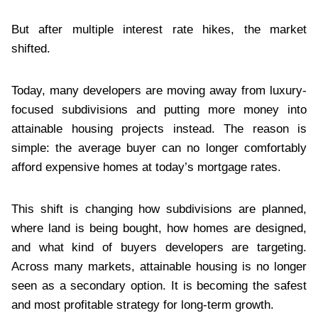
But after multiple interest rate hikes, the market
shifted.
Today, many developers are moving away from luxury-
focused subdivisions and putting more money into
attainable housing projects instead. The reason is
simple: the average buyer can no longer comfortably
afford expensive homes at today’s mortgage rates.
This shift is changing how subdivisions are planned,
where land is being bought, how homes are designed,
and what kind of buyers developers are targeting.
Across many markets, attainable housing is no longer
seen as a secondary option. It is becoming the safest
and most profitable strategy for long-term growth.