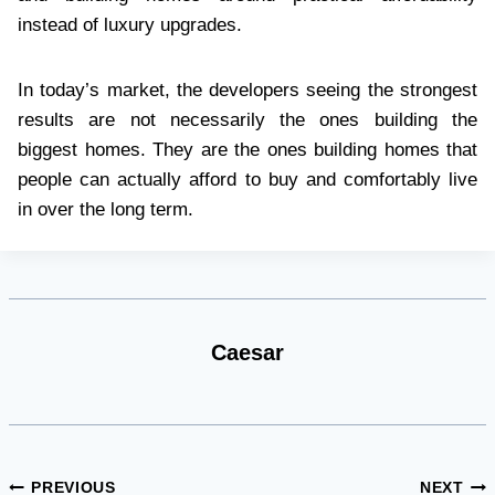
instead of luxury upgrades.
In today’s market, the developers seeing the strongest
results are not necessarily the ones building the
biggest homes. They are the ones building homes that
people can actually afford to buy and comfortably live
in over the long term.
Caesar
Post
PREVIOUS
NEXT