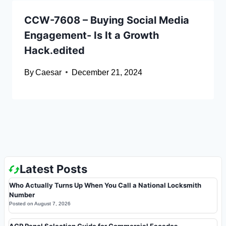
CCW-7608 – Buying Social Media
Engagement- Is It a Growth
Hack.edited
By
Caesar
December 21, 2024
Latest Posts
Who Actually Turns Up When You Call a National Locksmith
Number
Posted on
August 7, 2026