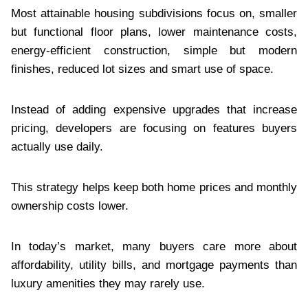
Most attainable housing subdivisions focus on, smaller
but functional floor plans, lower maintenance costs,
energy-efficient construction, simple but modern
finishes, reduced lot sizes and smart use of space.
Instead of adding expensive upgrades that increase
pricing, developers are focusing on features buyers
actually use daily.
This strategy helps keep both home prices and monthly
ownership costs lower.
In today’s market, many buyers care more about
affordability, utility bills, and mortgage payments than
luxury amenities they may rarely use.