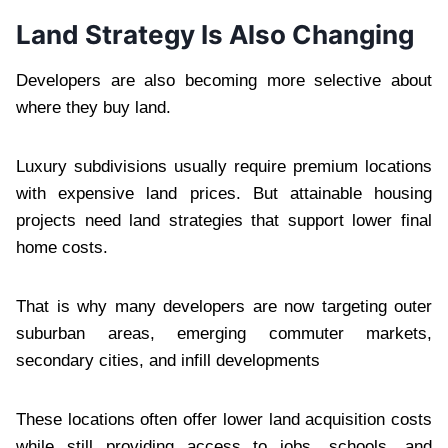
Land Strategy Is Also Changing
Developers are also becoming more selective about
where they buy land.
Luxury subdivisions usually require premium locations
with expensive land prices. But attainable housing
projects need land strategies that support lower final
home costs.
That is why many developers are now targeting outer
suburban areas, emerging commuter markets,
secondary cities, and infill developments
These locations often offer lower land acquisition costs
while still providing access to jobs, schools, and