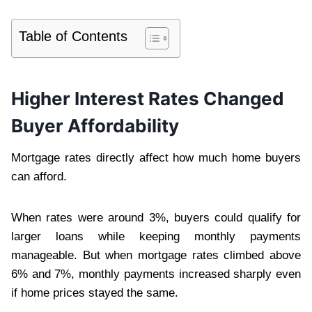
Table of Contents
Higher Interest Rates Changed
Buyer Affordability
Mortgage rates directly affect how much home buyers
can afford.
When rates were around 3%, buyers could qualify for
larger loans while keeping monthly payments
manageable. But when mortgage rates climbed above
6% and 7%, monthly payments increased sharply even
if home prices stayed the same.