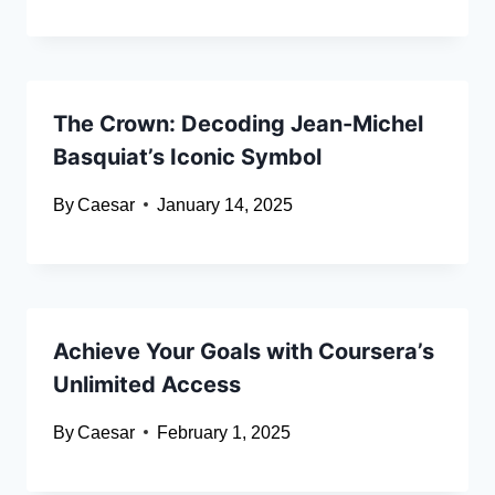
The Crown: Decoding Jean-Michel
Basquiat’s Iconic Symbol
By
Caesar
January 14, 2025
Achieve Your Goals with Coursera’s
Unlimited Access
By
Caesar
February 1, 2025