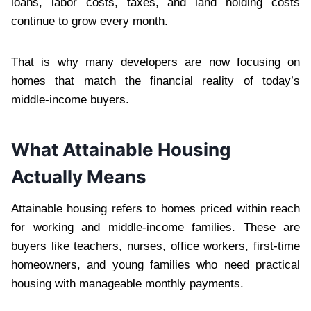
loans, labor costs, taxes, and land holding costs
continue to grow every month.
That is why many developers are now focusing on
homes that match the financial reality of today’s
middle-income buyers.
What Attainable Housing
Actually Means
Attainable housing refers to homes priced within reach
for working and middle-income families. These are
buyers like teachers, nurses, office workers, first-time
homeowners, and young families who need practical
housing with manageable monthly payments.