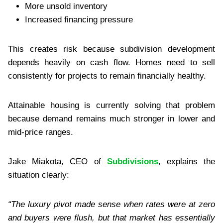
More unsold inventory
Increased financing pressure
This creates risk because subdivision development
depends heavily on cash flow. Homes need to sell
consistently for projects to remain financially healthy.
Attainable housing is currently solving that problem
because demand remains much stronger in lower and
mid-price ranges.
Jake Miakota, CEO of
Subdivisions
, explains the
situation clearly:
“The luxury pivot made sense when rates were at zero
and buyers were flush, but that market has essentially