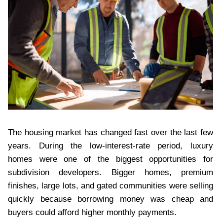
The housing market has changed fast over the last few
years. During the low-interest-rate period, luxury
homes were one of the biggest opportunities for
subdivision developers. Bigger homes, premium
finishes, large lots, and gated communities were selling
quickly because borrowing money was cheap and
buyers could afford higher monthly payments.