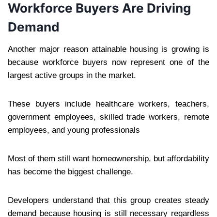
Workforce Buyers Are Driving
Demand
Another major reason attainable housing is growing is
because workforce buyers now represent one of the
largest active groups in the market.
These buyers include healthcare workers, teachers,
government employees, skilled trade workers, remote
employees, and young professionals
Most of them still want homeownership, but affordability
has become the biggest challenge.
Developers understand that this group creates steady
demand because housing is still necessary regardless