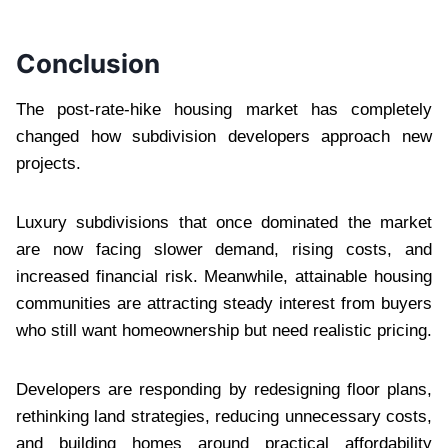
Conclusion
The post-rate-hike housing market has completely
changed how subdivision developers approach new
projects.
Luxury subdivisions that once dominated the market
are now facing slower demand, rising costs, and
increased financial risk. Meanwhile, attainable housing
communities are attracting steady interest from buyers
who still want homeownership but need realistic pricing.
Developers are responding by redesigning floor plans,
rethinking land strategies, reducing unnecessary costs,
and building homes around practical affordability