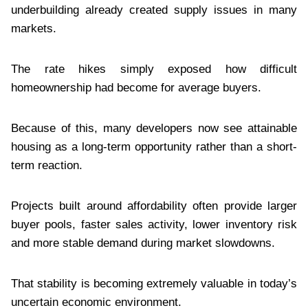
underbuilding already created supply issues in many
markets.
The rate hikes simply exposed how difficult
homeownership had become for average buyers.
Because of this, many developers now see attainable
housing as a long-term opportunity rather than a short-
term reaction.
Projects built around affordability often provide larger
buyer pools, faster sales activity, lower inventory risk
and more stable demand during market slowdowns.
That stability is becoming extremely valuable in today’s
uncertain economic environment.