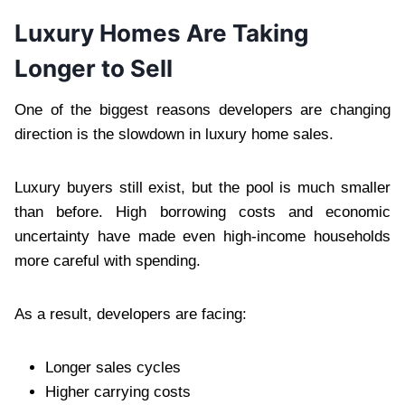
Luxury Homes Are Taking
Longer to Sell
One of the biggest reasons developers are changing
direction is the slowdown in luxury home sales.
Luxury buyers still exist, but the pool is much smaller
than before. High borrowing costs and economic
uncertainty have made even high-income households
more careful with spending.
As a result, developers are facing:
Longer sales cycles
Higher carrying costs