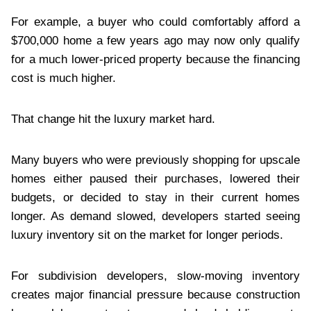
For example, a buyer who could comfortably afford a
$700,000 home a few years ago may now only qualify
for a much lower-priced property because the financing
cost is much higher.
That change hit the luxury market hard.
Many buyers who were previously shopping for upscale
homes either paused their purchases, lowered their
budgets, or decided to stay in their current homes
longer. As demand slowed, developers started seeing
luxury inventory sit on the market for longer periods.
For subdivision developers, slow-moving inventory
creates major financial pressure because construction