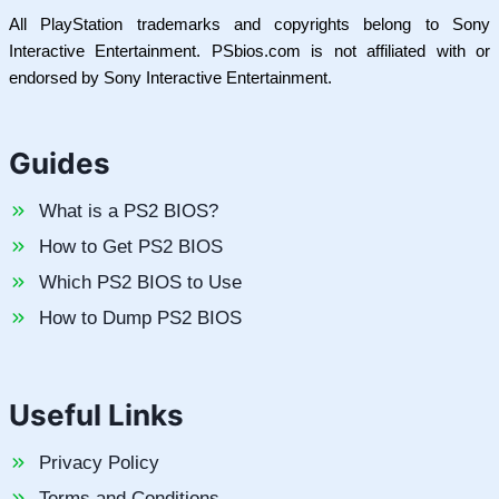
All PlayStation trademarks and copyrights belong to Sony
Interactive Entertainment. PSbios.com is not affiliated with or
endorsed by Sony Interactive Entertainment.
Guides
What is a PS2 BIOS?
How to Get PS2 BIOS
Which PS2 BIOS to Use
How to Dump PS2 BIOS
Useful Links
Privacy Policy
Terms and Conditions