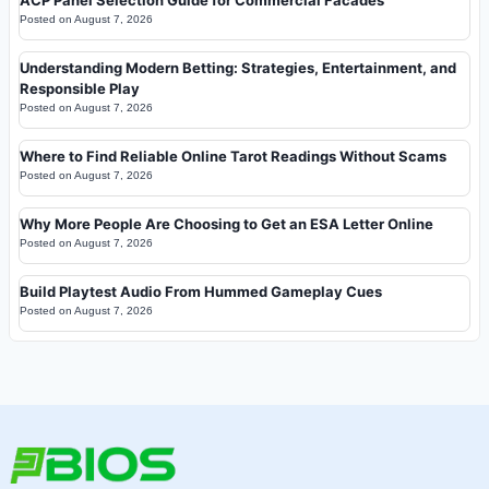
ACP Panel Selection Guide for Commercial Facades
Posted on
August 7, 2026
Understanding Modern Betting: Strategies, Entertainment, and
Responsible Play
Posted on
August 7, 2026
Where to Find Reliable Online Tarot Readings Without Scams
Posted on
August 7, 2026
Why More People Are Choosing to Get an ESA Letter Online
Posted on
August 7, 2026
Build Playtest Audio From Hummed Gameplay Cues
Posted on
August 7, 2026