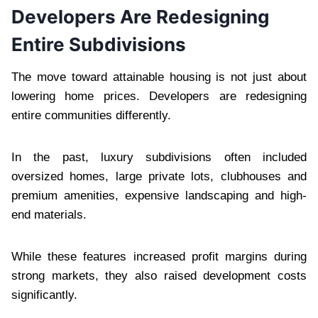
Developers Are Redesigning
Entire Subdivisions
The move toward attainable housing is not just about
lowering home prices. Developers are redesigning
entire communities differently.
In the past, luxury subdivisions often included
oversized homes, large private lots, clubhouses and
premium amenities, expensive landscaping and high-
end materials.
While these features increased profit margins during
strong markets, they also raised development costs
significantly.