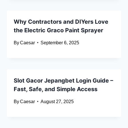
Why Contractors and DIYers Love
the Electric Graco Paint Sprayer
By
Caesar
September 6, 2025
Slot Gacor Jepangbet Login Guide –
Fast, Safe, and Simple Access
By
Caesar
August 27, 2025