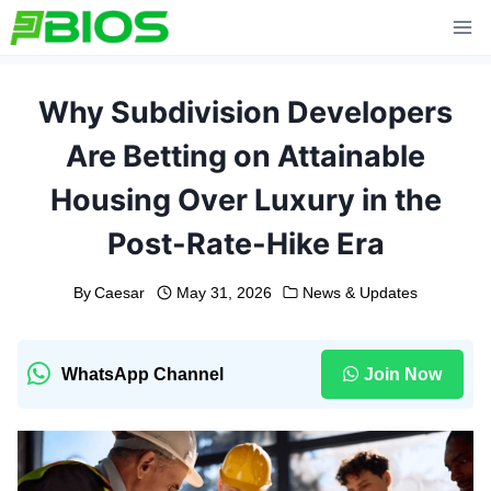
Skip
to
content
Why Subdivision Developers
Are Betting on Attainable
Housing Over Luxury in the
Post-Rate-Hike Era
By
Caesar
May 31, 2026
News & Updates
WhatsApp Channel
Join Now