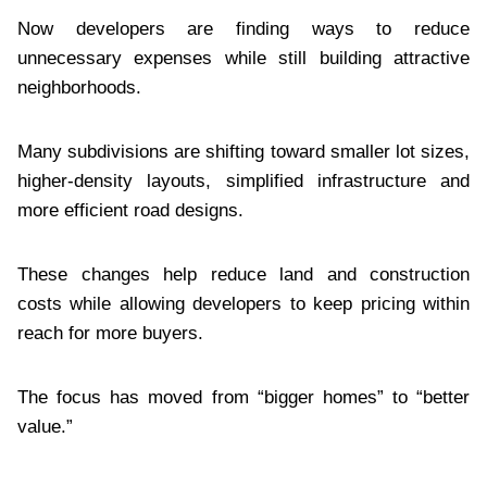
Now developers are finding ways to reduce
unnecessary expenses while still building attractive
neighborhoods.
Many subdivisions are shifting toward smaller lot sizes,
higher-density layouts, simplified infrastructure and
more efficient road designs.
These changes help reduce land and construction
costs while allowing developers to keep pricing within
reach for more buyers.
The focus has moved from “bigger homes” to “better
value.”