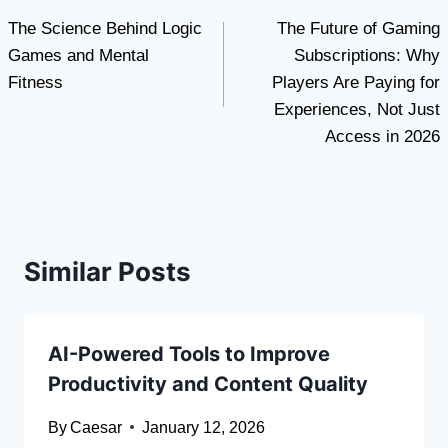
The Science Behind Logic
The Future of Gaming
navigation
Games and Mental
Subscriptions: Why
Fitness
Players Are Paying for
Experiences, Not Just
Access in 2026
Similar Posts
AI-Powered Tools to Improve
Productivity and Content Quality
By
Caesar
January 12, 2026