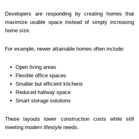
Developers are responding by creating homes that
maximize usable space instead of simply increasing
home size.
For example, newer attainable homes often include:
Open living areas
Flexible office spaces
Smaller but efficient kitchens
Reduced hallway space
Smart storage solutions
These layouts lower construction costs while still
meeting modern lifestyle needs.