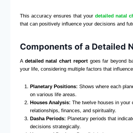
This accuracy ensures that your
detailed natal c
that can positively influence your decisions and fut
Components of a Detailed N
A
detailed natal chart report
goes far beyond bas
your life, considering multiple factors that influe
Planetary Positions:
Shows where each planet 
on various life areas.
Houses Analysis:
The twelve houses in your ch
relationships, finances, and spirituality.
Dasha Periods:
Planetary periods that indicat
decisions strategically.