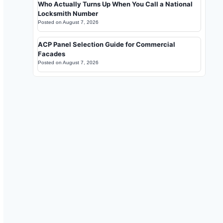
Who Actually Turns Up When You Call a National
Locksmith Number
Posted on
August 7, 2026
ACP Panel Selection Guide for Commercial
Facades
Posted on
August 7, 2026