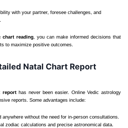
lity with your partner, foresee challenges, and
.
c chart reading
, you can make informed decisions that
ents to maximize positive outcomes.
ailed Natal Chart Report
t report
has never been easier. Online Vedic astrology
nsive reports. Some advantages include:
 anywhere without the need for in-person consultations.
al zodiac calculations and precise astronomical data.