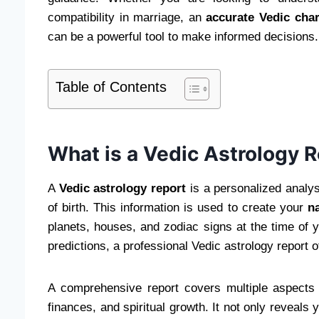
compatibility in marriage, an
accurate Vedic char
can be a powerful tool to make informed decisions.
Table of Contents
What is a Vedic Astrology 
A
Vedic astrology report
is a personalized analys
of birth. This information is used to create your
na
planets, houses, and zodiac signs at the time of 
predictions, a professional Vedic astrology report o
A comprehensive report covers multiple aspects of 
finances, and spiritual growth. It not only reveals