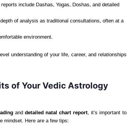
 reports include Dashas, Yogas, Doshas, and detailed
epth of analysis as traditional consultations, often at a
comfortable environment.
evel understanding of your life, career, and relationships
ts of Your Vedic Astrology
eading
and
detailed natal chart report
, it’s important to
e mindset. Here are a few tips: