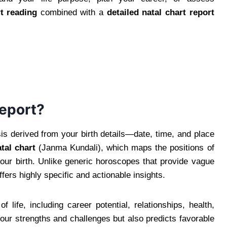
t reading
combined with a
detailed natal chart report
Report?
is derived from your birth details—date, time, and place
tal chart
(Janma Kundali), which maps the positions of
your birth. Unlike generic horoscopes that provide vague
ffers highly specific and actionable insights.
life, including career potential, relationships, health,
 your strengths and challenges but also predicts favorable