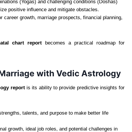
inations (Yogas) and challenging conditions (Doshas)
ze positive influence and mitigate obstacles.
or career growth, marriage prospects, financial planning,
natal chart report
becomes a practical roadmap for
d Marriage with Vedic Astrology
logy report
is its ability to provide predictive insights for
rengths, talents, and purpose to make better life
nal growth, ideal job roles, and potential challenges in