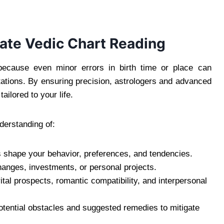
ate Vedic Chart Reading
because even minor errors in birth time or place can
retations. By ensuring precision, astrologers and advanced
ailored to your life.
derstanding of:
shape your behavior, preferences, and tendencies.
nges, investments, or personal projects.
ital prospects, romantic compatibility, and interpersonal
potential obstacles and suggested remedies to mitigate