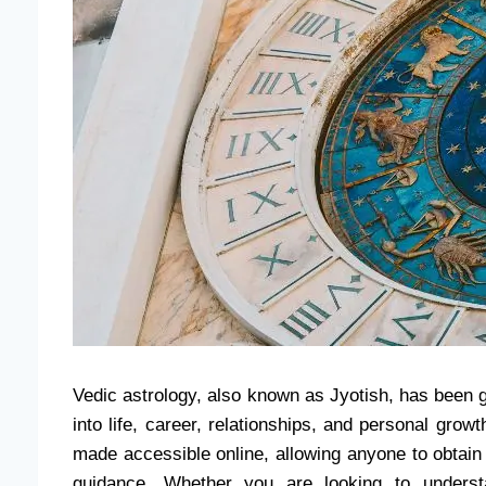
Vedic astrology, also known as Jyotish, has been g
into life, career, relationships, and personal gro
made accessible online, allowing anyone to obtai
guidance. Whether you are looking to underst