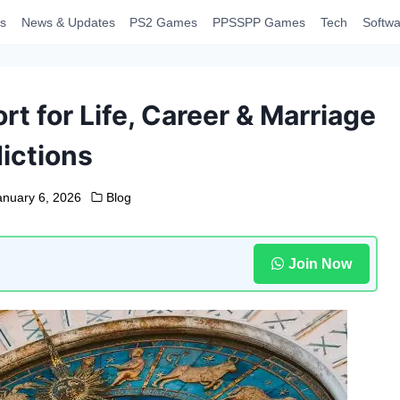
s
News & Updates
PS2 Games
PPSSPP Games
Tech
Softwa
t for Life, Career & Marriage
ictions
anuary 6, 2026
Blog
Join Now