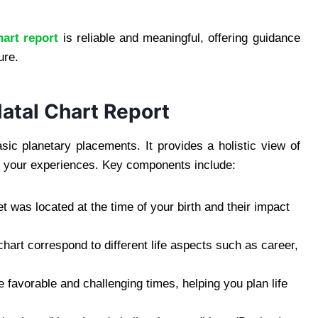
hart report
is reliable and meaningful, offering guidance
ure.
atal Chart Report
ic planetary placements. It provides a holistic view of
nce your experiences. Key components include:
was located at the time of your birth and their impact
art correspond to different life aspects such as career,
e favorable and challenging times, helping you plan life