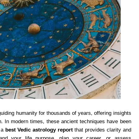
uiding humanity for thousands of years, offering insights
wth. In modern times, these ancient techniques have been
n a
best Vedic astrology report
that provides clarity and
and your life purpose, plan your career, or assess