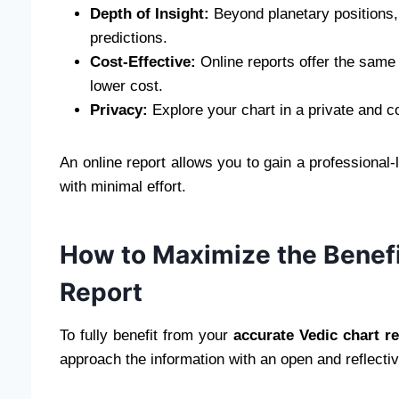
Depth of Insight:
Beyond planetary positions,
predictions.
Cost-Effective:
Online reports offer the same d
lower cost.
Privacy:
Explore your chart in a private and 
An online report allows you to gain a professional-l
with minimal effort.
How to Maximize the Benefi
Report
To fully benefit from your
accurate Vedic chart r
approach the information with an open and reflectiv