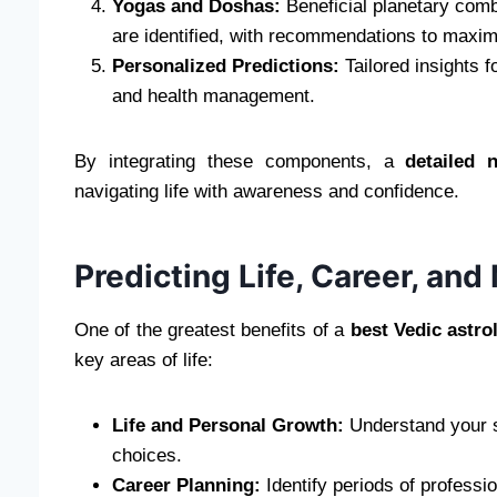
Yogas and Doshas:
Beneficial planetary comb
are identified, with recommendations to maximi
Personalized Predictions:
Tailored insights f
and health management.
By integrating these components, a
detailed 
navigating life with awareness and confidence.
Predicting Life, Career, an
One of the greatest benefits of a
best Vedic astro
key areas of life:
Life and Personal Growth:
Understand your st
choices.
Career Planning:
Identify periods of professio