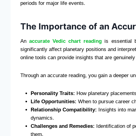
periods for major life events.
The Importance of an Accur
An
accurate Vedic chart reading
is essential 
significantly affect planetary positions and interp
online tools can provide insights that are genuinely t
Through an accurate reading, you gain a deeper un
Personality Traits:
How planetary placements 
Life Opportunities:
When to pursue career cha
Relationship Compatibility:
Insights into mar
dynamics.
Challenges and Remedies:
Identification of 
them.