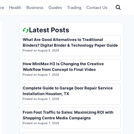
re
Health
Business
Guides
Trading
Contact Us
Latest Posts
What Are Good Alternatives to Traditional
Binders? Digital Binder & Technology Paper Guide
Posted on
August 8, 2026
How MiniMax H3 Is Changing the Creative
Workflow from Concept to Final Video
Posted on
August 7, 2026
Complete Guide to Garage Door Repair Service
Installation Houston, TX
Posted on
August 7, 2026
From Foot Traffic to Sales: Maximizing ROI with
Shopping Centre Media Campaigns
Posted on
August 7, 2026