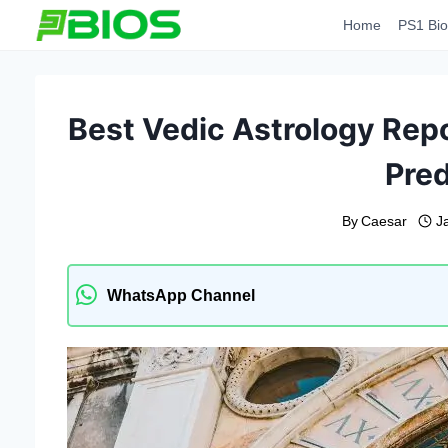
Skip
Home
PS1 Bio
to
content
Best Vedic Astrology Repor
Pred
By
Caesar
J
WhatsApp Channel