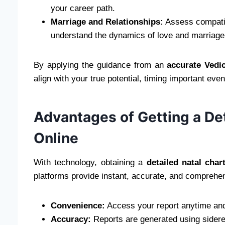
your career path.
Marriage and Relationships:
Assess compatibi
understand the dynamics of love and marriage
By applying the guidance from an
accurate Vedi
align with your true potential, timing important ev
Advantages of Getting a Det
Online
With technology, obtaining a
detailed natal char
platforms provide instant, accurate, and comprehe
Convenience:
Access your report anytime and
Accuracy:
Reports are generated using sidere