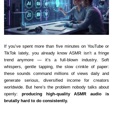
If you’ve spent more than five minutes on YouTube or
TikTok lately, you already know ASMR isn’t a fringe
trend anymore — it’s a full-blown industry. Soft
whispers, gentle tapping, the slow crinkle of paper:
these sounds command millions of views daily and
generate serious, diversified income for creators
worldwide. But here’s the problem nobody talks about
openly:
producing high-quality ASMR audio is
brutally hard to do consistently.