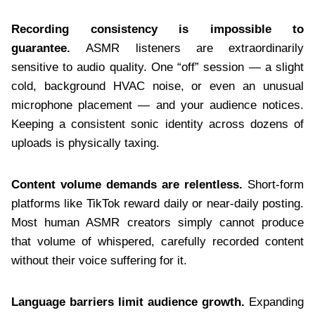
Recording consistency is impossible to
guarantee.
ASMR listeners are extraordinarily
sensitive to audio quality. One “off” session — a slight
cold, background HVAC noise, or even an unusual
microphone placement — and your audience notices.
Keeping a consistent sonic identity across dozens of
uploads is physically taxing.
Content volume demands are relentless.
Short-form
platforms like TikTok reward daily or near-daily posting.
Most human ASMR creators simply cannot produce
that volume of whispered, carefully recorded content
without their voice suffering for it.
Language barriers limit audience growth.
Expanding