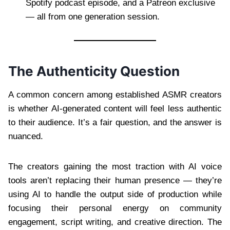
Spotify podcast episode, and a Patreon exclusive
— all from one generation session.
The Authenticity Question
A common concern among established ASMR creators
is whether AI-generated content will feel less authentic
to their audience. It’s a fair question, and the answer is
nuanced.
The creators gaining the most traction with AI voice
tools aren’t replacing their human presence — they’re
using AI to handle the output side of production while
focusing their personal energy on community
engagement, script writing, and creative direction. The