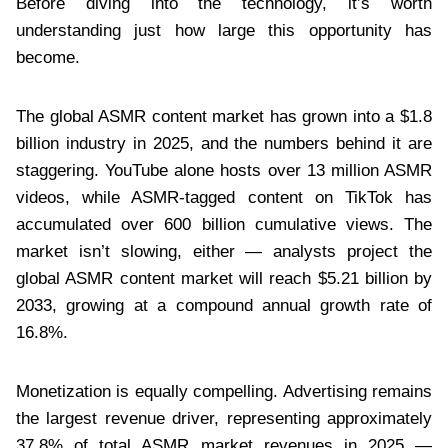
Before diving into the technology, it’s worth
understanding just how large this opportunity has
become.
The global ASMR content market has grown into a $1.8
billion industry in 2025, and the numbers behind it are
staggering. YouTube alone hosts over 13 million ASMR
videos, while ASMR-tagged content on TikTok has
accumulated over 600 billion cumulative views. The
market isn’t slowing, either — analysts project the
global ASMR content market will reach $5.21 billion by
2033, growing at a compound annual growth rate of
16.8%.
Monetization is equally compelling. Advertising remains
the largest revenue driver, representing approximately
37.8% of total ASMR market revenues in 2025 —