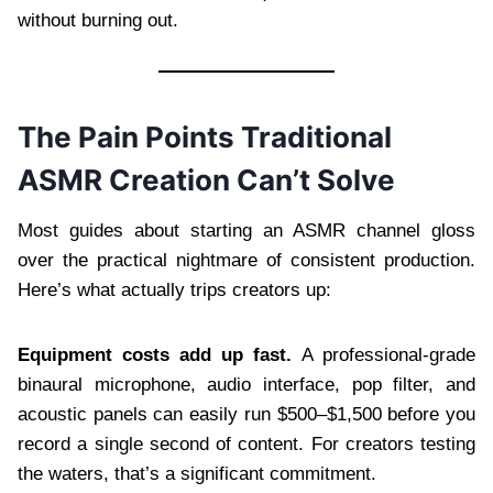
without burning out.
The Pain Points Traditional
ASMR Creation Can’t Solve
Most guides about starting an ASMR channel gloss
over the practical nightmare of consistent production.
Here’s what actually trips creators up:
Equipment costs add up fast.
A professional-grade
binaural microphone, audio interface, pop filter, and
acoustic panels can easily run $500–$1,500 before you
record a single second of content. For creators testing
the waters, that’s a significant commitment.