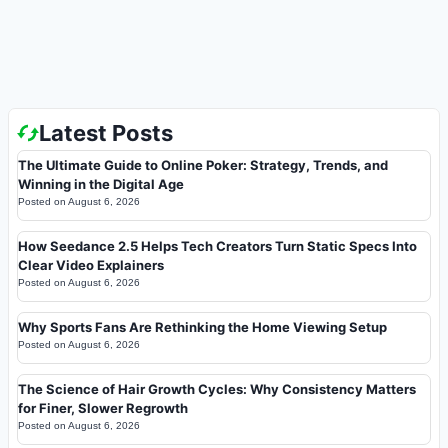
Latest Posts
The Ultimate Guide to Online Poker: Strategy, Trends, and
Winning in the Digital Age
Posted on
August 6, 2026
How Seedance 2.5 Helps Tech Creators Turn Static Specs Into
Clear Video Explainers
Posted on
August 6, 2026
Why Sports Fans Are Rethinking the Home Viewing Setup
Posted on
August 6, 2026
The Science of Hair Growth Cycles: Why Consistency Matters
for Finer, Slower Regrowth
Posted on
August 6, 2026