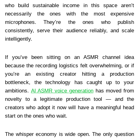
who build sustainable income in this space aren’t
necessarily the ones with the most expensive
microphones. They’re the ones who publish
consistently, serve their audience reliably, and scale
intelligently.
If you’ve been sitting on an ASMR channel idea
because the recording logistics felt overwhelming, or if
you’re an existing creator hitting a production
bottleneck, the technology has caught up to your
ambitions.
AI ASMR voice generation
has moved from
novelty to a legitimate production tool — and the
creators who adopt it now will have a meaningful head
start on the ones who wait.
The whisper economy is wide open. The only question