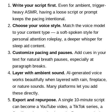
Write your script first.
Even for ambient, trigger-
heavy ASMR, having a loose script or prompt
keeps the pacing intentional.
Choose your voice style.
Match the voice model
to your content type — a soft-spoken style for
personal attention roleplay, a deeper whisper for
sleep aid content.
Customize pacing and pauses.
Add cues in your
text for natural breath pauses, especially at
paragraph breaks.
Layer with ambient sound.
AI-generated voice
works beautifully when layered with rain, fireplace,
or nature sounds. Many platforms let you add
these directly.
Export and repurpose.
A single 10-minute script
can become a YouTube video, a TikTok series, a