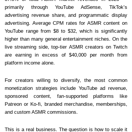
primarily through YouTube AdSense, TikTok’s
advertising revenue share, and programmatic display
advertising. Average CPM rates for ASMR content on
YouTube range from $8 to $32, which is significantly
higher than many general entertainment niches. On the
live streaming side, top-tier ASMR creators on Twitch
are earning in excess of $40,000 per month from
platform income alone.
For creators willing to diversify, the most common
monetization strategies include YouTube ad revenue,
sponsored content, fan-supported platforms like
Patreon or Ko-fi, branded merchandise, memberships,
and custom ASMR commissions.
This is a real business. The question is how to scale it