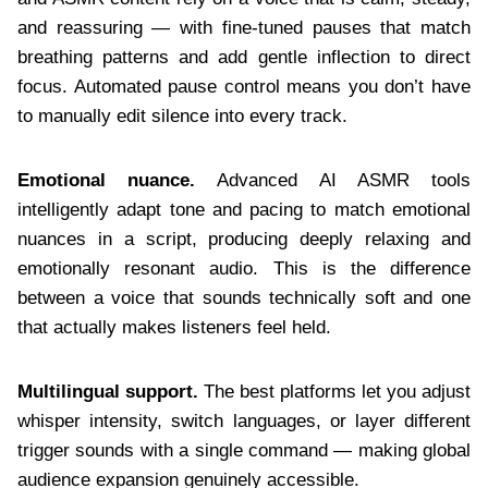
and reassuring — with fine-tuned pauses that match
breathing patterns and add gentle inflection to direct
focus. Automated pause control means you don’t have
to manually edit silence into every track.
Emotional nuance.
Advanced AI ASMR tools
intelligently adapt tone and pacing to match emotional
nuances in a script, producing deeply relaxing and
emotionally resonant audio. This is the difference
between a voice that sounds technically soft and one
that actually makes listeners feel held.
Multilingual support.
The best platforms let you adjust
whisper intensity, switch languages, or layer different
trigger sounds with a single command — making global
audience expansion genuinely accessible.