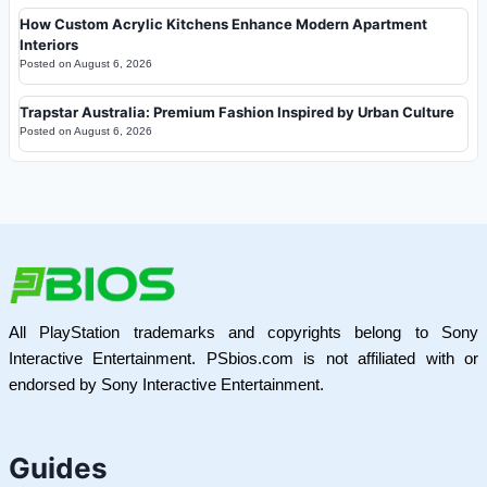
How Custom Acrylic Kitchens Enhance Modern Apartment
Interiors
Posted on
August 6, 2026
Trapstar Australia: Premium Fashion Inspired by Urban Culture
Posted on
August 6, 2026
All PlayStation trademarks and copyrights belong to Sony
Interactive Entertainment. PSbios.com is not affiliated with or
endorsed by Sony Interactive Entertainment.
Guides