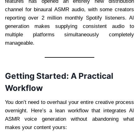
features has opened an entirely new distribution
channel for binaural ASMR audio, with some creators
reporting over 2 million monthly Spotify listeners. AI
generation makes supplying consistent audio to
multiple platforms simultaneously completely
manageable.
Getting Started: A Practical
Workflow
You don’t need to overhaul your entire creative process
overnight. Here’s a lean workflow that integrates AI
ASMR voice generation without abandoning what
makes your content yours: