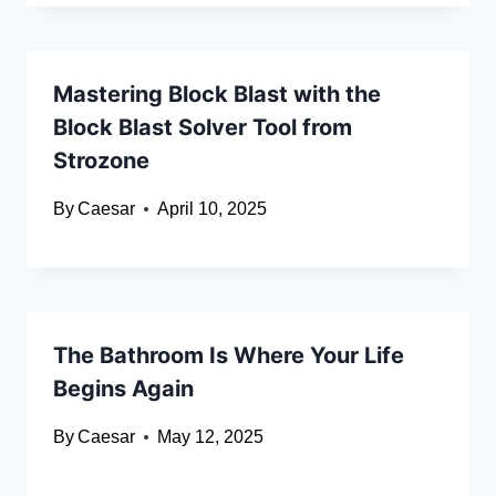
Mastering Block Blast with the
Block Blast Solver Tool from
Strozone
By
Caesar
April 10, 2025
The Bathroom Is Where Your Life
Begins Again
By
Caesar
May 12, 2025