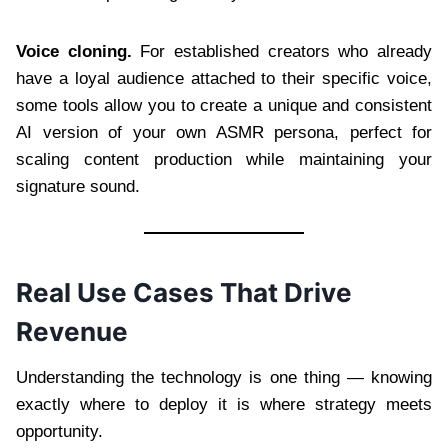
Voice cloning.
For established creators who already
have a loyal audience attached to their specific voice,
some tools allow you to create a unique and consistent
AI version of your own ASMR persona, perfect for
scaling content production while maintaining your
signature sound.
Real Use Cases That Drive
Revenue
Understanding the technology is one thing — knowing
exactly where to deploy it is where strategy meets
opportunity.