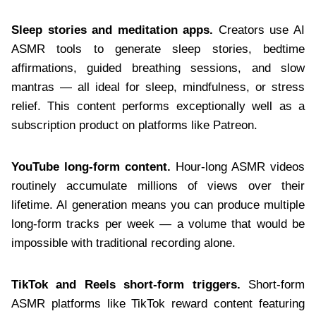
Sleep stories and meditation apps.
Creators use AI
ASMR tools to generate sleep stories, bedtime
affirmations, guided breathing sessions, and slow
mantras — all ideal for sleep, mindfulness, or stress
relief. This content performs exceptionally well as a
subscription product on platforms like Patreon.
YouTube long-form content.
Hour-long ASMR videos
routinely accumulate millions of views over their
lifetime. AI generation means you can produce multiple
long-form tracks per week — a volume that would be
impossible with traditional recording alone.
TikTok and Reels short-form triggers.
Short-form
ASMR platforms like TikTok reward content featuring