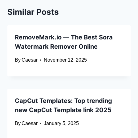
Similar Posts
RemoveMark.io — The Best Sora
Watermark Remover Online
By
Caesar
November 12, 2025
CapCut Templates: Top trending
new CapCut Template link 2025
By
Caesar
January 5, 2025