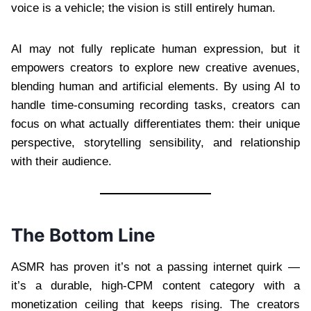
voice is a vehicle; the vision is still entirely human.
AI may not fully replicate human expression, but it
empowers creators to explore new creative avenues,
blending human and artificial elements. By using AI to
handle time-consuming recording tasks, creators can
focus on what actually differentiates them: their unique
perspective, storytelling sensibility, and relationship
with their audience.
The Bottom Line
ASMR has proven it’s not a passing internet quirk —
it’s a durable, high-CPM content category with a
monetization ceiling that keeps rising. The creators