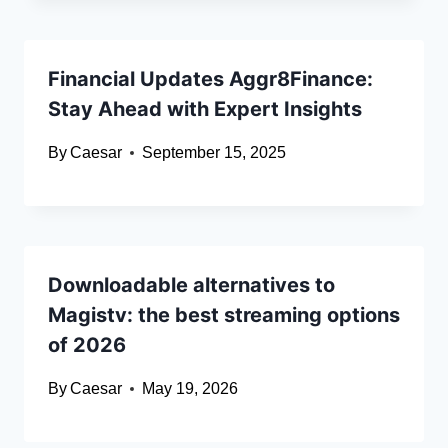
Financial Updates Aggr8Finance:
Stay Ahead with Expert Insights
By
Caesar
September 15, 2025
Downloadable alternatives to
Magistv: the best streaming options
of 2026
By
Caesar
May 19, 2026