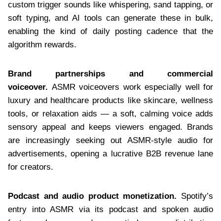
custom trigger sounds like whispering, sand tapping, or
soft typing, and AI tools can generate these in bulk,
enabling the kind of daily posting cadence that the
algorithm rewards.
Brand partnerships and commercial
voiceover.
ASMR voiceovers work especially well for
luxury and healthcare products like skincare, wellness
tools, or relaxation aids — a soft, calming voice adds
sensory appeal and keeps viewers engaged. Brands
are increasingly seeking out ASMR-style audio for
advertisements, opening a lucrative B2B revenue lane
for creators.
Podcast and audio product monetization.
Spotify’s
entry into ASMR via its podcast and spoken audio