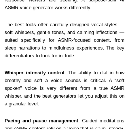
ASMR voice generator works differently.
The best tools offer carefully designed vocal styles —
soft whispers, gentle tones, and calming inflections —
suited specifically for ASMR-focused content, from
sleep narrations to mindfulness experiences. The key
differentiators to look for include:
Whisper intensity control.
The ability to dial in how
breathy and soft a voice sounds is critical. A “soft
spoken” voice is very different from a true ASMR
whisper, and the best generators let you adjust this on
a granular level.
Pacing and pause management.
Guided meditations
and ASMR content rely on a voice that is calm, steady,