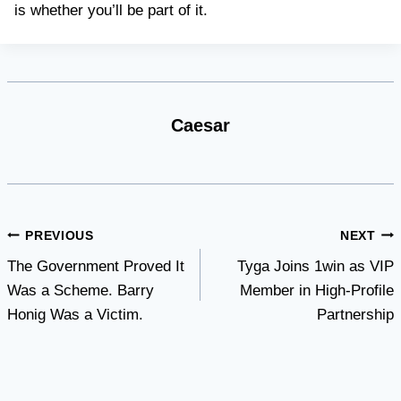
is whether you’ll be part of it.
Caesar
Post
PREVIOUS
NEXT
The Government Proved It
Tyga Joins 1win as VIP
navigation
Was a Scheme. Barry
Member in High-Profile
Honig Was a Victim.
Partnership