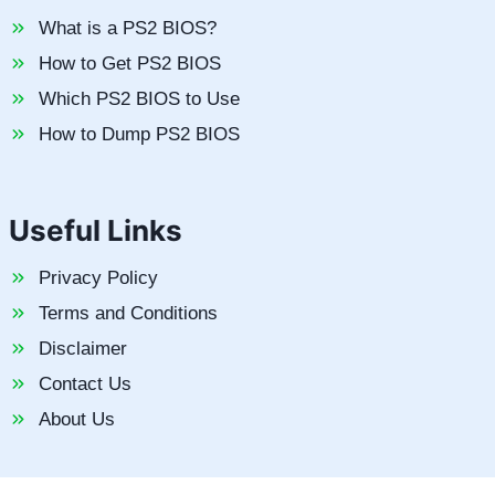
What is a PS2 BIOS?
How to Get PS2 BIOS
Which PS2 BIOS to Use
How to Dump PS2 BIOS
Useful Links
Privacy Policy
Terms and Conditions
Disclaimer
Contact Us
About Us