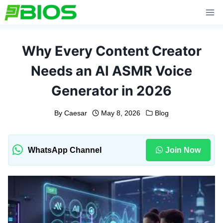
Skip
to
content
Why Every Content Creator
Needs an AI ASMR Voice
Generator in 2026
By
Caesar
May 8, 2026
Blog
WhatsApp Channel
Join Now