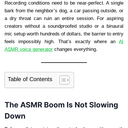
Recording conditions need to be near-perfect. A single
bark from the neighbor’s dog, a car passing outside, or
a dry throat can ruin an entire session. For aspiring
creators without a soundproofed studio or a binaural
mic setup worth hundreds of dollars, the barrier to entry
feels impossibly high. That’s exactly where an
AI
ASMR voice generator
changes everything.
Table of Contents
The ASMR Boom Is Not Slowing
Down