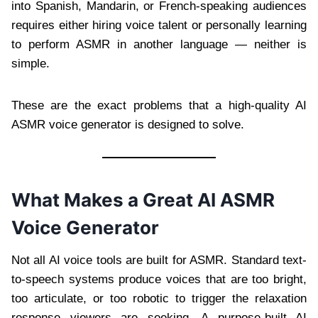
into Spanish, Mandarin, or French-speaking audiences
requires either hiring voice talent or personally learning
to perform ASMR in another language — neither is
simple.
These are the exact problems that a high-quality AI
ASMR voice generator is designed to solve.
What Makes a Great AI ASMR
Voice Generator
Not all AI voice tools are built for ASMR. Standard text-
to-speech systems produce voices that are too bright,
too articulate, or too robotic to trigger the relaxation
response viewers are seeking. A purpose-built AI