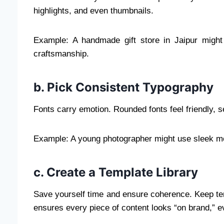
highlights, and even thumbnails.
Example: A handmade gift store in Jaipur might 
craftsmanship.
b. Pick Consistent Typography
Fonts carry emotion. Rounded fonts feel friendly, se
Example: A young photographer might use sleek mod
c. Create a Template Library
Save yourself time and ensure coherence. Keep temp
ensures every piece of content looks “on brand,” e