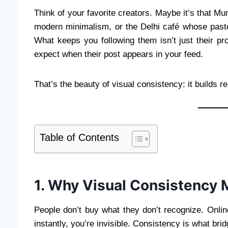
Think of your favorite creators. Maybe it’s that Mu
modern minimalism, or the Delhi café whose paste
What keeps you following them isn’t just their pro
expect when their post appears in your feed.
That’s the beauty of visual consistency: it builds re
Table of Contents
1. Why Visual Consistency M
People don’t buy what they don’t recognize. Onlin
instantly, you’re invisible. Consistency is what brid