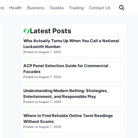
re
Health
Business
Guides
Trading
Contact Us
Latest Posts
Who Actually Turns Up When You Call a National
Locksmith Number
Posted on
August 7, 2026
ACP Panel Selection Guide for Commercial
Facades
Posted on
August 7, 2026
Understanding Modern Betting: Strategies,
Entertainment, and Responsible Play
Posted on
August 7, 2026
Where to Find Reliable Online Tarot Readings
Without Scams
Posted on
August 7, 2026