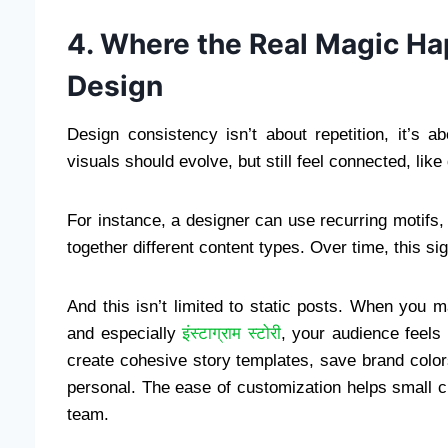
4. Where the Real Magic Ha
Design
Design consistency isn’t about repetition, it’s 
visuals should evolve, but still feel connected, like
For instance, a designer can use recurring motifs,
together different content types. Over time, this s
And this isn’t limited to static posts. When you 
and especially
इंस्टाग्राम स्टोरी
, your audience feels
create cohesive story templates, save brand color
personal. The ease of customization helps small c
team.