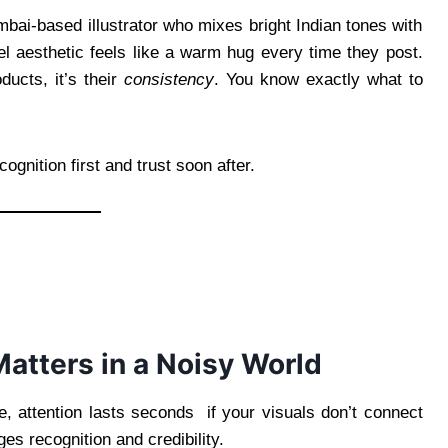
mbai-based illustrator who mixes bright Indian tones with
l aesthetic feels like a warm hug every time they post.
ducts, it’s their
consistency
. You know exactly what to
cognition first and trust soon after.
atters in a Noisy World
e, attention lasts seconds if your visuals don’t connect
ges recognition and credibility.