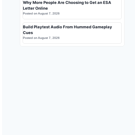
Why More People Are Choosing to Get an ESA
Letter Online
Posted on
August 7, 2026
Build Playtest Audio From Hummed Gameplay
Cues
Posted on
August 7, 2026