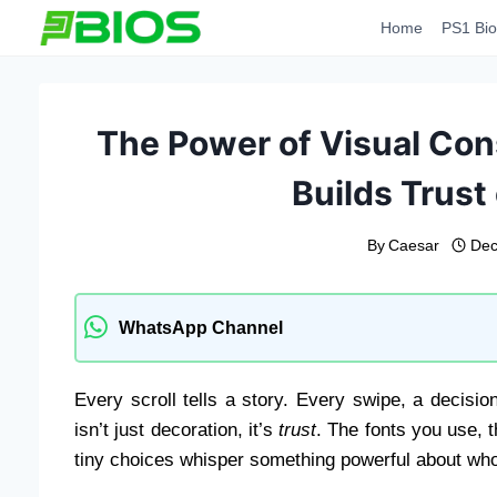
Skip
Home
PS1 Bio
to
content
The Power of Visual Co
Builds Trust
By
Caesar
Dec
WhatsApp Channel
Every scroll tells a story. Every swipe, a decisio
isn’t just decoration, it’s
trust
. The fonts you use, 
tiny choices whisper something powerful about who