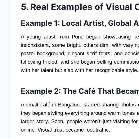
5. Real Examples of Visual
Example 1: Local Artist, Global 
A young artist from Pune began showcasing her w
inconsistent, some bright, others dim, with vary
pastel background, elegant serif fonts, and consi
following tripled, and she began selling commissio
with her talent but also with her recognizable style.
Example 2: The Café That Becam
A small café in Bangalore started sharing photos o
they began styling everything around warm tones 
larger story. Soon, people weren’t just visiting f
online. Visual trust became foot traffic.