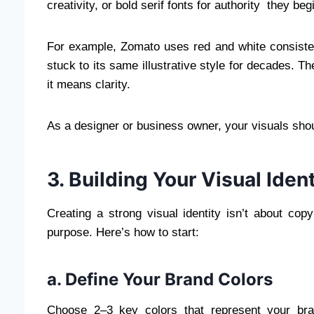
creativity, or bold serif fonts for authority they beg
For example, Zomato uses red and white consiste
stuck to its same illustrative style for decades. T
it means clarity.
As a designer or business owner, your visuals sho
3. Building Your Visual Ident
Creating a strong visual identity isn’t about copy
purpose. Here’s how to start:
a. Define Your Brand Colors
Choose 2–3 key colors that represent your bra