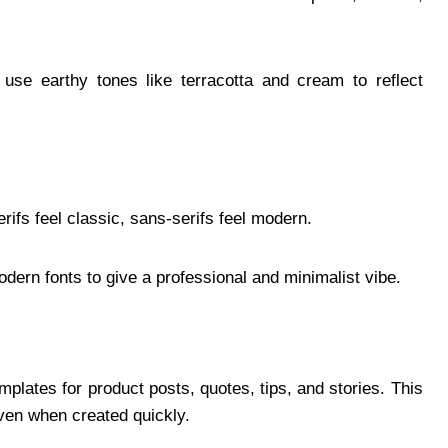
use earthy tones like terracotta and cream to reflect
rifs feel classic, sans-serifs feel modern.
ern fonts to give a professional and minimalist vibe.
lates for product posts, quotes, tips, and stories. This
ven when created quickly.