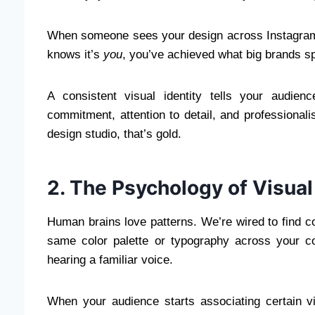
When someone sees your design across Instagram
knows it’s
you
, you’ve achieved what big brands 
A consistent visual identity tells your audie
commitment, attention to detail, and professional
design studio, that’s gold.
2. The Psychology of Visual
Human brains love patterns. We’re wired to find com
same color palette or typography across your cont
hearing a familiar voice.
When your audience starts associating certain vis