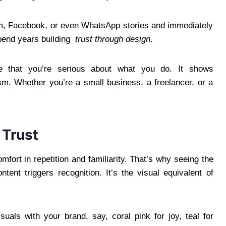
, Facebook, or even WhatsApp stories and immediately
spend years building
trust through design
.
nce that you’re serious about what you do. It shows
ism. Whether you’re a small business, a freelancer, or a
 Trust
fort in repetition and familiarity. That’s why seeing the
ent triggers recognition. It’s the visual equivalent of
uals with your brand, say, coral pink for joy, teal for