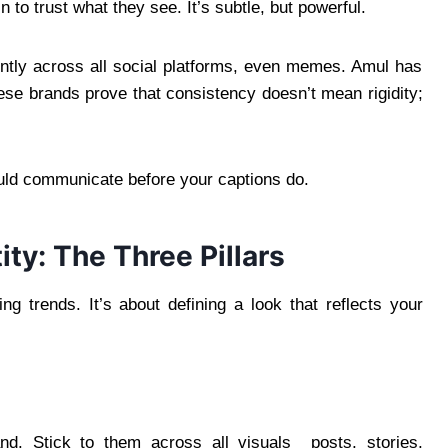
in to trust what they see. It’s subtle, but powerful.
ntly across all social platforms, even memes. Amul has
hese brands prove that consistency doesn’t mean rigidity;
uld communicate before your captions do.
ity: The Three Pillars
ing trends. It’s about defining a look that reflects your
nd. Stick to them across all visuals posts, stories,