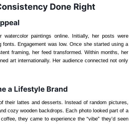
 Consistency Done Right
Appeal
atercolor paintings online. Initially, her posts were
ing fonts. Engagement was low. Once she started using a
stent framing, her feed transformed. Within months, her
ned art internationally. Her audience connected not only
e a Lifestyle Brand
f their lattes and desserts. Instead of random pictures,
and cozy wooden backdrops. Each photo looked part of a
or coffee, they came to experience the “vibe” they’d seen