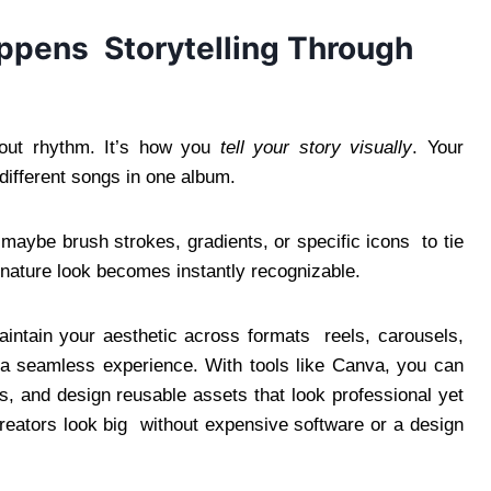
ppens Storytelling Through
about rhythm. It’s how you
tell your story visually
. Your
 different songs in one album.
 maybe brush strokes, gradients, or specific icons to tie
ignature look becomes instantly recognizable.
maintain your aesthetic across formats reels, carousels,
 a seamless experience. With tools like Canva, you can
s, and design reusable assets that look professional yet
reators look big without expensive software or a design