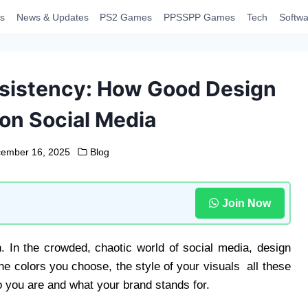
s
News & Updates
PS2 Games
PPSSPP Games
Tech
Softwa
nsistency: How Good Design
 on Social Media
ember 16, 2025
Blog
Join Now
n. In the crowded, chaotic world of social media, design
the colors you choose, the style of your visuals all these
 you are and what your brand stands for.